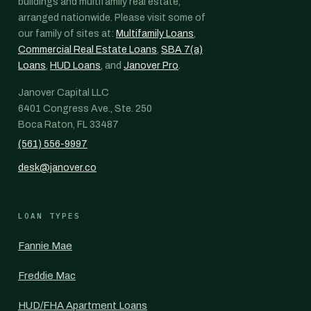
buildings and multifamily real estate,
arranged nationwide. Please visit some of
our family of sites at:
Multifamily Loans
,
Commercial Real Estate Loans
,
SBA 7(a)
Loans
,
HUD Loans
, and
Janover Pro
.
Janover Capital LLC
6401 Congress Ave., Ste. 250
Boca Raton, FL 33487
(561) 556-9997
desk@janover.co
LOAN TYPES
Fannie Mae
Freddie Mac
HUD/FHA Apartment Loans