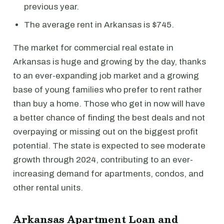
previous year.
The average rent in Arkansas is $745.
The market for commercial real estate in
Arkansas is huge and growing by the day, thanks
to an ever-expanding job market and a growing
base of young families who prefer to rent rather
than buy a home. Those who get in now will have
a better chance of finding the best deals and not
overpaying or missing out on the biggest profit
potential. The state is expected to see moderate
growth through 2024, contributing to an ever-
increasing demand for apartments, condos, and
other rental units.
Arkansas Apartment Loan and