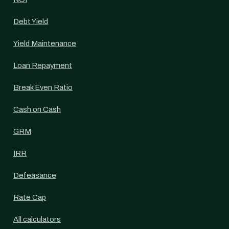
Debt Yield
Yield Maintenance
Loan Repayment
Break Even Ratio
Cash on Cash
GRM
IRR
Defeasance
Rate Cap
All calculators