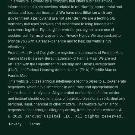
This website is owned by a company that offers business advice,
information and other services related to multifamily, commercial real
estate, and business financing.
We have no affiliation with any
government agency and are not a lender.
We are a technology
company that uses software and experience to bring lenders and
borrowers together. By using this website, you agree to our use of
cookies, our
Terms of Use
and our
Privacy Policy
. We use cookies to
provide you with a great experience and to help our website run
effectively.
Freddie Mac® and Optigo® are registered trademarks of Freddie Mac.
Fannie Mae® is a registered trademark of Fannie Mae. We are not
affiliated with the Department of Housing and Urban Development
(HUD), the Federal Housing Administration (FHA), Freddie Mac or
Fannie Mae.
This website utilizes artificial intelligence technologies to auto-generate
responses, which have limitations in accuracy and appropriateness.
Users should not rely upon AI-generated content for definitive advice
and instead should confirm facts or consult professionals regarding any
personal, legal, financial or other matters. The website owner is not
responsible for damages allegedly arising from use of this website's AI.
©
2026
Janover Capital LLC. All rights reserved.
·
Privacy
Terms