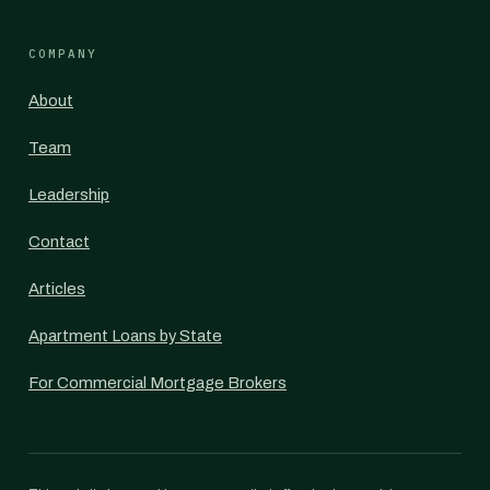
COMPANY
About
Team
Leadership
Contact
Articles
Apartment Loans by State
For Commercial Mortgage Brokers