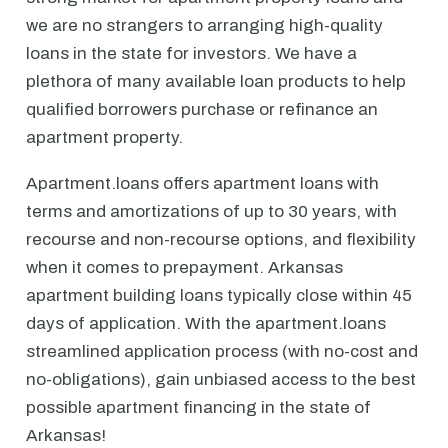
we are no strangers to arranging high-quality
loans in the state for investors. We have a
plethora of many available loan products to help
qualified borrowers purchase or refinance an
apartment property.
Apartment.loans offers apartment loans with
terms and amortizations of up to 30 years, with
recourse and non-recourse options, and flexibility
when it comes to prepayment. Arkansas
apartment building loans typically close within 45
days of application. With the apartment.loans
streamlined application process (with no-cost and
no-obligations), gain unbiased access to the best
possible apartment financing in the state of
Arkansas!