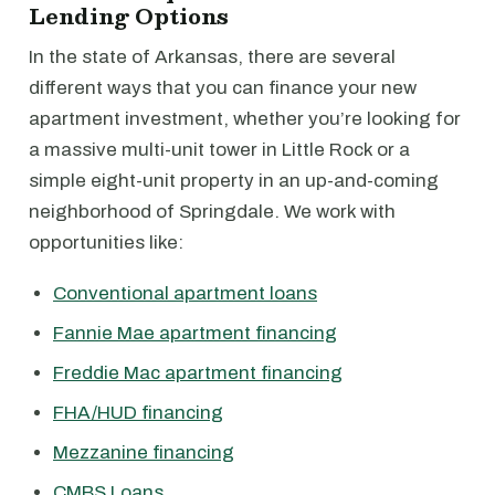
Lending Options
In the state of Arkansas, there are several
different ways that you can finance your new
apartment investment, whether you’re looking for
a massive multi-unit tower in Little Rock or a
simple eight-unit property in an up-and-coming
neighborhood of Springdale. We work with
opportunities like:
Conventional apartment loans
Fannie Mae apartment financing
Freddie Mac apartment financing
FHA/HUD financing
Mezzanine financing
CMBS Loans