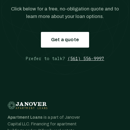
Click below for a free, no-obligation quote and to
learn more about your loan options.
Get a quote
Prefer to talk?
(561) 556-9997
JANOVER
APARTMENT LOANS
Apartment Loans
is a part of Janover
Capital LLC. Financing for apartment