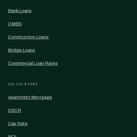
Bank Loans
CMBS
Construction Loans
Bridge Loans
Commercial Loan Rates
CALCULATORS
Apartment Mortgage
DSCR
Cap Rate
NOI