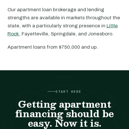
Our apartment loan brokerage and lending
strengths are available in markets throughout the
state, with a particularly strong presence in
Little
Rock
, Fayetteville, Springdale, and Jonesboro.
Apartment loans from $750,000 and up.
START HERE
Getting apartment
financing should be
easy. Now it is.