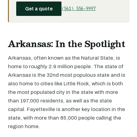
(561) 556-9997
Get a quote
Arkansas: In the Spotlight
Arkansas, often known as the Natural State, is
home to roughly 2.9 million people. The state of
Arkansas is the 32nd most populous state and is
also home to cities like Little Rock, which is both
the most populated city in the state with more
than 197,000 residents, as well as the state
capital. Fayetteville is another key location in the
state, with more than 85,000 people calling the
region home.