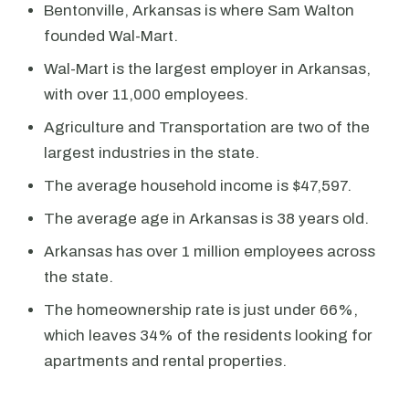
Bentonville, Arkansas is where Sam Walton
founded Wal-Mart.
Wal-Mart is the largest employer in Arkansas,
with over 11,000 employees.
Agriculture and Transportation are two of the
largest industries in the state.
The average household income is $47,597.
The average age in Arkansas is 38 years old.
Arkansas has over 1 million employees across
the state.
The homeownership rate is just under 66%,
which leaves 34% of the residents looking for
apartments and rental properties.