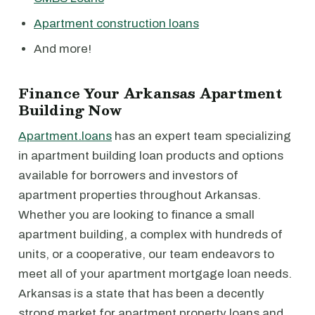
Apartment construction loans
And more!
Finance Your Arkansas Apartment
Building Now
Apartment.loans
has an expert team specializing
in apartment building loan products and options
available for borrowers and investors of
apartment properties throughout Arkansas.
Whether you are looking to finance a small
apartment building, a complex with hundreds of
units, or a cooperative, our team endeavors to
meet all of your apartment mortgage loan needs.
Arkansas is a state that has been a decently
strong market for apartment property loans and