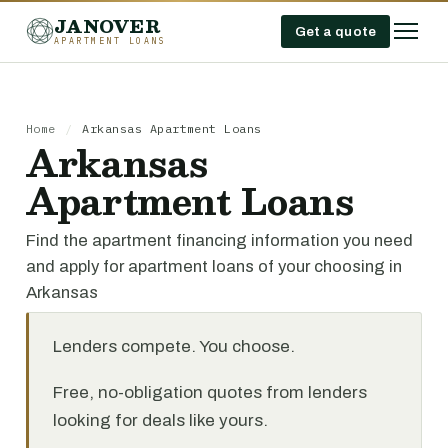
JANOVER
Get a quote
APARTMENT LOANS
Home
/
Arkansas Apartment Loans
Arkansas
Apartment Loans
Find the apartment financing information you need
and apply for apartment loans of your choosing in
Arkansas
Lenders compete. You choose.
Free, no-obligation quotes from lenders
looking for deals like yours.