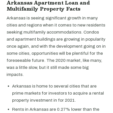
Arkansas Apartment Loan and
Multifamily Property Facts
Arkansas is seeing significant growth in many
cities and regions when it comes to new residents
seeking multifamily accommodations. Condos
and apartment buildings are growing in popularity
once again, and with the development going on in
some cities, opportunities will be plentiful for the
foreseeable future. The 2020 market, like many,
was a little slow, but it still made some big
impacts.
Arkansas is home to several cities that are
prime markets for investors to acquire a rental
property investment in for 2021.
Rents in Arkansas are 0.27% lower than the