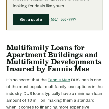
looking for deals like yours.
(561) 556-9997
Get a quote
Multifamily Loans for
Apartment Buildings and
Multifamily Developments
Insured by Fannie Mae
It’s no secret that the
Fannie Mae
DUS loan is one
of the most popular multifamily loan options in the
industry. DUS loans typically have a minimum loan
amount of $3 million, making them a standard
when it comes to financing more expensive