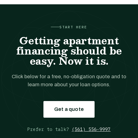
START HERE
Getting apartment
financing should be
easy. Now it is.
Click below for a free, no-obligation quote and to
learn more about your loan options.
Get a quote
Prefer to talk?
(561) 556-9997