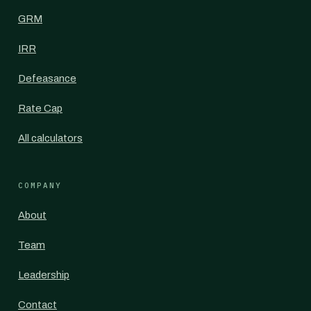
GRM
IRR
Defeasance
Rate Cap
All calculators
COMPANY
About
Team
Leadership
Contact