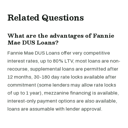
Related Questions
What are the advantages of Fannie
Mae DUS Loans?
Fannie Mae DUS Loans offer very competitive
interest rates, up to 80% LTV, most loans are non-
recourse, supplemental loans are permitted after
12 months, 30-180 day rate locks available after
commitment (some lenders may allow rate locks
of up to 1 year), mezzanine financing is available,
interest-only payment options are also available,
loans are assumable with lender approval.