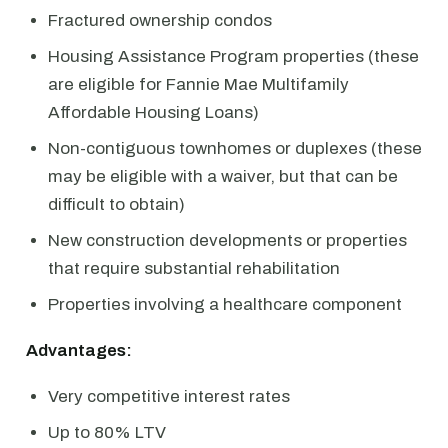
Fractured ownership condos
Housing Assistance Program properties (these
are eligible for Fannie Mae Multifamily
Affordable Housing Loans)
Non-contiguous townhomes or duplexes (these
may be eligible with a waiver, but that can be
difficult to obtain)
New construction developments or properties
that require substantial rehabilitation
Properties involving a healthcare component
Advantages:
Very competitive interest rates
Up to 80% LTV