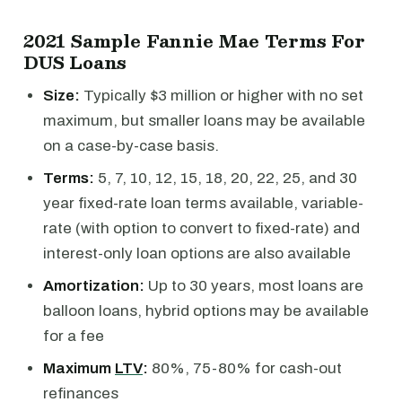
2021 Sample Fannie Mae Terms For
DUS Loans
Size:
Typically $3 million or higher with no set
maximum, but smaller loans may be available
on a case-by-case basis.
Terms:
5, 7, 10, 12, 15, 18, 20, 22, 25, and 30
year fixed-rate loan terms available, variable-
rate (with option to convert to fixed-rate) and
interest-only loan options are also available
Amortization:
Up to 30 years, most loans are
balloon loans, hybrid options may be available
for a fee
Maximum
LTV
:
80%, 75-80% for cash-out
refinances