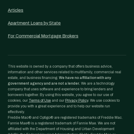
Articles
Apartment Loans by State
For Commercial Mortgage Brokers
This website is owned by a company that offers business advice,
information and other services related to multifamily, commercial real
estate, and business financing.
We have no affiliation with any
government agency and are not a lender.
We are a technology
company that uses software and experience to bring lenders and
borrowers together. By using this website, you agree to our use of
cookies, our
Terms of Use
and our
Privacy Policy
. We use cookies to
provide you with a great experience and to help our website run
effectively.
Freddie Mac® and Optigo® are registered trademarks of Freddie Mac.
Fannie Mae® is a registered trademark of Fannie Mae. We are not
affiliated with the Department of Housing and Urban Development