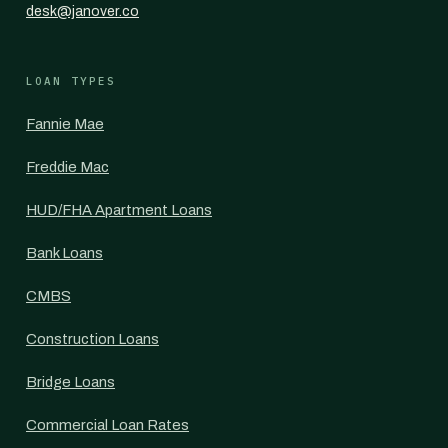
desk@janover.co
LOAN TYPES
Fannie Mae
Freddie Mac
HUD/FHA Apartment Loans
Bank Loans
CMBS
Construction Loans
Bridge Loans
Commercial Loan Rates