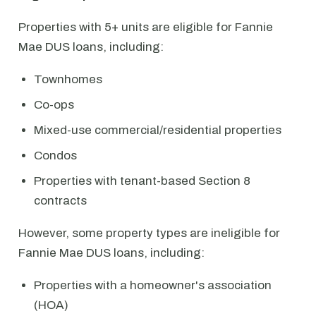
Properties with 5+ units are eligible for Fannie
Mae DUS loans, including:
Townhomes
Co-ops
Mixed-use commercial/residential properties
Condos
Properties with tenant-based Section 8
contracts
However, some property types are ineligible for
Fannie Mae DUS loans, including:
Properties with a homeowner's association
(HOA)