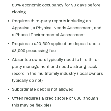
80% economic occupancy for 90 days before
closing
Requires third-party reports including an
Appraisal, a Physical Needs Assessment, and
a Phase I Environmental Assessment
Requires a $20,500 application deposit and a
$3,000 processing fee
Absentee owners typically need to hire third-
party management and need a strong track
record in the multifamily industry (local owners
typically do not)
Subordinate debt is not allowed
Often requires a credit score of 680 (though
this may be flexible)