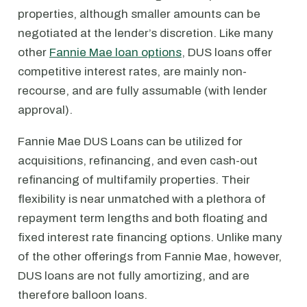
properties, although smaller amounts can be
negotiated at the lender’s discretion. Like many
other
Fannie Mae loan options
, DUS loans offer
competitive interest rates, are mainly non-
recourse, and are fully assumable (with lender
approval).
Fannie Mae DUS Loans can be utilized for
acquisitions, refinancing, and even cash-out
refinancing of multifamily properties. Their
flexibility is near unmatched with a plethora of
repayment term lengths and both floating and
fixed interest rate financing options. Unlike many
of the other offerings from Fannie Mae, however,
DUS loans are not fully amortizing, and are
therefore balloon loans.