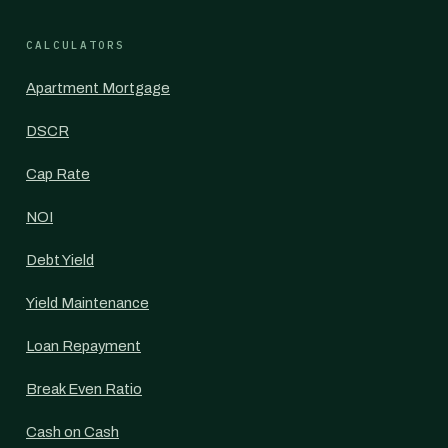
CALCULATORS
Apartment Mortgage
DSCR
Cap Rate
NOI
Debt Yield
Yield Maintenance
Loan Repayment
Break Even Ratio
Cash on Cash