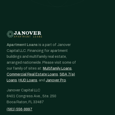
JANOVER
APARTMENT LOANS
Apartment Loans
is a part of Janover
Capital LLC. Financing for apartment
buildings and multifamily real estate,
arranged nationwide. Please visit some of
our family of sites at:
Multifamily Loans
,
Commercial Real Estate Loans
,
SBA 7(a)
Loans
,
HUD Loans
, and
Janover Pro
.
Janover Capital LLC
6401 Congress Ave., Ste. 250
Boca Raton, FL 33487
(561) 556-9997