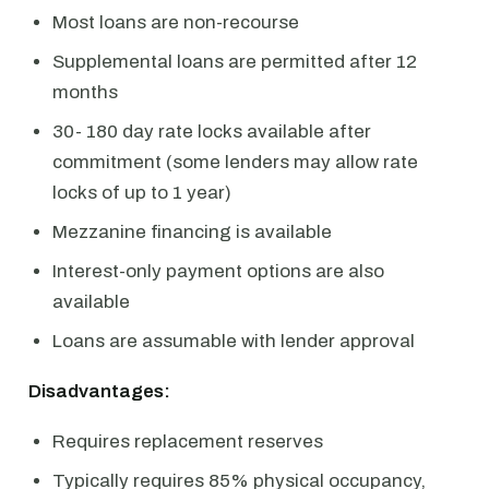
Most loans are non-recourse
Supplemental loans are permitted after 12
months
30- 180 day rate locks available after
commitment (some lenders may allow rate
locks of up to 1 year)
Mezzanine financing is available
Interest-only payment options are also
available
Loans are assumable with lender approval
Disadvantages:
Requires replacement reserves
Typically requires 85% physical occupancy,