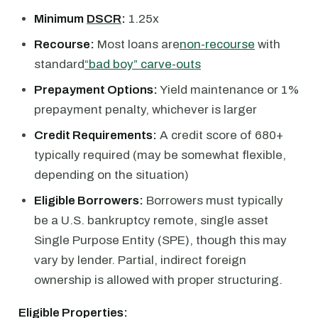
Minimum
DSCR
:
1.25x
Recourse:
Most loans are
non-recourse
with
standard
“bad boy” carve-outs
Prepayment Options:
Yield maintenance or 1%
prepayment penalty, whichever is larger
Credit Requirements:
A credit score of 680+
typically required (may be somewhat flexible,
depending on the situation)
Eligible Borrowers:
Borrowers must typically
be a U.S. bankruptcy remote, single asset
Single Purpose Entity (SPE), though this may
vary by lender. Partial, indirect foreign
ownership is allowed with proper structuring.
Eligible Properties: