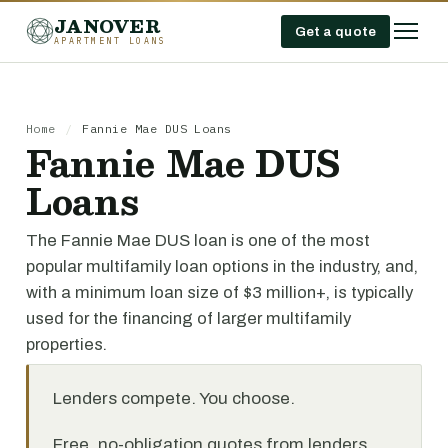
JANOVER
Get a quote
APARTMENT LOANS
Home
/
Fannie Mae DUS Loans
Fannie Mae DUS
Loans
The Fannie Mae DUS loan is one of the most
popular multifamily loan options in the industry, and,
with a minimum loan size of $3 million+, is typically
used for the financing of larger multifamily
properties.
Lenders compete. You choose.
Free, no-obligation quotes from lenders