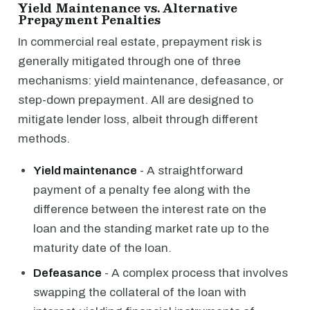
Yield Maintenance vs. Alternative
Prepayment Penalties
In commercial real estate, prepayment risk is
generally mitigated through one of three
mechanisms: yield maintenance, defeasance, or
step-down prepayment. All are designed to
mitigate lender loss, albeit through different
methods.
Yield maintenance
- A straightforward
payment of a penalty fee along with the
difference between the interest rate on the
loan and the standing market rate up to the
maturity date of the loan.
Defeasance
- A complex process that involves
swapping the collateral of the loan with