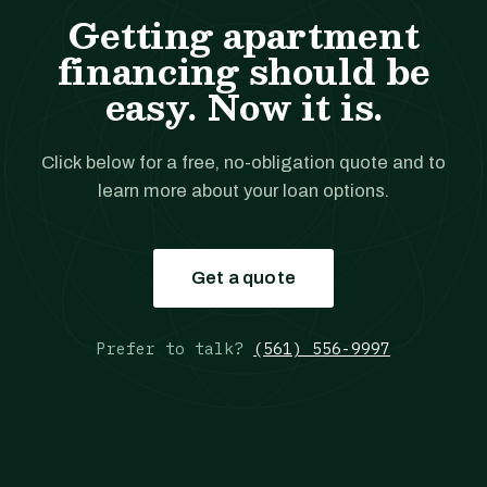
Getting apartment
financing should be
easy. Now it is.
Click below for a free, no-obligation quote and to
learn more about your loan options.
Get a quote
Prefer to talk?
(561) 556-9997