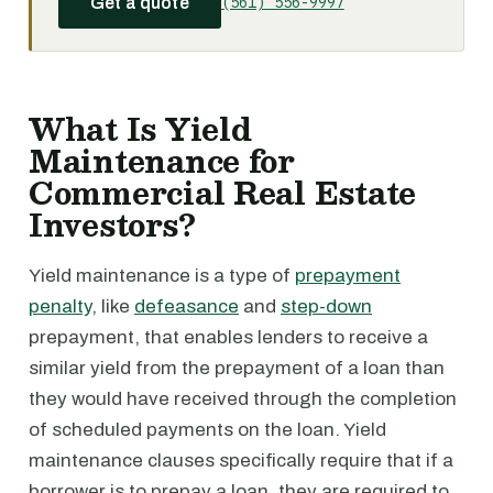
(561) 556-9997
Get a quote
What Is Yield
Maintenance for
Commercial Real Estate
Investors?
Yield maintenance is a type of
prepayment
penalty
, like
defeasance
and
step-down
prepayment, that enables lenders to receive a
similar yield from the prepayment of a loan than
they would have received through the completion
of scheduled payments on the loan. Yield
maintenance clauses specifically require that if a
borrower is to prepay a loan, they are required to