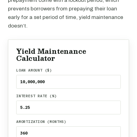
prepayment come with a lockout period, which
prevents borrowers from prepaying their loan
early for a set period of time, yield maintenance
doesn’t.
Yield Maintenance
Calculator
LOAN AMOUNT ($)
INTEREST RATE (%)
AMORTIZATION (MONTHS)