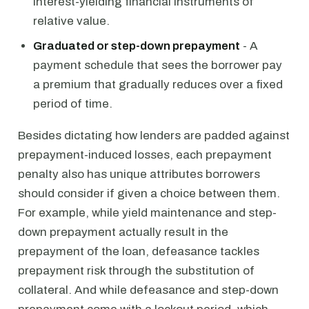
interest-yielding financial instruments of
relative value.
Graduated or step-down prepayment
- A
payment schedule that sees the borrower pay
a premium that gradually reduces over a fixed
period of time.
Besides dictating how lenders are padded against
prepayment-induced losses, each prepayment
penalty also has unique attributes borrowers
should consider if given a choice between them.
For example, while yield maintenance and step-
down prepayment actually result in the
prepayment of the loan, defeasance tackles
prepayment risk through the substitution of
collateral. And while defeasance and step-down