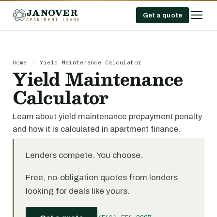
JANOVER
Get a quote
APARTMENT LOANS
Home
/
Yield Maintenance Calculator
Yield Maintenance
Calculator
Learn about yield maintenance prepayment penalty
and how it is calculated in apartment finance.
Lenders compete. You choose.
Free, no-obligation quotes from lenders
looking for deals like yours.