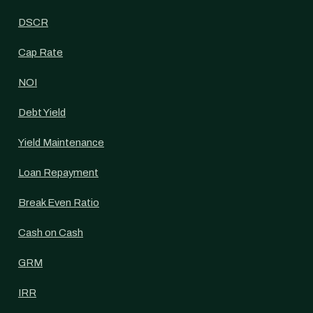
DSCR
Cap Rate
NOI
Debt Yield
Yield Maintenance
Loan Repayment
Break Even Ratio
Cash on Cash
GRM
IRR