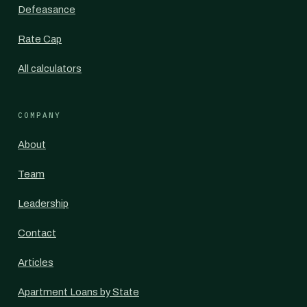
Defeasance
Rate Cap
All calculators
COMPANY
About
Team
Leadership
Contact
Articles
Apartment Loans by State