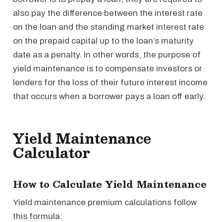
also pay the difference between the interest rate
on the loan and the standing market interest rate
on the prepaid capital up to the loan’s maturity
date as a penalty. In other words, the purpose of
yield maintenance is to compensate investors or
lenders for the loss of their future interest income
that occurs when a borrower pays a loan off early.
Yield Maintenance
Calculator
How to Calculate Yield Maintenance
Yield maintenance premium calculations follow
this formula: