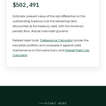
$502,491
Estimate: present value of the rate differential on the
outstanding balance over the remaining term,
discounted at the treasury yield, with the minimum-
penalty floor. Actual note math governs.
Related desk tools:
Defeasance Calculator
(prices the
securities portfolio and compares it against yield
maintenance on the same loan) and
Interest Rate Cap
Calculator
.
START HERE