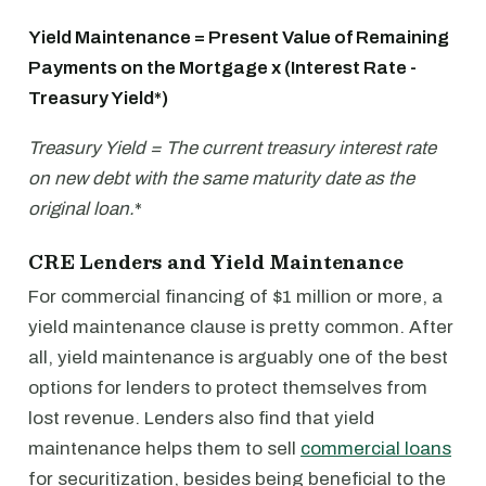
Yield Maintenance = Present Value of Remaining
Payments on the Mortgage x (Interest Rate -
Treasury Yield*)
Treasury Yield = The current treasury interest rate
on new debt with the same maturity date as the
original loan.
*
CRE Lenders and Yield Maintenance
For commercial financing of $1 million or more, a
yield maintenance clause is pretty common. After
all, yield maintenance is arguably one of the best
options for lenders to protect themselves from
lost revenue. Lenders also find that yield
maintenance helps them to sell
commercial loans
for securitization, besides being beneficial to the