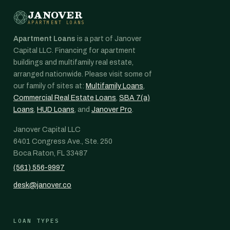
JANOVER
APARTMENT LOANS
Apartment Loans
is a part of Janover
Capital LLC. Financing for apartment
buildings and multifamily real estate,
arranged nationwide. Please visit some of
our family of sites at:
Multifamily Loans
,
Commercial Real Estate Loans
,
SBA 7(a)
Loans
,
HUD Loans
, and
Janover Pro
.
Janover Capital LLC
6401 Congress Ave., Ste. 250
Boca Raton, FL 33487
(561) 556-9997
desk@janover.co
LOAN TYPES