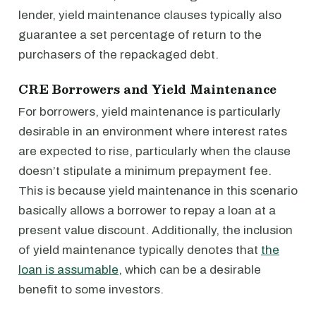
lender, yield maintenance clauses typically also
guarantee a set percentage of return to the
purchasers of the repackaged debt.
CRE Borrowers and Yield Maintenance
For borrowers, yield maintenance is particularly
desirable in an environment where interest rates
are expected to rise, particularly when the clause
doesn’t stipulate a minimum prepayment fee.
This is because yield maintenance in this scenario
basically allows a borrower to repay a loan at a
present value discount. Additionally, the inclusion
of yield maintenance typically denotes that
the
loan is assumable
, which can be a desirable
benefit to some investors.