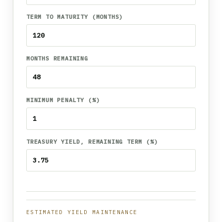
TERM TO MATURITY (MONTHS)
MONTHS REMAINING
MINIMUM PENALTY (%)
TREASURY YIELD, REMAINING TERM (%)
ESTIMATED YIELD MAINTENANCE