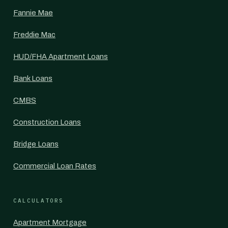
Fannie Mae
Freddie Mac
HUD/FHA Apartment Loans
Bank Loans
CMBS
Construction Loans
Bridge Loans
Commercial Loan Rates
CALCULATORS
Apartment Mortgage