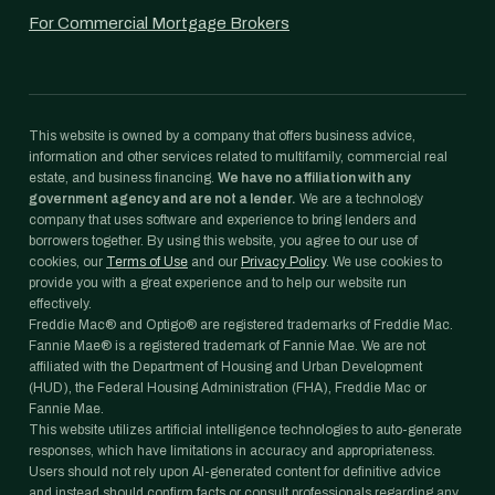
For Commercial Mortgage Brokers
This website is owned by a company that offers business advice,
information and other services related to multifamily, commercial real
estate, and business financing.
We have no affiliation with any
government agency and are not a lender.
We are a technology
company that uses software and experience to bring lenders and
borrowers together. By using this website, you agree to our use of
cookies, our
Terms of Use
and our
Privacy Policy
. We use cookies to
provide you with a great experience and to help our website run
effectively.
Freddie Mac® and Optigo® are registered trademarks of Freddie Mac.
Fannie Mae® is a registered trademark of Fannie Mae. We are not
affiliated with the Department of Housing and Urban Development
(HUD), the Federal Housing Administration (FHA), Freddie Mac or
Fannie Mae.
This website utilizes artificial intelligence technologies to auto-generate
responses, which have limitations in accuracy and appropriateness.
Users should not rely upon AI-generated content for definitive advice
and instead should confirm facts or consult professionals regarding any