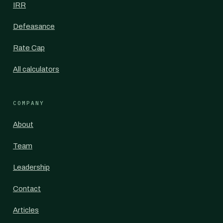
IRR
Defeasance
Rate Cap
All calculators
COMPANY
About
Team
Leadership
Contact
Articles