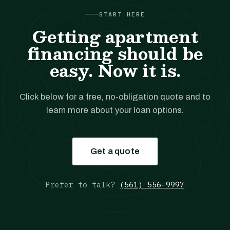
START HERE
Getting apartment
financing should be
easy. Now it is.
Click below for a free, no-obligation quote and to
learn more about your loan options.
Get a quote
Prefer to talk?
(561) 556-9997