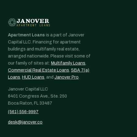
JANOVER
APARTMENT LOANS
Apartment Loans
is a part of Janover
Capital LLC. Financing for apartment
buildings and multifamily real estate,
arranged nationwide. Please visit some of
our family of sites at:
Multifamily Loans
,
Commercial Real Estate Loans
,
SBA 7(a)
Loans
,
HUD Loans
, and
Janover Pro
.
Janover Capital LLC
6401 Congress Ave., Ste. 250
Boca Raton, FL 33487
(561) 556-9997
desk@janover.co