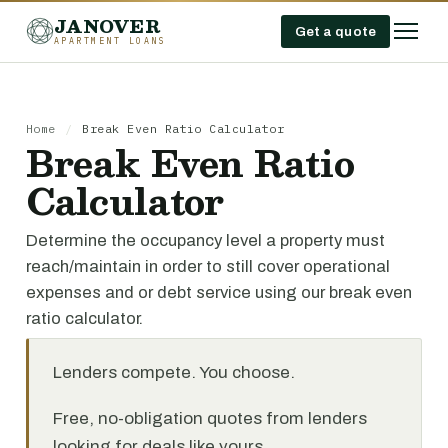
JANOVER
Get a quote
APARTMENT LOANS
Home
/
Break Even Ratio Calculator
Break Even Ratio
Calculator
Determine the occupancy level a property must
reach/maintain in order to still cover operational
expenses and or debt service using our break even
ratio calculator.
Lenders compete. You choose.
Free, no-obligation quotes from lenders
looking for deals like yours.