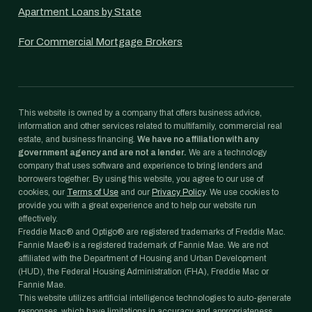
Apartment Loans by State
For Commercial Mortgage Brokers
This website is owned by a company that offers business advice,
information and other services related to multifamily, commercial real
estate, and business financing.
We have no affiliation with any
government agency and are not a lender.
We are a technology
company that uses software and experience to bring lenders and
borrowers together. By using this website, you agree to our use of
cookies, our
Terms of Use
and our
Privacy Policy
. We use cookies to
provide you with a great experience and to help our website run
effectively.
Freddie Mac® and Optigo® are registered trademarks of Freddie Mac.
Fannie Mae® is a registered trademark of Fannie Mae. We are not
affiliated with the Department of Housing and Urban Development
(HUD), the Federal Housing Administration (FHA), Freddie Mac or
Fannie Mae.
This website utilizes artificial intelligence technologies to auto-generate
responses, which have limitations in accuracy and appropriateness.