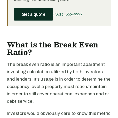
(561) 556-9997
Get a quote
What is the Break Even
Ratio?
The break even ratio is an important apartment
investing calculation utilized by both investors
and lenders. It’s usage is in order to determine the
occupancy level a property must reach/maintain
in order to still cover operational expenses and or
debt service.
Investors would obviously care to know this metric