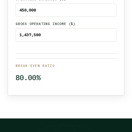
GROSS OPERATING INCOME ($)
BREAK-EVEN RATIO
80.00%