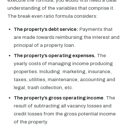
execute the formula, you would first need a clear
understanding of the variables that comprise it.
The break even ratio formula considers:
The property’s debt service:
Payments that
are made towards reimbursing the interest and
principal of a property loan.
The property’s operating expenses.
The
yearly costs of managing income producing
properties. Including: marketing, insurance,
taxes, utilities, maintenance, accounting and
legal, trash collection, etc.
The property’s gross operating income
. The
result of subtracting all vacancy losses and
credit losses from the gross potential income
of the property.