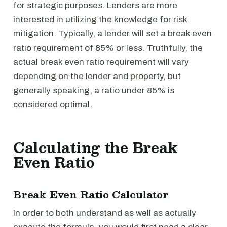
for strategic purposes. Lenders are more
interested in utilizing the knowledge for risk
mitigation. Typically, a lender will set a break even
ratio requirement of 85% or less. Truthfully, the
actual break even ratio requirement will vary
depending on the lender and property, but
generally speaking, a ratio under 85% is
considered optimal.
Calculating the Break
Even Ratio
Break Even Ratio Calculator
In order to both understand as well as actually