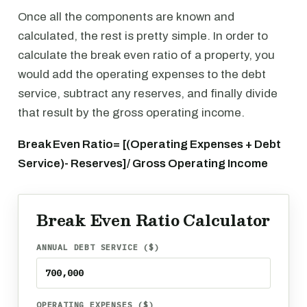
Once all the components are known and
calculated, the rest is pretty simple. In order to
calculate the break even ratio of a property, you
would add the operating expenses to the debt
service, subtract any reserves, and finally divide
that result by the gross operating income.
Break Even Ratio= [(Operating Expenses + Debt
Service)- Reserves]/ Gross Operating Income
Break Even Ratio Calculator
ANNUAL DEBT SERVICE ($)
OPERATING EXPENSES ($)