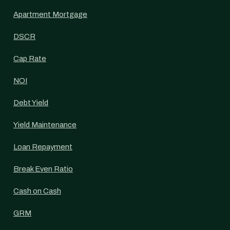
Apartment Mortgage
DSCR
Cap Rate
NOI
Debt Yield
Yield Maintenance
Loan Repayment
Break Even Ratio
Cash on Cash
GRM