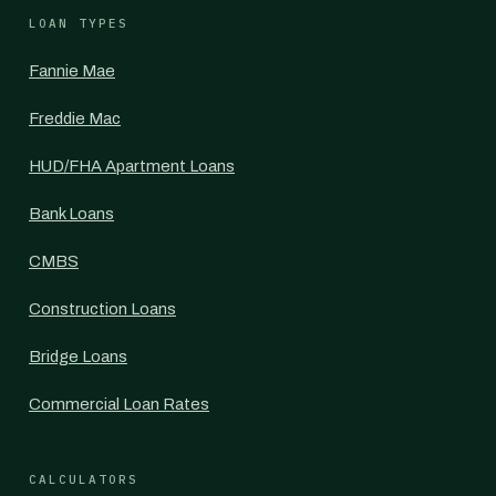
LOAN TYPES
Fannie Mae
Freddie Mac
HUD/FHA Apartment Loans
Bank Loans
CMBS
Construction Loans
Bridge Loans
Commercial Loan Rates
CALCULATORS