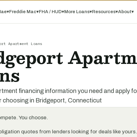
Mae
▾
Freddie Mac
▾
FHA / HUD
▾
More Loans
▾
Resources
▾
About
▾
ort Apartment Loans
dgeport Apartm
ns
rtment financing information you need and apply f
r choosing in Bridgeport, Connecticut
ompete. You choose.
ligation quotes from lenders looking for deals like yours.