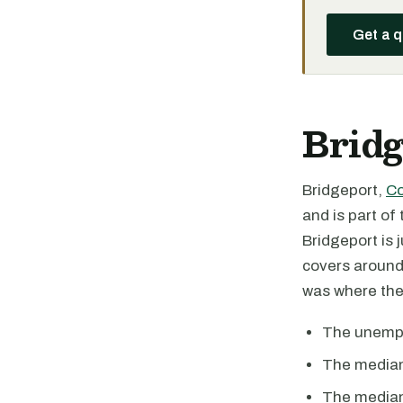
Get a 
Bridg
Bridgeport,
Co
and is part o
Bridgeport is 
covers around 
was where the
The unempl
The median
The median 