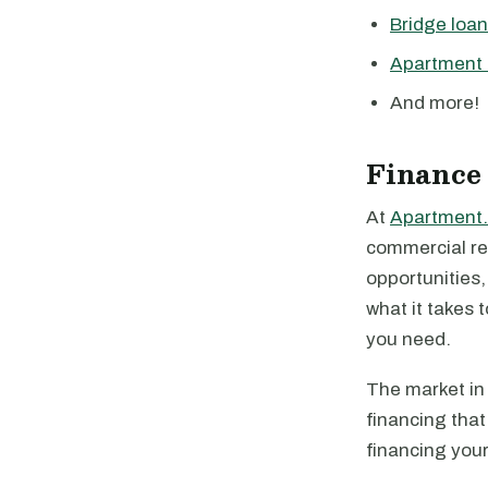
Bridge loa
Apartment 
And more!
Finance
At
Apartment.
commercial rea
opportunities
what it takes 
you need.
The market in 
financing that
financing your