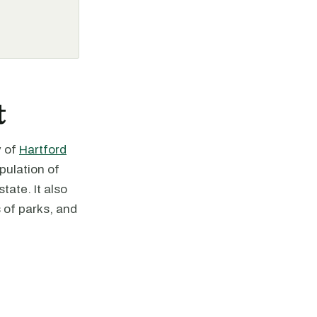
t
y of
Hartford
pulation of
tate. It also
 of parks, and