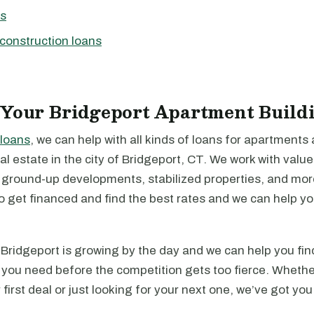
ns
construction loans
 Your Bridgeport Apartment Build
loans
, we can help with all kinds of loans for apartments
l estate in the city of Bridgeport, CT. We work with valu
, ground-up developments, stabilized properties, and mo
to get financed and find the best rates and we can help y
Bridgeport is growing by the day and we can help you fin
 you need before the competition gets too fierce. Whethe
 first deal or just looking for your next one, we’ve got yo