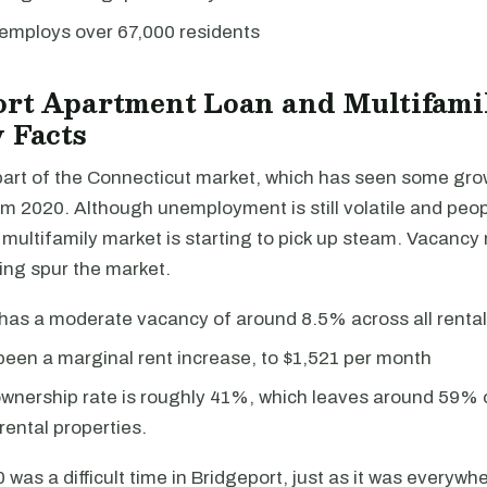
 employs over 67,000 residents
ort Apartment Loan and Multifami
 Facts
 part of the Connecticut market, which has seen some gro
m 2020. Although unemployment is still volatile and peopl
 multifamily market is starting to pick up steam. Vacancy
ing spur the market.
has a moderate vacancy of around 8.5% across all rental
een a marginal rent increase, to $1,521 per month
nership rate is roughly 41%, which leaves around 59% o
rental properties.
was a difficult time in Bridgeport, just as it was everywher