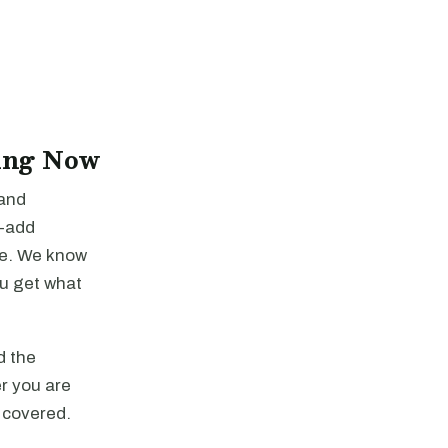
ing Now
 and
e-add
re. We know
ou get what
d the
r you are
u covered.