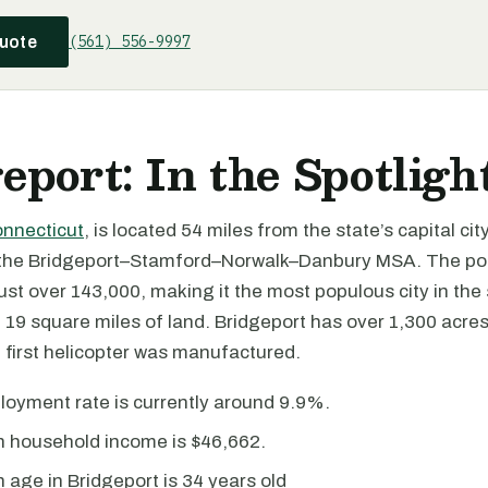
(561) 556-9997
quote
eport: In the Spotligh
nnecticut
, is located 54 miles from the state’s capital cit
f the Bridgeport–Stamford–Norwalk–Danbury MSA. The po
just over 143,000, making it the most populous city in the s
19 square miles of land. Bridgeport has over 1,300 acres
 first helicopter was manufactured.
oyment rate is currently around 9.9%.
 household income is $46,662.
age in Bridgeport is 34 years old