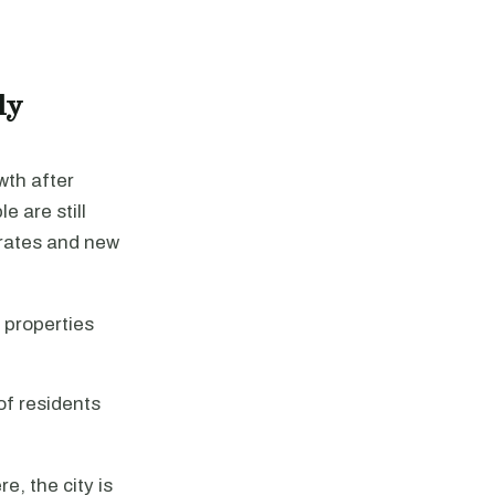
ly
wth after
e are still
 rates and new
 properties
f residents
e, the city is