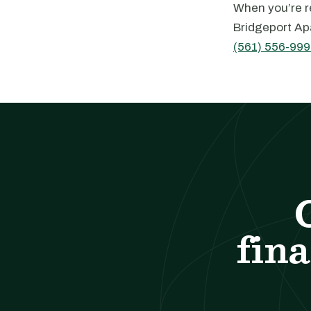
When you’re re
Bridgeport Ap
(561) 556-999
fina