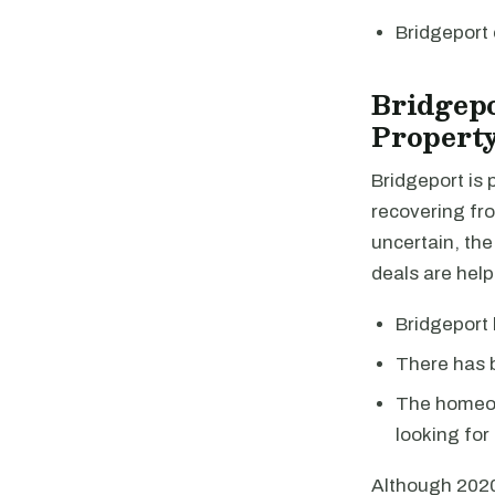
Bridgeport
Bridgep
Property
Bridgeport is
recovering fro
uncertain, the
deals are help
Bridgeport 
There has b
The homeow
looking for 
Although 2020 