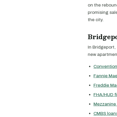
on the reboun
promising sale
the city.
Bridgep
In Bridgeport,
new apartment
Convention
Fannie Mae
Freddie Ma
FHA/HUD f
Mezzanine 
CMBS loan