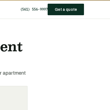
(561) 556-9997
Get a quote
ent
or apartment