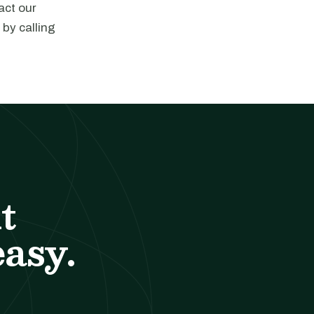
act our
 by calling
t
easy.