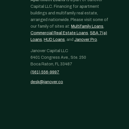
Capital LLC. Financing for apartment
buildings and multifamily real estate,
arranged nationwide. Please visit some of
our family of sites at:
Multifamily Loans
,
Commercial Real Estate Loans
,
SBA 7(a)
Loans
,
HUD Loans
, and
Janover Pro
.
Janover Capital LLC
6401 Congress Ave., Ste. 250
Boca Raton, FL 33487
(561) 556-9997
desk@janover.co