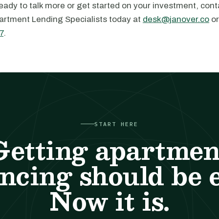
ady to talk more or get started on your investment, cont
artment Lending Specialists today at
desk@janover.co
or
7
.
START HERE
Getting apartmen
ncing should be 
Now it is.