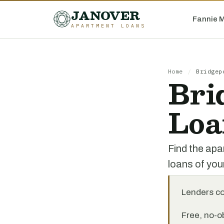
JANOVER
Fannie 
APARTMENT LOANS
Home
/
Bridgep
Bri
Loa
Find the apa
loans of you
Lenders c
Free, no-ob