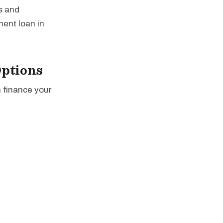
s and
ment loan in
ptions
n finance your