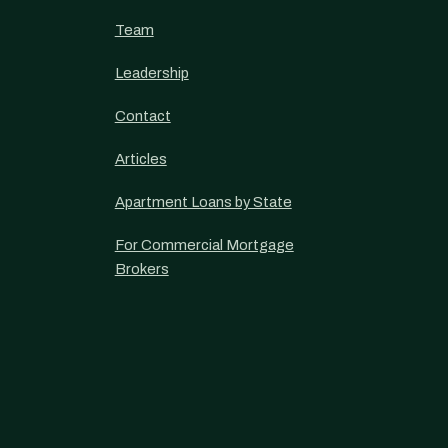
Team
Leadership
Contact
Articles
Apartment Loans by State
For Commercial Mortgage
Brokers