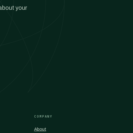
 about your
COMPANY
About