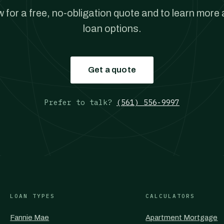
w for a free, no-obligation quote and to learn more
loan options.
Get a quote
Prefer to talk?
(561) 556-9997
LOAN TYPES
CALCULATORS
Fannie Mae
Apartment Mortgage