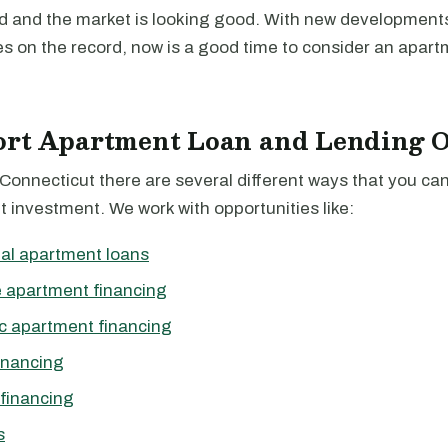
d and the market is looking good. With new development
s on the record, now is a good time to consider an apart
ort Apartment Loan and Lending O
 Connecticut there are several different ways that you ca
 investment. We work with opportunities like:
al apartment loans
 apartment financing
c apartment financing
inancing
financing
s