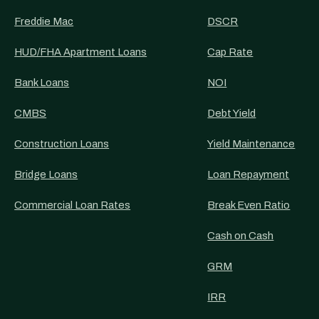
Freddie Mac
DSCR
HUD/FHA Apartment Loans
Cap Rate
Bank Loans
NOI
CMBS
Debt Yield
Construction Loans
Yield Maintenance
Bridge Loans
Loan Repayment
Commercial Loan Rates
Break Even Ratio
Cash on Cash
GRM
IRR