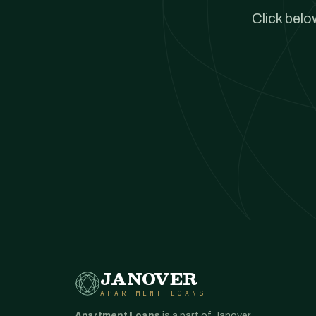
Click belo
JANOVER
APARTMENT LOANS
Apartment Loans
is a part of Janover