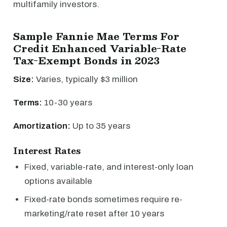
multifamily investors.
Sample Fannie Mae Terms For
Credit Enhanced Variable-Rate
Tax-Exempt Bonds in 2023
Size:
Varies, typically $3 million
Terms:
10-30 years
Amortization:
Up to 35 years
Interest Rates
Fixed, variable-rate, and interest-only loan
options available
Fixed-rate bonds sometimes require re-
marketing/rate reset after 10 years