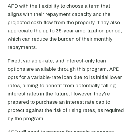
APD with the flexibility to choose a term that
aligns with their repayment capacity and the
projected cash flow from the property. They also
appreciate the up to 35-year amortization period,
which can reduce the burden of their monthly
repayments.
Fixed, variable-rate, and interest-only loan
options are available through this program. APD
opts for a variable-rate loan due to its initial lower
rates, aiming to benefit from potentially falling
interest rates in the future. However, they're
prepared to purchase an interest rate cap to
protect against the risk of rising rates, as required
by the program.