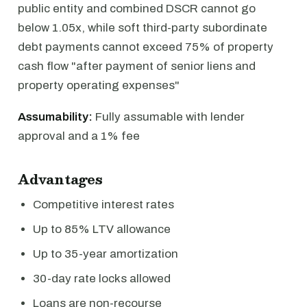
public entity and combined DSCR cannot go
below 1.05x, while soft third-party subordinate
debt payments cannot exceed 75% of property
cash flow "after payment of senior liens and
property operating expenses"
Assumability:
Fully assumable with lender
approval and a 1% fee
Advantages
Competitive interest rates
Up to 85% LTV allowance
Up to 35-year amortization
30-day rate locks allowed
Loans are non-recourse