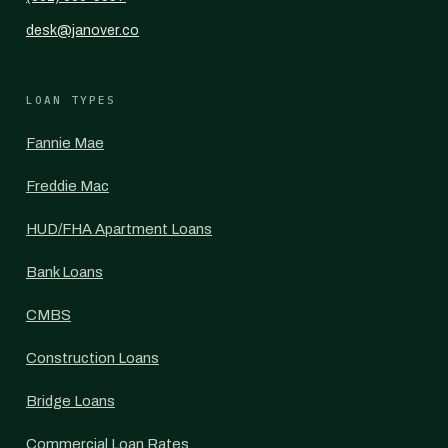
desk@janover.co
LOAN TYPES
Fannie Mae
Freddie Mac
HUD/FHA Apartment Loans
Bank Loans
CMBS
Construction Loans
Bridge Loans
Commercial Loan Rates