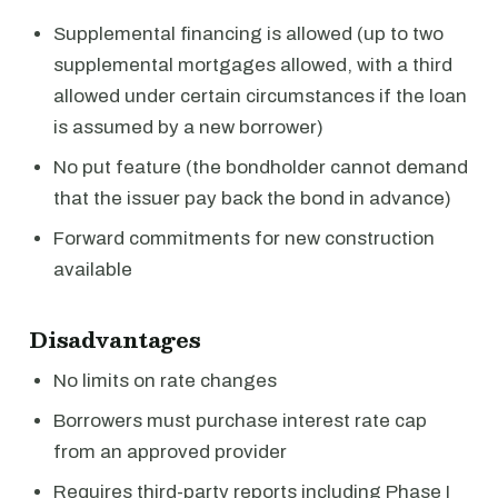
Supplemental financing is allowed (up to two
supplemental mortgages allowed, with a third
allowed under certain circumstances if the loan
is assumed by a new borrower)
No put feature (the bondholder cannot demand
that the issuer pay back the bond in advance)
Forward commitments for new construction
available
Disadvantages
No limits on rate changes
Borrowers must purchase interest rate cap
from an approved provider
Requires third-party reports including Phase I