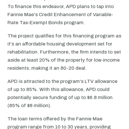
To finance this endeavor, APD plans to tap into
Fannie Mae's Credit Enhancement of Variable-
Rate Tax-Exempt Bonds program.
The project qualifies for this financing program as
it's an affordable housing development set for
rehabilitation. Furthermore, the firm intends to set
aside at least 20% of the property for low-income
residents, making it an 80-20 deal.
APD is attracted to the program's LTV allowance
of up to 85%. With this allowance, APD could
potentially secure funding of up to $6.8 million
(85% of $8 million).
The loan terms offered by the Fannie Mae
program range from 10 to 30 years, providing