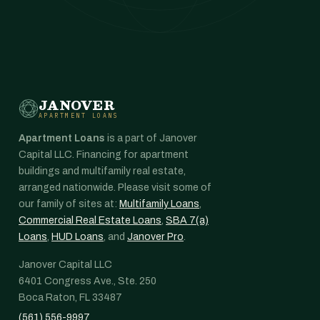
JANOVER
APARTMENT LOANS
Apartment Loans
is a part of Janover
Capital LLC. Financing for apartment
buildings and multifamily real estate,
arranged nationwide. Please visit some of
our family of sites at:
Multifamily Loans
,
Commercial Real Estate Loans
,
SBA 7(a)
Loans
,
HUD Loans
, and
Janover Pro
.
Janover Capital LLC
6401 Congress Ave., Ste. 250
Boca Raton, FL 33487
(561) 556-9997