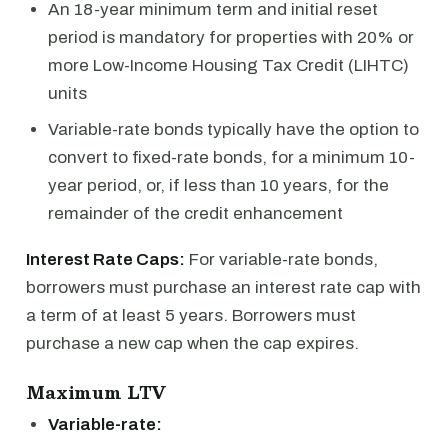
An 18-year minimum term and initial reset
period is mandatory for properties with 20% or
more Low-Income Housing Tax Credit (LIHTC)
units
Variable-rate bonds typically have the option to
convert to fixed-rate bonds, for a minimum 10-
year period, or, if less than 10 years, for the
remainder of the credit enhancement
Interest Rate Caps:
For variable-rate bonds,
borrowers must purchase an interest rate cap with
a term of at least 5 years. Borrowers must
purchase a new cap when the cap expires.
Maximum LTV
Variable-rate: