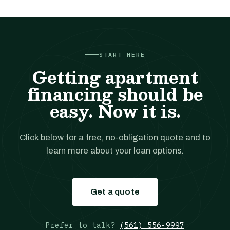
START HERE
Getting apartment
financing should be
easy. Now it is.
Click below for a free, no-obligation quote and to
learn more about your loan options.
Get a quote
Prefer to talk?
(561) 556-9997