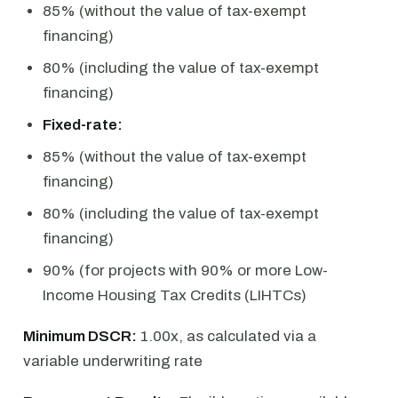
85% (without the value of tax-exempt
financing)
80% (including the value of tax-exempt
financing)
Fixed-rate:
85% (without the value of tax-exempt
financing)
80% (including the value of tax-exempt
financing)
90% (for projects with 90% or more Low-
Income Housing Tax Credits (LIHTCs)
Minimum DSCR:
1.00x, as calculated via a
variable underwriting rate