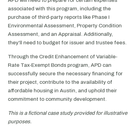
APD will need to prepare for certain expenses
associated with this program, including the
purchase of third-party reports like Phase I
Environmental Assessment, Property Condition
Assessment, and an Appraisal. Additionally,
they'll need to budget for issuer and trustee fees.
Through the Credit Enhancement of Variable-
Rate Tax-Exempt Bonds program, APD can
successfully secure the necessary financing for
their project, contribute to the availability of
affordable housing in Austin, and uphold their
commitment to community development.
This is a fictional case study provided for illustrative
purposes.