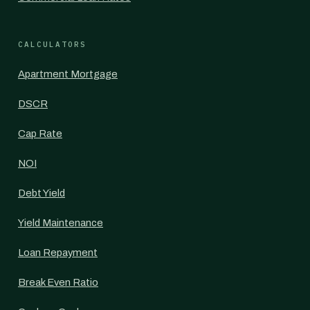
CALCULATORS
Apartment Mortgage
DSCR
Cap Rate
NOI
Debt Yield
Yield Maintenance
Loan Repayment
Break Even Ratio