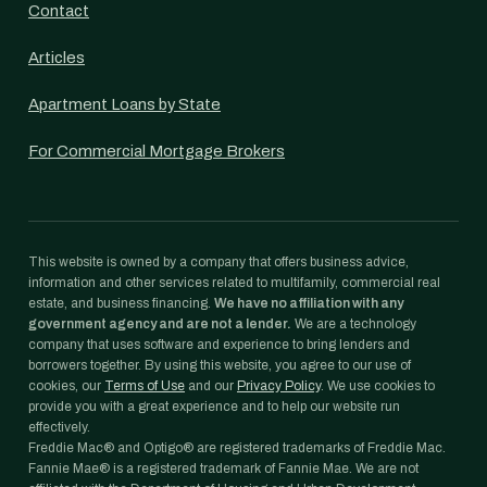
Contact
Articles
Apartment Loans by State
For Commercial Mortgage Brokers
This website is owned by a company that offers business advice,
information and other services related to multifamily, commercial real
estate, and business financing.
We have no affiliation with any
government agency and are not a lender.
We are a technology
company that uses software and experience to bring lenders and
borrowers together. By using this website, you agree to our use of
cookies, our
Terms of Use
and our
Privacy Policy
. We use cookies to
provide you with a great experience and to help our website run
effectively.
Freddie Mac® and Optigo® are registered trademarks of Freddie Mac.
Fannie Mae® is a registered trademark of Fannie Mae. We are not