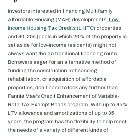
Investors interested in financing Multifamily
Affordable Housing (MAH) developments,
Low-
Income Housing Tax Credits (LIHTC)
properties,
and 80-20s (deals in which 20% of the property is
set aside for low-income residents) might not
always want the go traditional financing route.
Borrowers eager for an alternative method of
funding the construction, refinancing,
rehabilitation, or acquisition of affordable
properties, don't need to look any further than
Fannie Mae's Credit Enhancement of Variable-
Rate Tax-Exempt Bonds program. With up to 85%
LTV allowance and amortizations of up to 35
years, the program has the flexibility to help meet
the needs of a variety of different kinds of