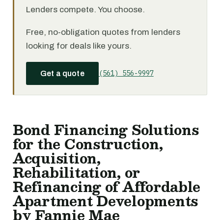
Lenders compete. You choose.
Free, no-obligation quotes from lenders
looking for deals like yours.
(561) 556-9997
Get a quote
Bond Financing Solutions
for the Construction,
Acquisition,
Rehabilitation, or
Refinancing of Affordable
Apartment Developments
by Fannie Mae