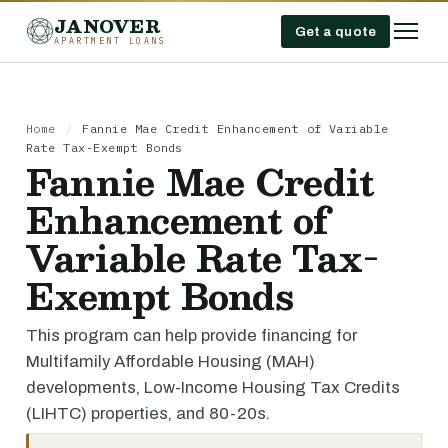
JANOVER
Get a quote
APARTMENT LOANS
Home
/
Fannie Mae Credit Enhancement of Variable
Rate Tax-Exempt Bonds
Fannie Mae Credit
Enhancement of
Variable Rate Tax-
Exempt Bonds
This program can help provide financing for
Multifamily Affordable Housing (MAH)
developments, Low-Income Housing Tax Credits
(LIHTC) properties, and 80-20s.