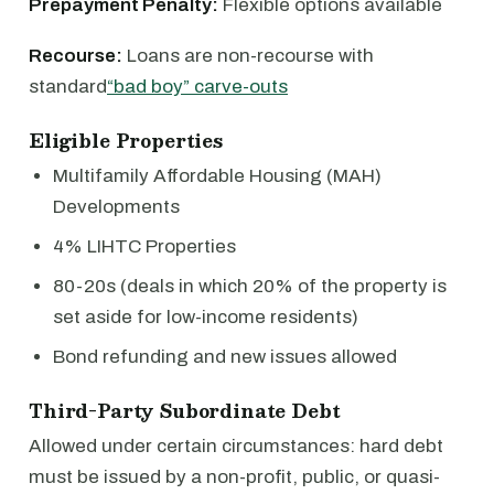
Prepayment Penalty:
Flexible options available
Recourse:
Loans are non-recourse with
standard
“bad boy” carve-outs
Eligible Properties
Multifamily Affordable Housing (MAH)
Developments
4% LIHTC Properties
80-20s (deals in which 20% of the property is
set aside for low-income residents)
Bond refunding and new issues allowed
Third-Party Subordinate Debt
Allowed under certain circumstances: hard debt
must be issued by a non-profit, public, or quasi-