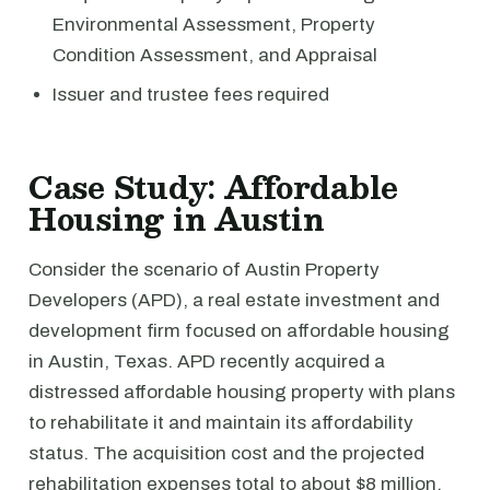
Environmental Assessment, Property
Condition Assessment, and Appraisal
Issuer and trustee fees required
Case Study: Affordable
Housing in Austin
Consider the scenario of Austin Property
Developers (APD), a real estate investment and
development firm focused on affordable housing
in Austin, Texas. APD recently acquired a
distressed affordable housing property with plans
to rehabilitate it and maintain its affordability
status. The acquisition cost and the projected
rehabilitation expenses total to about $8 million.