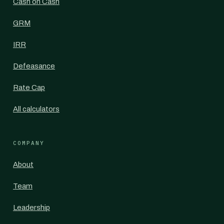
Cash on Cash
GRM
IRR
Defeasance
Rate Cap
All calculators
COMPANY
About
Team
Leadership