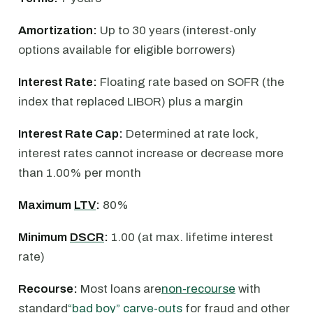
Amortization:
Up to 30 years (interest-only
options available for eligible borrowers)
Interest Rate:
Floating rate based on SOFR (the
index that replaced LIBOR) plus a margin
Interest Rate Cap:
Determined at rate lock,
interest rates cannot increase or decrease more
than 1.00% per month
Maximum
LTV
:
80%
Minimum
DSCR
:
1.00 (at max. lifetime interest
rate)
Recourse:
Most loans are
non-recourse
with
standard
“bad boy” carve-outs
for fraud and other