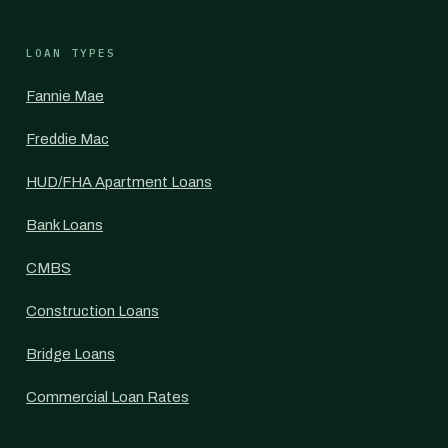
LOAN TYPES
Fannie Mae
Freddie Mac
HUD/FHA Apartment Loans
Bank Loans
CMBS
Construction Loans
Bridge Loans
Commercial Loan Rates