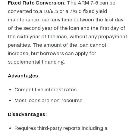
Fixed-Rate Conversion:
The ARM 7-6 can be
converted to a 10/9.5 or a 7/6.5 fixed yield
maintenance loan any time between the first day
of the second year of the loan and the first day of
the sixth year of the loan, without any prepayment
penalties. The amount of the loan cannot
increase, but borrowers can apply for
supplemental financing.
Advantages:
Competitive interest rates
Most loans are non-recourse
Disadvantages:
Requires third-party reports including a