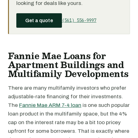
looking for deals like yours.
(561) 556-9997
Get a quote
Fannie Mae Loans for
Apartment Buildings and
Multifamily Developments
There are many multifamily investors who prefer
adjustable-rate financing for their investments.
The
Fannie Mae ARM 7-4 loan
is one such popular
loan product in the multifamily space, but the 4%
cap on the interest rate may be a bit too pricey
upfront for some borrowers. That is exactly where