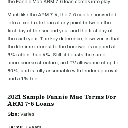
the Fannie Mae ARM 7-6 loan comes into play.
Much like the ARM 7-4, the 7-6 can be converted
into a fixed-rate loan at any point between the
first day of the second year and the first day of
the sixth year. The key difference, however, is that
the lifetime interest to the borrower is capped at
6% rather than 4%. Still, it boasts the same
nonrecourse structure, an LTV allowance of up to
80%, and is fully assumable with lender approval
and a 1% fee.
2021 Sample Fannie Mae Terms For
ARM 7-6 Loans
Size:
Varies
Terms:
7 years