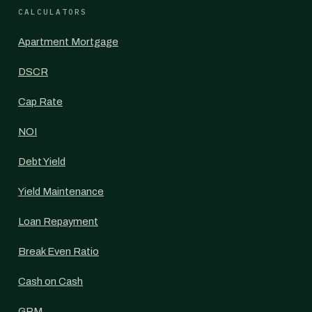
CALCULATORS
Apartment Mortgage
DSCR
Cap Rate
NOI
Debt Yield
Yield Maintenance
Loan Repayment
Break Even Ratio
Cash on Cash
GRM