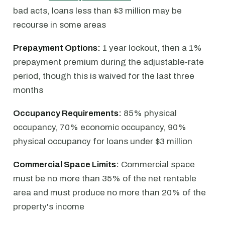
bad acts, loans less than $3 million may be
recourse in some areas
Prepayment Options:
1 year lockout, then a 1%
prepayment premium during the adjustable-rate
period, though this is waived for the last three
months
Occupancy Requirements:
85% physical
occupancy, 70% economic occupancy, 90%
physical occupancy for loans under $3 million
Commercial Space Limits:
Commercial space
must be no more than 35% of the net rentable
area and must produce no more than 20% of the
property's income