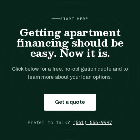
START HERE
Getting apartment
financing should be
easy. Now it is.
Click below for a free, no-obligation quote and to
learn more about your loan options.
Get a quote
Prefer to talk?
(561) 556-9997