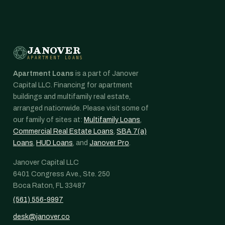
JANOVER
APARTMENT LOANS
Apartment Loans
is a part of Janover
Capital LLC. Financing for apartment
buildings and multifamily real estate,
arranged nationwide. Please visit some of
our family of sites at:
Multifamily Loans
,
Commercial Real Estate Loans
,
SBA 7(a)
Loans
,
HUD Loans
, and
Janover Pro
.
Janover Capital LLC
6401 Congress Ave., Ste. 250
Boca Raton, FL 33487
(561) 556-9997
desk@janover.co