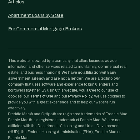
Articles
Apartment Loans by State
For Commercial Mortgage Brokers
This website is owned by a company that offers business advice,
information and other services related to multifamily, commercial real
estate, and business financing.
We have no affiliation with any
government agency and are not a lender.
We are a technology
company that uses software and experience to bring lenders and
borrowers together. By using this website, you agree to our use of
cookies, our
Terms of Use
and our
Privacy Policy
. We use cookies to
provide you with a great experience and to help our website run
effectively.
Freddie Mac® and Optigo® are registered trademarks of Freddie Mac.
Fannie Mae® is a registered trademark of Fannie Mae. We are not
affiliated with the Department of Housing and Urban Development
(HUD), the Federal Housing Administration (FHA), Freddie Mac or
Fannie Mae.