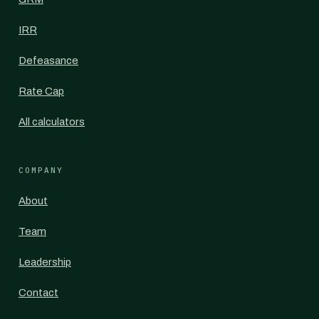
IRR
Defeasance
Rate Cap
All calculators
COMPANY
About
Team
Leadership
Contact