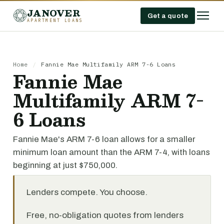
JANOVER
Get a quote
APARTMENT LOANS
Home
/
Fannie Mae Multifamily ARM 7-6 Loans
Fannie Mae
Multifamily ARM 7-
6 Loans
Fannie Mae's ARM 7-6 loan allows for a smaller
minimum loan amount than the ARM 7-4, with loans
beginning at just $750,000.
Lenders compete. You choose.
Free, no-obligation quotes from lenders