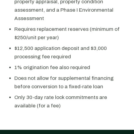
property appraisal, property condition
assessment, and a Phase I Environmental
Assessment
Requires replacement reserves (minimum of
$250/unit per year)
$12,500 application deposit and $3,000
processing fee required
1% origination fee also required
Does not allow for supplemental financing
before conversion to a fixed-rate loan
Only 30-day rate lock commitments are
available (for a fee)