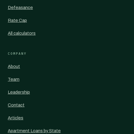
Defeasance
Rate Cap
All calculators
COMPANY
About
Team
Leadership
Contact
Articles
Apartment Loans by State