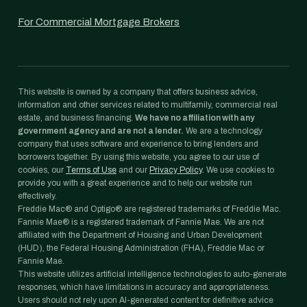
For Commercial Mortgage Brokers
This website is owned by a company that offers business advice,
information and other services related to multifamily, commercial real
estate, and business financing.
We have no affiliation with any
government agency and are not a lender.
We are a technology
company that uses software and experience to bring lenders and
borrowers together. By using this website, you agree to our use of
cookies, our
Terms of Use
and our
Privacy Policy
. We use cookies to
provide you with a great experience and to help our website run
effectively.
Freddie Mac® and Optigo® are registered trademarks of Freddie Mac.
Fannie Mae® is a registered trademark of Fannie Mae. We are not
affiliated with the Department of Housing and Urban Development
(HUD), the Federal Housing Administration (FHA), Freddie Mac or
Fannie Mae.
This website utilizes artificial intelligence technologies to auto-generate
responses, which have limitations in accuracy and appropriateness.
Users should not rely upon AI-generated content for definitive advice