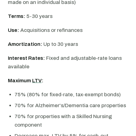
made on an individual basis)
Terms:
5-30 years
Use:
Acquisitions or refinances
Amortization:
Up to 30 years
Interest Rates:
Fixed and adjustable-rate loans
available
Maximum
LTV
:
75% (80% for fixed-rate, tax-exempt bonds)
70% for Alzheimer's/Dementia care properties
70% for properties with a Skilled Nursing
component
Decrease max. LTV by 5% for cash-out