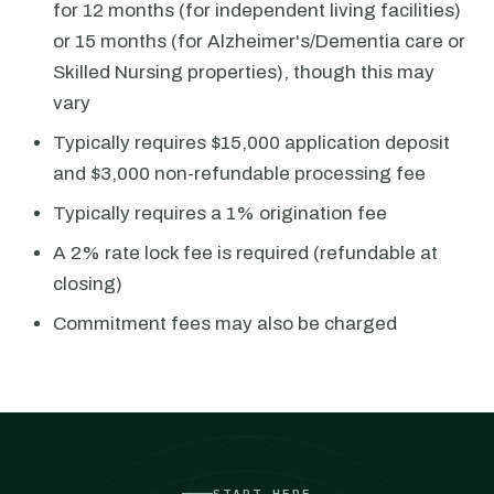
for 12 months (for independent living facilities)
or 15 months (for Alzheimer's/Dementia care or
Skilled Nursing properties), though this may
vary
Typically requires $15,000 application deposit
and $3,000 non-refundable processing fee
Typically requires a 1% origination fee
A 2% rate lock fee is required (refundable at
closing)
Commitment fees may also be charged
START HERE