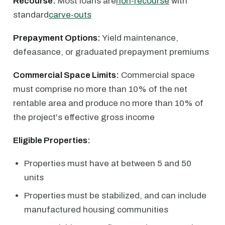
Recourse:
Most loans are
non-recourse
with
standard
carve-outs
Prepayment Options:
Yield maintenance,
defeasance, or graduated prepayment premiums
Commercial Space Limits:
Commercial space
must comprise no more than 10% of the net
rentable area and produce no more than 10% of
the project's effective gross income
Eligible Properties:
Properties must have at between 5 and 50
units
Properties must be stabilized, and can include
manufactured housing communities