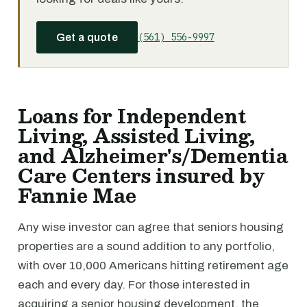
(561) 556-9997
Get a quote
Loans for Independent
Living, Assisted Living,
and Alzheimer's/Dementia
Care Centers insured by
Fannie Mae
Any wise investor can agree that seniors housing
properties are a sound addition to any portfolio,
with over 10,000 Americans hitting retirement age
each and every day. For those interested in
acquiring a senior housing development, the