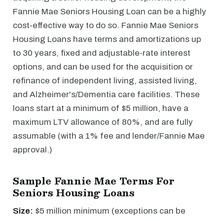
Fannie Mae Seniors Housing Loan can be a highly
cost-effective way to do so. Fannie Mae Seniors
Housing Loans have terms and amortizations up
to 30 years, fixed and adjustable-rate interest
options, and can be used for the acquisition or
refinance of independent living, assisted living,
and Alzheimer's/Dementia care facilities. These
loans start at a minimum of $5 million, have a
maximum LTV allowance of 80%, and are fully
assumable (with a 1% fee and lender/Fannie Mae
approval.)
Sample Fannie Mae Terms For
Seniors Housing Loans
Size:
$5 million minimum (exceptions can be