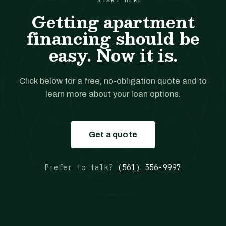
Getting apartment
financing should be
easy. Now it is.
Click below for a free, no-obligation quote and to
learn more about your loan options.
Get a quote
Prefer to talk?
(561) 556-9997