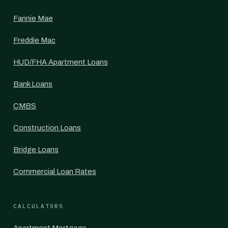
Fannie Mae
Freddie Mac
HUD/FHA Apartment Loans
Bank Loans
CMBS
Construction Loans
Bridge Loans
Commercial Loan Rates
CALCULATORS