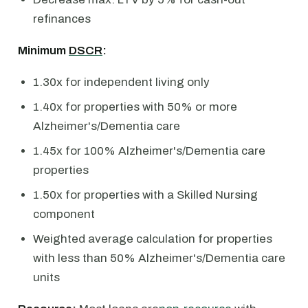
refinances
Minimum
DSCR
:
1.30x for independent living only
1.40x for properties with 50% or more
Alzheimer's/Dementia care
1.45x for 100% Alzheimer's/Dementia care
properties
1.50x for properties with a Skilled Nursing
component
Weighted average calculation for properties
with less than 50% Alzheimer's/Dementia care
units