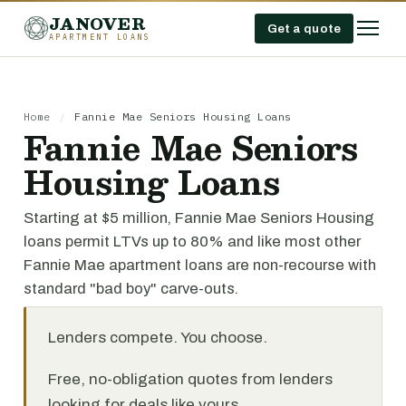
JANOVER
Get a quote
APARTMENT LOANS
Home
/
Fannie Mae Seniors Housing Loans
Fannie Mae Seniors
Housing Loans
Starting at $5 million, Fannie Mae Seniors Housing
loans permit LTVs up to 80% and like most other
Fannie Mae apartment loans are non-recourse with
standard "bad boy" carve-outs.
Lenders compete. You choose.
Free, no-obligation quotes from lenders
looking for deals like yours.