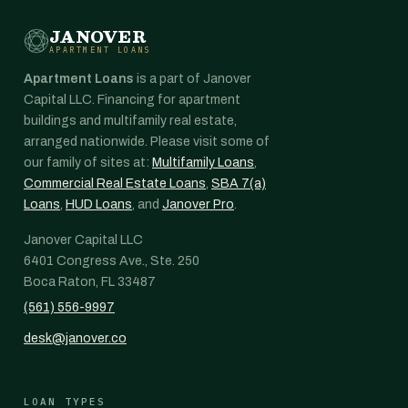
JANOVER
APARTMENT LOANS
Apartment Loans
is a part of Janover
Capital LLC. Financing for apartment
buildings and multifamily real estate,
arranged nationwide. Please visit some of
our family of sites at:
Multifamily Loans
,
Commercial Real Estate Loans
,
SBA 7(a)
Loans
,
HUD Loans
, and
Janover Pro
.
Janover Capital LLC
6401 Congress Ave., Ste. 250
Boca Raton, FL 33487
(561) 556-9997
desk@janover.co
LOAN TYPES