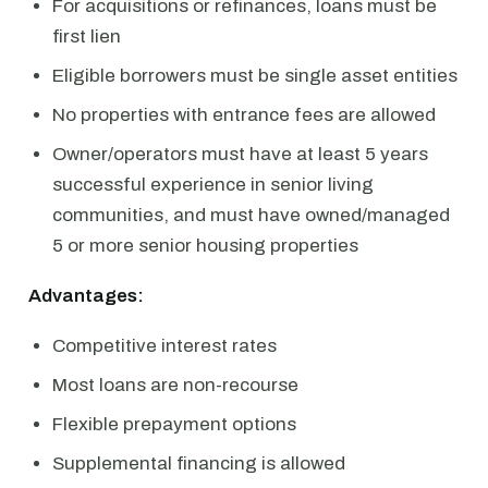
For acquisitions or refinances, loans must be
first lien
Eligible borrowers must be single asset entities
No properties with entrance fees are allowed
Owner/operators must have at least 5 years
successful experience in senior living
communities, and must have owned/managed
5 or more senior housing properties
Advantages:
Competitive interest rates
Most loans are non-recourse
Flexible prepayment options
Supplemental financing is allowed