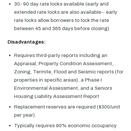
30- 90 day rate locks available (early and
extended rate locks are also available-- early
rate locks allow borrowers to lock the rate
between 45 and 365 days before closing)
Disadvantages:
Requires third-party reports including an
Appraisal, Property Condition Assessment,
Zoning, Termite, Flood and Seismic reports (for
properties in specific areas), a Phase I
Environmental Assessment, and a Seniors
Housing Liability Assessment Report
Replacement reserves are required ($300/unit
per year)
Typically requires 90% economic occupancy