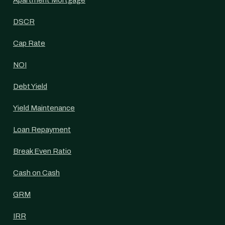
Apartment Mortgage
DSCR
Cap Rate
NOI
Debt Yield
Yield Maintenance
Loan Repayment
Break Even Ratio
Cash on Cash
GRM
IRR