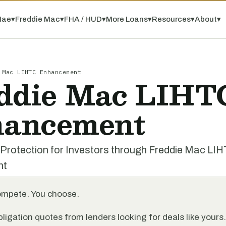
Mae
▾
Freddie Mac
▾
FHA / HUD
▾
More Loans
▾
Resources
▾
About
▾
 Mac LIHTC Enhancement
ddie Mac LIHT
ancement
 Protection for Investors through Freddie Mac LI
nt
ompete. You choose.
ligation quotes from lenders looking for deals like yours.