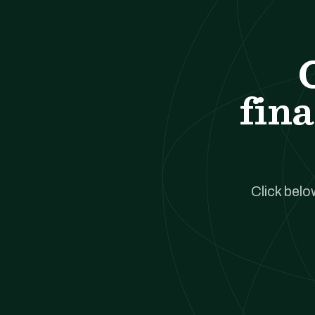
fina
Click belo