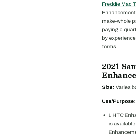
Freddie Mac 
Enhancement p
make-whole pay
paying a quar
by experience
terms.
2021 Sa
Enhanc
Size:
Varies b
Use/Purpose:
LIHTC Enhan
is availabl
Enhancemen