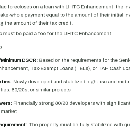
Mac forecloses on a loan with LIHTC Enhancement, the inv
ake-whole payment equal to the amount of their initial i
ng the amount of their tax credit.
c must be paid a fee for the LIHTC Enhancement
s
/Minimum DSCR:
Based on the requirements for the Senio
Enhancement, Tax-Exempt Loans (TELs), or TAH Cash Lo
rties:
Newly developed and stabilized high-rise and mid-r
ies, 80/20s, or similar projects
owers:
Financially strong 80/20 developers with significan
e market
equirement:
The property must be fully stabilized with qua