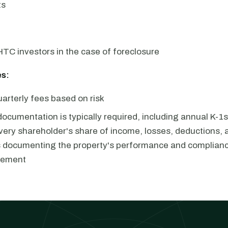
ts
HTC investors in the case of foreclosure
s:
arterly fees based on risk
documentation is typically required, including annual K-
very shareholder's share of income, losses, deductions, a
s documenting the property's performance and complianc
eement