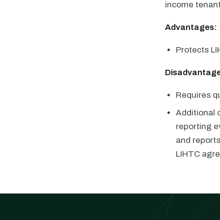
income tenan
Advantages:
Protects LI
Disadvantage
Requires qu
Additional 
reporting e
and report
LIHTC agr