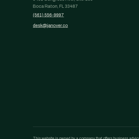
Boca Raton, FL 33487
(561) 556-9997
desk@janover.co
This website is owned by a company that offers business advice