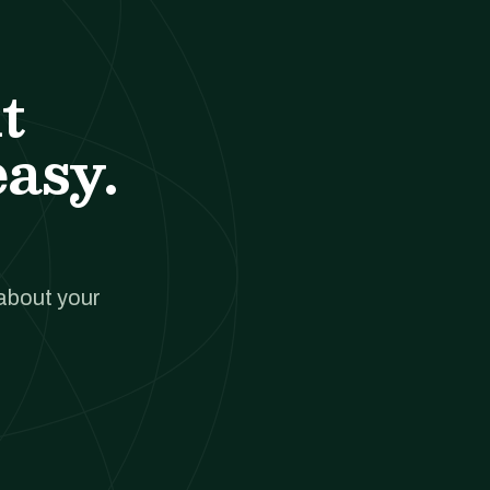
t
easy.
 about your