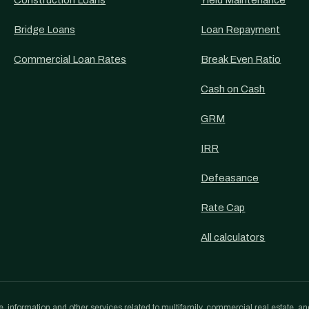
Construction Loans
Yield Maintenance
Bridge Loans
Loan Repayment
Commercial Loan Rates
Break Even Ratio
Cash on Cash
GRM
IRR
Defeasance
Rate Cap
All calculators
, information and other services related to multifamily, commercial real estate, an