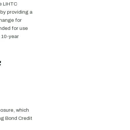
he LIHTC
by providing a
change for
nded for use
r 10-year
C
losure, which
ing Bond Credit