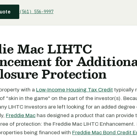
(561) 556-9997
quote
die Mac LIHTC
cement for Additiona
losure Protection
 property with a
Low-Income Housing Tax Credit
typically 
f "skin in the game" on the part of the investor(s). Beca
ny LIHTC Investors are left looking for an added degree o
ly,
Freddie Mac
has designed a product that can provide 
gree of protection: the Freddie Mac LIHTC Enhancement. S
properties being financed with
Freddie Mac Bond Credit 