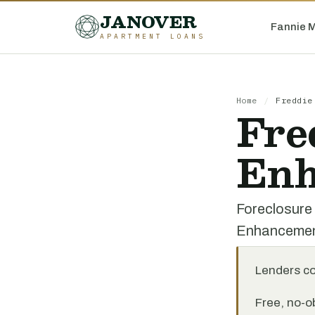
JANOVER
Fannie 
APARTMENT LOANS
Home
/
Freddie
Fre
Enh
Foreclosure
Enhanceme
Lenders c
Free, no-ob