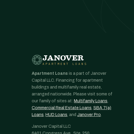
JANOVER
APARTMENT LOANS
Apartment Loans
is a part of Janover
Capital LLC. Financing for apartment
buildings and multifamily real estate,
arranged nationwide. Please visit some of
our family of sites at:
Multifamily Loans
,
Commercial Real Estate Loans
,
SBA 7(a)
Loans
,
HUD Loans
, and
Janover Pro
.
Janover Capital LLC
6401 Congress Ave., Ste. 250