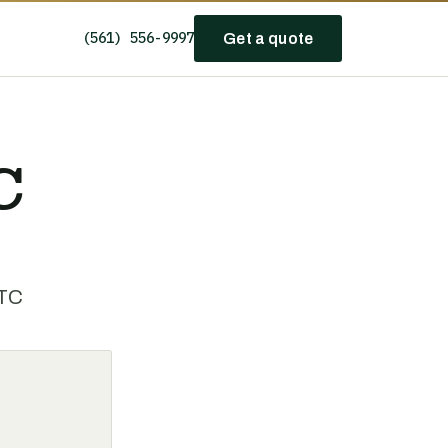
(561) 556-9997
Get a quote
C
HTC