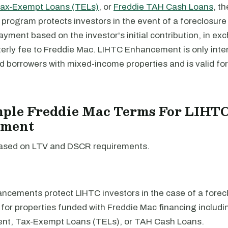
Tax-Exempt Loans (TELs)
, or
Freddie TAH Cash Loans
, t
rogram protects investors in the event of a foreclosure 
ment based on the investor's initial contribution, in ex
terly fee to Freddie Mac. LIHTC Enhancement is only inte
d borrowers with mixed-income properties and is valid fo
mple Freddie Mac Terms For LIHT
ement
ased on LTV and DSCR requirements.
cements protect LIHTC investors in the case of a forec
e for properties funded with Freddie Mac financing includ
t, Tax-Exempt Loans (TELs), or TAH Cash Loans.