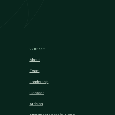
COMPANY
About
Team
Leadership
Contact
Articles