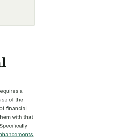
l
requires a
use of the
f financial
them with that
pecifically
Enhancements
,