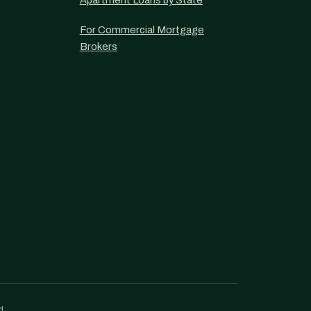
Apartment Loans by State
For Commercial Mortgage
Brokers
d