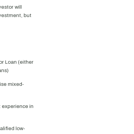
estor will
nvestment, but
r Loan (either
ans)
ise mixed-
t experience in
lified low-