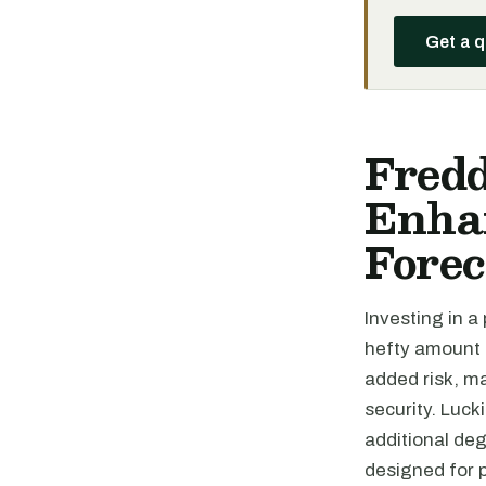
Get a 
Fred
Enhan
Forec
Investing in a
hefty amount o
added risk, ma
security. Lucki
additional de
designed for 