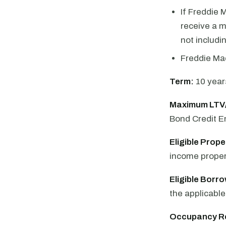
If Freddie 
receive a m
not includi
Freddie Ma
Term:
10 year
Maximum LTV
Bond Credit 
Eligible Prope
income propert
Eligible Borr
the applicabl
Occupancy R