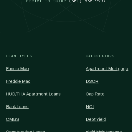
Prefer to talk?
(561) 556-9997
LOAN TYPES
CALCULATORS
Fannie Mae
Apartment Mortgage
Freddie Mac
DSCR
HUD/FHA Apartment Loans
Cap Rate
Bank Loans
NOI
CMBS
Debt Yield