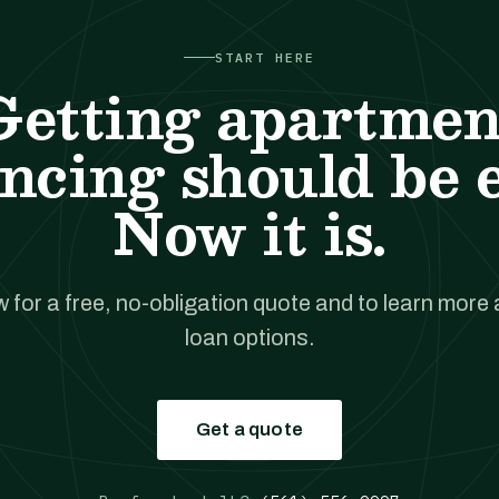
START HERE
Getting apartmen
ncing should be 
Now it is.
w for a free, no-obligation quote and to learn more
loan options.
Get a quote