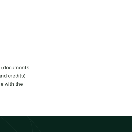
1s (documents
nd credits)
e with the