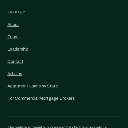
COMPANY
About
Team
Leadership
Contact
Articles
Apartment Loans by State
For Commercial Mortgage Brokers
This website is owned by a company that offers business advice,