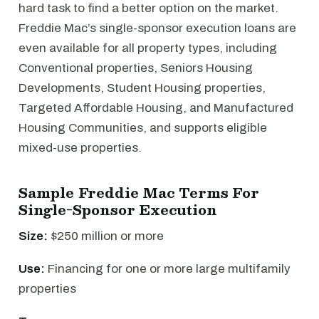
hard task to find a better option on the market.
Freddie Mac’s single-sponsor execution loans are
even available for all property types, including
Conventional properties, Seniors Housing
Developments, Student Housing properties,
Targeted Affordable Housing, and Manufactured
Housing Communities, and supports eligible
mixed-use properties.
Sample Freddie Mac Terms For
Single-Sponsor Execution
Size:
$250 million or more
Use:
Financing for one or more large multifamily
properties