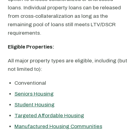
loans. Individual property loans can be released
from cross-collateralization as long as the
remaining pool of loans still meets LTV/DSCR
requirements.
Eligible Properties:
All major property types are eligible, including (but
not limited to):
Conventional
Seniors Housing
Student Housing
Targeted Affordable Housing
Manufactured Housing Communities