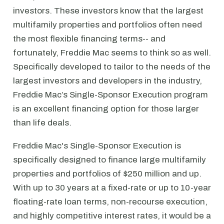
investors. These investors know that the largest
multifamily properties and portfolios often need
the most flexible financing terms-- and
fortunately, Freddie Mac seems to think so as well.
Specifically developed to tailor to the needs of the
largest investors and developers in the industry,
Freddie Mac’s Single-Sponsor Execution program
is an excellent financing option for those larger
than life deals.
Freddie Mac's Single-Sponsor Execution is
specifically designed to finance large multifamily
properties and portfolios of $250 million and up.
With up to 30 years at a fixed-rate or up to 10-year
floating-rate loan terms, non-recourse execution,
and highly competitive interest rates, it would be a