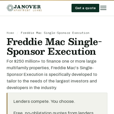
JANOVER
Get a quote
APARTMENT LOANS
Home
/
Freddie Mac Single-Sponsor Execution
Freddie Mac Single-
Sponsor Execution
For $250 million+ to finance one or more large
multifamily properties, Freddie Mac's Single-
Sponsor Execution is specifically developed to
tailor to the needs of the largest investors and
developers in the industry.
Lenders compete. You choose.
Free, no-obligation quotes from lenders