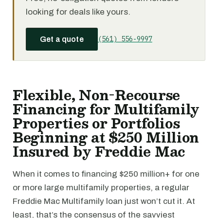
looking for deals like yours.
(561) 556-9997
Get a quote
Flexible, Non-Recourse
Financing for Multifamily
Properties or Portfolios
Beginning at $250 Million
Insured by Freddie Mac
When it comes to financing $250 million+ for one
or more large multifamily properties, a regular
Freddie Mac Multifamily loan just won’t cut it. At
least, that’s the consensus of the savviest