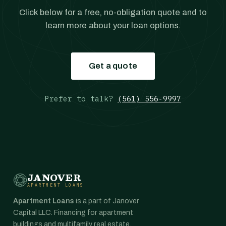
Click below for a free, no-obligation quote and to
learn more about your loan options.
Get a quote
Prefer to talk?
(561) 556-9997
JANOVER
APARTMENT LOANS
Apartment Loans
is a part of Janover
Capital LLC. Financing for apartment
buildings and multifamily real estate,