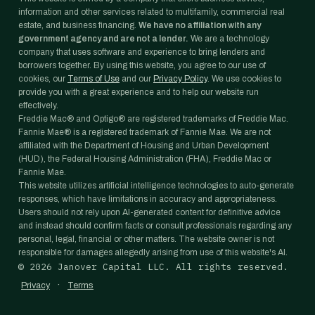
information and other services related to multifamily, commercial real
estate, and business financing.
We have no affiliation with any
government agency and are not a lender.
We are a technology
company that uses software and experience to bring lenders and
borrowers together. By using this website, you agree to our use of
cookies, our
Terms of Use
and our
Privacy Policy
. We use cookies to
provide you with a great experience and to help our website run
effectively.
Freddie Mac® and Optigo® are registered trademarks of Freddie Mac.
Fannie Mae® is a registered trademark of Fannie Mae. We are not
affiliated with the Department of Housing and Urban Development
(HUD), the Federal Housing Administration (FHA), Freddie Mac or
Fannie Mae.
This website utilizes artificial intelligence technologies to auto-generate
responses, which have limitations in accuracy and appropriateness.
Users should not rely upon AI-generated content for definitive advice
and instead should confirm facts or consult professionals regarding any
personal, legal, financial or other matters. The website owner is not
responsible for damages allegedly arising from use of this website's AI.
©
2026
Janover Capital LLC. All rights reserved.
·
Privacy
Terms