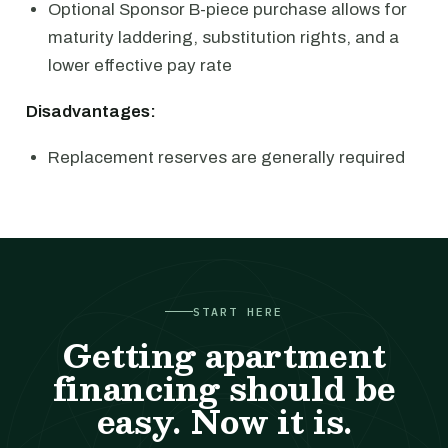
Optional Sponsor B-piece purchase allows for
maturity laddering, substitution rights, and a
lower effective pay rate
Disadvantages:
Replacement reserves are generally required
START HERE
Getting apartment
financing should be
easy. Now it is.