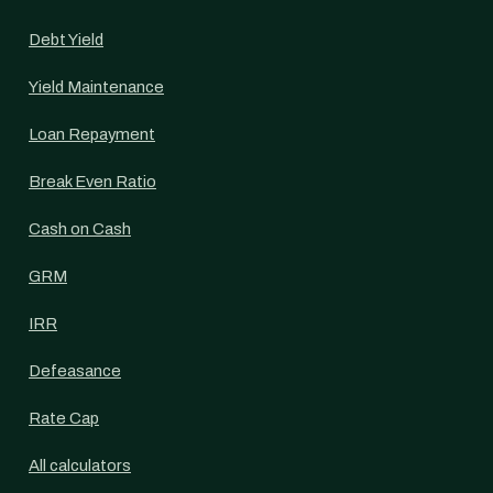
Debt Yield
Yield Maintenance
Loan Repayment
Break Even Ratio
Cash on Cash
GRM
IRR
Defeasance
Rate Cap
All calculators