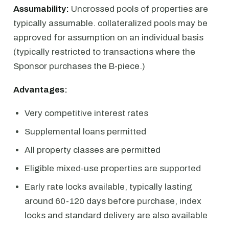
Assumability:
Uncrossed pools of properties are
typically assumable. collateralized pools may be
approved for assumption on an individual basis
(typically restricted to transactions where the
Sponsor purchases the B-piece.)
Advantages:
Very competitive interest rates
Supplemental loans permitted
All property classes are permitted
Eligible mixed-use properties are supported
Early rate locks available, typically lasting
around 60-120 days before purchase, index
locks and standard delivery are also available