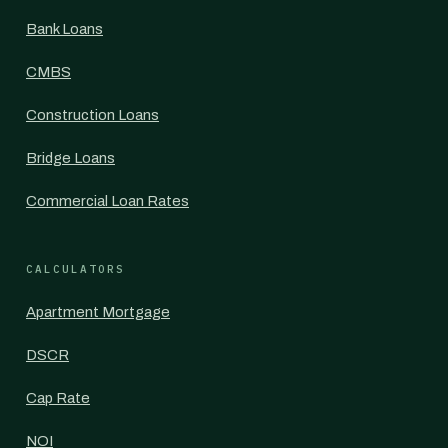
Bank Loans
CMBS
Construction Loans
Bridge Loans
Commercial Loan Rates
CALCULATORS
Apartment Mortgage
DSCR
Cap Rate
NOI