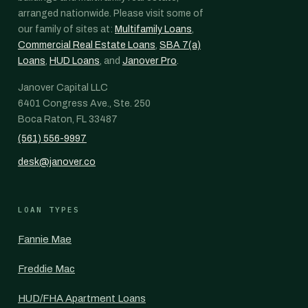
arranged nationwide. Please visit some of
our family of sites at:
Multifamily Loans
,
Commercial Real Estate Loans
,
SBA 7(a)
Loans
,
HUD Loans
, and
Janover Pro
.
Janover Capital LLC
6401 Congress Ave., Ste. 250
Boca Raton, FL 33487
(561) 556-9997
desk@janover.co
LOAN TYPES
Fannie Mae
Freddie Mac
HUD/FHA Apartment Loans