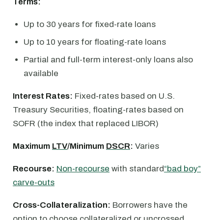
Terms:
Up to 30 years for fixed-rate loans
Up to 10 years for floating-rate loans
Partial and full-term interest-only loans also
available
Interest Rates:
Fixed-rates based on U.S.
Treasury Securities, floating-rates based on
SOFR (the index that replaced LIBOR)
Maximum
LTV
/Minimum
DSCR
:
Varies
Recourse:
Non-recourse
with standard
“bad boy”
carve-outs
Cross-Collateralization:
Borrowers have the
option to choose collateralized or uncrossed