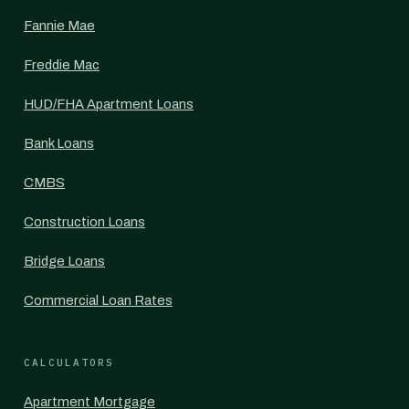
Fannie Mae
Freddie Mac
HUD/FHA Apartment Loans
Bank Loans
CMBS
Construction Loans
Bridge Loans
Commercial Loan Rates
CALCULATORS
Apartment Mortgage