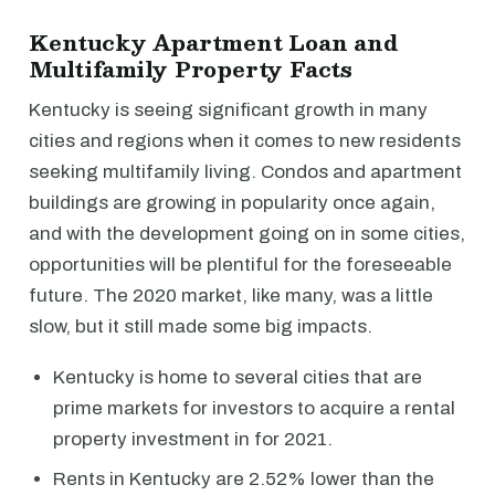
Kentucky Apartment Loan and
Multifamily Property Facts
Kentucky is seeing significant growth in many
cities and regions when it comes to new residents
seeking multifamily living. Condos and apartment
buildings are growing in popularity once again,
and with the development going on in some cities,
opportunities will be plentiful for the foreseeable
future. The 2020 market, like many, was a little
slow, but it still made some big impacts.
Kentucky is home to several cities that are
prime markets for investors to acquire a rental
property investment in for 2021.
Rents in Kentucky are 2.52% lower than the