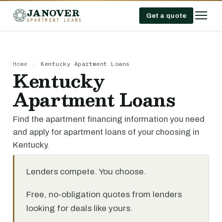
JANOVER
Get a quote
APARTMENT LOANS
Home
/
Kentucky Apartment Loans
Kentucky
Apartment Loans
Find the apartment financing information you need
and apply for apartment loans of your choosing in
Kentucky.
Lenders compete. You choose.
Free, no-obligation quotes from lenders
looking for deals like yours.