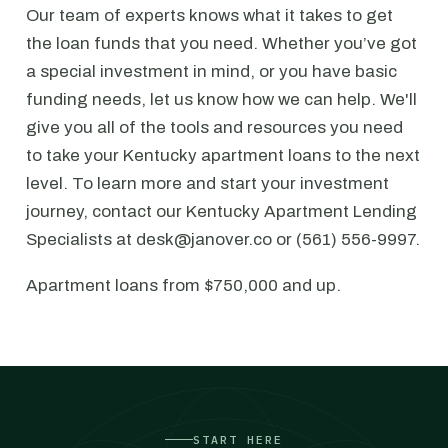
Our team of experts knows what it takes to get
the loan funds that you need. Whether you’ve got
a special investment in mind, or you have basic
funding needs, let us know how we can help. We'll
give you all of the tools and resources you need
to take your Kentucky apartment loans to the next
level. To learn more and start your investment
journey, contact our Kentucky Apartment Lending
Specialists at desk@janover.co or (561) 556-9997.
Apartment loans from $750,000 and up.
START HERE