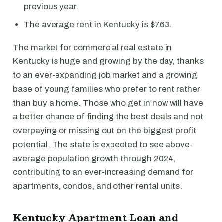
previous year.
The average rent in Kentucky is $763.
The market for commercial real estate in
Kentucky is huge and growing by the day, thanks
to an ever-expanding job market and a growing
base of young families who prefer to rent rather
than buy a home. Those who get in now will have
a better chance of finding the best deals and not
overpaying or missing out on the biggest profit
potential. The state is expected to see above-
average population growth through 2024,
contributing to an ever-increasing demand for
apartments, condos, and other rental units.
Kentucky Apartment Loan and