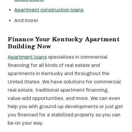
Apartment construction loans
And more!
Finance Your Kentucky Apartment
Building Now
Apartment.loans
specializes in commercial
financing for all kinds of real estate and
apartments in Kentucky and throughout the
United States. We have solutions for commercial
real estate, traditional apartment financing,
value-add opportunities, and more. We can even
help you with ground-up developments or just get
you financed for a stabilized property so you can
be on your way.