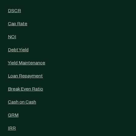
DSCR
Cap Rate
NOI
Debt Yield
Yield Maintenance
Loan Repayment
Break Even Ratio
Cash on Cash
GRM
IRR