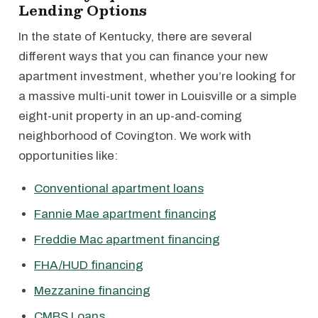
Lending Options
In the state of Kentucky, there are several
different ways that you can finance your new
apartment investment, whether you’re looking for
a massive multi-unit tower in Louisville or a simple
eight-unit property in an up-and-coming
neighborhood of Covington. We work with
opportunities like:
Conventional apartment loans
Fannie Mae apartment financing
Freddie Mac apartment financing
FHA/HUD financing
Mezzanine financing
CMBS Loans