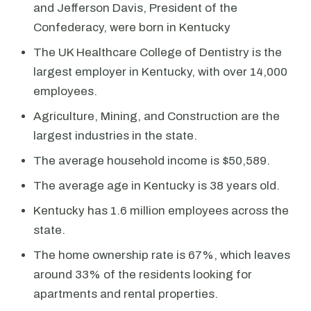
and Jefferson Davis, President of the
Confederacy, were born in Kentucky
The UK Healthcare College of Dentistry is the
largest employer in Kentucky, with over 14,000
employees.
Agriculture, Mining, and Construction are the
largest industries in the state.
The average household income is $50,589.
The average age in Kentucky is 38 years old.
Kentucky has 1.6 million employees across the
state.
The home ownership rate is 67%, which leaves
around 33% of the residents looking for
apartments and rental properties.