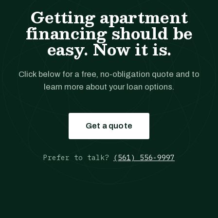
Getting apartment
financing should be
easy. Now it is.
Click below for a free, no-obligation quote and to
learn more about your loan options.
Get a quote
Prefer to talk?
(561) 556-9997