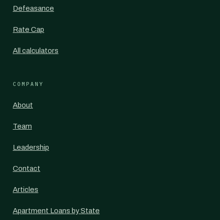
Defeasance
Rate Cap
All calculators
COMPANY
About
Team
Leadership
Contact
Articles
Apartment Loans by State