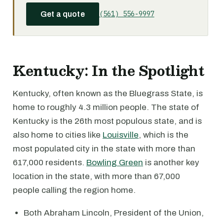
(561) 556-9997
Get a quote
Kentucky: In the Spotlight
Kentucky, often known as the Bluegrass State, is
home to roughly 4.3 million people. The state of
Kentucky is the 26th most populous state, and is
also home to cities like
Louisville
, which is the
most populated city in the state with more than
617,000 residents.
Bowling Green
is another key
location in the state, with more than 67,000
people calling the region home.
Both Abraham Lincoln, President of the Union,