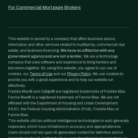
For Commercial Mortgage Brokers
This website is owned by a company that offers business advice,
information and other services related to multifamily, commercial real
estate, and business financing.
We have no affiliation with any
government agency and are not a lender.
We are a technology
company that uses software and experience to bring lenders and
borrowers together. By using this website, you agree to our use of
cookies, our
Terms of Use
and our
Privacy Policy
. We use cookies to
provide you with a great experience and to help our website run
effectively.
Freddie Mac® and Optigo® are registered trademarks of Freddie Mac.
Fannie Mae® is a registered trademark of Fannie Mae. We are not
affiliated with the Department of Housing and Urban Development
(HUD), the Federal Housing Administration (FHA), Freddie Mac or
Fannie Mae.
This website utilizes artificial intelligence technologies to auto-generate
responses, which have limitations in accuracy and appropriateness.
Users should not rely upon AI-generated content for definitive advice