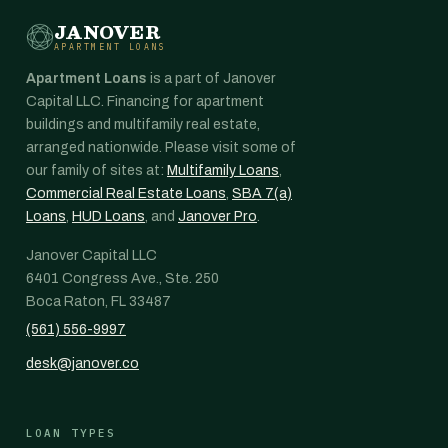
JANOVER
APARTMENT LOANS
Apartment Loans
is a part of Janover
Capital LLC. Financing for apartment
buildings and multifamily real estate,
arranged nationwide. Please visit some of
our family of sites at:
Multifamily Loans
,
Commercial Real Estate Loans
,
SBA 7(a)
Loans
,
HUD Loans
, and
Janover Pro
.
Janover Capital LLC
6401 Congress Ave., Ste. 250
Boca Raton, FL 33487
(561) 556-9997
desk@janover.co
LOAN TYPES