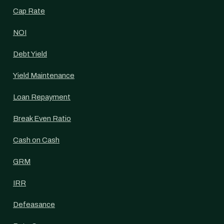
Cap Rate
NOI
Debt Yield
Yield Maintenance
Loan Repayment
Break Even Ratio
Cash on Cash
GRM
IRR
Defeasance