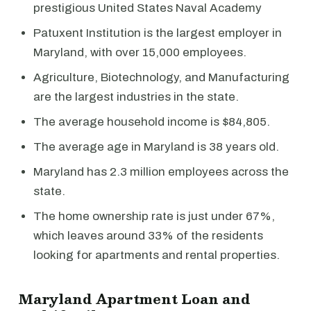
prestigious United States Naval Academy
Patuxent Institution is the largest employer in
Maryland, with over 15,000 employees.
Agriculture, Biotechnology, and Manufacturing
are the largest industries in the state.
The average household income is $84,805.
The average age in Maryland is 38 years old.
Maryland has 2.3 million employees across the
state.
The home ownership rate is just under 67%,
which leaves around 33% of the residents
looking for apartments and rental properties.
Maryland Apartment Loan and