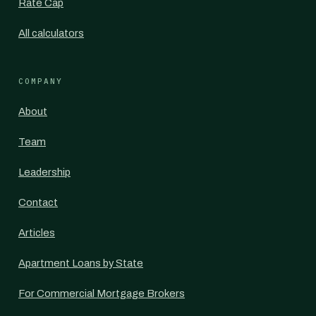
Rate Cap
All calculators
COMPANY
About
Team
Leadership
Contact
Articles
Apartment Loans by State
For Commercial Mortgage Brokers