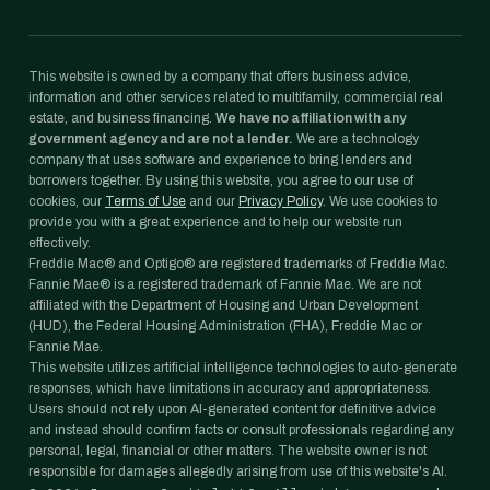
This website is owned by a company that offers business advice,
information and other services related to multifamily, commercial real
estate, and business financing.
We have no affiliation with any
government agency and are not a lender.
We are a technology
company that uses software and experience to bring lenders and
borrowers together. By using this website, you agree to our use of
cookies, our
Terms of Use
and our
Privacy Policy
. We use cookies to
provide you with a great experience and to help our website run
effectively.
Freddie Mac® and Optigo® are registered trademarks of Freddie Mac.
Fannie Mae® is a registered trademark of Fannie Mae. We are not
affiliated with the Department of Housing and Urban Development
(HUD), the Federal Housing Administration (FHA), Freddie Mac or
Fannie Mae.
This website utilizes artificial intelligence technologies to auto-generate
responses, which have limitations in accuracy and appropriateness.
Users should not rely upon AI-generated content for definitive advice
and instead should confirm facts or consult professionals regarding any
personal, legal, financial or other matters. The website owner is not
responsible for damages allegedly arising from use of this website's AI.