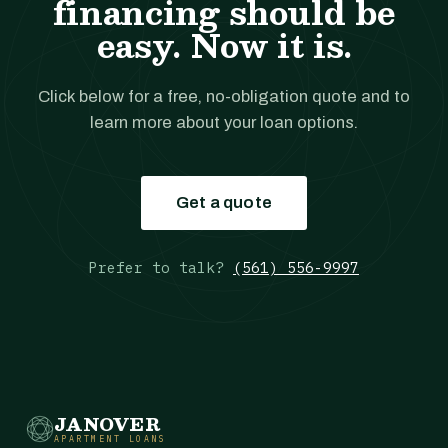
financing should be
easy. Now it is.
Click below for a free, no-obligation quote and to
learn more about your loan options.
Get a quote
Prefer to talk?
(561) 556-9997
JANOVER
APARTMENT LOANS