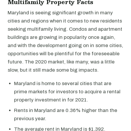
Multifamily Property Facts
Maryland is seeing significant growth in many
cities and regions when it comes to new residents
seeking multifamily living. Condos and apartment
buildings are growing in popularity once again,
and with the development going on in some cities,
opportunities will be plentiful for the foreseeable
future. The 2020 market, like many, was a little
slow, but it still made some big impacts.
Maryland is home to several cities that are
prime markets for investors to acquire a rental
property investment in for 2021.
Rents in Maryland are 0.36% higher than the
previous year.
The average rent in Maryland is $1,392.