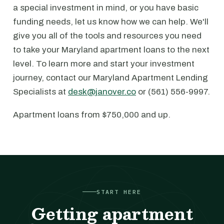
a special investment in mind, or you have basic
funding needs, let us know how we can help. We'll
give you all of the tools and resources you need
to take your Maryland apartment loans to the next
level. To learn more and start your investment
journey, contact our Maryland Apartment Lending
Specialists at
desk@janover.co
or (561) 556-9997.
Apartment loans from $750,000 and up.
START HERE
Getting apartment