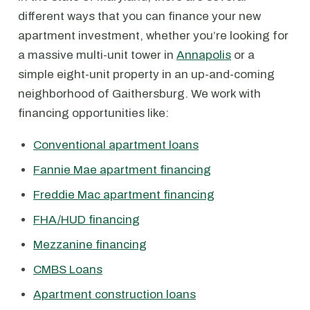
different ways that you can finance your new
apartment investment, whether you’re looking for
a massive multi-unit tower in
Annapolis
or a
simple eight-unit property in an up-and-coming
neighborhood of Gaithersburg. We work with
financing opportunities like:
Conventional apartment loans
Fannie Mae apartment financing
Freddie Mac apartment financing
FHA/HUD financing
Mezzanine financing
CMBS Loans
Apartment construction loans