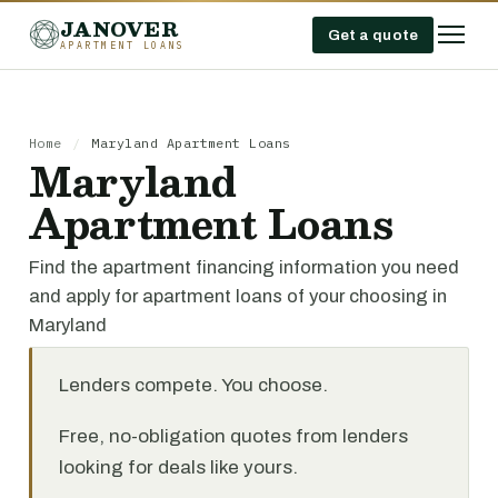
JANOVER
Get a quote
APARTMENT LOANS
Home
/
Maryland Apartment Loans
Maryland
Apartment Loans
Find the apartment financing information you need
and apply for apartment loans of your choosing in
Maryland
Lenders compete. You choose.
Free, no-obligation quotes from lenders
looking for deals like yours.