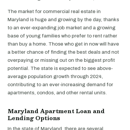
The market for commercial real estate in
Maryland is huge and growing by the day, thanks
to an ever-expanding job market and a growing
base of young families who prefer to rent rather
than buy a home. Those who get in now will have
a better chance of finding the best deals and not
overpaying or missing out on the biggest profit
potential. The state is expected to see above-
average population growth through 2024,
contributing to an ever-increasing demand for
apartments, condos, and other rental units.
Maryland Apartment Loan and
Lending Options
In the state of Maryland, there are several