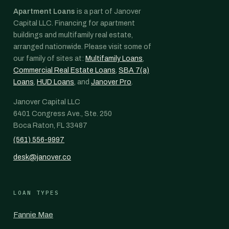
Apartment Loans
is a part of Janover
Capital LLC. Financing for apartment
buildings and multifamily real estate,
arranged nationwide. Please visit some of
our family of sites at:
Multifamily Loans
,
Commercial Real Estate Loans
,
SBA 7(a)
Loans
,
HUD Loans
, and
Janover Pro
.
Janover Capital LLC
6401 Congress Ave., Ste. 250
Boca Raton, FL 33487
(561) 556-9997
desk@janover.co
LOAN TYPES
Fannie Mae