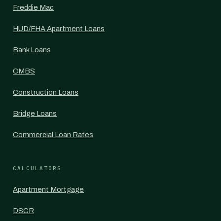
Freddie Mac
HUD/FHA Apartment Loans
Bank Loans
CMBS
Construction Loans
Bridge Loans
Commercial Loan Rates
CALCULATORS
Apartment Mortgage
DSCR