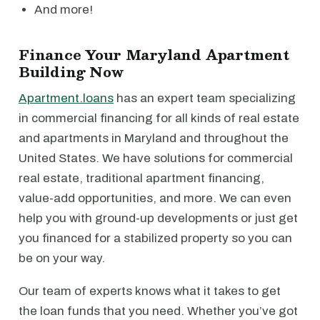
And more!
Finance Your Maryland Apartment
Building Now
Apartment.loans
has an expert team specializing
in commercial financing for all kinds of real estate
and apartments in Maryland and throughout the
United States. We have solutions for commercial
real estate, traditional apartment financing,
value-add opportunities, and more. We can even
help you with ground-up developments or just get
you financed for a stabilized property so you can
be on your way.
Our team of experts knows what it takes to get
the loan funds that you need. Whether you’ve got