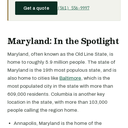
(561) 556-9997
Get a quote
Maryland: In the Spotlight
Maryland, often known as the Old Line State, is
home to roughly 5.9 million people. The state of
Maryland is the 19th most populous state, and is
also home to cities like
Baltimore
, which is the
most populated city in the state with more than
609,000 residents. Columbia is another key
location in the state, with more than 103,000
people calling the region home.
Annapolis, Maryland is the home of the