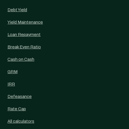
Debt Yield
Yield Maintenance
Loan Repayment
Break Even Ratio
Cash on Cash
GRM
IRR
Defeasance
Rate Cap
All calculators