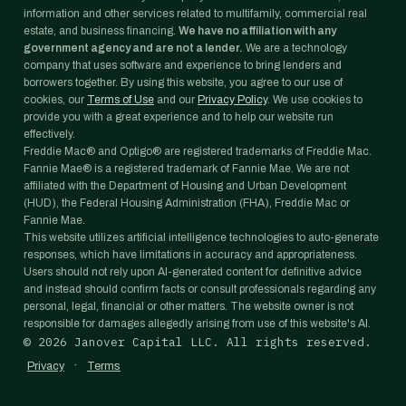
information and other services related to multifamily, commercial real
estate, and business financing.
We have no affiliation with any
government agency and are not a lender.
We are a technology
company that uses software and experience to bring lenders and
borrowers together. By using this website, you agree to our use of
cookies, our
Terms of Use
and our
Privacy Policy
. We use cookies to
provide you with a great experience and to help our website run
effectively.
Freddie Mac® and Optigo® are registered trademarks of Freddie Mac.
Fannie Mae® is a registered trademark of Fannie Mae. We are not
affiliated with the Department of Housing and Urban Development
(HUD), the Federal Housing Administration (FHA), Freddie Mac or
Fannie Mae.
This website utilizes artificial intelligence technologies to auto-generate
responses, which have limitations in accuracy and appropriateness.
Users should not rely upon AI-generated content for definitive advice
and instead should confirm facts or consult professionals regarding any
personal, legal, financial or other matters. The website owner is not
responsible for damages allegedly arising from use of this website's AI.
©
2026
Janover Capital LLC. All rights reserved.
·
Privacy
Terms