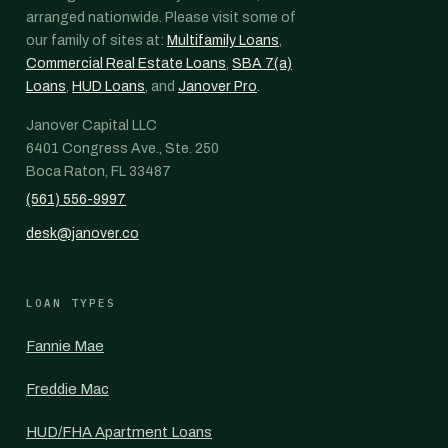
arranged nationwide. Please visit some of
our family of sites at:
Multifamily Loans
,
Commercial Real Estate Loans
,
SBA 7(a)
Loans
,
HUD Loans
, and
Janover Pro
.
Janover Capital LLC
6401 Congress Ave., Ste. 250
Boca Raton, FL 33487
(561) 556-9997
desk@janover.co
LOAN TYPES
Fannie Mae
Freddie Mac
HUD/FHA Apartment Loans