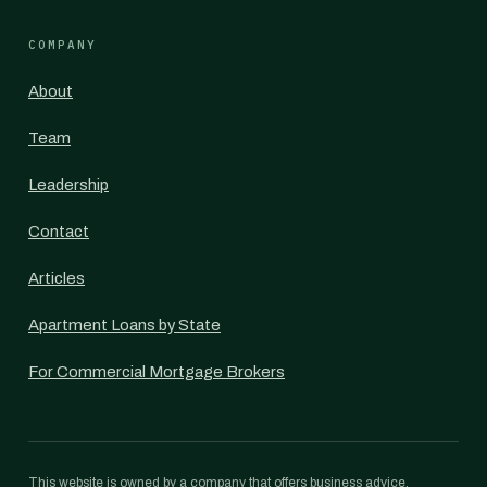
COMPANY
About
Team
Leadership
Contact
Articles
Apartment Loans by State
For Commercial Mortgage Brokers
This website is owned by a company that offers business advice,