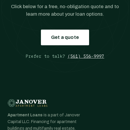
Click below for a free, no-obligation quote and to
learn more about your loan options.
Get a quote
Prefer to talk?
(561) 556-9997
JANOVER
APARTMENT LOANS
Apartment Loans
is a part of Janover
Capital LLC. Financing for apartment
buildings and multifamily real estate,