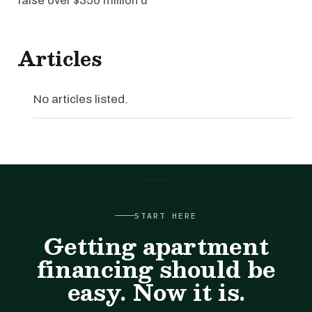
raise over $350 million d
Articles
No articles listed.
START HERE
Getting apartment
financing should be
easy. Now it is.