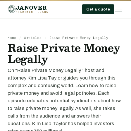
JANOVER
Get a quote
APARTMENT LOANS
Home
/
Articles
/
Raise Private Money Legally
Raise Private Money
Legally
On "Raise Private Money Legally," host and
attorney Kim Lisa Taylor guides you through this
complex and confusing world. Learn how to raise
private money and avoid legal potholes. Each
episode educates potential syndicators about how
to raise private money legally. As well, she takes
calls from the audience and answers their
questions. Kim Lisa Taylor has helped investors