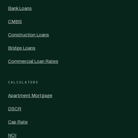
Bank Loans
CMBS
Construction Loans
Bridge Loans
Commercial Loan Rates
CALCULATORS
Apartment Mortgage
DSCR
Cap Rate
NOI