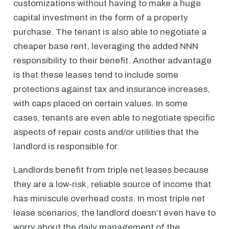
customizations without having to make a huge
capital investment in the form of a property
purchase. The tenant is also able to negotiate a
cheaper base rent, leveraging the added NNN
responsibility to their benefit. Another advantage
is that these leases tend to include some
protections against tax and insurance increases,
with caps placed on certain values. In some
cases, tenants are even able to negotiate specific
aspects of repair costs and/or utilities that the
landlord is responsible for.
Landlords benefit from triple net leases because
they are a low-risk, reliable source of income that
has miniscule overhead costs. In most triple net
lease scenarios, the landlord doesn’t even have to
worry about the daily management of the