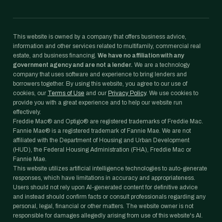
This website is owned by a company that offers business advice,
information and other services related to multifamily, commercial real
estate, and business financing.
We have no affiliation with any
government agency and are not a lender.
We are a technology
company that uses software and experience to bring lenders and
borrowers together. By using this website, you agree to our use of
cookies, our
Terms of Use
and our
Privacy Policy
. We use cookies to
provide you with a great experience and to help our website run
effectively.
Freddie Mac® and Optigo® are registered trademarks of Freddie Mac.
Fannie Mae® is a registered trademark of Fannie Mae. We are not
affiliated with the Department of Housing and Urban Development
(HUD), the Federal Housing Administration (FHA), Freddie Mac or
Fannie Mae.
This website utilizes artificial intelligence technologies to auto-generate
responses, which have limitations in accuracy and appropriateness.
Users should not rely upon AI-generated content for definitive advice
and instead should confirm facts or consult professionals regarding any
personal, legal, financial or other matters. The website owner is not
responsible for damages allegedly arising from use of this website's AI.