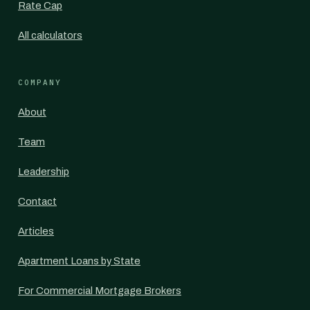
Rate Cap
All calculators
COMPANY
About
Team
Leadership
Contact
Articles
Apartment Loans by State
For Commercial Mortgage Brokers