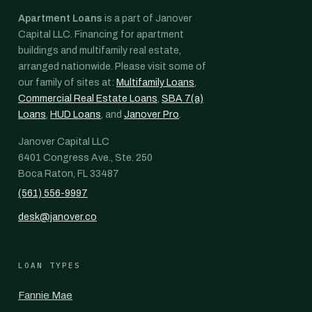
Apartment Loans
is a part of Janover
Capital LLC. Financing for apartment
buildings and multifamily real estate,
arranged nationwide. Please visit some of
our family of sites at:
Multifamily Loans
,
Commercial Real Estate Loans
,
SBA 7(a)
Loans
,
HUD Loans
, and
Janover Pro
.
Janover Capital LLC
6401 Congress Ave., Ste. 250
Boca Raton, FL 33487
(561) 556-9997
desk@janover.co
LOAN TYPES
Fannie Mae