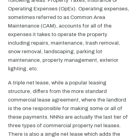
following areas: Property Taxes, Insurance or
Operating Expenses (OpEx). Operating expenses,
sometimes referred to as Common Area
Maintenance (CAM), accounts for all of the
expenses it takes to operate the property
including repairs, maintenance, trash removal,
snow removal, landscaping, parking lot
maintenance, property management, exterior
lighting, etc.
A triple net lease, while a popular leasing
structure, differs from the more standard
commercial lease agreement, where the landlord
is the one responsible for making some or all of
these payments. NNNs are actually the last tier of
three types of commercial property net leases.
There is also a single net lease which adds the