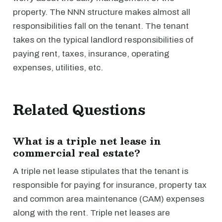
property. The NNN structure makes almost all
responsibilities fall on the tenant. The tenant
takes on the typical landlord responsibilities of
paying rent, taxes, insurance, operating
expenses, utilities, etc.
Related Questions
What is a triple net lease in
commercial real estate?
A triple net lease stipulates that the tenant is
responsible for paying for insurance, property tax
and common area maintenance (CAM) expenses
along with the rent. Triple net leases are