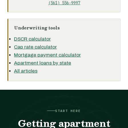
(561) 556-9997
Underwriting tools
DSCR calculator
Cap rate calculator
Mortgage payment calculator
Apartment loans by state
All articles
START HERE
Getting apartment