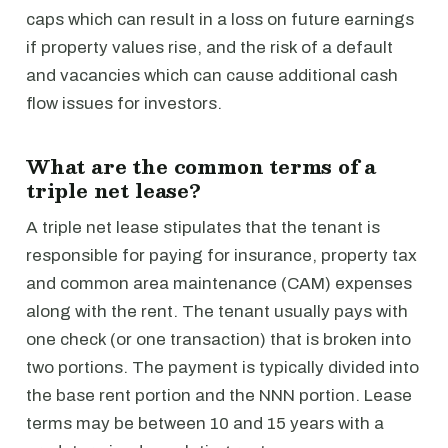
caps which can result in a loss on future earnings
if property values rise, and the risk of a default
and vacancies which can cause additional cash
flow issues for investors.
What are the common terms of a
triple net lease?
A triple net lease stipulates that the tenant is
responsible for paying for insurance, property tax
and common area maintenance (CAM) expenses
along with the rent. The tenant usually pays with
one check (or one transaction) that is broken into
two portions. The payment is typically divided into
the base rent portion and the NNN portion. Lease
terms may be between 10 and 15 years with a