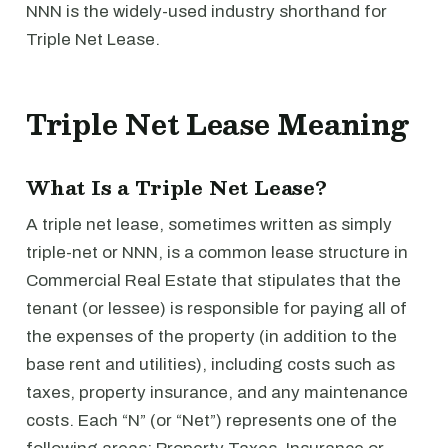
NNN is the widely-used industry shorthand for
Triple Net Lease.
Triple Net Lease Meaning
What Is a Triple Net Lease?
A triple net lease, sometimes written as simply
triple-net or NNN, is a common lease structure in
Commercial Real Estate that stipulates that the
tenant (or lessee) is responsible for paying all of
the expenses of the property (in addition to the
base rent and utilities), including costs such as
taxes, property insurance, and any maintenance
costs. Each “N” (or “Net”) represents one of the