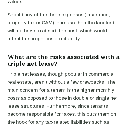
values.
Should any of the three expenses (insurance,
property tax or CAM) increase then the landlord
will not have to absorb the cost, which would
affect the properties profitability.
What are the risks associated with a
triple net lease?
Triple net leases, though popular in commercial
real estate, aren't without a few drawbacks. The
main concern for a tenant is the higher monthly
costs as opposed to those in double or single net
lease structures. Furthermore, since tenants
become responsible for taxes, this puts them on
the hook for any tax-related liabilities such as