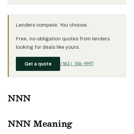
Lenders compete. You choose.
Free, no-obligation quotes from lenders
looking for deals like yours.
(561) 556-9997
Get a quote
NNN
NNN Meaning