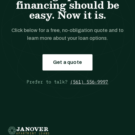
financing should be
easy. Now it is.
Click below for a free, no-obligation quote and to
learn more about your loan options.
Get a quote
Prefer to talk?
(561) 556-9997
JANOVER
APARTMENT LOANS