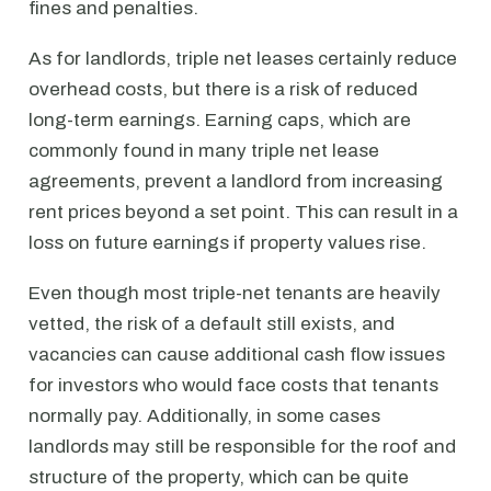
fines and penalties.
As for landlords, triple net leases certainly reduce
overhead costs, but there is a risk of reduced
long-term earnings. Earning caps, which are
commonly found in many triple net lease
agreements, prevent a landlord from increasing
rent prices beyond a set point. This can result in a
loss on future earnings if property values rise.
Even though most triple-net tenants are heavily
vetted, the risk of a default still exists, and
vacancies can cause additional cash flow issues
for investors who would face costs that tenants
normally pay. Additionally, in some cases
landlords may still be responsible for the roof and
structure of the property, which can be quite