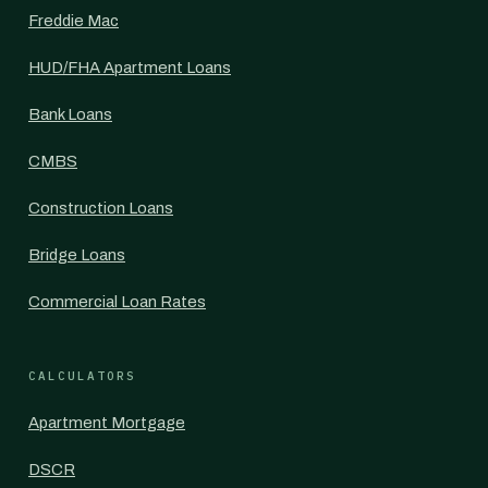
Freddie Mac
HUD/FHA Apartment Loans
Bank Loans
CMBS
Construction Loans
Bridge Loans
Commercial Loan Rates
CALCULATORS
Apartment Mortgage
DSCR