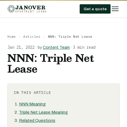
JANOVER
Get a quote
APARTMENT LOANS
Home
/
Articles
/
NNN: Triple Net Lease
Jan 21, 2022
3 min read
·
by
Content Team
·
NNN: Triple Net
Lease
IN THIS ARTICLE
NNN Meaning
Triple Net Lease Meaning
Related Questions