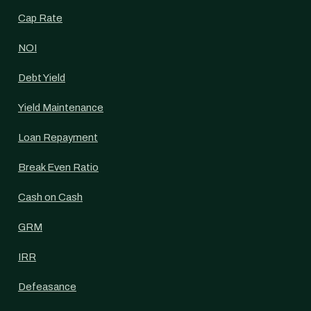
Cap Rate
NOI
Debt Yield
Yield Maintenance
Loan Repayment
Break Even Ratio
Cash on Cash
GRM
IRR
Defeasance