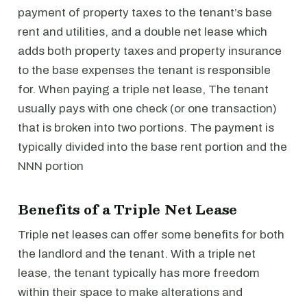
payment of property taxes to the tenant’s base
rent and utilities, and a double net lease which
adds both property taxes and property insurance
to the base expenses the tenant is responsible
for. When paying a triple net lease, The tenant
usually pays with one check (or one transaction)
that is broken into two portions. The payment is
typically divided into the base rent portion and the
NNN portion
Benefits of a Triple Net Lease
Triple net leases can offer some benefits for both
the landlord and the tenant. With a triple net
lease, the tenant typically has more freedom
within their space to make alterations and