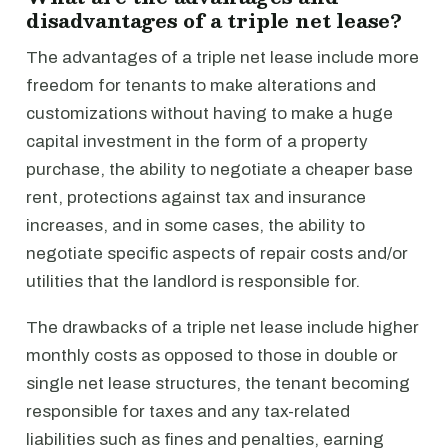
disadvantages of a triple net lease?
The advantages of a triple net lease include more
freedom for tenants to make alterations and
customizations without having to make a huge
capital investment in the form of a property
purchase, the ability to negotiate a cheaper base
rent, protections against tax and insurance
increases, and in some cases, the ability to
negotiate specific aspects of repair costs and/or
utilities that the landlord is responsible for.
The drawbacks of a triple net lease include higher
monthly costs as opposed to those in double or
single net lease structures, the tenant becoming
responsible for taxes and any tax-related
liabilities such as fines and penalties, earning