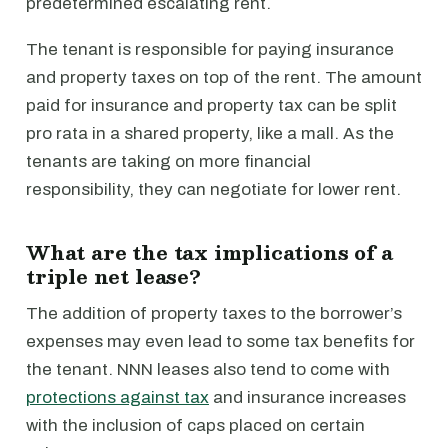
predetermined escalating rent.
The tenant is responsible for paying insurance
and property taxes on top of the rent. The amount
paid for insurance and property tax can be split
pro rata in a shared property, like a mall. As the
tenants are taking on more financial
responsibility, they can negotiate for lower rent.
What are the tax implications of a
triple net lease?
The addition of property taxes to the borrower’s
expenses may even lead to some tax benefits for
the tenant. NNN leases also tend to come with
protections against tax
and insurance increases
with the inclusion of caps placed on certain