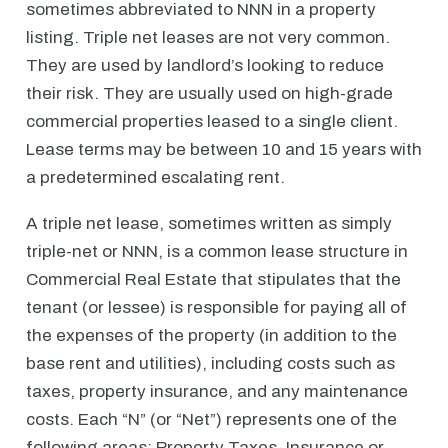
sometimes abbreviated to NNN in a property
listing. Triple net leases are not very common.
They are used by landlord’s looking to reduce
their risk. They are usually used on high-grade
commercial properties leased to a single client.
Lease terms may be between 10 and 15 years with
a predetermined escalating rent.
A triple net lease, sometimes written as simply
triple-net or NNN, is a common lease structure in
Commercial Real Estate that stipulates that the
tenant (or lessee) is responsible for paying all of
the expenses of the property (in addition to the
base rent and utilities), including costs such as
taxes, property insurance, and any maintenance
costs. Each “N” (or “Net”) represents one of the
following areas: Property Taxes, Insurance or