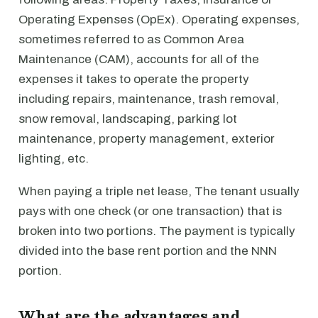
Operating Expenses (OpEx). Operating expenses,
sometimes referred to as Common Area
Maintenance (CAM), accounts for all of the
expenses it takes to operate the property
including repairs, maintenance, trash removal,
snow removal, landscaping, parking lot
maintenance, property management, exterior
lighting, etc.
When paying a triple net lease, The tenant usually
pays with one check (or one transaction) that is
broken into two portions. The payment is typically
divided into the base rent portion and the NNN
portion.
What are the advantages and