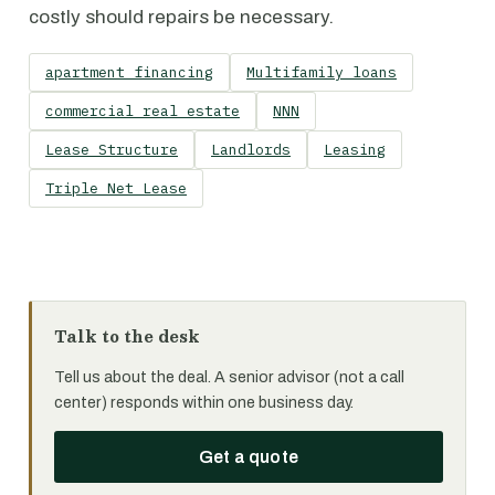
costly should repairs be necessary.
apartment financing
Multifamily loans
commercial real estate
NNN
Lease Structure
Landlords
Leasing
Triple Net Lease
Talk to the desk
Tell us about the deal. A senior advisor (not a call
center) responds within one business day.
Get a quote