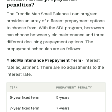
penalties?
The Freddie Mac Small Balance Loan program
provides an array of different prepayment options
to choose from. With the SBL program, borrowers
can choose between yield maintenance and three
different declining prepayment options. The
prepayment schedules are as follows:
Yield Maintenance Prepayment Term
- Interest
rate adjustment. There are no adjustments to the
interest rate.
TERM
PREPAYMENT PENALTY
5-year fixed term
5-years
7-year fixed term
7-years