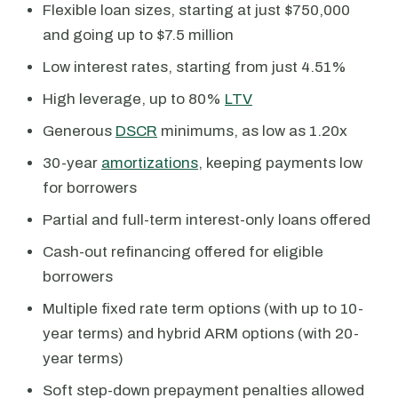
Flexible loan sizes, starting at just $750,000
and going up to $7.5 million
Low interest rates, starting from just 4.51%
High leverage, up to 80%
LTV
Generous
DSCR
minimums, as low as 1.20x
30-year
amortizations
, keeping payments low
for borrowers
Partial and full-term interest-only loans offered
Cash-out refinancing offered for eligible
borrowers
Multiple fixed rate term options (with up to 10-
year terms) and hybrid ARM options (with 20-
year terms)
Soft step-down prepayment penalties allowed