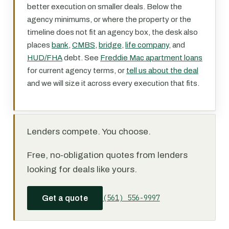
better execution on smaller deals. Below the
agency minimums, or where the property or the
timeline does not fit an agency box, the desk also
places
bank
,
CMBS
,
bridge
,
life company
, and
HUD/FHA
debt. See
Freddie Mac apartment loans
for current agency terms, or
tell us about the deal
and we will size it across every execution that fits.
Lenders compete. You choose.
Free, no-obligation quotes from lenders
looking for deals like yours.
(561) 556-9997
Get a quote