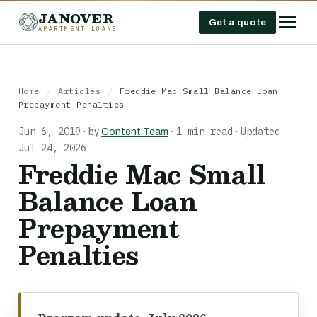
JANOVER
Get a quote
APARTMENT LOANS
Home
/
Articles
/
Freddie Mac Small Balance Loan
Prepayment Penalties
Jun 6, 2019
1 min read
Updated
·
by
Content Team
·
·
Jul 24, 2026
Freddie Mac Small
Balance Loan
Prepayment
Penalties