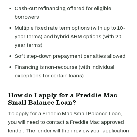
Cash-out refinancing offered for eligible
borrowers
Multiple fixed rate term options (with up to 10-
year terms) and hybrid ARM options (with 20-
year terms)
Soft step-down prepayment penalties allowed
Financing is non-recourse (with individual
exceptions for certain loans)
How do I apply for a Freddie Mac
Small Balance Loan?
To apply for a Freddie Mac Small Balance Loan,
you will need to contact a Freddie Mac approved
lender. The lender will then review your application