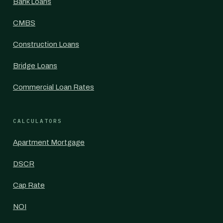
Bank Loans
CMBS
Construction Loans
Bridge Loans
Commercial Loan Rates
CALCULATORS
Apartment Mortgage
DSCR
Cap Rate
NOI