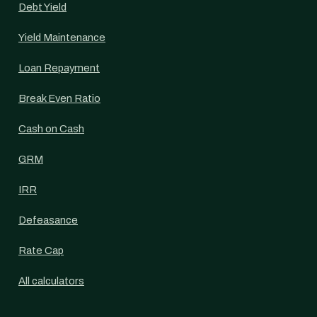
Debt Yield
Yield Maintenance
Loan Repayment
Break Even Ratio
Cash on Cash
GRM
IRR
Defeasance
Rate Cap
All calculators