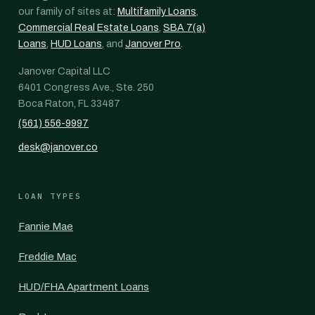
our family of sites at:
Multifamily Loans
,
Commercial Real Estate Loans
,
SBA 7(a)
Loans
,
HUD Loans
, and
Janover Pro
.
Janover Capital LLC
6401 Congress Ave., Ste. 250
Boca Raton, FL 33487
(561) 556-9997
desk@janover.co
LOAN TYPES
Fannie Mae
Freddie Mac
HUD/FHA Apartment Loans