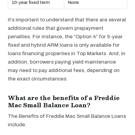
10-year fixed term
None
It’s important to understand that there are several
additional rules that govern prepayment
penalties. For instance, the “Option 4” for 5-year
fixed and hybrid ARM loans is only available for
loans financing properties in Top Markets. And, in
addition, borrowers paying yield maintenance
may need to pay additional fees, depending on
the exact circumstances.
What are the benefits of a Freddie
Mac Small Balance Loan?
The Benefits of Freddie Mac Small Balance Loans
include: