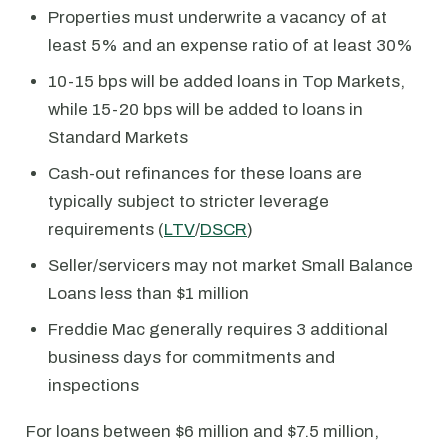
Properties must underwrite a vacancy of at
least 5% and an expense ratio of at least 30%
10-15 bps will be added loans in Top Markets,
while 15-20 bps will be added to loans in
Standard Markets
Cash-out refinances for these loans are
typically subject to stricter leverage
requirements (
LTV
/
DSCR
)
Seller/servicers may not market Small Balance
Loans less than $1 million
Freddie Mac generally requires 3 additional
business days for commitments and
inspections
For loans between $6 million and $7.5 million,