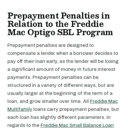
Prepayment Penalties in
Relation to the Freddie
Mac Optigo SBL Program
Prepayment penalties are designed to
compensate a lender when a borrower decides to
pay off their loan early, as the lender will be losing
a significant amount of money in future interest
payments. Prepayment penalties can be
structured in a variety of different ways, but are
usually larger at the beginning of the term of a
loan, and grow smaller over time. All
Freddie Mac
Multifamily
loans carry prepayment penalties, but
each loan has slightly different parameters. In
regards to the
Freddie Mac Small Balance Loan