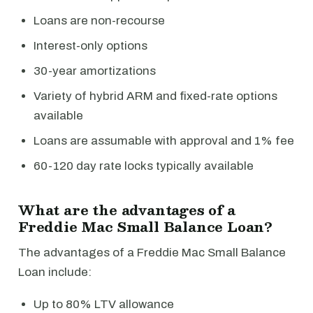
Loans are non-recourse
Interest-only options
30-year amortizations
Variety of hybrid ARM and fixed-rate options
available
Loans are assumable with approval and 1% fee
60-120 day rate locks typically available
What are the advantages of a
Freddie Mac Small Balance Loan?
The advantages of a Freddie Mac Small Balance
Loan include:
Up to 80% LTV allowance