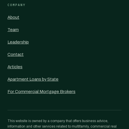
COMPANY
About
Team
Leadership
Contact
Articles
Apartment Loans by State
For Commercial Mortgage Brokers
This website is owned by a company that offers business advice,
information and other services related to multifamily, commercial real