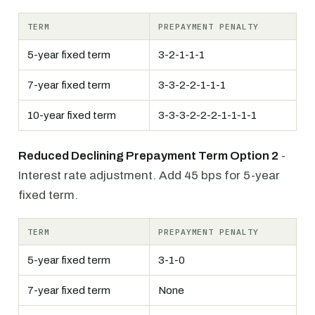
TERM
PREPAYMENT PENALTY
5-year fixed term
3-2-1-1-1
7-year fixed term
3-3-2-2-1-1-1
10-year fixed term
3-3-3-2-2-2-1-1-1-1
Reduced Declining Prepayment Term Option 2
-
Interest rate adjustment. Add 45 bps for 5-year
fixed term.
TERM
PREPAYMENT PENALTY
5-year fixed term
3-1-0
7-year fixed term
None