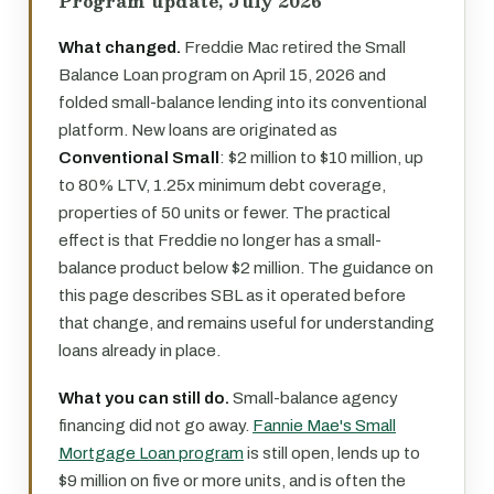
Program update, July 2026
What changed.
Freddie Mac retired the Small
Balance Loan program on April 15, 2026 and
folded small-balance lending into its conventional
platform. New loans are originated as
Conventional Small
: $2 million to $10 million, up
to 80% LTV, 1.25x minimum debt coverage,
properties of 50 units or fewer. The practical
effect is that Freddie no longer has a small-
balance product below $2 million. The guidance on
this page describes SBL as it operated before
that change, and remains useful for understanding
loans already in place.
What you can still do.
Small-balance agency
financing did not go away.
Fannie Mae's Small
Mortgage Loan program
is still open, lends up to
$9 million on five or more units, and is often the