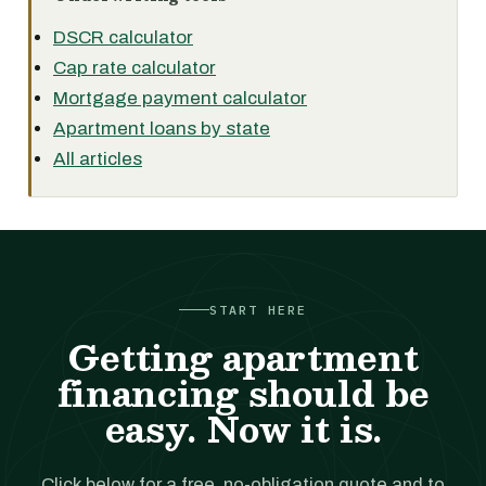
DSCR calculator
Cap rate calculator
Mortgage payment calculator
Apartment loans by state
All articles
START HERE
Getting apartment
financing should be
easy. Now it is.
Click below for a free, no-obligation quote and to