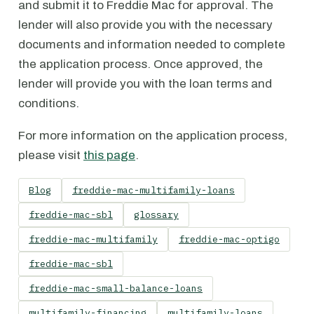
and submit it to Freddie Mac for approval. The
lender will also provide you with the necessary
documents and information needed to complete
the application process. Once approved, the
lender will provide you with the loan terms and
conditions.
For more information on the application process,
please visit
this page
.
Blog
freddie-mac-multifamily-loans
freddie-mac-sbl
glossary
freddie-mac-multifamily
freddie-mac-optigo
freddie-mac-sbl
freddie-mac-small-balance-loans
multifamily-financing
multifamily-loans