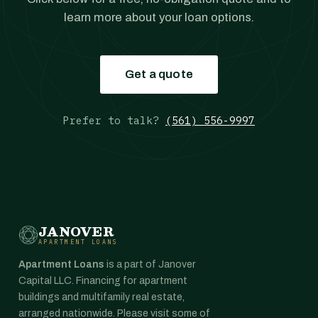
learn more about your loan options.
Get a quote
Prefer to talk?
(561) 556-9997
JANOVER
APARTMENT LOANS
Apartment Loans
is a part of Janover
Capital LLC. Financing for apartment
buildings and multifamily real estate,
arranged nationwide. Please visit some of