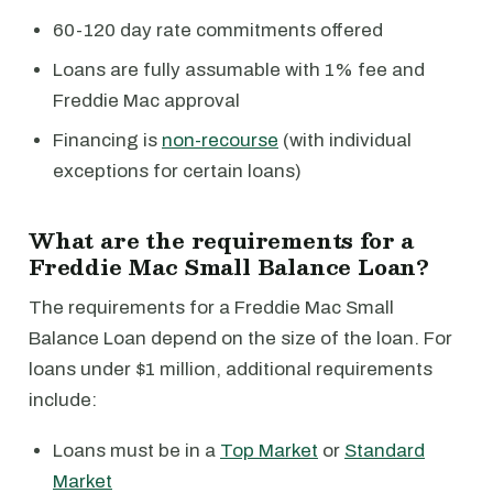
60-120 day rate commitments offered
Loans are fully assumable with 1% fee and
Freddie Mac approval
Financing is
non-recourse
(with individual
exceptions for certain loans)
What are the requirements for a
Freddie Mac Small Balance Loan?
The requirements for a Freddie Mac Small
Balance Loan depend on the size of the loan. For
loans under $1 million, additional requirements
include:
Loans must be in a
Top Market
or
Standard
Market