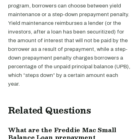
program, borrowers can choose between yield
maintenance or a step-down prepayment penalty.
Yield maintenance reimburses a lender (or the
investors, after a loan has been securitized) for
the amount of interest that will not be paid by the
borrower as a result of prepayment, while a step-
down prepayment penalty charges borrowers a
percentage of the unpaid principal balance (UPB),
which “steps down” by a certain amount each
year.
Related Questions
What are the Freddie Mac Small
Balance Loan prepayment