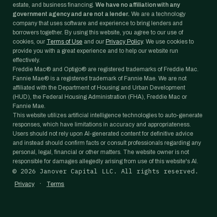
estate, and business financing.
We have no affiliation with any
government agency and are not a lender.
We are a technology
company that uses software and experience to bring lenders and
borrowers together. By using this website, you agree to our use of
cookies, our
Terms of Use
and our
Privacy Policy
. We use cookies to
provide you with a great experience and to help our website run
effectively.
Freddie Mac® and Optigo® are registered trademarks of Freddie Mac.
Fannie Mae® is a registered trademark of Fannie Mae. We are not
affiliated with the Department of Housing and Urban Development
(HUD), the Federal Housing Administration (FHA), Freddie Mac or
Fannie Mae.
This website utilizes artificial intelligence technologies to auto-generate
responses, which have limitations in accuracy and appropriateness.
Users should not rely upon AI-generated content for definitive advice
and instead should confirm facts or consult professionals regarding any
personal, legal, financial or other matters. The website owner is not
responsible for damages allegedly arising from use of this website's AI.
©
2026
Janover Capital LLC. All rights reserved.
·
Privacy
Terms