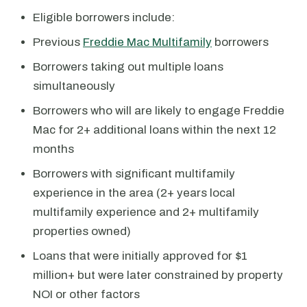
Eligible borrowers include:
Previous
Freddie Mac Multifamily
borrowers
Borrowers taking out multiple loans
simultaneously
Borrowers who will are likely to engage Freddie
Mac for 2+ additional loans within the next 12
months
Borrowers with significant multifamily
experience in the area (2+ years local
multifamily experience and 2+ multifamily
properties owned)
Loans that were initially approved for $1
million+ but were later constrained by property
NOI or other factors