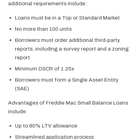
additional requirements include:
Loans must be in a Top or Standard Market
No more than 100 units
Borrowers must order additional third-party
reports, including a survey report and a zoning
report
Minimum DSCR of 1.25x
Borrowers must form a Single Asset Entity
(SAE)
Advantages of Freddie Mac Small Balance Loans
include:
Up to 80% LTV allowance
Streamlined application process