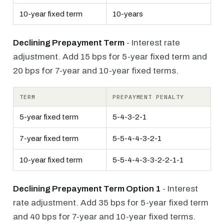
10-year fixed term
10-years
Declining Prepayment Term
- Interest rate
adjustment. Add 15 bps for 5-year fixed term and
20 bps for 7-year and 10-year fixed terms.
TERM
PREPAYMENT PENALTY
5-year fixed term
5-4-3-2-1
7-year fixed term
5-5-4-4-3-2-1
10-year fixed term
5-5-4-4-3-3-2-2-1-1
Declining Prepayment Term Option 1
- Interest
rate adjustment. Add 35 bps for 5-year fixed term
and 40 bps for 7-year and 10-year fixed terms.