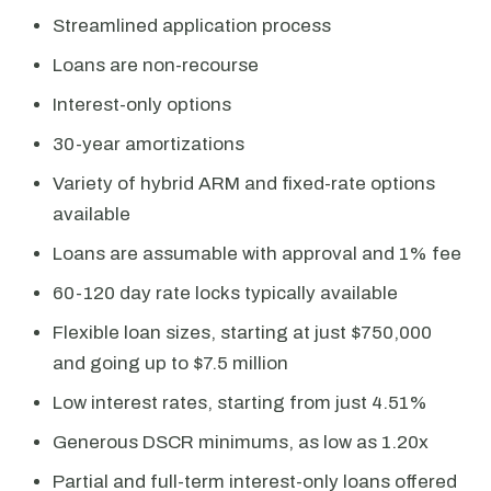
Streamlined application process
Loans are non-recourse
Interest-only options
30-year amortizations
Variety of hybrid ARM and fixed-rate options
available
Loans are assumable with approval and 1% fee
60-120 day rate locks typically available
Flexible loan sizes, starting at just $750,000
and going up to $7.5 million
Low interest rates, starting from just 4.51%
Generous DSCR minimums, as low as 1.20x
Partial and full-term interest-only loans offered