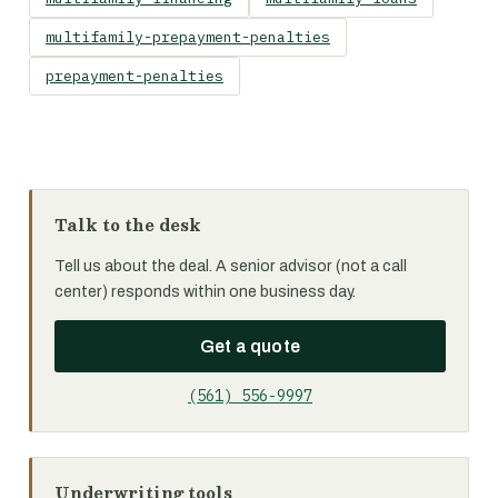
multifamily-prepayment-penalties
prepayment-penalties
Talk to the desk
Tell us about the deal. A senior advisor (not a call
center) responds within one business day.
Get a quote
(561) 556-9997
Underwriting tools