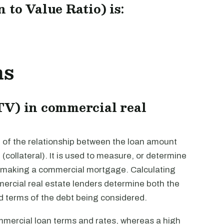
to Value Ratio) is:
ns
TV) in commercial real
 of the relationship between the loan amount
(collateral). It is used to measure, or determine
r making a commercial mortgage. Calculating
ercial real estate lenders determine both the
d terms of the debt being considered.
mmercial loan terms and rates, whereas a high