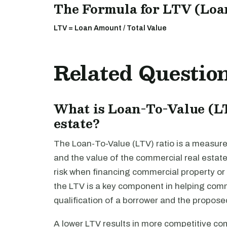
The Formula for LTV (Loan 
LTV = Loan Amount / Total Value
Related Questio
What is Loan-To-Value (L
estate?
The Loan-To-Value (LTV) ratio is a measure
and the value of the commercial real estate 
risk when financing commercial property o
the LTV is a key component in helping comm
qualification of a borrower and the propose
A lower LTV results in more competitive co