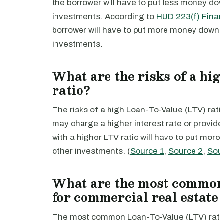
the borrower will have to put less money do
investments. According to
HUD 223(f) Fina
borrower will have to put more money down 
investments.
What are the risks of a h
ratio?
The risks of a high Loan-To-Value (LTV) ratio
may charge a higher interest rate or provid
with a higher LTV ratio will have to put mo
other investments. (
Source 1
,
Source 2
,
So
What are the most common
for commercial real estate
The most common Loan-To-Value (LTV) ratio