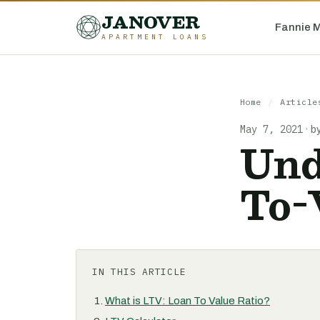
JANOVER
Fannie 
APARTMENT LOANS
Home
/
Article
May 7, 2021
·
b
Und
To-
IN THIS ARTICLE
What is LTV: Loan To Value Ratio?