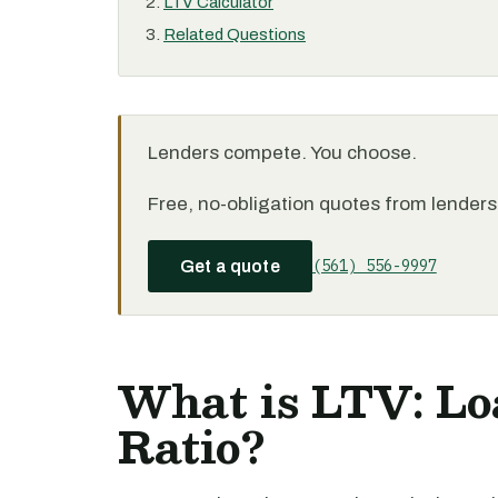
LTV Calculator
Related Questions
Lenders compete. You choose.
Free, no-obligation quotes from lenders 
(561) 556-9997
Get a quote
What is LTV: Lo
Ratio?