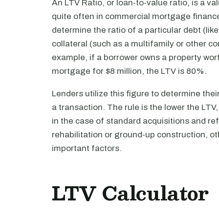
An LTV Ratio, or loan-to-value ratio, is a v
quite often in commercial mortgage finance
determine the ratio of a particular debt (like
collateral (such as a multifamily or other co
example, if a borrower owns a property worth
mortgage for $8 million, the LTV is 80%.
Lenders utilize this figure to determine their
a transaction. The rule is the lower the LTV,
in the case of standard acquisitions and ref
rehabilitation or ground-up construction, o
important factors.
LTV Calculator