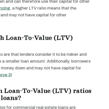
wn and can therefore use their capital for other
ncing
, a higher LTV ratio means that the
and may not have capital for other
igh Loan-To-Value (LTV)
 are that lenders consider it to be riskier and
e a smaller loan amount. Additionally, borrowers
re money down and may not have capital for
urce 3
)
 Loan-To-Value (LTV) ratios
 loans?
s for commercial real estate loans are