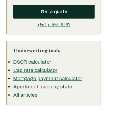
Get a quote
(561) 556-9997
Underwriting tools
DSCR calculator
Cap rate calculator
Mortgage payment calculator
Apartment loans by state
All articles