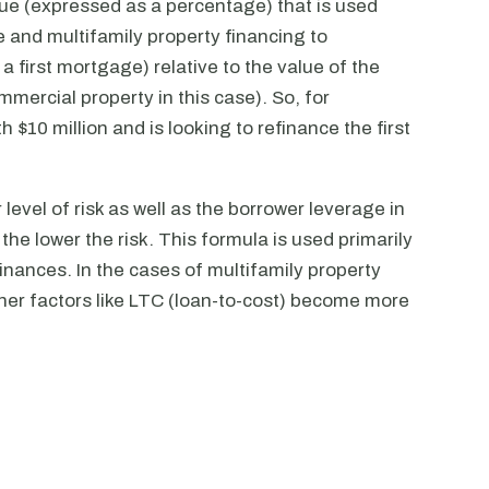
alue (expressed as a percentage) that is used
 and multifamily property financing to
 a first mortgage) relative to the value of the
mmercial property in this case). So, for
 $10 million and is looking to refinance the first
 level of risk as well as the borrower leverage in
 the lower the risk. This formula is used primarily
inances. In the cases of multifamily property
ther factors like LTC (loan-to-cost) become more