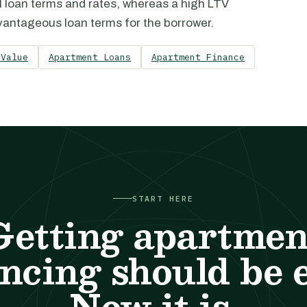
l loan terms and rates, whereas a high LTV
advantageous loan terms for the borrower.
 Value
Apartment Loans
Apartment Finance
START HERE
Getting apartmen
ncing should be 
Now it is.