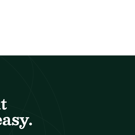
t
easy.