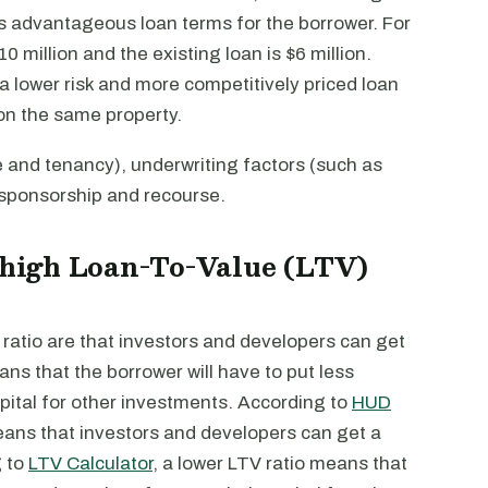
ess advantageous loan terms for the borrower. For
 million and the existing loan is $6 million.
 lower risk and more competitively priced loan
on the same property.
e and tenancy), underwriting factors (such as
, sponsorship and recourse.
a high Loan-To-Value (LTV)
ratio are that investors and developers can get
ns that the borrower will have to put less
ital for other investments. According to
HUD
eans that investors and developers can get a
g to
LTV Calculator
, a lower LTV ratio means that