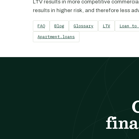
LTV results in more competitive commercia
results in higher risk, and therefore less 
FAQ
Blog
Glossary
LTV
Loan to
Apartment.loans
fina