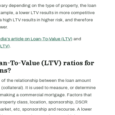
ary depending on the type of property, the loan
xample, a lower LTV results in more competitive
high LTV results in higher risk, and therefore
wer.
dia's article on Loan-To-Value (LTV)
and
(LTV)
.
an-To-Value (LTV) ratios for
ans?
 of the relationship between the loan amount
(collateral). It is used to measure, or determine
r making a commercial mortgage. Factors that
 property class, location, sponsorship, DSCR
market, etc, sponsorship and recourse. A lower