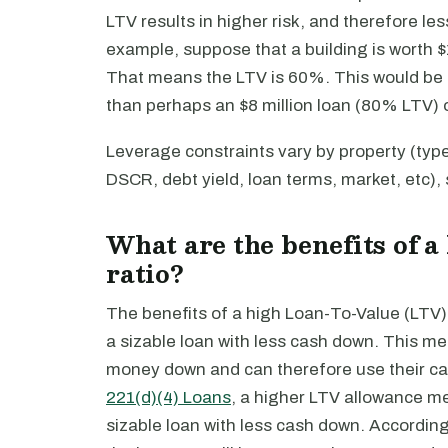
LTV results in higher risk, and therefore l
example, suppose that a building is worth $10
That means the LTV is 60%. This would be a
than perhaps an $8 million loan (80% LTV) 
Leverage constraints vary by property (typ
DSCR, debt yield, loan terms, market, etc)
What are the benefits of 
ratio?
The benefits of a high Loan-To-Value (LTV) 
a sizable loan with less cash down. This mea
money down and can therefore use their cap
221(d)(4) Loans
, a higher LTV allowance m
sizable loan with less cash down. Accordin