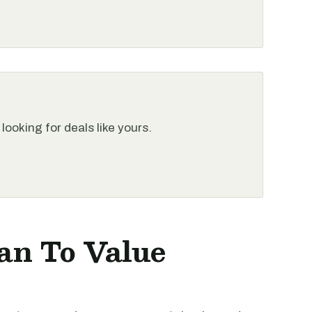
looking for deals like yours.
an To Value