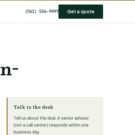
(561) 556-9997
Get a quote
n-
Talk to the desk
Tell us about the deal. A senior advisor
(not a call center) responds within one
business day.