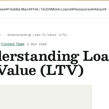
Mae
▾
Freddie Mac
▾
FHA / HUD
▾
More Loans
▾
Resources
▾
About
▾
s
/
Understanding Loan-To-Value (LTV)
1 min read
y
Content Team
·
erstanding Loa
Value (LTV)