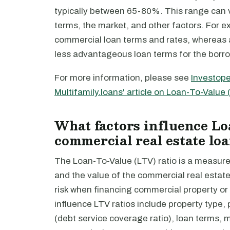
typically between 65-80%. This range can v
terms, the market, and other factors. For e
commercial loan terms and rates, whereas a 
less advantageous loan terms for the borro
For more information, please see
Investope
Multifamily.loans' article on Loan-To-Value 
What factors influence Lo
commercial real estate lo
The Loan-To-Value (LTV) ratio is a measure
and the value of the commercial real estate 
risk when financing commercial property o
influence LTV ratios include property type,
(debt service coverage ratio), loan terms, 