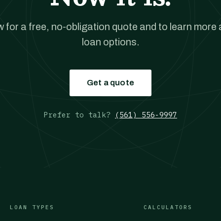
w for a free, no-obligation quote and to learn more
loan options.
Get a quote
Prefer to talk?
(561) 556-9997
LOAN TYPES
CALCULATORS