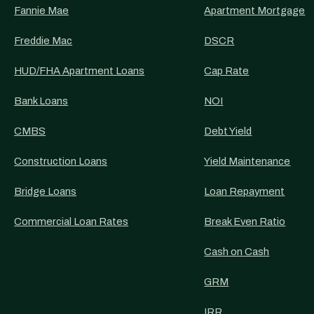
Fannie Mae
Apartment Mortgage
Freddie Mac
DSCR
HUD/FHA Apartment Loans
Cap Rate
Bank Loans
NOI
CMBS
Debt Yield
Construction Loans
Yield Maintenance
Bridge Loans
Loan Repayment
Commercial Loan Rates
Break Even Ratio
Cash on Cash
GRM
IRR