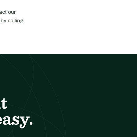
act our
 by calling
t
easy.