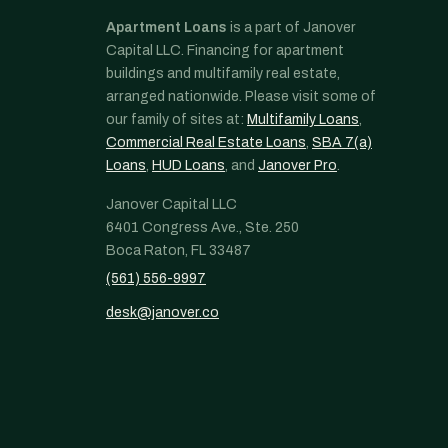
Apartment Loans
is a part of Janover
Capital LLC. Financing for apartment
buildings and multifamily real estate,
arranged nationwide. Please visit some of
our family of sites at:
Multifamily Loans
,
Commercial Real Estate Loans
,
SBA 7(a)
Loans
,
HUD Loans
, and
Janover Pro
.
Janover Capital LLC
6401 Congress Ave., Ste. 250
Boca Raton, FL 33487
(561) 556-9997
desk@janover.co