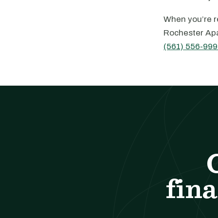
When you’re re
Rochester Apa
(561) 556-999
fina