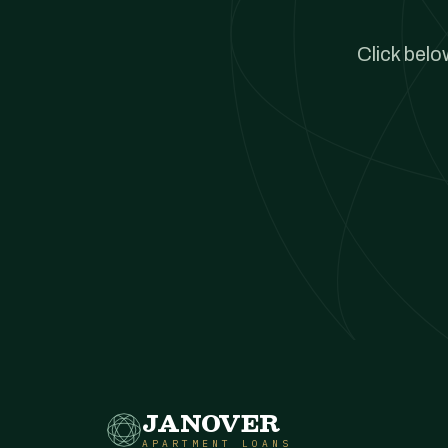
Click belo
JANOVER
APARTMENT LOANS