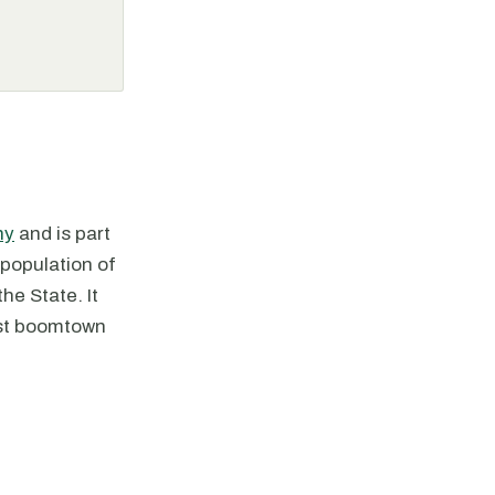
ny
and is part
population of
he State. It
rst boomtown