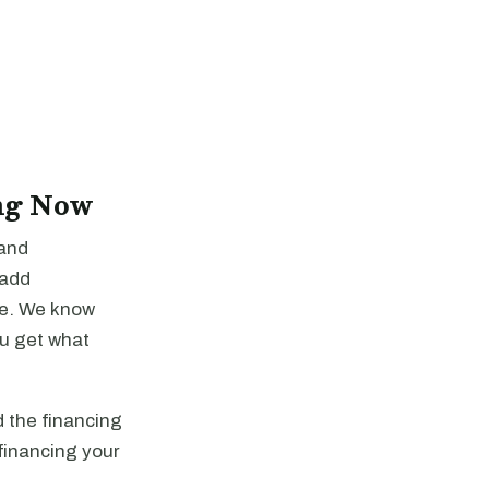
ng Now
 and
-add
re. We know
ou get what
 the financing
financing your