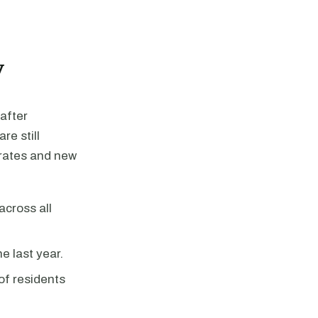
y
after
re still
 rates and new
across all
e last year.
f residents