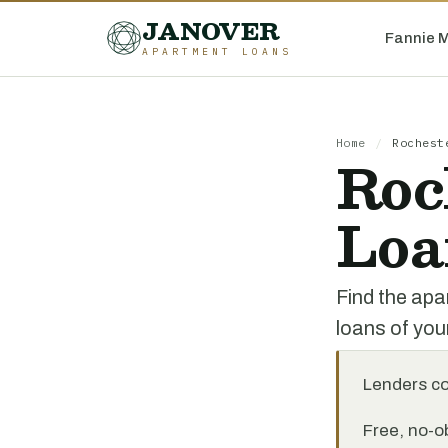
JANOVER
Fannie 
APARTMENT LOANS
Home
/
Rochest
Roc
Loa
Find the apa
loans of you
Lenders c
Free, no-ob