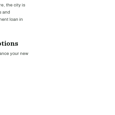
, the city is
s and
ment loan in
tions
nance your new