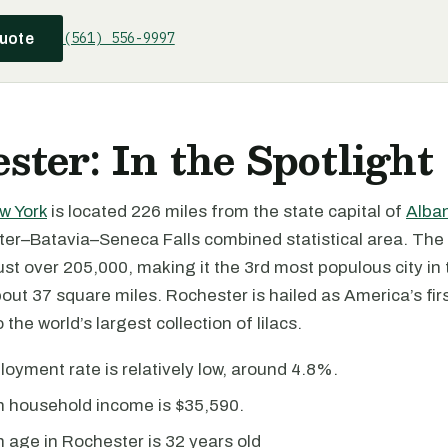
(561) 556-9997
quote
ster: In the Spotlight
w York
is located 226 miles from the state capital of
Alba
ter–Batavia–Seneca Falls combined statistical area. The 
ust over 205,000, making it the 3rd most populous city in t
out 37 square miles. Rochester is hailed as America’s fi
the world’s largest collection of lilacs.
yment rate is relatively low, around 4.8%.
 household income is $35,590.
age in Rochester is 32 years old