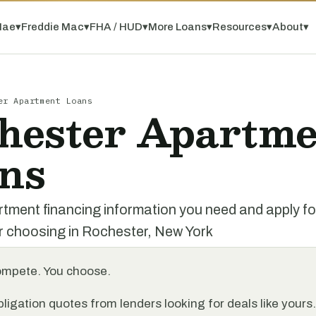
Mae
▾
Freddie Mac
▾
FHA / HUD
▾
More Loans
▾
Resources
▾
About
▾
er Apartment Loans
hester Apartme
ns
rtment financing information you need and apply f
r choosing in Rochester, New York
ompete. You choose.
ligation quotes from lenders looking for deals like yours.