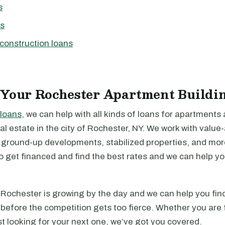
s
ns
construction loans
 Your Rochester Apartment Buildi
loans
, we can help with all kinds of loans for apartments
l estate in the city of Rochester, NY. We work with value
, ground-up developments, stabilized properties, and mo
to get financed and find the best rates and we can help y
Rochester is growing by the day and we can help you find
before the competition gets too fierce. Whether you are 
just looking for your next one, we’ve got you covered.