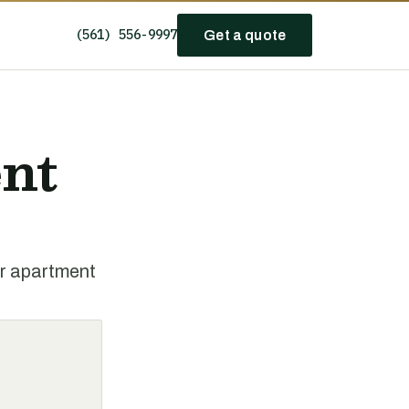
(561) 556-9997
Get a quote
nt
or apartment