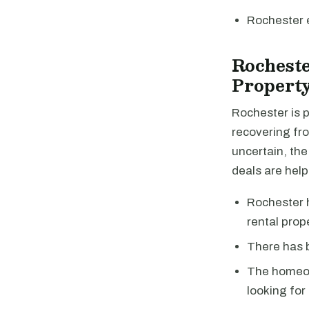
Rochester 
Rochest
Property
Rochester is 
recovering fro
uncertain, the
deals are help
Rochester h
rental prop
There has b
The homeow
looking for 