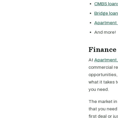
CMBS loan
Bridge loa
Apartment 
And more!
Finance
At
Apartment.
commercial rea
opportunities
what it takes 
you need.
The market in 
that you need 
first deal or 