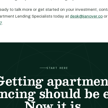
ady to talk more or get started on your investment, cont
rtment Lending Specialists today at
desk@janover.co
or
7
.
START HERE
Getting apartmen
ncing should be 
Now it is.