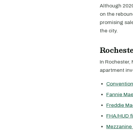
Although 2020 
on the reboun
promising sale
the city.
Rochest
In Rochester, 
apartment inve
Convention
Fannie Mae
Freddie Ma
FHA/HUD f
Mezzanine 