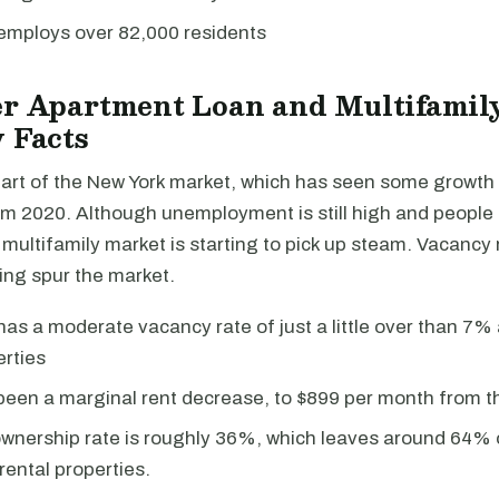
employs over 82,000 residents
er Apartment Loan and Multifamil
 Facts
part of the New York market, which has seen some growth 
m 2020. Although unemployment is still high and people a
 multifamily market is starting to pick up steam. Vacancy
ing spur the market.
as a moderate vacancy rate of just a little over than 7% 
erties
een a marginal rent decrease, to $899 per month from th
nership rate is roughly 36%, which leaves around 64% o
rental properties.