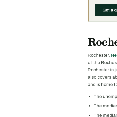
Get a 
Roche
Rochester,
Ne
of the Roches
Rochester is j
also covers ab
and is home to 
The unemplo
The median
The median 