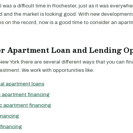
was a difficult time in Rochester, just as it was everywhere
d and the market is looking good. With new development
s on the record, now is a good time to consider an apart
er Apartment Loan and Lending Op
New York there are several different ways that you can fi
stment. We work with opportunities like:
al apartment loans
 apartment financing
c apartment financing
inancing
financing