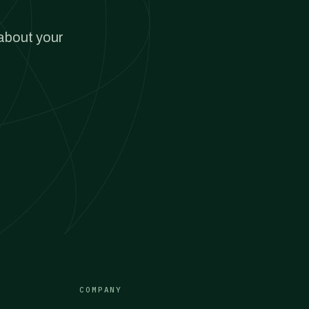
 about your
COMPANY