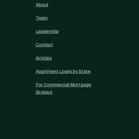
About
Team
Leadership
Contact
Articles
Apartment Loans by State
For Commercial Mortgage
Brokers