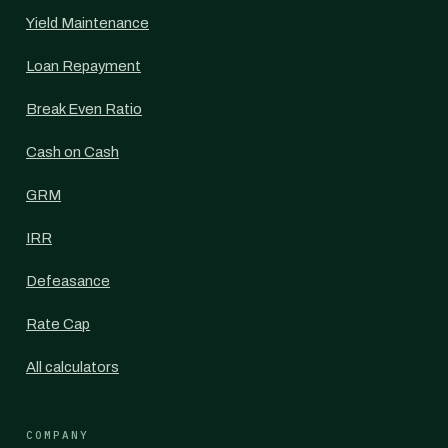
Yield Maintenance
Loan Repayment
Break Even Ratio
Cash on Cash
GRM
IRR
Defeasance
Rate Cap
All calculators
COMPANY