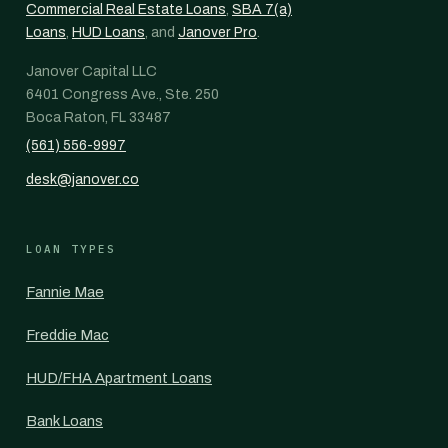
Commercial Real Estate Loans
,
SBA 7(a)
Loans
,
HUD Loans
, and
Janover Pro
.
Janover Capital LLC
6401 Congress Ave., Ste. 250
Boca Raton, FL 33487
(561) 556-9997
desk@janover.co
LOAN TYPES
Fannie Mae
Freddie Mac
HUD/FHA Apartment Loans
Bank Loans