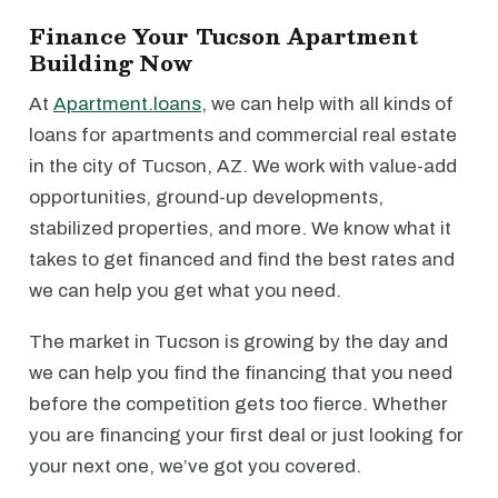
Finance Your Tucson Apartment
Building Now
At
Apartment.loans
, we can help with all kinds of
loans for apartments and commercial real estate
in the city of Tucson, AZ. We work with value-add
opportunities, ground-up developments,
stabilized properties, and more. We know what it
takes to get financed and find the best rates and
we can help you get what you need.
The market in Tucson is growing by the day and
we can help you find the financing that you need
before the competition gets too fierce. Whether
you are financing your first deal or just looking for
your next one, we’ve got you covered.