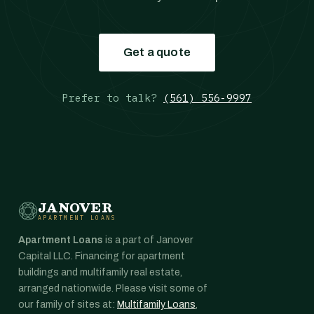
Get a quote
Prefer to talk?
(561) 556-9997
JANOVER
APARTMENT LOANS
Apartment Loans
is a part of Janover
Capital LLC. Financing for apartment
buildings and multifamily real estate,
arranged nationwide. Please visit some of
our family of sites at:
Multifamily Loans
,