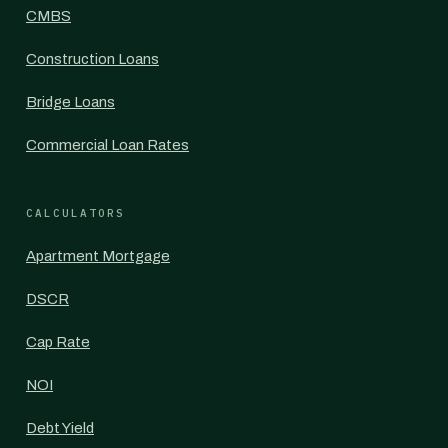
CMBS
Construction Loans
Bridge Loans
Commercial Loan Rates
CALCULATORS
Apartment Mortgage
DSCR
Cap Rate
NOI
Debt Yield