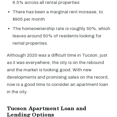
6.5% across all rental properties
There has been a marginal rent increase, to
$905 per month
The homeownership rate is roughly 50%, which
leaves around 50% of residents looking for
rental properties.
Although 2020 was a difficult time in Tucson, just
as it was everywhere, the city is on the rebound
and the market is looking good. With new
developments and promising sales on the record,
now is a good time to consider an apartment loan
in the city.
Tucson Apartment Loan and
Lending Options