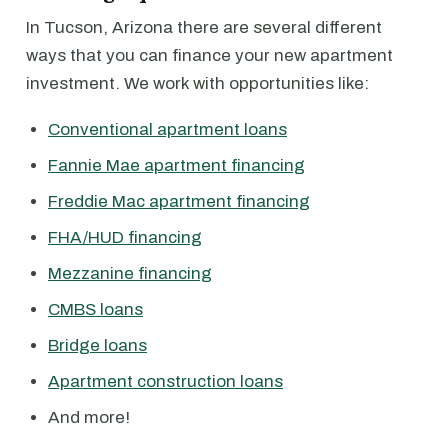
In Tucson, Arizona there are several different
ways that you can finance your new apartment
investment. We work with opportunities like:
Conventional apartment loans
Fannie Mae apartment financing
Freddie Mac apartment financing
FHA/HUD financing
Mezzanine financing
CMBS loans
Bridge loans
Apartment construction loans
And more!