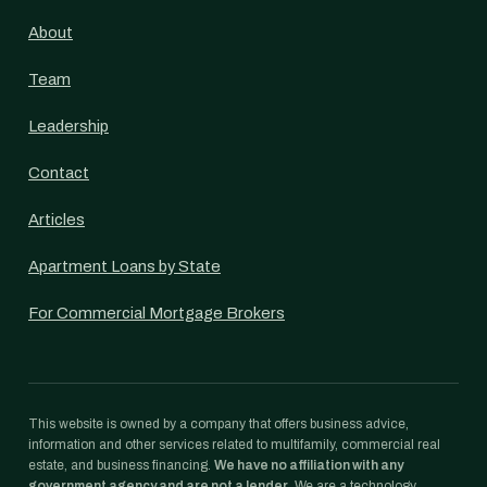
About
Team
Leadership
Contact
Articles
Apartment Loans by State
For Commercial Mortgage Brokers
This website is owned by a company that offers business advice,
information and other services related to multifamily, commercial real
estate, and business financing.
We have no affiliation with any
government agency and are not a lender.
We are a technology