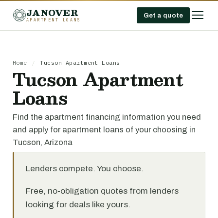
JANOVER
Get a quote
APARTMENT LOANS
Home
/
Tucson Apartment Loans
Tucson Apartment
Loans
Find the apartment financing information you need
and apply for apartment loans of your choosing in
Tucson, Arizona
Lenders compete. You choose.
Free, no-obligation quotes from lenders
looking for deals like yours.