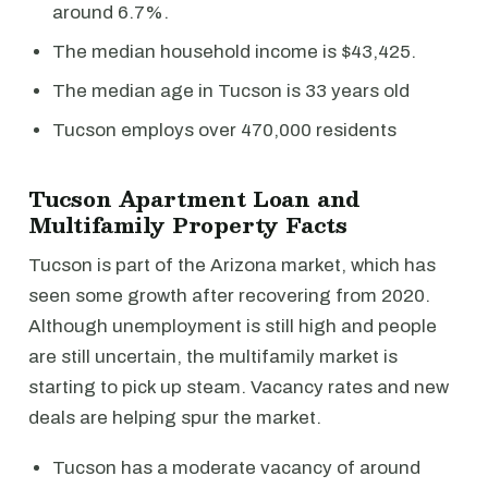
around 6.7%.
The median household income is $43,425.
The median age in Tucson is 33 years old
Tucson employs over 470,000 residents
Tucson Apartment Loan and
Multifamily Property Facts
Tucson is part of the Arizona market, which has
seen some growth after recovering from 2020.
Although unemployment is still high and people
are still uncertain, the multifamily market is
starting to pick up steam. Vacancy rates and new
deals are helping spur the market.
Tucson has a moderate vacancy of around