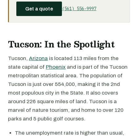
(561) 556-9997
Get a quote
Tucson: In the Spotlight
Tucson,
Arizona
is located 113 miles from the
state capital of
Phoenix
and is part of the Tucson
metropolitan statistical area. The population of
Tucson is just over 554,000, making it the 2nd
most populous city in the State. It also covers
around 226 square miles of land. Tucson is a
marvel of nature tourism, and home to over 120
parks and 5 public golf courses.
The unemployment rate is higher than usual,