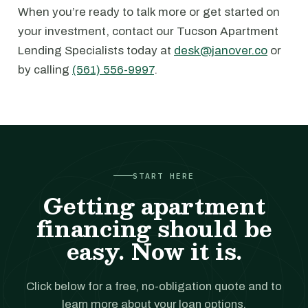
When you’re ready to talk more or get started on
your investment, contact our Tucson Apartment
Lending Specialists today at
desk@janover.co
or
by calling
(561) 556-9997
.
START HERE
Getting apartment
financing should be
easy. Now it is.
Click below for a free, no-obligation quote and to
learn more about your loan options.