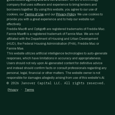
company that uses software and experience to bring lenders and
borrowers together. By using this website, you agree to our use of
cookies, our
Terms of Use
and our
Privacy Policy
. We use cookies to
provide you with a great experience and to help our website run
effectively.
Freddie Mac® and Optigo® are registered trademarks of Freddie Mac.
Fannie Mae® is a registered trademark of Fannie Mae. We are not
affiliated with the Department of Housing and Urban Development
(HUD), the Federal Housing Administration (FHA), Freddie Mac or
Fannie Mae.
This website utilizes artificial intelligence technologies to auto-generate
responses, which have limitations in accuracy and appropriateness.
Users should not rely upon AI-generated content for definitive advice
and instead should confirm facts or consult professionals regarding any
personal, legal, financial or other matters. The website owner is not
responsible for damages allegedly arising from use of this website's AI.
©
2026
Janover Capital LLC. All rights reserved.
·
Privacy
Terms