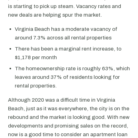
is starting to pick up steam. Vacancy rates and
new deals are helping spur the market.
Virginia Beach has a moderate vacancy of
around 7.3% across all rental properties
There has been a marginal rent increase, to
$1,178 per month
The homeownership rate is roughly 63%, which
leaves around 37% of residents looking for
rental properties.
Although 2020 was a difficult time in Virginia
Beach, just as it was everywhere, the city is on the
rebound and the market is looking good. With new
developments and promising sales on the record,
now is a good time to consider an apartment loan