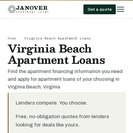
JANOVER
Get a quote
APARTMENT LOANS
Home
/
Virginia Beach Apartment Loans
Virginia Beach
Apartment Loans
Find the apartment financing information you need
and apply for apartment loans of your choosing in
Virginia Beach, Virginia
Lenders compete. You choose.
Free, no-obligation quotes from lenders
looking for deals like yours.