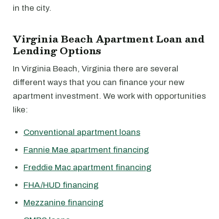
in the city.
Virginia Beach Apartment Loan and
Lending Options
In Virginia Beach, Virginia there are several
different ways that you can finance your new
apartment investment. We work with opportunities
like:
Conventional apartment loans
Fannie Mae apartment financing
Freddie Mac apartment financing
FHA/HUD financing
Mezzanine financing