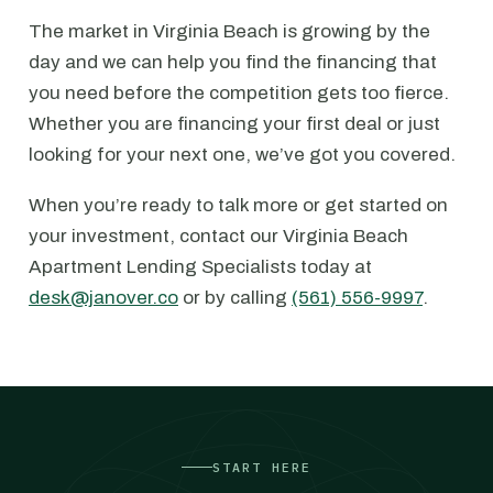
The market in Virginia Beach is growing by the
day and we can help you find the financing that
you need before the competition gets too fierce.
Whether you are financing your first deal or just
looking for your next one, we’ve got you covered.
When you’re ready to talk more or get started on
your investment, contact our Virginia Beach
Apartment Lending Specialists today at
desk@janover.co
or by calling
(561) 556-9997
.
START HERE