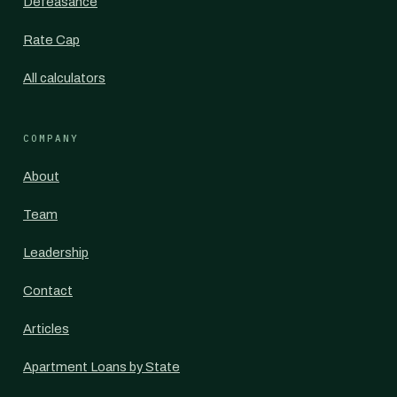
Defeasance
Rate Cap
All calculators
COMPANY
About
Team
Leadership
Contact
Articles
Apartment Loans by State