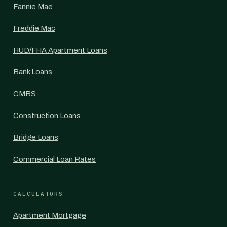
Fannie Mae
Freddie Mac
HUD/FHA Apartment Loans
Bank Loans
CMBS
Construction Loans
Bridge Loans
Commercial Loan Rates
CALCULATORS
Apartment Mortgage