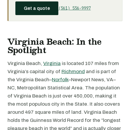
(561) 556-9997
Get a quote
Virginia Beach: In the
Spotlight
Virginia Beach,
Virginia
is located 107 miles from
Virginia’s capital city of
Richmond
and is part of
the Virginia Beach–
Norfolk
–Newport News, VA–
NC, Metropolitan Statistical Area. The population
of Virginia Beach is just over 450,000, making it
the most populous city in the State. It also covers
around 497 square miles of land. Virginia Beach
holds the Guinness World Record for the “longest
pleasure beach in the world” and is actually closer