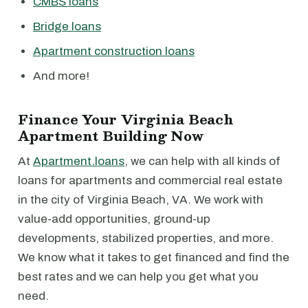
CMBS loans
Bridge loans
Apartment construction loans
And more!
Finance Your Virginia Beach
Apartment Building Now
At
Apartment.loans
, we can help with all kinds of
loans for apartments and commercial real estate
in the city of Virginia Beach, VA. We work with
value-add opportunities, ground-up
developments, stabilized properties, and more.
We know what it takes to get financed and find the
best rates and we can help you get what you
need.