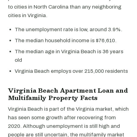
to cities in North Carolina than any neighboring
cities in Virginia.
The unemployment rate is low, around 3.9%.
The median household income is $76,610.
The median age in Virginia Beach is 36 years
old
Virginia Beach employs over 215,000 residents
Virginia Beach Apartment Loan and
Multifamily Property Facts
Virginia Beach is part of the Virginia market, which
has seen some growth after recovering from
2020. Although unemployment is still high and
people are still uncertain, the multifamily market