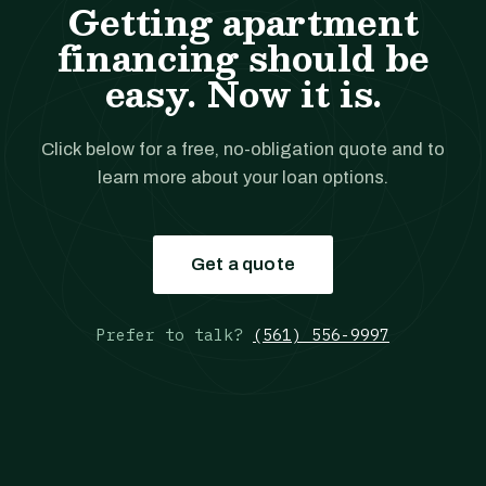
Getting apartment
financing should be
easy. Now it is.
Click below for a free, no-obligation quote and to
learn more about your loan options.
Get a quote
Prefer to talk?
(561) 556-9997