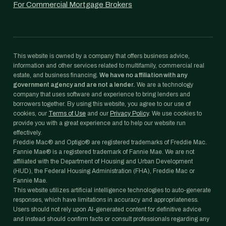
For Commercial Mortgage Brokers
This website is owned by a company that offers business advice,
information and other services related to multifamily, commercial real
estate, and business financing.
We have no affiliation with any
government agency and are not a lender.
We are a technology
company that uses software and experience to bring lenders and
borrowers together. By using this website, you agree to our use of
cookies, our
Terms of Use
and our
Privacy Policy
. We use cookies to
provide you with a great experience and to help our website run
effectively.
Freddie Mac® and Optigo® are registered trademarks of Freddie Mac.
Fannie Mae® is a registered trademark of Fannie Mae. We are not
affiliated with the Department of Housing and Urban Development
(HUD), the Federal Housing Administration (FHA), Freddie Mac or
Fannie Mae.
This website utilizes artificial intelligence technologies to auto-generate
responses, which have limitations in accuracy and appropriateness.
Users should not rely upon AI-generated content for definitive advice
and instead should confirm facts or consult professionals regarding any