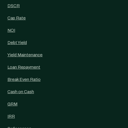
DSCR
Cap Rate
NOI
Debt Yield
Yield Maintenance
Loan Repayment
Break Even Ratio
Cash on Cash
GRM
IRR