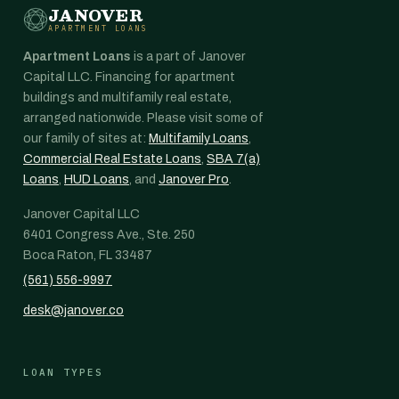
JANOVER
APARTMENT LOANS
Apartment Loans
is a part of Janover
Capital LLC. Financing for apartment
buildings and multifamily real estate,
arranged nationwide. Please visit some of
our family of sites at:
Multifamily Loans
,
Commercial Real Estate Loans
,
SBA 7(a)
Loans
,
HUD Loans
, and
Janover Pro
.
Janover Capital LLC
6401 Congress Ave., Ste. 250
Boca Raton, FL 33487
(561) 556-9997
desk@janover.co
LOAN TYPES