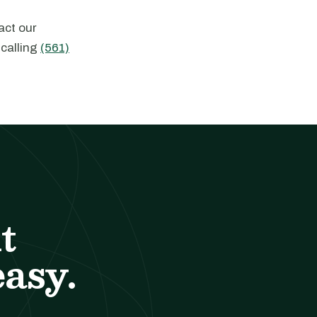
act our
 calling
(561)
t
easy.