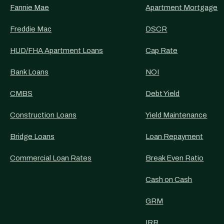
Fannie Mae
Apartment Mortgage
Freddie Mac
DSCR
HUD/FHA Apartment Loans
Cap Rate
Bank Loans
NOI
CMBS
Debt Yield
Construction Loans
Yield Maintenance
Bridge Loans
Loan Repayment
Commercial Loan Rates
Break Even Ratio
Cash on Cash
GRM
IRR