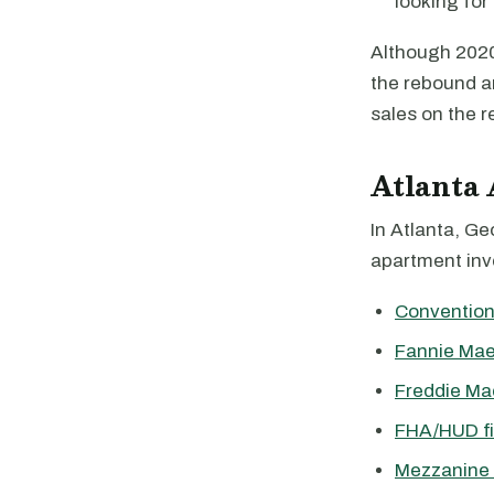
looking for 
Although 2020 
the rebound a
sales on the r
Atlanta
In Atlanta, Ge
apartment inve
Convention
Fannie Mae
Freddie Ma
FHA/HUD f
Mezzanine 