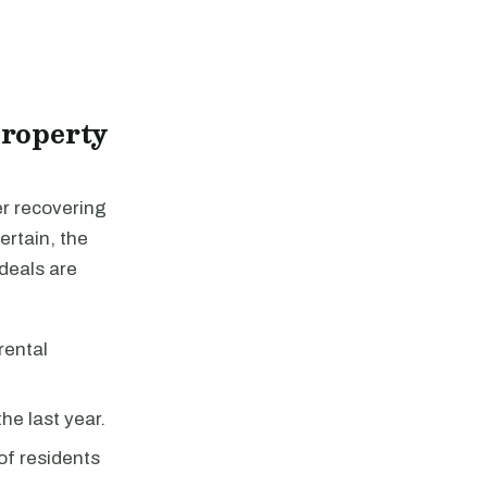
Property
er recovering
ertain, the
 deals are
rental
he last year.
f residents