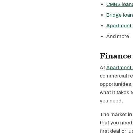
CMBS loan
Bridge loa
Apartment 
And more!
Finance
At
Apartment.
commercial rea
opportunities
what it takes 
you need.
The market in 
that you need 
first deal or 