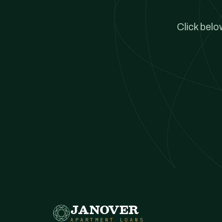
Click belo
JANOVER
APARTMENT LOANS