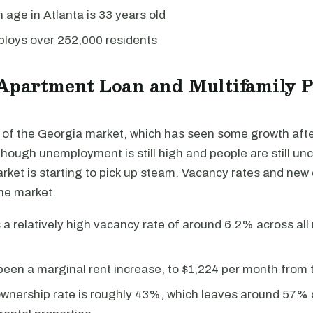
age in Atlanta is 33 years old
ploys over 252,000 residents
 Apartment Loan and Multifamily 
rt of the Georgia market, which has seen some growth aft
hough unemployment is still high and people are still unc
rket is starting to pick up steam. Vacancy rates and new
he market.
 a relatively high vacancy rate of around 6.2% across all 
een a marginal rent increase, to $1,224 per month from t
nership rate is roughly 43%, which leaves around 57% o