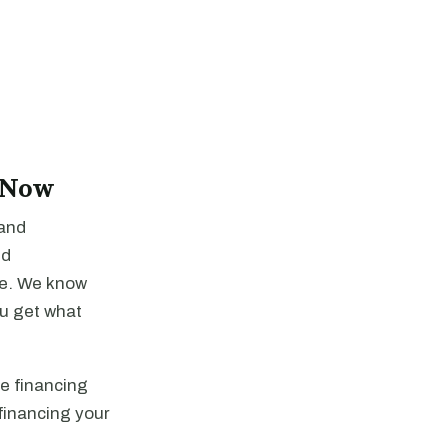
 Now
 and
dd
re. We know
ou get what
he financing
financing your