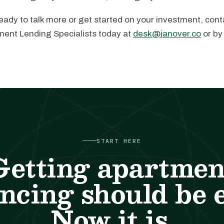
ady to talk more or get started on your investment, cont
ment Lending Specialists today at
desk@janover.co
or by
START HERE
Getting apartmen
ncing should be 
Now it is.