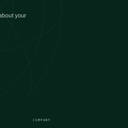
 about your
COMPANY