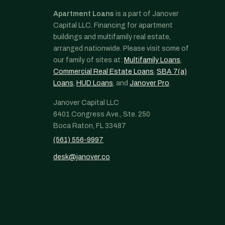
Apartment Loans
is a part of Janover
Capital LLC. Financing for apartment
buildings and multifamily real estate,
arranged nationwide. Please visit some of
our family of sites at:
Multifamily Loans
,
Commercial Real Estate Loans
,
SBA 7(a)
Loans
,
HUD Loans
, and
Janover Pro
.
Janover Capital LLC
6401 Congress Ave., Ste. 250
Boca Raton, FL 33487
(561) 556-9997
desk@janover.co