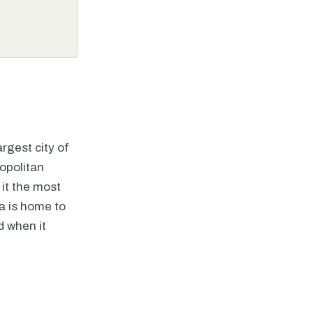
argest city of
opolitan
 it the most
ta is home to
d when it