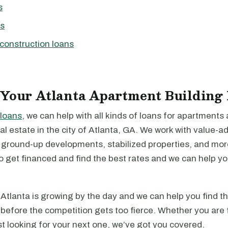
s
ns
construction loans
 Your Atlanta Apartment Building
loans
, we can help with all kinds of loans for apartments
l estate in the city of Atlanta, GA. We work with value-a
, ground-up developments, stabilized properties, and mo
to get financed and find the best rates and we can help y
Atlanta is growing by the day and we can help you find t
before the competition gets too fierce. Whether you are 
just looking for your next one, we’ve got you covered.