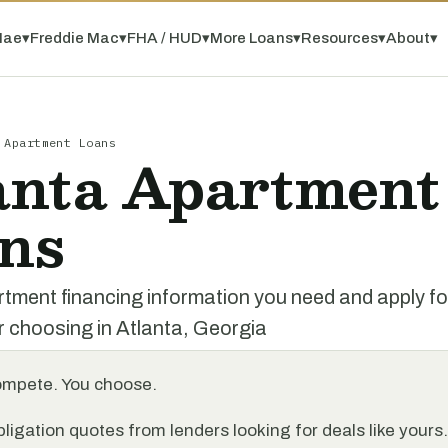
Mae
▾
Freddie Mac
▾
FHA / HUD
▾
More Loans
▾
Resources
▾
About
▾
 Apartment Loans
anta Apartment
ns
rtment financing information you need and apply f
r choosing in Atlanta, Georgia
ompete. You choose.
ligation quotes from lenders looking for deals like yours.