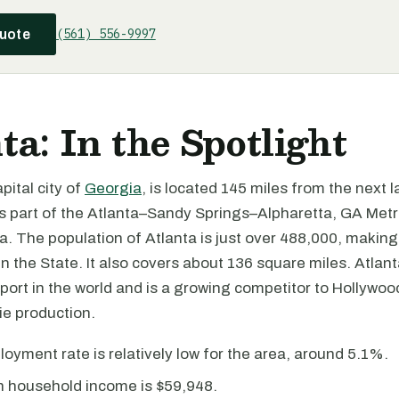
(561) 556-9997
quote
ta: In the Spotlight
pital city of
Georgia
, is located 145 miles from the next l
s part of the Atlanta–Sandy Springs–Alpharetta, GA Metr
ea. The population of Atlanta is just over 488,000, making
in the State. It also covers about 136 square miles. Atlan
rport in the world and is a growing competitor to Hollywoo
e production.
yment rate is relatively low for the area, around 5.1%.
 household income is $59,948.