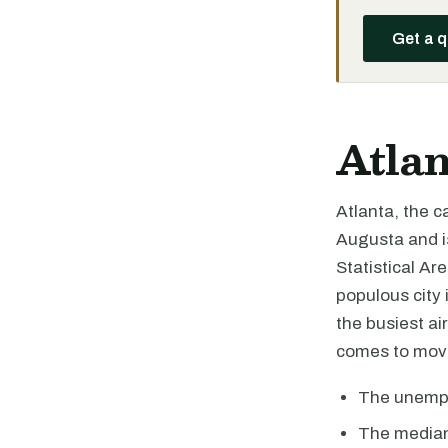
Get a 
Atlan
Atlanta, the ca
Augusta and i
Statistical Ar
populous city 
the busiest ai
comes to movi
The unemplo
The median