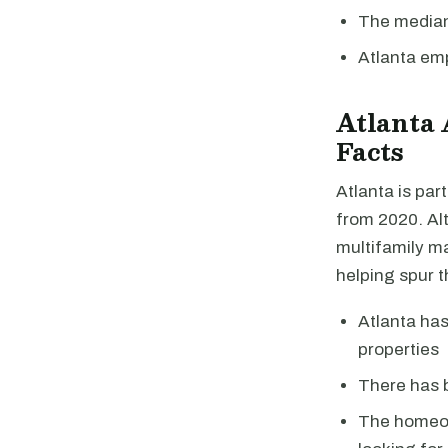
The median 
Atlanta em
Atlanta
Facts
Atlanta is pa
from 2020. Alt
multifamily ma
helping spur t
Atlanta has
properties
There has b
The homeow