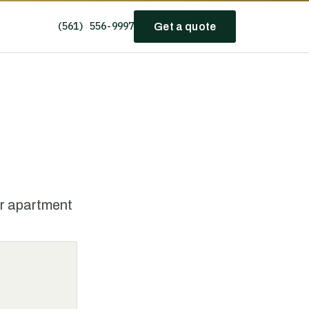
(561) 556-9997
Get a quote
or apartment