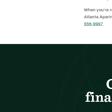
When you’re re
Atlanta Apart
556-9997
.
fina