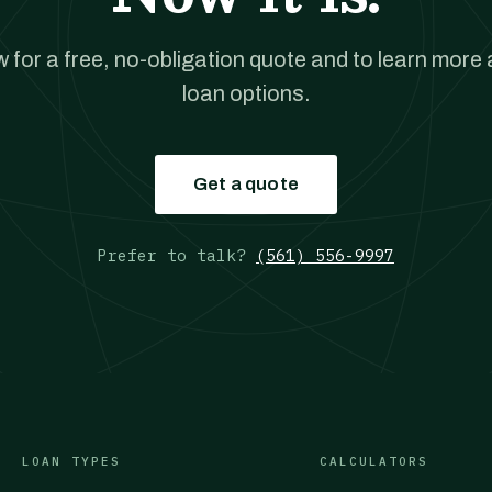
w for a free, no-obligation quote and to learn more
loan options.
Get a quote
Prefer to talk?
(561) 556-9997
LOAN TYPES
CALCULATORS