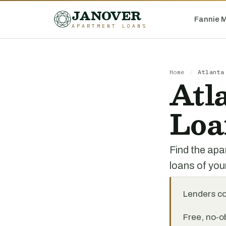
JANOVER
Fannie 
APARTMENT LOANS
Home
/
Atlanta
Atl
Loa
Find the apa
loans of you
Lenders c
Free, no-ob