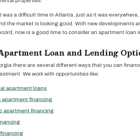
rental properties.
was a difficult time in Atlanta, just as it was everywhere, 
nd the market is looking good. With new developments a
ecord, now is a good time to consider an apartment loan in
 Apartment Loan and Lending Opti
orgia there are several different ways that you can finan
stment. We work with opportunities like:
al apartment loans
 apartment financing
c apartment financing
inancing
financing