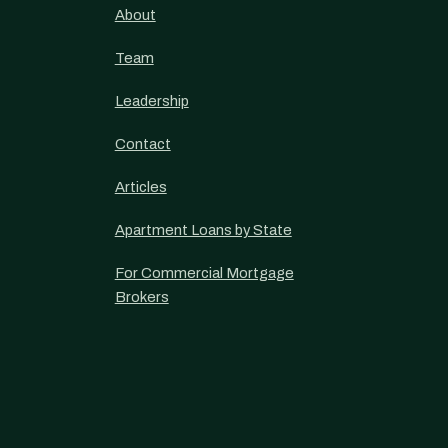
About
Team
Leadership
Contact
Articles
Apartment Loans by State
For Commercial Mortgage
Brokers