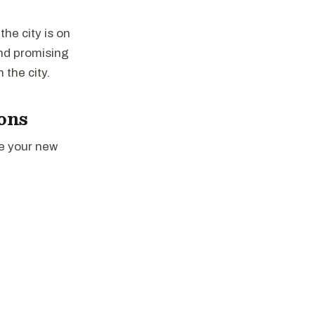
the city is on
nd promising
 the city.
ons
ce your new