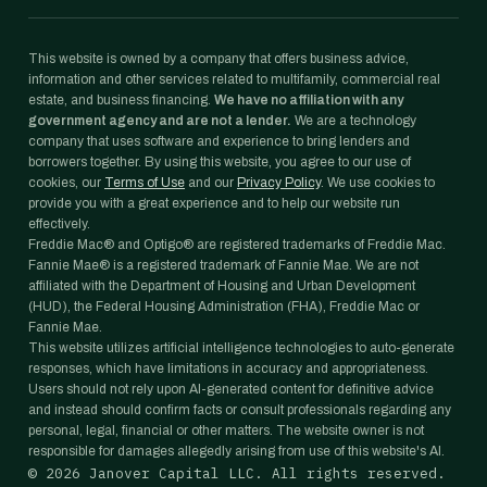
This website is owned by a company that offers business advice,
information and other services related to multifamily, commercial real
estate, and business financing.
We have no affiliation with any
government agency and are not a lender.
We are a technology
company that uses software and experience to bring lenders and
borrowers together. By using this website, you agree to our use of
cookies, our
Terms of Use
and our
Privacy Policy
. We use cookies to
provide you with a great experience and to help our website run
effectively.
Freddie Mac® and Optigo® are registered trademarks of Freddie Mac.
Fannie Mae® is a registered trademark of Fannie Mae. We are not
affiliated with the Department of Housing and Urban Development
(HUD), the Federal Housing Administration (FHA), Freddie Mac or
Fannie Mae.
This website utilizes artificial intelligence technologies to auto-generate
responses, which have limitations in accuracy and appropriateness.
Users should not rely upon AI-generated content for definitive advice
and instead should confirm facts or consult professionals regarding any
personal, legal, financial or other matters. The website owner is not
responsible for damages allegedly arising from use of this website's AI.
©
2026
Janover Capital LLC. All rights reserved.