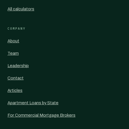
All calculators
COMPANY
About
Team
Leadership
Contact
Articles
Apartment Loans by State
For Commercial Mortgage Brokers