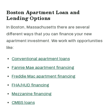
Boston Apartment Loan and
Lending Options
In Boston, Massachusetts there are several
different ways that you can finance your new
apartment investment. We work with opportunities
like:
Conventional apartment loans
Fannie Mae apartment financing
Freddie Mac apartment financing
FHA/HUD financing
Mezzanine financing
CMBS loans