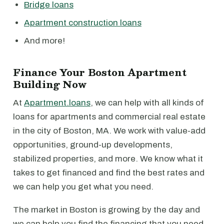
Bridge loans
Apartment construction loans
And more!
Finance Your Boston Apartment
Building Now
At
Apartment.loans
, we can help with all kinds of
loans for apartments and commercial real estate
in the city of Boston, MA. We work with value-add
opportunities, ground-up developments,
stabilized properties, and more. We know what it
takes to get financed and find the best rates and
we can help you get what you need.
The market in Boston is growing by the day and
we can help you find the financing that you need