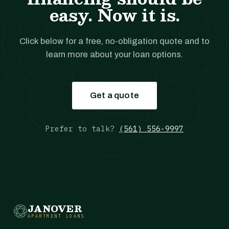
easy. Now it is.
Click below for a free, no-obligation quote and to
learn more about your loan options.
Get a quote
Prefer to talk?
(561) 556-9997
JANOVER
APARTMENT LOANS