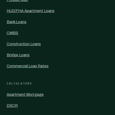
HUD/FHA Apartment Loans
Bank Loans
CMBS
Construction Loans
Bridge Loans
Commercial Loan Rates
CALCULATORS
Apartment Mortgage
DSCR