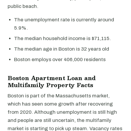
public beach.
The unemployment rate is currently around
5.9%.
The median household income is $71,115.
The median age in Boston is 32 years old
Boston employs over 406,000 residents
Boston Apartment Loan and
Multifamily Property Facts
Boston is part of the Massachusetts market,
which has seen some growth after recovering
from 2020. Although unemployment is still high
and people are still uncertain, the multifamily
market is starting to pick up steam. Vacancy rates