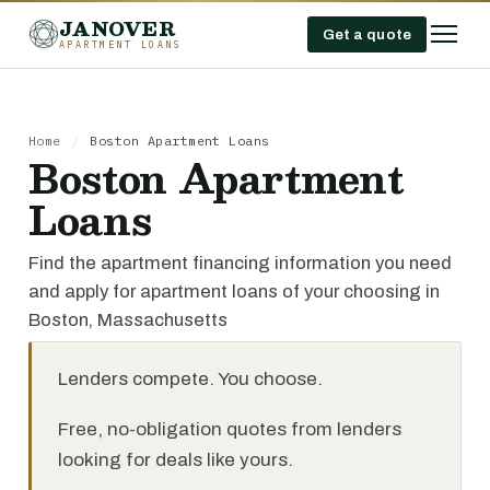
JANOVER
Get a quote
APARTMENT LOANS
Home
/
Boston Apartment Loans
Boston Apartment
Loans
Find the apartment financing information you need
and apply for apartment loans of your choosing in
Boston, Massachusetts
Lenders compete. You choose.
Free, no-obligation quotes from lenders
looking for deals like yours.