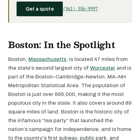
(561) 556-9997
Get a quote
Boston: In the Spotlight
Boston,
Massachusetts
, is located 47 miles from
the state’s second largest city of
Worcester
and is
part of the Boston–Cambridge–Newton, MA–NH
Metropolitan Statistical Area. The population of
Boston is just over 695,000, making it the most
populous city in the state. It also covers around 89
square miles of land. Boston is the historic city of
the infamous “tea party” that launched the
nation’s campaign for independence, and is home
to the country's first subway, public park, and