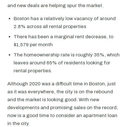
and new deals are helping spur the market.
Boston has a relatively low vacancy of around
2.8% across all rental properties
There has been a marginal rent decrease, to
$1,579 per month
The homeownership rate is roughly 35%, which
leaves around 65% of residents looking for
rental properties.
Although 2020 was a difficult time in Boston, just
as it was everywhere, the city is on the rebound
and the market is looking good. With new
developments and promising sales on the record,
now is a good time to consider an apartment loan
in the city.