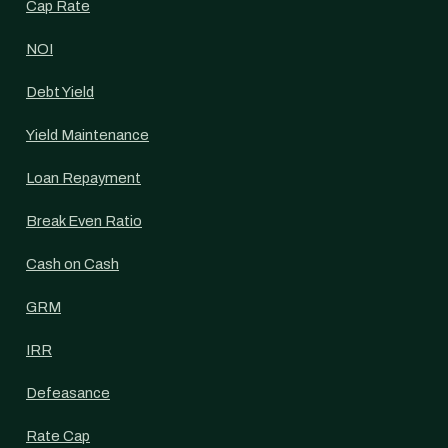
Cap Rate
NOI
Debt Yield
Yield Maintenance
Loan Repayment
Break Even Ratio
Cash on Cash
GRM
IRR
Defeasance
Rate Cap