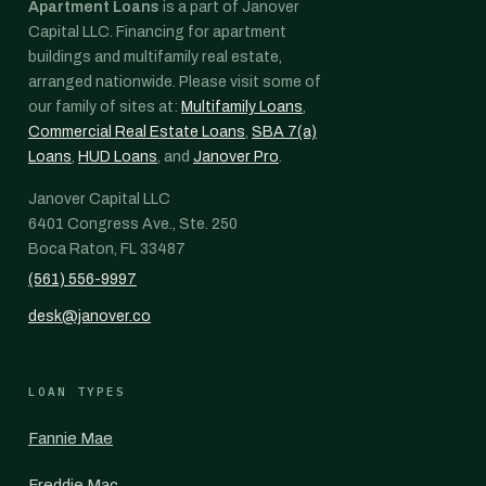
Apartment Loans
is a part of Janover
Capital LLC. Financing for apartment
buildings and multifamily real estate,
arranged nationwide. Please visit some of
our family of sites at:
Multifamily Loans
,
Commercial Real Estate Loans
,
SBA 7(a)
Loans
,
HUD Loans
, and
Janover Pro
.
Janover Capital LLC
6401 Congress Ave., Ste. 250
Boca Raton, FL 33487
(561) 556-9997
desk@janover.co
LOAN TYPES
Fannie Mae
Freddie Mac