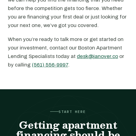
before the competition gets too fierce. Whether
you are financing your first deal or just looking for
your next one, we’ve got you covered.
When you’re ready to talk more or get started on
your investment, contact our Boston Apartment
Lending Specialists today at
desk@janover.co
or
by calling
(561) 556-9997
.
START HERE
Getting apartment
financing should be