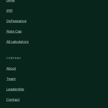
GRM
IRR
Defeasance
Rate Cap
All calculators
COMPANY
About
Team
Leadership
Contact