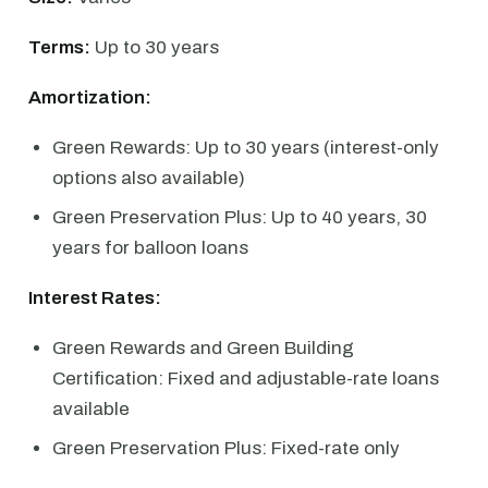
Terms:
Up to 30 years
Amortization:
Green Rewards: Up to 30 years (interest-only
options also available)
Green Preservation Plus: Up to 40 years, 30
years for balloon loans
Interest Rates:
Green Rewards and Green Building
Certification: Fixed and adjustable-rate loans
available
Green Preservation Plus: Fixed-rate only