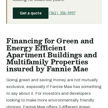
(561) 556-9997
Get a quote
Financing for Green and
Energy Efficient
Apartment Buildings and
Multifamily Properties
insured by Fannie Mae
Going green and saving money are not mutually
exclusive, especially if Fannie Mae has something
to say about it. For investors and developers
looking to make more environmentally friendly
choices, Fannie Mae offers 3 different green