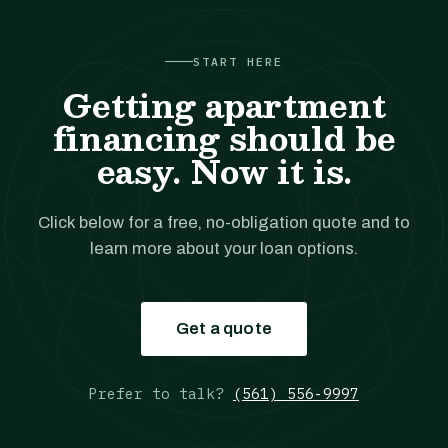
START HERE
Getting apartment
financing should be
easy. Now it is.
Click below for a free, no-obligation quote and to
learn more about your loan options.
Get a quote
Prefer to talk?
(561) 556-9997