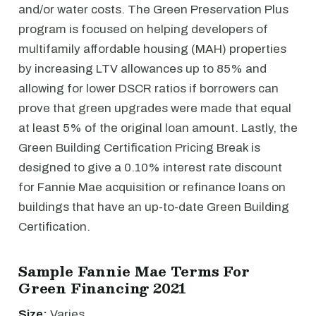
and/or water costs. The Green Preservation Plus
program is focused on helping developers of
multifamily affordable housing (MAH) properties
by increasing LTV allowances up to 85% and
allowing for lower DSCR ratios if borrowers can
prove that green upgrades were made that equal
at least 5% of the original loan amount. Lastly, the
Green Building Certification Pricing Break is
designed to give a 0.10% interest rate discount
for Fannie Mae acquisition or refinance loans on
buildings that have an up-to-date Green Building
Certification.
Sample Fannie Mae Terms For
Green Financing 2021
Size:
Varies