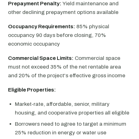
Prepayment Penalty:
Yield maintenance and
other declining prepayment options available
Occupancy Requirements:
85% physical
occupancy 90 days before closing, 70%
economic occupancy
Commercial Space Limits:
Commercial space
must not exceed 35% of the net rentable area
and 20% of the project's effective gross income
Eligible Properties:
Market-rate, affordable, senior, military
housing, and cooperative properties all eligible
Borrowers need to agree to target a minimum
25% reduction in energy or water use