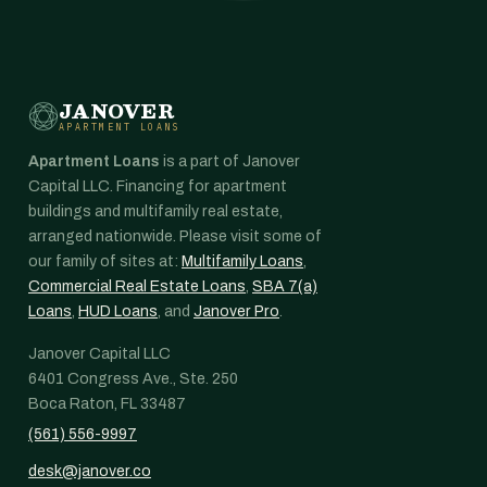
JANOVER
APARTMENT LOANS
Apartment Loans
is a part of Janover
Capital LLC. Financing for apartment
buildings and multifamily real estate,
arranged nationwide. Please visit some of
our family of sites at:
Multifamily Loans
,
Commercial Real Estate Loans
,
SBA 7(a)
Loans
,
HUD Loans
, and
Janover Pro
.
Janover Capital LLC
6401 Congress Ave., Ste. 250
Boca Raton, FL 33487
(561) 556-9997
desk@janover.co