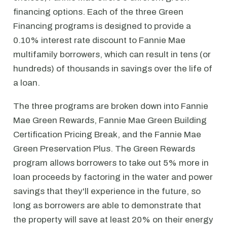
financing options. Each of the three Green
Financing programs is designed to provide a
0.10% interest rate discount to Fannie Mae
multifamily borrowers, which can result in tens (or
hundreds) of thousands in savings over the life of
a loan.
The three programs are broken down into Fannie
Mae Green Rewards, Fannie Mae Green Building
Certification Pricing Break, and the Fannie Mae
Green Preservation Plus. The Green Rewards
program allows borrowers to take out 5% more in
loan proceeds by factoring in the water and power
savings that they'll experience in the future, so
long as borrowers are able to demonstrate that
the property will save at least 20% on their energy