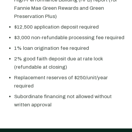
Fannie Mae Green Rewards and Green
Preservation Plus)
$12,500 application deposit required
$3,000 non-refundable processing fee required
1% loan origination fee required
2% good faith deposit due at rate lock
(refundable at closing)
Replacement reserves of $250/unit/year
required
Subordinate financing not allowed without
written approval