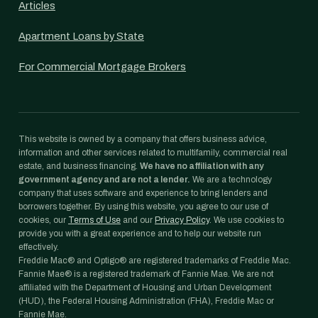
Articles
Apartment Loans by State
For Commercial Mortgage Brokers
This website is owned by a company that offers business advice,
information and other services related to multifamily, commercial real
estate, and business financing.
We have no affiliation with any
government agency and are not a lender.
We are a technology
company that uses software and experience to bring lenders and
borrowers together. By using this website, you agree to our use of
cookies, our
Terms of Use
and our
Privacy Policy
. We use cookies to
provide you with a great experience and to help our website run
effectively.
Freddie Mac® and Optigo® are registered trademarks of Freddie Mac.
Fannie Mae® is a registered trademark of Fannie Mae. We are not
affiliated with the Department of Housing and Urban Development
(HUD), the Federal Housing Administration (FHA), Freddie Mac or
Fannie Mae.