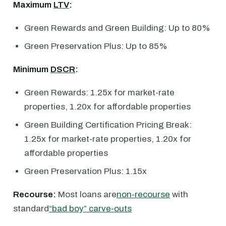
Maximum
LTV
:
Green Rewards and Green Building: Up to 80%
Green Preservation Plus: Up to 85%
Minimum
DSCR
:
Green Rewards: 1.25x for market-rate
properties, 1.20x for affordable properties
Green Building Certification Pricing Break:
1.25x for market-rate properties, 1.20x for
affordable properties
Green Preservation Plus: 1.15x
Recourse:
Most loans are
non-recourse
with
standard
“bad boy” carve-outs