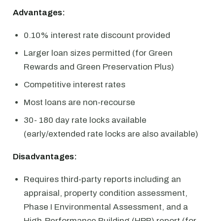
Advantages:
0.10% interest rate discount provided
Larger loan sizes permitted (for Green
Rewards and Green Preservation Plus)
Competitive interest rates
Most loans are non-recourse
30- 180 day rate locks available
(early/extended rate locks are also available)
Disadvantages:
Requires third-party reports including an
appraisal, property condition assessment,
Phase I Environmental Assessment, and a
High-Performance Building (HPB) report (for