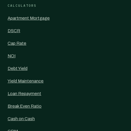
CALCULATORS
Apartment Mortgage
DSCR
Cap Rate
NOI
Debt Yield
Yield Maintenance
Loan Repayment
Break Even Ratio
Cash on Cash