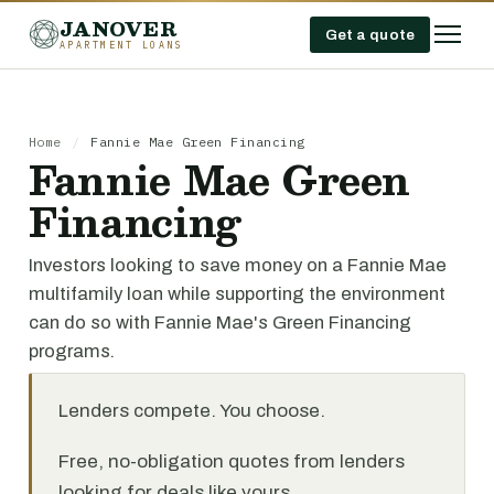
JANOVER
Get a quote
APARTMENT LOANS
Home
/
Fannie Mae Green Financing
Fannie Mae Green
Financing
Investors looking to save money on a Fannie Mae
multifamily loan while supporting the environment
can do so with Fannie Mae's Green Financing
programs.
Lenders compete. You choose.
Free, no-obligation quotes from lenders
looking for deals like yours.