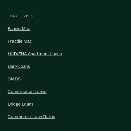
LOAN TYPES
Fannie Mae
Freddie Mac
HUD/FHA Apartment Loans
Bank Loans
CMBS
Construction Loans
Bridge Loans
Commercial Loan Rates