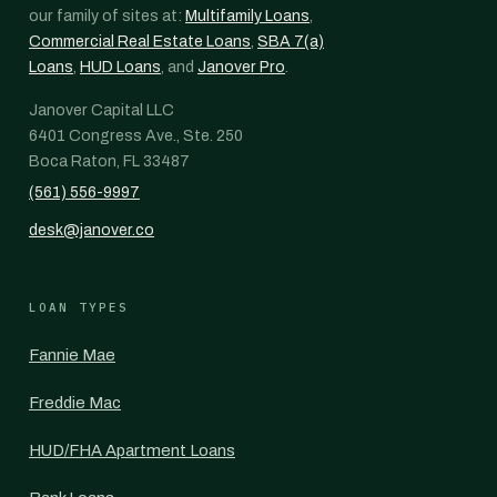
our family of sites at:
Multifamily Loans
,
Commercial Real Estate Loans
,
SBA 7(a)
Loans
,
HUD Loans
, and
Janover Pro
.
Janover Capital LLC
6401 Congress Ave., Ste. 250
Boca Raton, FL 33487
(561) 556-9997
desk@janover.co
LOAN TYPES
Fannie Mae
Freddie Mac
HUD/FHA Apartment Loans