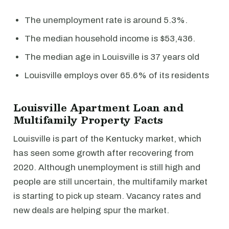
The unemployment rate is around 5.3%.
The median household income is $53,436.
The median age in Louisville is 37 years old
Louisville employs over 65.6% of its residents
Louisville Apartment Loan and
Multifamily Property Facts
Louisville is part of the Kentucky market, which
has seen some growth after recovering from
2020. Although unemployment is still high and
people are still uncertain, the multifamily market
is starting to pick up steam. Vacancy rates and
new deals are helping spur the market.