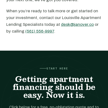
When you’re ready to talk more or get started on
your investment, contact our Louisville Apartment
Lending Specialists today at
desk@janover.co
or
by calling
(561) 556-9997
.
START HERE
Getting apartment
financing should be
easy. Now it is.
Click below for a free, no-obligation quote and to