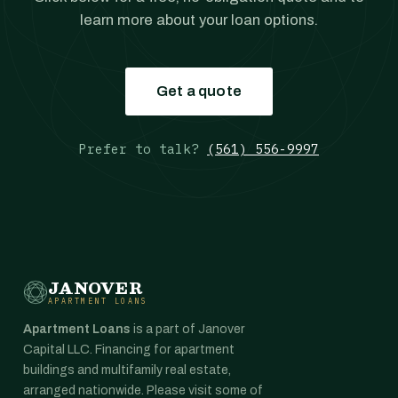
learn more about your loan options.
Get a quote
Prefer to talk?
(561) 556-9997
JANOVER
APARTMENT LOANS
Apartment Loans
is a part of Janover
Capital LLC. Financing for apartment
buildings and multifamily real estate,
arranged nationwide. Please visit some of