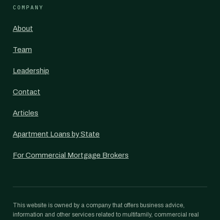
COMPANY
About
Team
Leadership
Contact
Articles
Apartment Loans by State
For Commercial Mortgage Brokers
This website is owned by a company that offers business advice,
information and other services related to multifamily, commercial real