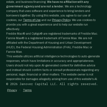
estate, and business financing.
We have no affiliation with any
government agency and are not a lender.
We are a technology
company that uses software and experience to bring lenders and
borrowers together. By using this website, you agree to our use of
cookies, our
Terms of Use
and our
Privacy Policy
. We use cookies to
provide you with a great experience and to help our website run
effectively.
Freddie Mac® and Optigo® are registered trademarks of Freddie Mac.
Fannie Mae® is a registered trademark of Fannie Mae. We are not
affiliated with the Department of Housing and Urban Development
(HUD), the Federal Housing Administration (FHA), Freddie Mac or
Fannie Mae.
This website utilizes artificial intelligence technologies to auto-generate
responses, which have limitations in accuracy and appropriateness.
Users should not rely upon AI-generated content for definitive advice
and instead should confirm facts or consult professionals regarding any
personal, legal, financial or other matters. The website owner is not
responsible for damages allegedly arising from use of this website's AI.
©
2026
Janover Capital LLC. All rights reserved.
·
Privacy
Terms