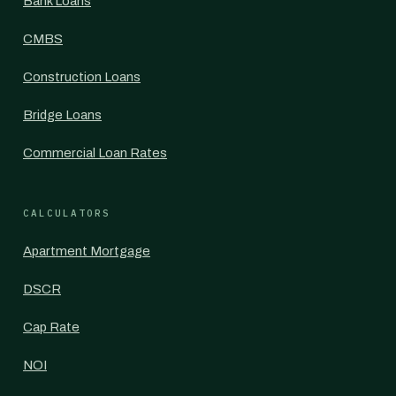
Bank Loans
CMBS
Construction Loans
Bridge Loans
Commercial Loan Rates
CALCULATORS
Apartment Mortgage
DSCR
Cap Rate
NOI