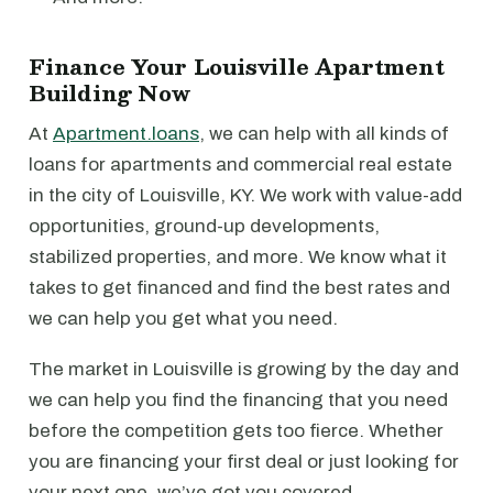
Finance Your Louisville Apartment
Building Now
At
Apartment.loans
, we can help with all kinds of
loans for apartments and commercial real estate
in the city of Louisville, KY. We work with value-add
opportunities, ground-up developments,
stabilized properties, and more. We know what it
takes to get financed and find the best rates and
we can help you get what you need.
The market in Louisville is growing by the day and
we can help you find the financing that you need
before the competition gets too fierce. Whether
you are financing your first deal or just looking for
your next one, we’ve got you covered.