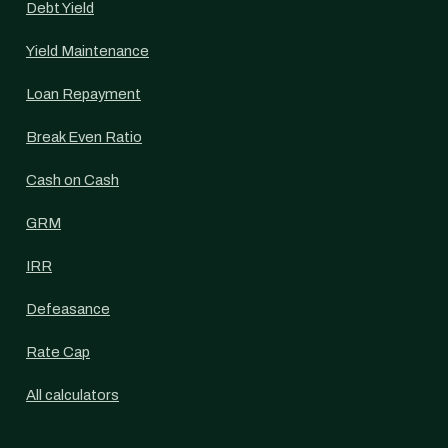
Debt Yield
Yield Maintenance
Loan Repayment
Break Even Ratio
Cash on Cash
GRM
IRR
Defeasance
Rate Cap
All calculators