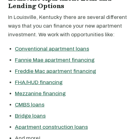
Lending Options
In Louisville, Kentucky there are several different
ways that you can finance your new apartment
investment. We work with opportunities like:
Conventional apartment loans
Fannie Mae apartment financing
Freddie Mac apartment financing
FHA/HUD financing
Mezzanine financing
CMBS loans
Bridge loans
Apartment construction loans
And more!