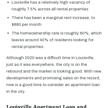
Louisville has a relatively high vacancy of
roughly 7.5% across all rental properties
There has been a marginal rent increase, to
$880 per month
The homeownership rate is roughly 60%, which
leaves around 40% of residents looking for
rental properties.
Although 2020 was a difficult time in Louisville,
just as it was everywhere, the city is on the
rebound and the market is looking good. With new
developments and promising sales on the record,
now is a good time to consider an apartment loan
in the city.
Louisville Apartment Loan and