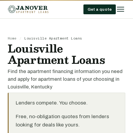
JANOVER
Get a quote
APARTMENT LOANS
Home
/
Louisville Apartment Loans
Louisville
Apartment Loans
Find the apartment financing information you need
and apply for apartment loans of your choosing in
Louisville, Kentucky
Lenders compete. You choose.
Free, no-obligation quotes from lenders
looking for deals like yours.