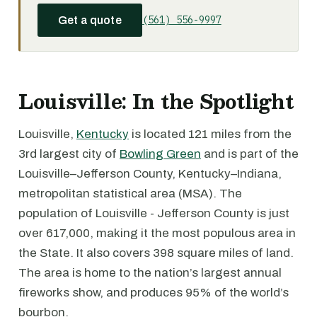
(561) 556-9997
Get a quote
Louisville: In the Spotlight
Louisville,
Kentucky
is located 121 miles from the
3rd largest city of
Bowling Green
and is part of the
Louisville–Jefferson County, Kentucky–Indiana,
metropolitan statistical area (MSA). The
population of Louisville - Jefferson County is just
over 617,000, making it the most populous area in
the State. It also covers 398 square miles of land.
The area is home to the nation’s largest annual
fireworks show, and produces 95% of the world’s
bourbon.