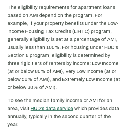
The eligibility requirements for apartment loans
based on AMI depend on the program. For
example, if your property benefits under the Low-
Income Housing Tax Credits (LIHTC) program,
generally eligibility is set at a percentage of AMI,
usually less than 100%. For housing under HUD’s
Section 8 program, eligibility is determined by
three rigid tiers of renters by income: Low Income
(at or below 80% of AMI), Very Low Income (at or
below 50% of AMI), and Extremely Low Income (at
or below 30% of AMI).
To see the median family income or AMI for an
area, visit
HUD’s data service
which provides data
annually, typically in the second quarter of the
year.