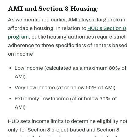
AMI and Section 8 Housing
As we mentioned earlier, AMI plays a large role in
affordable housing. In relation to
HUD’s Section 8
program
, public housing authorities require strict
adherence to three specific tiers of renters based
on income:
Low Income (calculated as a maximum 80% of
AMI)
Very Low Income (at or below 50% of AMI)
Extremely Low Income (at or below 30% of
AMI)
HUD sets income limits to determine eligibility not
only for Section 8 project-based and Section 8