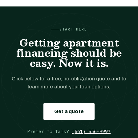
START HERE
Getting apartment
financing should be
easy. Now it is.
Click below for a free, no-obligation quote and to
learn more about your loan options.
Get a quote
Prefer to talk?
(561) 556-9997