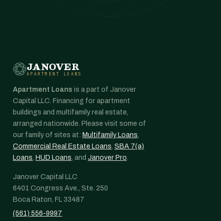
JANOVER
APARTMENT LOANS
Apartment Loans
is a part of Janover
Capital LLC. Financing for apartment
buildings and multifamily real estate,
arranged nationwide. Please visit some of
our family of sites at:
Multifamily Loans
,
Commercial Real Estate Loans
,
SBA 7(a)
Loans
,
HUD Loans
, and
Janover Pro
.
Janover Capital LLC
6401 Congress Ave., Ste. 250
Boca Raton, FL 33487
(561) 556-9997