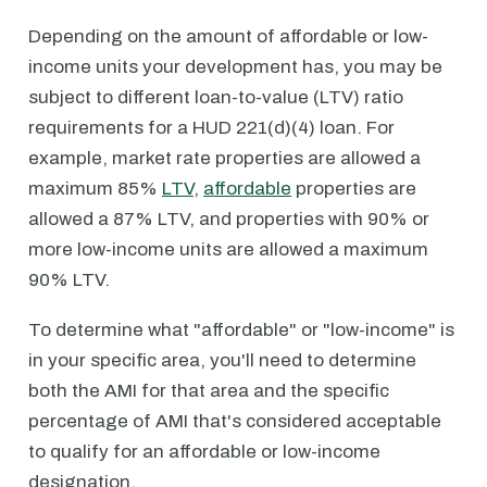
Depending on the amount of affordable or low-
income units your development has, you may be
subject to different loan-to-value (LTV) ratio
requirements for a HUD 221(d)(4) loan. For
example, market rate properties are allowed a
maximum 85%
LTV
,
affordable
properties are
allowed a 87% LTV, and properties with 90% or
more low-income units are allowed a maximum
90% LTV.
To determine what "affordable" or "low-income" is
in your specific area, you'll need to determine
both the AMI for that area and the specific
percentage of AMI that's considered acceptable
to qualify for an affordable or low-income
designation.