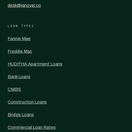
desk@janover.co
LOAN TYPES
Fannie Mae
Freddie Mac
HUD/FHA Apartment Loans
Bank Loans
CMBS
Construction Loans
Bridge Loans
Commercial Loan Rates