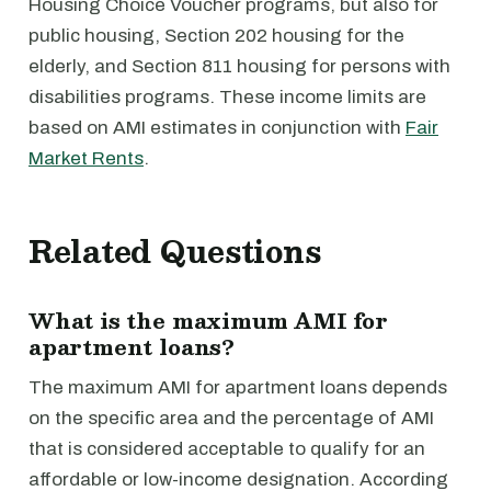
Housing Choice Voucher programs, but also for
public housing, Section 202 housing for the
elderly, and Section 811 housing for persons with
disabilities programs. These income limits are
based on AMI estimates in conjunction with
Fair
Market Rents
.
Related Questions
What is the maximum AMI for
apartment loans?
The maximum AMI for apartment loans depends
on the specific area and the percentage of AMI
that is considered acceptable to qualify for an
affordable or low-income designation. According