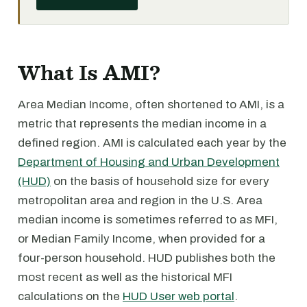
What Is AMI?
Area Median Income, often shortened to AMI, is a
metric that represents the median income in a
defined region. AMI is calculated each year by the
Department of Housing and Urban Development
(HUD)
on the basis of household size for every
metropolitan area and region in the U.S. Area
median income is sometimes referred to as MFI,
or Median Family Income, when provided for a
four-person household. HUD publishes both the
most recent as well as the historical MFI
calculations on the
HUD User web portal
.