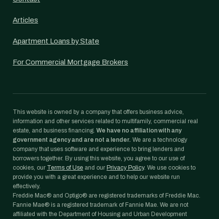
Articles
Apartment Loans by State
For Commercial Mortgage Brokers
This website is owned by a company that offers business advice,
information and other services related to multifamily, commercial real
estate, and business financing.
We have no affiliation with any
government agency and are not a lender.
We are a technology
company that uses software and experience to bring lenders and
borrowers together. By using this website, you agree to our use of
cookies, our
Terms of Use
and our
Privacy Policy
. We use cookies to
provide you with a great experience and to help our website run
effectively.
Freddie Mac® and Optigo® are registered trademarks of Freddie Mac.
Fannie Mae® is a registered trademark of Fannie Mae. We are not
affiliated with the Department of Housing and Urban Development