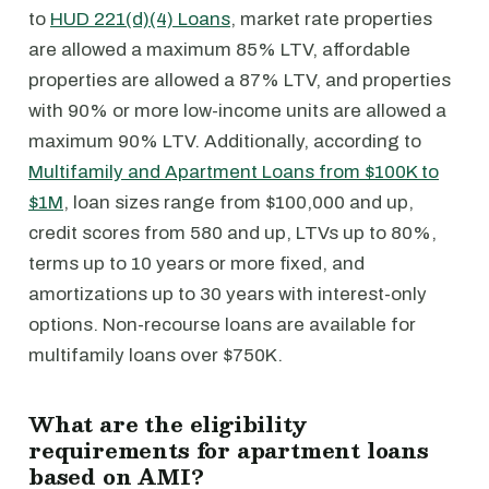
to
HUD 221(d)(4) Loans
, market rate properties
are allowed a maximum 85% LTV, affordable
properties are allowed a 87% LTV, and properties
with 90% or more low-income units are allowed a
maximum 90% LTV. Additionally, according to
Multifamily and Apartment Loans from $100K to
$1M
, loan sizes range from $100,000 and up,
credit scores from 580 and up, LTVs up to 80%,
terms up to 10 years or more fixed, and
amortizations up to 30 years with interest-only
options. Non-recourse loans are available for
multifamily loans over $750K.
What are the eligibility
requirements for apartment loans
based on AMI?