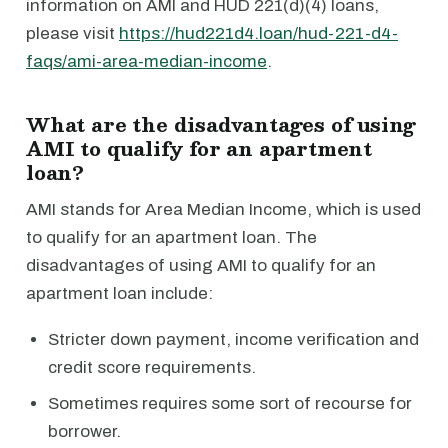
information on AMI and HUD 221(d)(4) loans,
please visit
https://hud221d4.loan/hud-221-d4-
faqs/ami-area-median-income
.
What are the disadvantages of using
AMI to qualify for an apartment
loan?
AMI stands for Area Median Income, which is used
to qualify for an apartment loan. The
disadvantages of using AMI to qualify for an
apartment loan include:
Stricter down payment, income verification and
credit score requirements.
Sometimes requires some sort of recourse for
borrower.