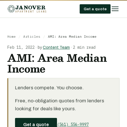
JANOVER
Get a quote
APARTMENT LOANS
Home
/
Articles
/
AMI: Area Median Income
Feb 11, 2022
2 min read
·
by
Content Team
·
AMI: Area Median
Income
Lenders compete. You choose.
Free, no-obligation quotes from lenders
looking for deals like yours.
(561) 556-9997
Get a quote