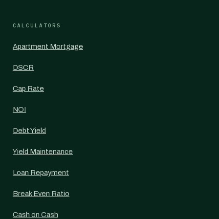
CALCULATORS
Apartment Mortgage
DSCR
Cap Rate
NOI
Debt Yield
Yield Maintenance
Loan Repayment
Break Even Ratio
Cash on Cash