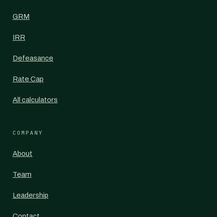
GRM
IRR
Defeasance
Rate Cap
All calculators
COMPANY
About
Team
Leadership
Contact