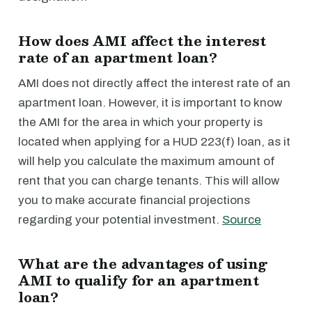
How does AMI affect the interest
rate of an apartment loan?
AMI does not directly affect the interest rate of an
apartment loan. However, it is important to know
the AMI for the area in which your property is
located when applying for a HUD 223(f) loan, as it
will help you calculate the maximum amount of
rent that you can charge tenants. This will allow
you to make accurate financial projections
regarding your potential investment.
Source
What are the advantages of using
AMI to qualify for an apartment
loan?