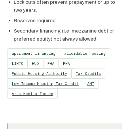
Lock outs often prevent prepayment or up to
two years.
Reserves required.
Secondary financing (i.e. mezzanine debt or
preferred equity) not always allowed.
apartment financing
affordable housing
LIHTC
HUD
FHA
PHA
Public Housing Authority
Tax Credits
Low Income Housing Tax Credit
AMI
Area Median Income