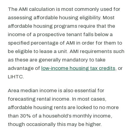
The AMI calculation is most commonly used for
assessing affordable housing eligibility. Most
affordable housing programs require that the
income of a prospective tenant falls below a
specified percentage of AMI in order for them to
be eligible to lease a unit. AMI requirements such
as these are generally mandatory to take
advantage of
low-income housing tax credits
, or
LIHTC.
Area median income is also essential for
forecasting rental income. In most cases,
affordable housing rents are locked to no more
than 30% of a household’s monthly income,
though occasionally this may be higher.