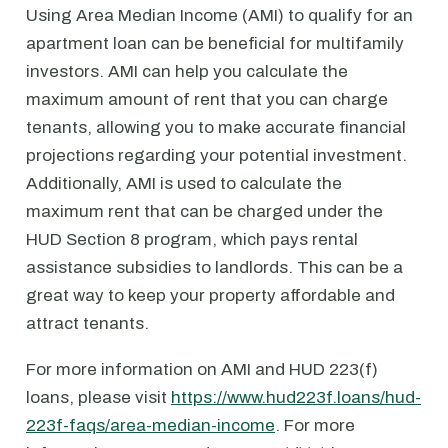
Using Area Median Income (AMI) to qualify for an
apartment loan can be beneficial for multifamily
investors. AMI can help you calculate the
maximum amount of rent that you can charge
tenants, allowing you to make accurate financial
projections regarding your potential investment.
Additionally, AMI is used to calculate the
maximum rent that can be charged under the
HUD Section 8 program, which pays rental
assistance subsidies to landlords. This can be a
great way to keep your property affordable and
attract tenants.
For more information on AMI and HUD 223(f)
loans, please visit
https://www.hud223f.loans/hud-
223f-faqs/area-median-income
. For more