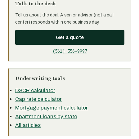
Talk to the desk
Tell us about the deal. A senior advisor (not a call
center) responds within one business day.
Get a quote
(561) 556-9997
Underwriting tools
DSCR calculator
Cap rate calculator
Mortgage payment calculator
Apartment loans by state
All articles