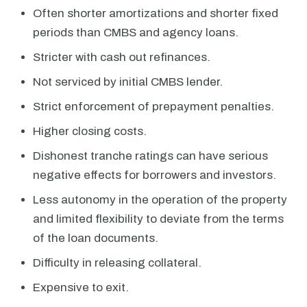
Often shorter amortizations and shorter fixed
periods than CMBS and agency loans.
Stricter with cash out refinances.
Not serviced by initial CMBS lender.
Strict enforcement of prepayment penalties.
Higher closing costs.
Dishonest tranche ratings can have serious
negative effects for borrowers and investors.
Less autonomy in the operation of the property
and limited flexibility to deviate from the terms
of the loan documents.
Difficulty in releasing collateral.
Expensive to exit.