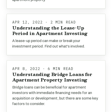
APR 12, 2022 · 2 MIN READ
Understanding the Lease-Up
Period in Apartment Investing
A lease-up period can make or break your
investment period. Find out what's involved.
APR 8, 2022 · 6 MIN READ
Understanding Bridge Loans for
Apartment Property Investing
Bridge loans can be beneficial for apartment
investors with immediate financing needs for an
acquisition or development, but there are some key
factors to consider.