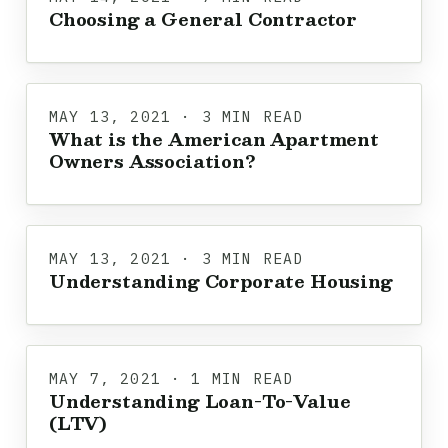
Choosing a General Contractor
MAY 13, 2021 · 3 MIN READ
What is the American Apartment
Owners Association?
MAY 13, 2021 · 3 MIN READ
Understanding Corporate Housing
MAY 7, 2021 · 1 MIN READ
Understanding Loan-To-Value
(LTV)