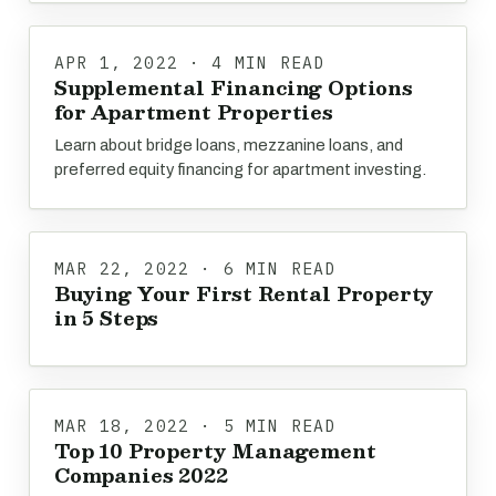
APR 1, 2022 · 4 MIN READ
Supplemental Financing Options
for Apartment Properties
Learn about bridge loans, mezzanine loans, and
preferred equity financing for apartment investing.
MAR 22, 2022 · 6 MIN READ
Buying Your First Rental Property
in 5 Steps
MAR 18, 2022 · 5 MIN READ
Top 10 Property Management
Companies 2022