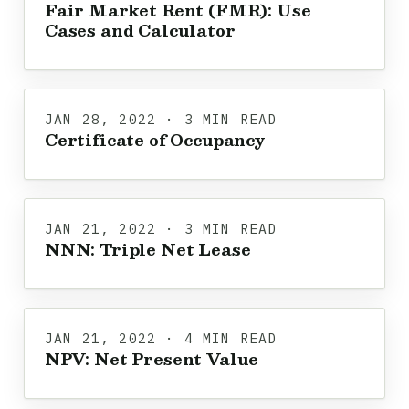
Fair Market Rent (FMR): Use
Cases and Calculator
JAN 28, 2022 · 3 MIN READ
Certificate of Occupancy
JAN 21, 2022 · 3 MIN READ
NNN: Triple Net Lease
JAN 21, 2022 · 4 MIN READ
NPV: Net Present Value