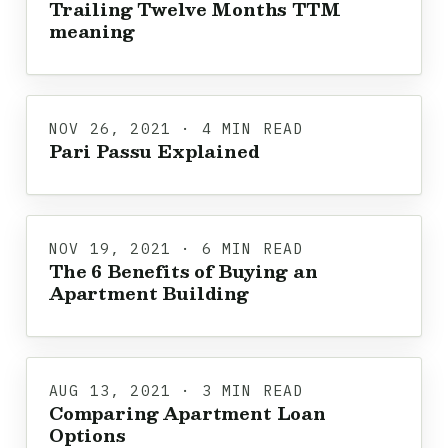
Trailing Twelve Months TTM
meaning
NOV 26, 2021 · 4 MIN READ
Pari Passu Explained
NOV 19, 2021 · 6 MIN READ
The 6 Benefits of Buying an
Apartment Building
AUG 13, 2021 · 3 MIN READ
Comparing Apartment Loan
Options