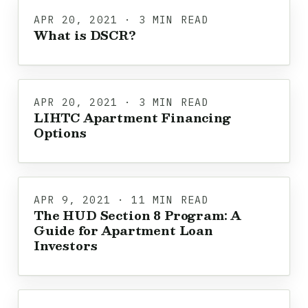
APR 20, 2021 · 3 MIN READ
What is DSCR?
APR 20, 2021 · 3 MIN READ
LIHTC Apartment Financing
Options
APR 9, 2021 · 11 MIN READ
The HUD Section 8 Program: A
Guide for Apartment Loan
Investors