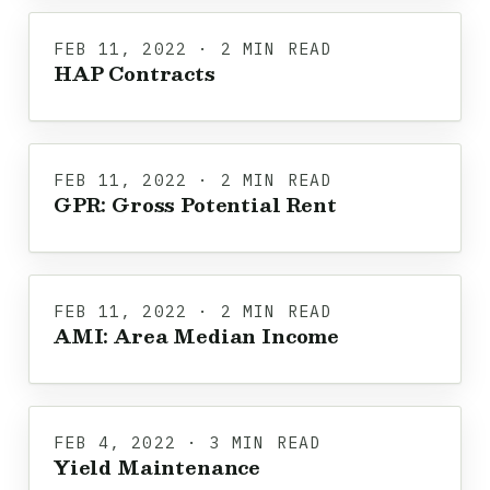
FEB 11, 2022 · 2 MIN READ
HAP Contracts
FEB 11, 2022 · 2 MIN READ
GPR: Gross Potential Rent
FEB 11, 2022 · 2 MIN READ
AMI: Area Median Income
FEB 4, 2022 · 3 MIN READ
Yield Maintenance