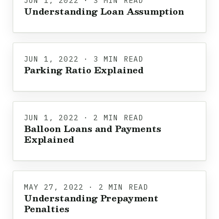
JUN 1, 2022 · 3 MIN READ
Understanding Loan Assumption
JUN 1, 2022 · 3 MIN READ
Parking Ratio Explained
JUN 1, 2022 · 2 MIN READ
Balloon Loans and Payments
Explained
MAY 27, 2022 · 2 MIN READ
Understanding Prepayment
Penalties