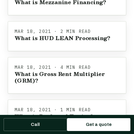
What is Mezzanine Financing?
MAR 18, 2021 · 2 MIN READ
What is HUD LEAN Processing?
MAR 18, 2021 · 4 MIN READ
What is Gross Rent Multiplier
(GRM)?
MAR 18, 2021 · 1 MIN READ
What is Preferred Equity?
Call
Get a quote