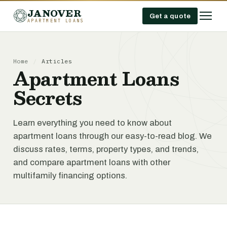
JANOVER
Get a quote
APARTMENT LOANS
Home
/
Articles
Apartment Loans
Secrets
Learn everything you need to know about
apartment loans through our easy-to-read blog. We
discuss rates, terms, property types, and trends,
and compare apartment loans with other
multifamily financing options.