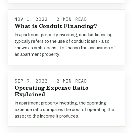
NOV 1, 2022 · 2 MIN READ
What is Conduit Financing?
In apartment property investing, conduit financing
typically refers to the use of conduit loans - also
known as cmbs loans - to finance the acquisition of
an apartment property.
SEP 9, 2022 · 2 MIN READ
Operating Expense Ratio
Explained
In apartment property investing, the operating
expense ratio compares the cost of operating the
asset to the income it produces.