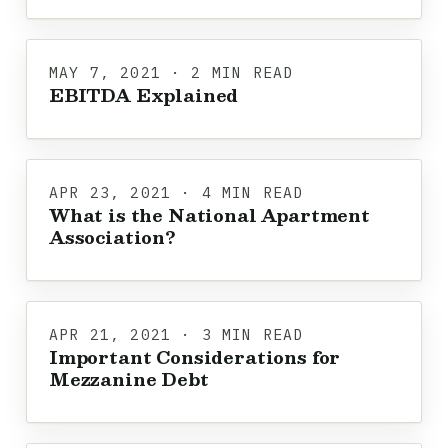
MAY 7, 2021 · 2 MIN READ
EBITDA Explained
APR 23, 2021 · 4 MIN READ
What is the National Apartment
Association?
APR 21, 2021 · 3 MIN READ
Important Considerations for
Mezzanine Debt