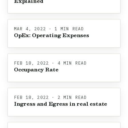
Explained
MAR 4, 2022 · 1 MIN READ
OpEx: Operating Expenses
FEB 18, 2022 · 4 MIN READ
Occupancy Rate
FEB 18, 2022 · 2 MIN READ
Ingress and Egress in real estate