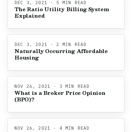
DEC 3, 2021 · 5 MIN READ
The Ratio Utility Billing System
Explained
DEC 3, 2021 · 2 MIN READ
Naturally Occurring Affordable
Housing
NOV 26, 2021 · 3 MIN READ
What is a Broker Price Opinion
(BPO)?
NOV 26, 2021 · 4 MIN READ