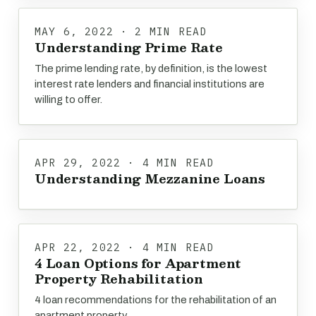
MAY 6, 2022 · 2 MIN READ
Understanding Prime Rate
The prime lending rate, by definition, is the lowest
interest rate lenders and financial institutions are
willing to offer.
APR 29, 2022 · 4 MIN READ
Understanding Mezzanine Loans
APR 22, 2022 · 4 MIN READ
4 Loan Options for Apartment
Property Rehabilitation
4 loan recommendations for the rehabilitation of an
apartment property.