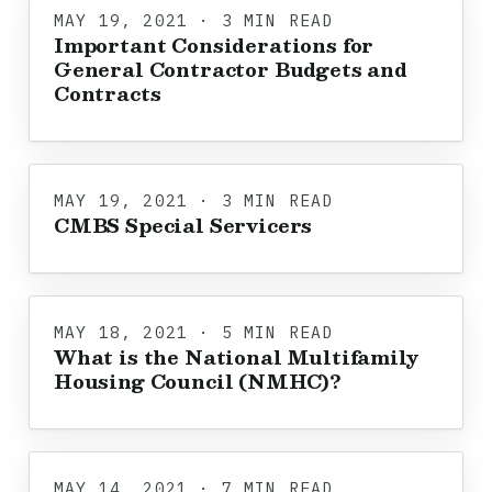
MAY 19, 2021 · 3 MIN READ
Important Considerations for
General Contractor Budgets and
Contracts
MAY 19, 2021 · 3 MIN READ
CMBS Special Servicers
MAY 18, 2021 · 5 MIN READ
What is the National Multifamily
Housing Council (NMHC)?
MAY 14, 2021 · 7 MIN READ