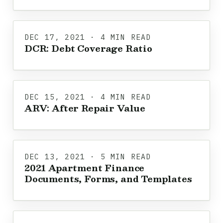
DEC 17, 2021 · 4 MIN READ
DCR: Debt Coverage Ratio
DEC 15, 2021 · 4 MIN READ
ARV: After Repair Value
DEC 13, 2021 · 5 MIN READ
2021 Apartment Finance
Documents, Forms, and Templates