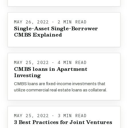
MAY 26, 2022 · 2 MIN READ
Single-Asset Single-Borrower
CMBS Explained
MAY 25, 2022 · 4 MIN READ
CMBS loans in Apartment
Investing
CMBS loans are fixed-income investments that
utilize commercial real estate loans as collateral.
MAY 25, 2022 · 3 MIN READ
3 Best Practices for Joint Ventures