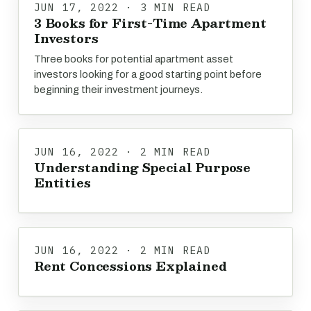
JUN 17, 2022 · 3 MIN READ
3 Books for First-Time Apartment
Investors
Three books for potential apartment asset
investors looking for a good starting point before
beginning their investment journeys.
JUN 16, 2022 · 2 MIN READ
Understanding Special Purpose
Entities
JUN 16, 2022 · 2 MIN READ
Rent Concessions Explained