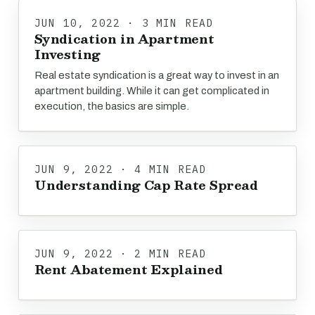
JUN 10, 2022 · 3 MIN READ
Syndication in Apartment
Investing
Real estate syndication is a great way to invest in an
apartment building. While it can get complicated in
execution, the basics are simple.
JUN 9, 2022 · 4 MIN READ
Understanding Cap Rate Spread
JUN 9, 2022 · 2 MIN READ
Rent Abatement Explained