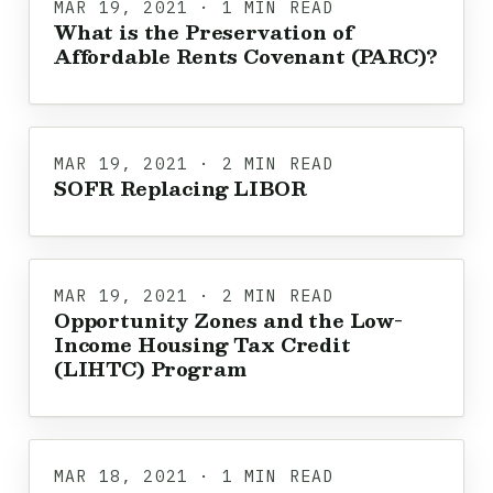
MAR 19, 2021 · 1 MIN READ
What is the Preservation of
Affordable Rents Covenant (PARC)?
MAR 19, 2021 · 2 MIN READ
SOFR Replacing LIBOR
MAR 19, 2021 · 2 MIN READ
Opportunity Zones and the Low-
Income Housing Tax Credit
(LIHTC) Program
MAR 18, 2021 · 1 MIN READ