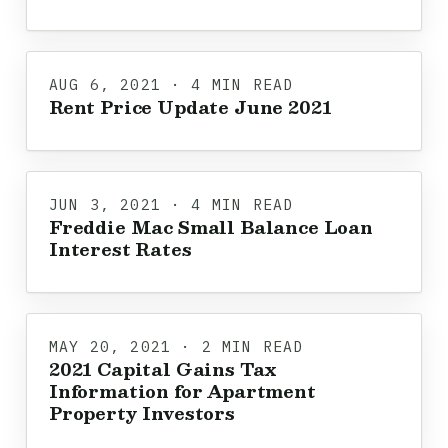
AUG 6, 2021 · 4 MIN READ
Rent Price Update June 2021
JUN 3, 2021 · 4 MIN READ
Freddie Mac Small Balance Loan
Interest Rates
MAY 20, 2021 · 2 MIN READ
2021 Capital Gains Tax
Information for Apartment
Property Investors