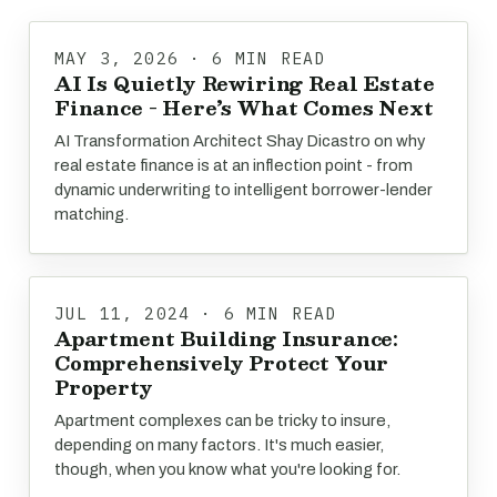
MAY 3, 2026 · 6 MIN READ
AI Is Quietly Rewiring Real Estate
Finance - Here’s What Comes Next
AI Transformation Architect Shay Dicastro on why
real estate finance is at an inflection point - from
dynamic underwriting to intelligent borrower-lender
matching.
JUL 11, 2024 · 6 MIN READ
Apartment Building Insurance:
Comprehensively Protect Your
Property
Apartment complexes can be tricky to insure,
depending on many factors. It's much easier,
though, when you know what you're looking for.