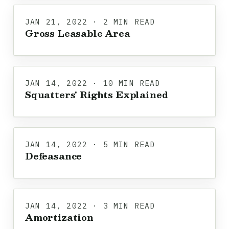
JAN 21, 2022 · 2 MIN READ
Gross Leasable Area
JAN 14, 2022 · 10 MIN READ
Squatters' Rights Explained
JAN 14, 2022 · 5 MIN READ
Defeasance
JAN 14, 2022 · 3 MIN READ
Amortization