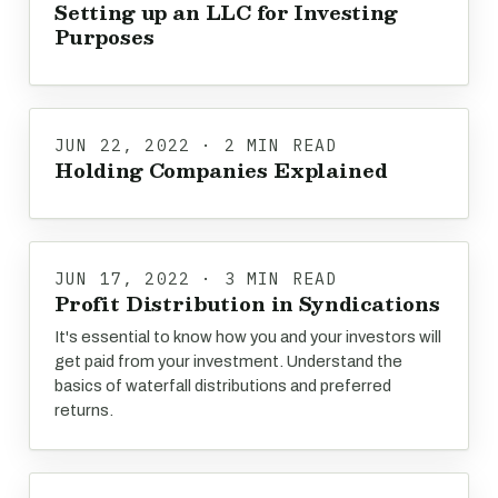
Setting up an LLC for Investing
Purposes
JUN 22, 2022 · 2 MIN READ
Holding Companies Explained
JUN 17, 2022 · 3 MIN READ
Profit Distribution in Syndications
It's essential to know how you and your investors will
get paid from your investment. Understand the
basics of waterfall distributions and preferred
returns.