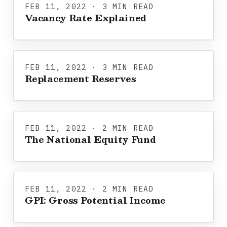
FEB 11, 2022 · 3 MIN READ
Vacancy Rate Explained
FEB 11, 2022 · 3 MIN READ
Replacement Reserves
FEB 11, 2022 · 2 MIN READ
The National Equity Fund
FEB 11, 2022 · 2 MIN READ
GPI: Gross Potential Income