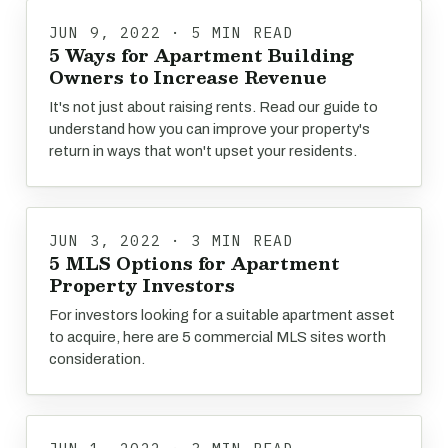
JUN 9, 2022 · 5 MIN READ
5 Ways for Apartment Building
Owners to Increase Revenue
It's not just about raising rents. Read our guide to
understand how you can improve your property's
return in ways that won't upset your residents.
JUN 3, 2022 · 3 MIN READ
5 MLS Options for Apartment
Property Investors
For investors looking for a suitable apartment asset
to acquire, here are 5 commercial MLS sites worth
consideration.