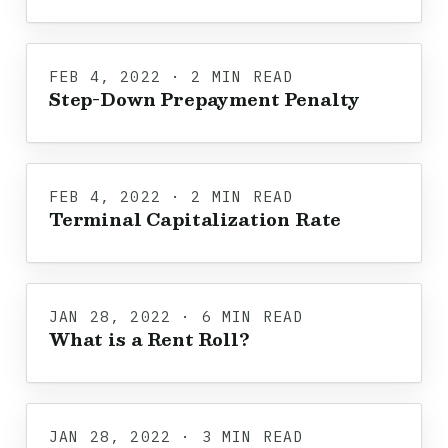
FEB 4, 2022 · 2 MIN READ
Step-Down Prepayment Penalty
FEB 4, 2022 · 2 MIN READ
Terminal Capitalization Rate
JAN 28, 2022 · 6 MIN READ
What is a Rent Roll?
JAN 28, 2022 · 3 MIN READ