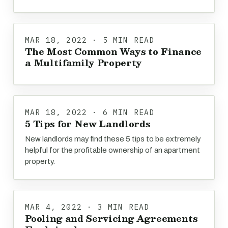
MAR 18, 2022 · 5 MIN READ
The Most Common Ways to Finance
a Multifamily Property
MAR 18, 2022 · 6 MIN READ
5 Tips for New Landlords
New landlords may find these 5 tips to be extremely
helpful for the profitable ownership of an apartment
property.
MAR 4, 2022 · 3 MIN READ
Pooling and Servicing Agreements