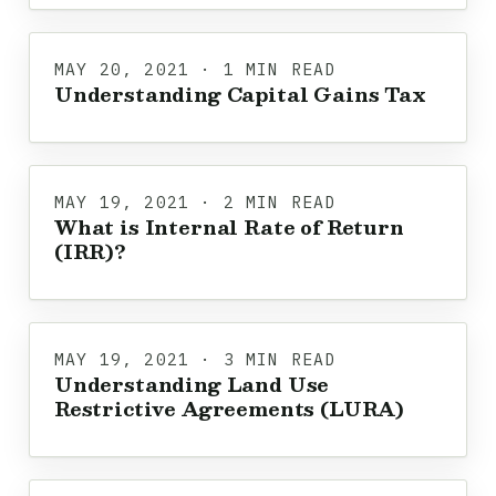
MAY 20, 2021 · 1 MIN READ
Understanding Capital Gains Tax
MAY 19, 2021 · 2 MIN READ
What is Internal Rate of Return
(IRR)?
MAY 19, 2021 · 3 MIN READ
Understanding Land Use
Restrictive Agreements (LURA)