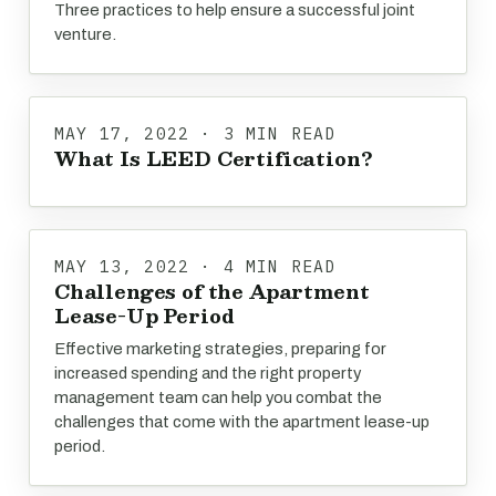
Three practices to help ensure a successful joint
venture.
MAY 17, 2022 · 3 MIN READ
What Is LEED Certification?
MAY 13, 2022 · 4 MIN READ
Challenges of the Apartment
Lease-Up Period
Effective marketing strategies, preparing for
increased spending and the right property
management team can help you combat the
challenges that come with the apartment lease-up
period.