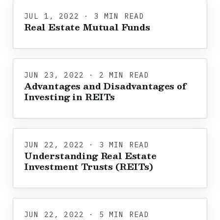
JUL 1, 2022 · 3 MIN READ
Real Estate Mutual Funds
JUN 23, 2022 · 2 MIN READ
Advantages and Disadvantages of
Investing in REITs
JUN 22, 2022 · 3 MIN READ
Understanding Real Estate
Investment Trusts (REITs)
JUN 22, 2022 · 5 MIN READ