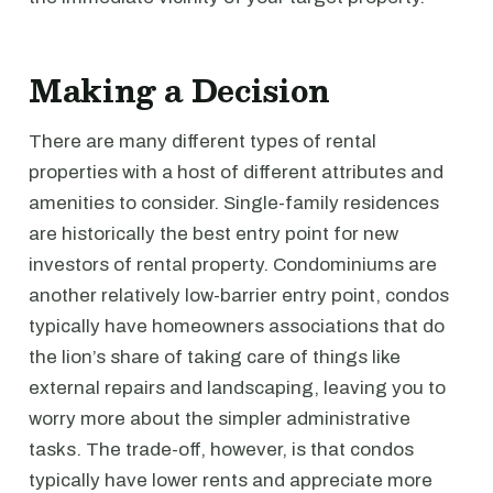
Making a Decision
There are many different types of rental
properties with a host of different attributes and
amenities to consider. Single-family residences
are historically the best entry point for new
investors of rental property. Condominiums are
another relatively low-barrier entry point, condos
typically have homeowners associations that do
the lion’s share of taking care of things like
external repairs and landscaping, leaving you to
worry more about the simpler administrative
tasks. The trade-off, however, is that condos
typically have lower rents and appreciate more