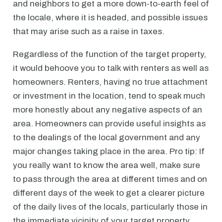
and neighbors to get a more down-to-earth feel of
the locale, where it is headed, and possible issues
that may arise such as a raise in taxes.
Regardless of the function of the target property,
it would behoove you to talk with renters as well as
homeowners. Renters, having no true attachment
or investment in the location, tend to speak much
more honestly about any negative aspects of an
area. Homeowners can provide useful insights as
to the dealings of the local government and any
major changes taking place in the area. Pro tip: If
you really want to know the area well, make sure
to pass through the area at different times and on
different days of the week to get a clearer picture
of the daily lives of the locals, particularly those in
the immediate vicinity of your target property.