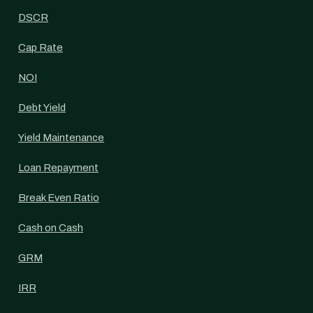
DSCR
Cap Rate
NOI
Debt Yield
Yield Maintenance
Loan Repayment
Break Even Ratio
Cash on Cash
GRM
IRR