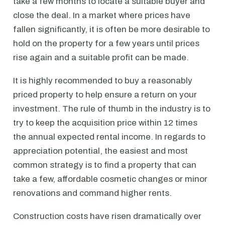
take a few months to locate a suitable buyer and
close the deal. In a market where prices have
fallen significantly, it is often be more desirable to
hold on the property for a few years until prices
rise again and a suitable profit can be made.
It is highly recommended to buy a reasonably
priced property to help ensure a return on your
investment. The rule of thumb in the industry is to
try to keep the acquisition price within 12 times
the annual expected rental income. In regards to
appreciation potential, the easiest and most
common strategy is to find a property that can
take a few, affordable cosmetic changes or minor
renovations and command higher rents.
Construction costs have risen dramatically over