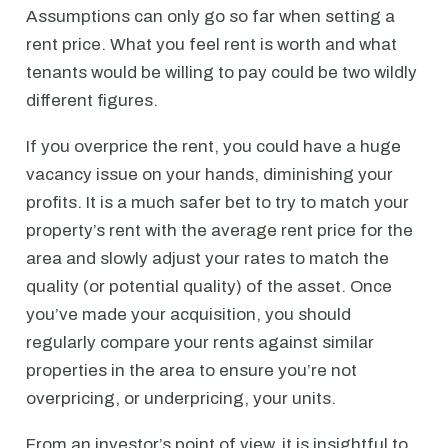
Assumptions can only go so far when setting a
rent price. What you feel rent is worth and what
tenants would be willing to pay could be two wildly
different figures.
If you overprice the rent, you could have a huge
vacancy issue on your hands, diminishing your
profits. It is a much safer bet to try to match your
property’s rent with the average rent price for the
area and slowly adjust your rates to match the
quality (or potential quality) of the asset. Once
you’ve made your acquisition, you should
regularly compare your rents against similar
properties in the area to ensure you’re not
overpricing, or underpricing, your units.
From an investor’s point of view, it is insightful to