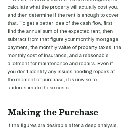
calculate what the property will actually cost you,
and then determine if the rent is enough to cover
that. To get a better idea of the cash flow, first
find the annual sum of the expected rent, then
subtract from that figure your monthly mortgage
payment, the monthly value of property taxes, the
monthly cost of insurance, and a reasonable
allotment for maintenance and repairs. Even if
you don’t identify any issues needing repairs at
the moment of purchase, it is unwise to
underestimate these costs.
Making the Purchase
If the figures are desirable after a deep analysis,