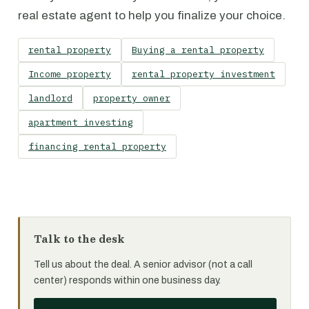
real estate agent to help you finalize your choice.
rental property
Buying a rental property
Income property
rental property investment
landlord
property owner
apartment investing
financing rental property
Talk to the desk
Tell us about the deal. A senior advisor (not a call
center) responds within one business day.