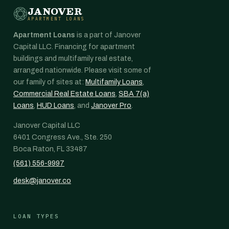
JANOVER
APARTMENT LOANS
Apartment Loans
is a part of Janover
Capital LLC. Financing for apartment
buildings and multifamily real estate,
arranged nationwide. Please visit some of
our family of sites at:
Multifamily Loans
,
Commercial Real Estate Loans
,
SBA 7(a)
Loans
,
HUD Loans
, and
Janover Pro
.
Janover Capital LLC
6401 Congress Ave., Ste. 250
Boca Raton, FL 33487
(561) 556-9997
desk@janover.co
LOAN TYPES