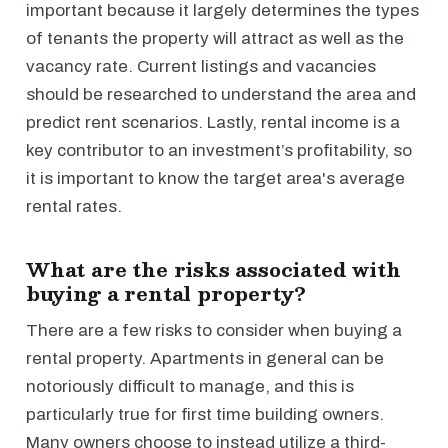
important because it largely determines the types
of tenants the property will attract as well as the
vacancy rate. Current listings and vacancies
should be researched to understand the area and
predict rent scenarios. Lastly, rental income is a
key contributor to an investment’s profitability, so
it is important to know the target area's average
rental rates.
What are the risks associated with
buying a rental property?
There are a few risks to consider when buying a
rental property. Apartments in general can be
notoriously difficult to manage, and this is
particularly true for first time building owners.
Many owners choose to instead utilize a third-