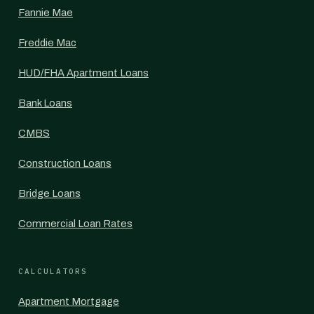
Fannie Mae
Freddie Mac
HUD/FHA Apartment Loans
Bank Loans
CMBS
Construction Loans
Bridge Loans
Commercial Loan Rates
CALCULATORS
Apartment Mortgage