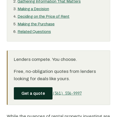
Gathering Information That Matters
Making a Decision
Deciding on the Price of Rent
Making the Purchase
Related Questions
Lenders compete. You choose.
Free, no-obligation quotes from lenders
looking for deals like yours.
(561) 556-9997
Get a quote
While the nuances of rental property investing are