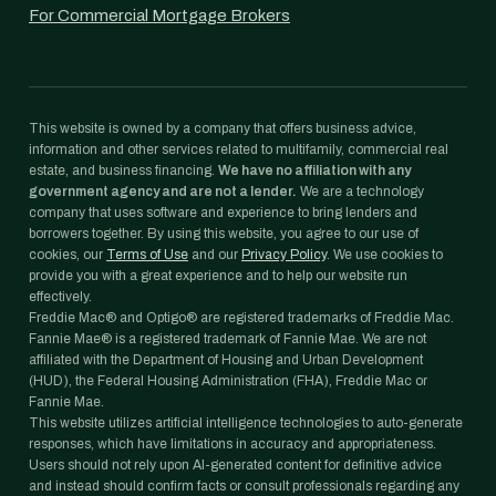
For Commercial Mortgage Brokers
This website is owned by a company that offers business advice,
information and other services related to multifamily, commercial real
estate, and business financing.
We have no affiliation with any
government agency and are not a lender.
We are a technology
company that uses software and experience to bring lenders and
borrowers together. By using this website, you agree to our use of
cookies, our
Terms of Use
and our
Privacy Policy
. We use cookies to
provide you with a great experience and to help our website run
effectively.
Freddie Mac® and Optigo® are registered trademarks of Freddie Mac.
Fannie Mae® is a registered trademark of Fannie Mae. We are not
affiliated with the Department of Housing and Urban Development
(HUD), the Federal Housing Administration (FHA), Freddie Mac or
Fannie Mae.
This website utilizes artificial intelligence technologies to auto-generate
responses, which have limitations in accuracy and appropriateness.
Users should not rely upon AI-generated content for definitive advice
and instead should confirm facts or consult professionals regarding any