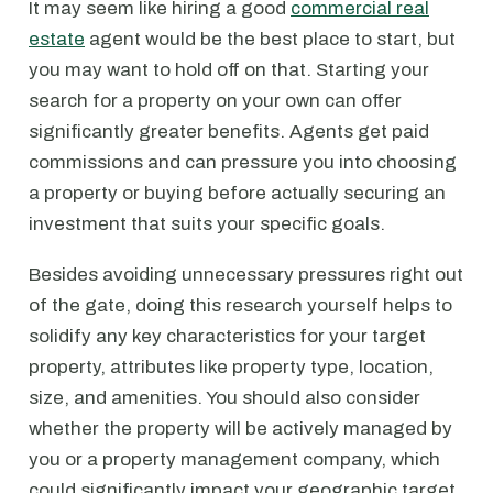
It may seem like hiring a good
commercial real
estate
agent would be the best place to start, but
you may want to hold off on that. Starting your
search for a property on your own can offer
significantly greater benefits. Agents get paid
commissions and can pressure you into choosing
a property or buying before actually securing an
investment that suits your specific goals.
Besides avoiding unnecessary pressures right out
of the gate, doing this research yourself helps to
solidify any key characteristics for your target
property, attributes like property type, location,
size, and amenities. You should also consider
whether the property will be actively managed by
you or a property management company, which
could significantly impact your geographic target