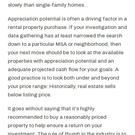
slowly than single-family homes.
Appreciation potential is often a driving factor in a
rental property purchase. If your investigation and
data gathering has at least narrowed the search
down to a particular MSA or neighborhood, then
your next move should be to look at the available
properties with appreciation potential and an
adequate projected cash flow for your goals. A
good practice is to look both under and beyond
your price range: Historically, real estate sells
below listing price.
It goes without saying that it's highly
recommended to buy a reasonably priced
property to help ensure a return on your
investment. The rule of thumb in the industry is to