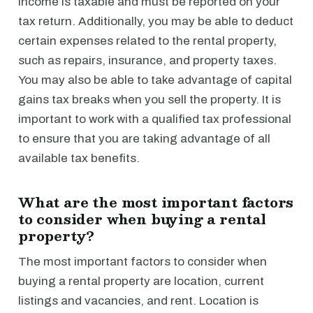
income is taxable and must be reported on your
tax return. Additionally, you may be able to deduct
certain expenses related to the rental property,
such as repairs, insurance, and property taxes.
You may also be able to take advantage of capital
gains tax breaks when you sell the property. It is
important to work with a qualified tax professional
to ensure that you are taking advantage of all
available tax benefits.
What are the most important factors
to consider when buying a rental
property?
The most important factors to consider when
buying a rental property are location, current
listings and vacancies, and rent. Location is