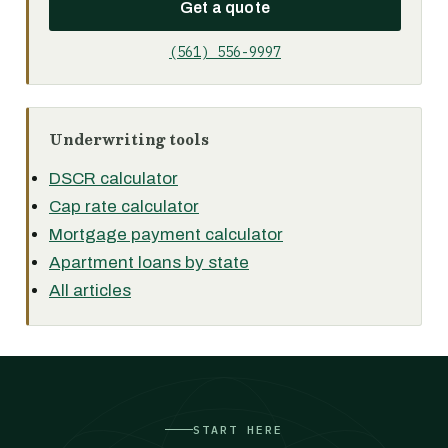
Get a quote
(561) 556-9997
Underwriting tools
DSCR calculator
Cap rate calculator
Mortgage payment calculator
Apartment loans by state
All articles
START HERE