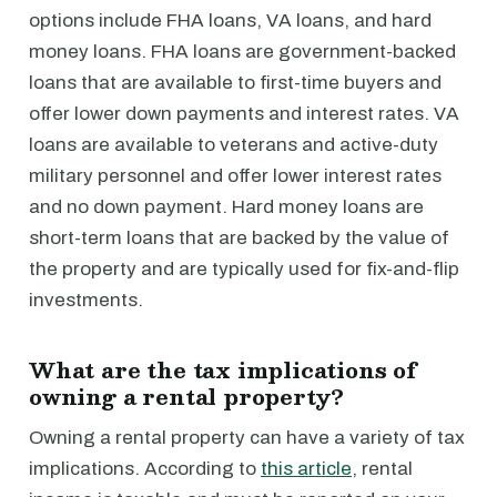
options include FHA loans, VA loans, and hard
money loans. FHA loans are government-backed
loans that are available to first-time buyers and
offer lower down payments and interest rates. VA
loans are available to veterans and active-duty
military personnel and offer lower interest rates
and no down payment. Hard money loans are
short-term loans that are backed by the value of
the property and are typically used for fix-and-flip
investments.
What are the tax implications of
owning a rental property?
Owning a rental property can have a variety of tax
implications. According to
this article
, rental