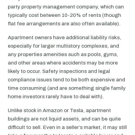
party property management company, which can
typically cost between 10-20% of rents (though
flat fee arrangements are also often available).
Apartment owners have additional liability risks,
especially for larger multistory complexes, and
any properties amenities such as pools, gyms,
and other areas where accidents may be more
likely to occur. Safety inspections and legal
compliance issues tend to be both expensive and
time consuming (and are something single family
home investors rarely have to deal with).
Unlike stock in Amazon or Tesla, apartment
buildings are not liquid assets, and can be quite
difficult to sell. Even in a seller’s market, it may still