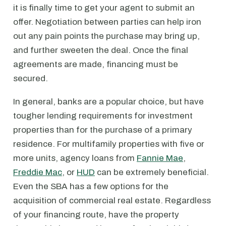
it is finally time to get your agent to submit an
offer. Negotiation between parties can help iron
out any pain points the purchase may bring up,
and further sweeten the deal. Once the final
agreements are made, financing must be
secured.
In general, banks are a popular choice, but have
tougher lending requirements for investment
properties than for the purchase of a primary
residence. For multifamily properties with five or
more units, agency loans from
Fannie Mae
,
Freddie Mac
, or
HUD
can be extremely beneficial.
Even the SBA has a few options for the
acquisition of commercial real estate. Regardless
of your financing route, have the property