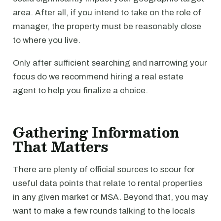
area. After all, if you intend to take on the role of
manager, the property must be reasonably close
to where you live.
Only after sufficient searching and narrowing your
focus do we recommend hiring a real estate
agent to help you finalize a choice.
Gathering Information
That Matters
There are plenty of official sources to scour for
useful data points that relate to rental properties
in any given market or MSA. Beyond that, you may
want to make a few rounds talking to the locals