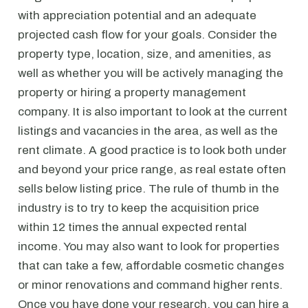
with appreciation potential and an adequate
projected cash flow for your goals. Consider the
property type, location, size, and amenities, as
well as whether you will be actively managing the
property or hiring a property management
company. It is also important to look at the current
listings and vacancies in the area, as well as the
rent climate. A good practice is to look both under
and beyond your price range, as real estate often
sells below listing price. The rule of thumb in the
industry is to try to keep the acquisition price
within 12 times the annual expected rental
income. You may also want to look for properties
that can take a few, affordable cosmetic changes
or minor renovations and command higher rents.
Once you have done your research, you can hire a