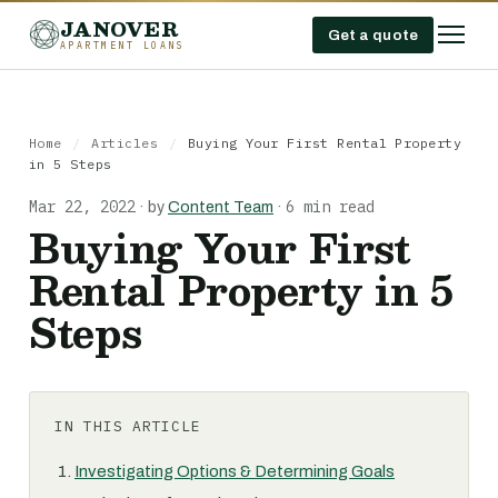
JANOVER
Get a quote
APARTMENT LOANS
Home
/
Articles
/
Buying Your First Rental Property
in 5 Steps
Mar 22, 2022
6 min read
·
by
Content Team
·
Buying Your First
Rental Property in 5
Steps
IN THIS ARTICLE
Investigating Options & Determining Goals