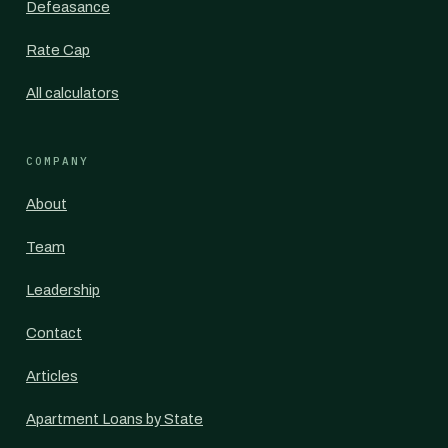
Defeasance
Rate Cap
All calculators
COMPANY
About
Team
Leadership
Contact
Articles
Apartment Loans by State