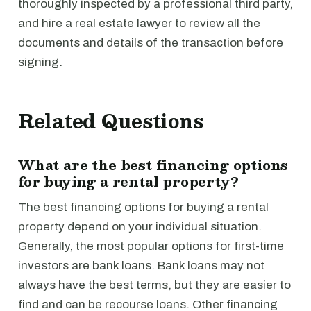
thoroughly inspected by a professional third party,
and hire a real estate lawyer to review all the
documents and details of the transaction before
signing.
Related Questions
What are the best financing options
for buying a rental property?
The best financing options for buying a rental
property depend on your individual situation.
Generally, the most popular options for first-time
investors are bank loans. Bank loans may not
always have the best terms, but they are easier to
find and can be recourse loans. Other financing