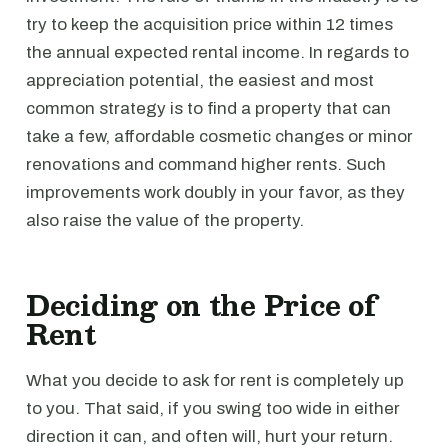
try to keep the acquisition price within 12 times
the annual expected rental income. In regards to
appreciation potential, the easiest and most
common strategy is to find a property that can
take a few, affordable cosmetic changes or minor
renovations and command higher rents. Such
improvements work doubly in your favor, as they
also raise the value of the property.
Deciding on the Price of
Rent
What you decide to ask for rent is completely up
to you. That said, if you swing too wide in either
direction it can, and often will, hurt your return.