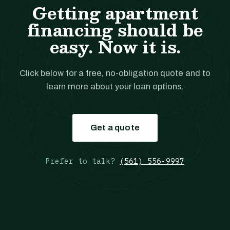
Getting apartment
financing should be
easy. Now it is.
Click below for a free, no-obligation quote and to
learn more about your loan options.
Get a quote
Prefer to talk?
(561) 556-9997