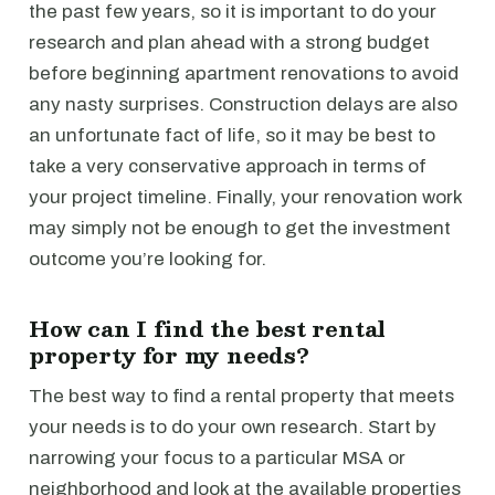
the past few years, so it is important to do your
research and plan ahead with a strong budget
before beginning apartment renovations to avoid
any nasty surprises. Construction delays are also
an unfortunate fact of life, so it may be best to
take a very conservative approach in terms of
your project timeline. Finally, your renovation work
may simply not be enough to get the investment
outcome you’re looking for.
How can I find the best rental
property for my needs?
The best way to find a rental property that meets
your needs is to do your own research. Start by
narrowing your focus to a particular MSA or
neighborhood and look at the available properties