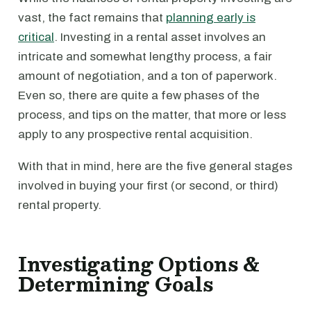
vast, the fact remains that
planning early is
critical
. Investing in a rental asset involves an
intricate and somewhat lengthy process, a fair
amount of negotiation, and a ton of paperwork.
Even so, there are quite a few phases of the
process, and tips on the matter, that more or less
apply to any prospective rental acquisition.
With that in mind, here are the five general stages
involved in buying your first (or second, or third)
rental property.
Investigating Options &
Determining Goals