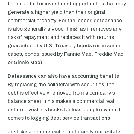
their capital for investment opportunities that may
generate a higher yield than their original
commercial property. For the lender, defeasance
is also generally a good thing, as it removes any
risk of repayment and replaces it with returns
guaranteed by U.S. Treasury bonds (or, in some
cases, bonds issued by Fannie Mae, Freddie Mac,
or Ginnie Mae).
Defeasance can also have accounting benefits.
By replacing the collateral with securities, the
debt is effectively removed from a company’s
balance sheet. This makes a commercial real
estate investor’s books far less complex when it
comes to logging debt service transactions.
Just like a commercial or multifamily real estate