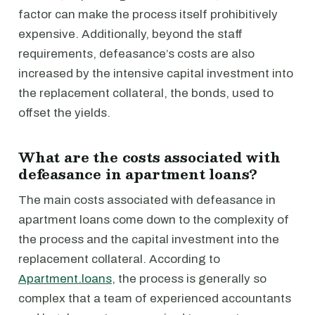
factor can make the process itself prohibitively
expensive. Additionally, beyond the staff
requirements, defeasance’s costs are also
increased by the intensive capital investment into
the replacement collateral, the bonds, used to
offset the yields.
What are the costs associated with
defeasance in apartment loans?
The main costs associated with defeasance in
apartment loans come down to the complexity of
the process and the capital investment into the
replacement collateral. According to
Apartment.loans
, the process is generally so
complex that a team of experienced accountants