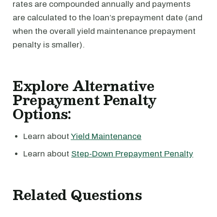
rates are compounded annually and payments
are calculated to the loan’s prepayment date (and
when the overall yield maintenance prepayment
penalty is smaller).
Explore Alternative
Prepayment Penalty
Options:
Learn about
Yield Maintenance
Learn about
Step-Down Prepayment Penalty
Related Questions