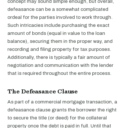
concept may sound simple enough, but overall,
defeasance can be a somewhat complicated
ordeal for the parties involved to work through.
Such intricacies include purchasing the exact
amount of bonds (equal in value to the loan
balance), securing them in the proper way, and
recording and filing property for tax purposes.
Additionally, there is typically a fair amount of
negotiation and communication with the lender
that is required throughout the entire process.
The Defeasance Clause
As part of a commercial mortgage transaction, a
defeasance clause grants the borrower the right
to secure the title (or deed) for the collateral
property once the debt is paid in full. Until that