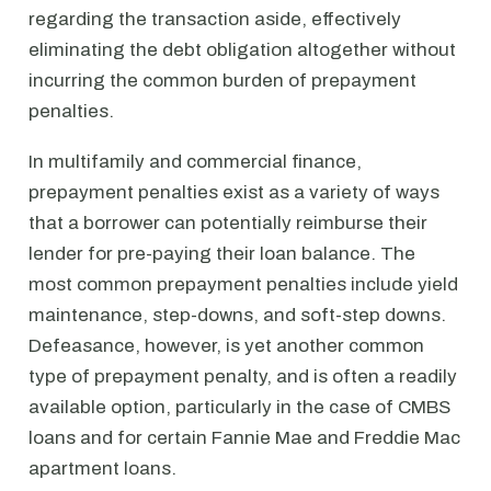
regarding the transaction aside, effectively
eliminating the debt obligation altogether without
incurring the common burden of prepayment
penalties.
In multifamily and commercial finance,
prepayment penalties exist as a variety of ways
that a borrower can potentially reimburse their
lender for pre-paying their loan balance. The
most common prepayment penalties include yield
maintenance, step-downs, and soft-step downs.
Defeasance, however, is yet another common
type of prepayment penalty, and is often a readily
available option, particularly in the case of CMBS
loans and for certain Fannie Mae and Freddie Mac
apartment loans.