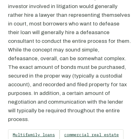
investor involved in litigation would generally
rather hire a lawyer than representing themselves
in court, most borrowers who want to defease
their loan will generally hire a defeasance
consultant to conduct the entire process for them.
While the concept may sound simple,
defeasance, overall, can be somewhat complex.
The exact amount of bonds must be purchased,
secured in the proper way (typically a custodial
account), and recorded and filed property for tax
purposes. In addition, a certain amount of
negotiation and communication with the lender
will typically be required throughout the entire
process.
Multifamily loans
commercial real estate