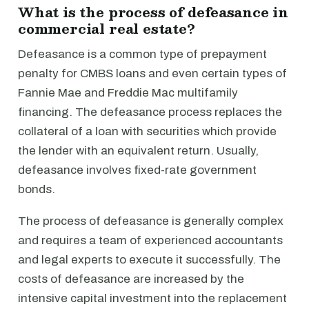
What is the process of defeasance in
commercial real estate?
Defeasance is a common type of prepayment
penalty for CMBS loans and even certain types of
Fannie Mae and Freddie Mac multifamily
financing. The defeasance process replaces the
collateral of a loan with securities which provide
the lender with an equivalent return. Usually,
defeasance involves fixed-rate government
bonds.
The process of defeasance is generally complex
and requires a team of experienced accountants
and legal experts to execute it successfully. The
costs of defeasance are increased by the
intensive capital investment into the replacement