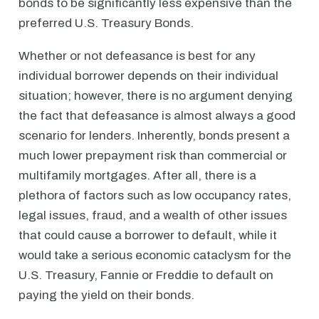
bonds to be significantly less expensive than the
preferred U.S. Treasury Bonds.
Whether or not defeasance is best for any
individual borrower depends on their individual
situation; however, there is no argument denying
the fact that defeasance is almost always a good
scenario for lenders. Inherently, bonds present a
much lower prepayment risk than commercial or
multifamily mortgages. After all, there is a
plethora of factors such as low occupancy rates,
legal issues, fraud, and a wealth of other issues
that could cause a borrower to default, while it
would take a serious economic cataclysm for the
U.S. Treasury, Fannie or Freddie to default on
paying the yield on their bonds.