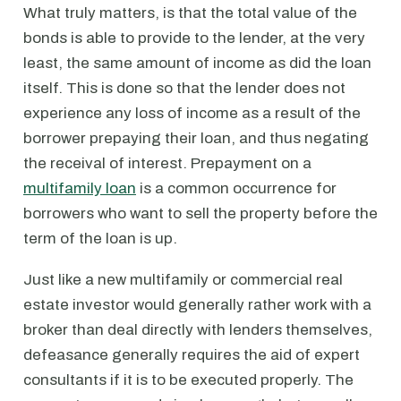
What truly matters, is that the total value of the
bonds is able to provide to the lender, at the very
least, the same amount of income as did the loan
itself. This is done so that the lender does not
experience any loss of income as a result of the
borrower prepaying their loan, and thus negating
the receival of interest. Prepayment on a
multifamily loan
is a common occurrence for
borrowers who want to sell the property before the
term of the loan is up.
Just like a new multifamily or commercial real
estate investor would generally rather work with a
broker than deal directly with lenders themselves,
defeasance generally requires the aid of expert
consultants if it is to be executed properly. The