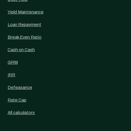
Yield Maintenance
Loan Repayment
Break Even Ratio
Cash on Cash
GRM
IRR
Defeasance
Rate Cap
All calculators