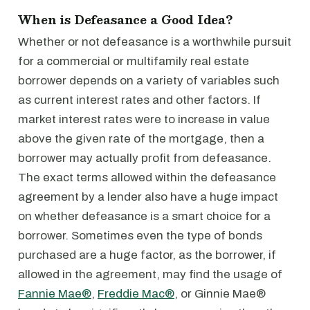
When is Defeasance a Good Idea?
Whether or not defeasance is a worthwhile pursuit
for a commercial or multifamily real estate
borrower depends on a variety of variables such
as current interest rates and other factors. If
market interest rates were to increase in value
above the given rate of the mortgage, then a
borrower may actually profit from defeasance.
The exact terms allowed within the defeasance
agreement by a lender also have a huge impact
on whether defeasance is a smart choice for a
borrower. Sometimes even the type of bonds
purchased are a huge factor, as the borrower, if
allowed in the agreement, may find the usage of
Fannie Mae®
,
Freddie Mac®
, or Ginnie Mae®