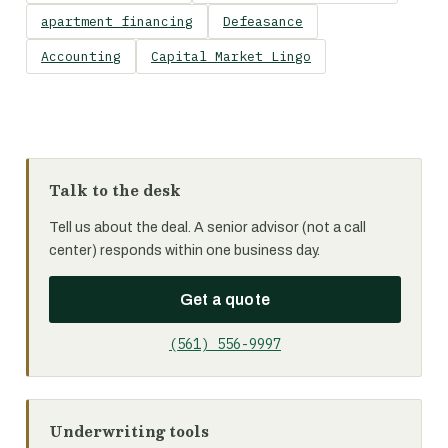
apartment financing
Defeasance
Accounting
Capital Market Lingo
Talk to the desk
Tell us about the deal. A senior advisor (not a call
center) responds within one business day.
Get a quote
(561) 556-9997
Underwriting tools