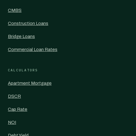
CMBS
Construction Loans
Bridge Loans
Commercial Loan Rates
CALCULATORS
Apartment Mortgage
DSCR
Cap Rate
NOI
Debt Yield