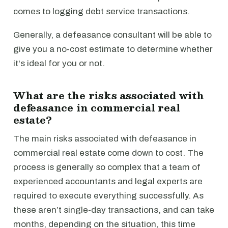
comes to logging debt service transactions.
Generally, a defeasance consultant will be able to
give you a no-cost estimate to determine whether
it's ideal for you or not.
What are the risks associated with
defeasance in commercial real
estate?
The main risks associated with defeasance in
commercial real estate come down to cost. The
process is generally so complex that a team of
experienced accountants and legal experts are
required to execute everything successfully. As
these aren’t single-day transactions, and can take
months, depending on the situation, this time