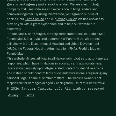
government agency and are not a lender.
We are a technology
company that uses software and experience to bring lenders and
borrowers together. By using this website, you agree to our use of
cookies, our
Terms of Use
and our
Privacy Policy
. We use cookies to
provide you with a great experience and to help our website run
effectively.
Freddie Mac® and Optigo® are registered trademarks of Freddie Mac.
Fannie Mae® is a registered trademark of Fannie Mae. We are not
affiliated with the Department of Housing and Urban Development
(HUD), the Federal Housing Administration (FHA), Freddie Mac or
Fannie Mae.
This website utilizes artificial intelligence technologies to auto-generate
responses, which have limitations in accuracy and appropriateness.
Users should not rely upon AI-generated content for definitive advice
and instead should confirm facts or consult professionals regarding any
personal, legal, financial or other matters. The website owner is not
responsible for damages allegedly arising from use of this website's AI.
©
2026
Janover Capital LLC. All rights reserved.
·
Privacy
Terms