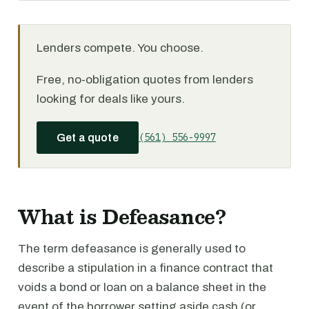
Lenders compete. You choose.
Free, no-obligation quotes from lenders
looking for deals like yours.
(561) 556-9997
Get a quote
What is Defeasance?
The term defeasance is generally used to
describe a stipulation in a finance contract that
voids a bond or loan on a balance sheet in the
event of the borrower setting aside cash (or