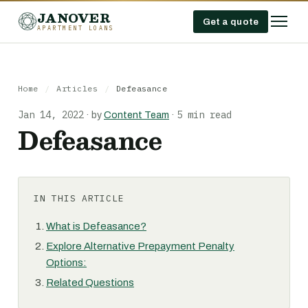
JANOVER
Get a quote
APARTMENT LOANS
Home
/
Articles
/
Defeasance
Jan 14, 2022
5 min read
·
by
Content Team
·
Defeasance
IN THIS ARTICLE
What is Defeasance?
Explore Alternative Prepayment Penalty
Options:
Related Questions