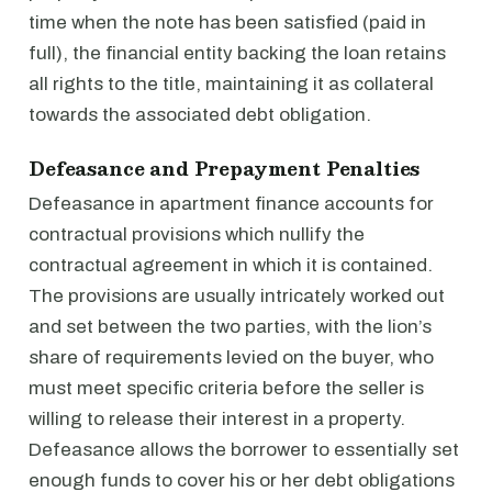
time when the note has been satisfied (paid in
full), the financial entity backing the loan retains
all rights to the title, maintaining it as collateral
towards the associated debt obligation.
Defeasance and Prepayment Penalties
Defeasance in apartment finance accounts for
contractual provisions which nullify the
contractual agreement in which it is contained.
The provisions are usually intricately worked out
and set between the two parties, with the lion’s
share of requirements levied on the buyer, who
must meet specific criteria before the seller is
willing to release their interest in a property.
Defeasance allows the borrower to essentially set
enough funds to cover his or her debt obligations