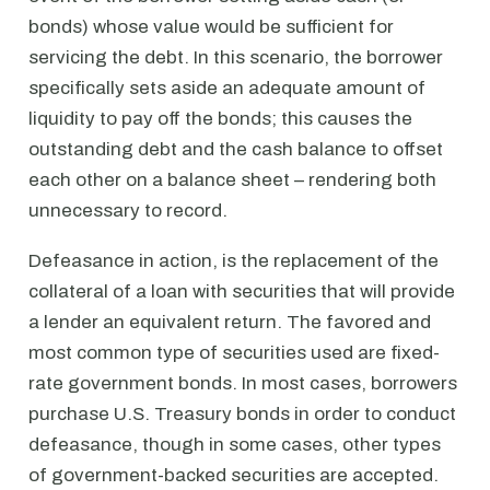
bonds) whose value would be sufficient for
servicing the debt. In this scenario, the borrower
specifically sets aside an adequate amount of
liquidity to pay off the bonds; this causes the
outstanding debt and the cash balance to offset
each other on a balance sheet – rendering both
unnecessary to record.
Defeasance in action, is the replacement of the
collateral of a loan with securities that will provide
a lender an equivalent return. The favored and
most common type of securities used are fixed-
rate government bonds. In most cases, borrowers
purchase U.S. Treasury bonds in order to conduct
defeasance, though in some cases, other types
of government-backed securities are accepted.