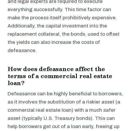
and legal experts are required to execute
everything successfully. This time factor can
make the process itself prohibitively expensive.
Additionally, the capital investment into the
replacement collateral, the bonds, used to offset
the yields can also increase the costs of
defeasance.
How does defeasance affect the
terms of a commercial real estate
loan?
Defeasance can be highly beneficial to borrowers,
as it involves the substitution of a riskier asset (a
commercial real estate loan) with a much safer
asset (typically U.S. Treasury bonds). This can
help borrowers get out of a loan early, freeing up