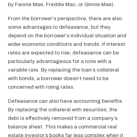
by Fannie Mae, Freddie Mac, or Ginnie Mae).
From the borrower's perspective, there are also
some advantages to defeasance, but they
depend on the borrower's individual situation and
wider economic conditions and trends. If interest
rates are expected to rise, defeasance can be
particularly advantageous for a note with a
variable rate. By replacing the loan’s collateral
with bonds, a borrower doesn’t need to be
concerned with rising rates.
Defeasance can also have accounting benefits.
By replacing the collateral with securities, the
debt is effectively removed from a company’s
balance sheet. This makes a commercial real
estate investor’s books far less complex when it