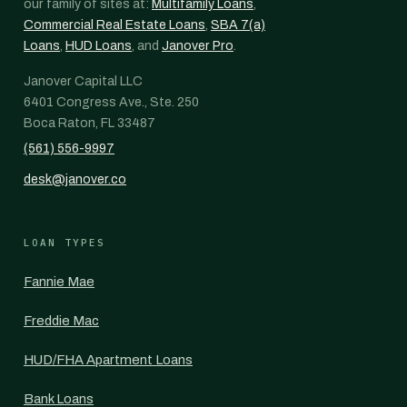
our family of sites at:
Multifamily Loans
,
Commercial Real Estate Loans
,
SBA 7(a)
Loans
,
HUD Loans
, and
Janover Pro
.
Janover Capital LLC
6401 Congress Ave., Ste. 250
Boca Raton, FL 33487
(561) 556-9997
desk@janover.co
LOAN TYPES
Fannie Mae
Freddie Mac
HUD/FHA Apartment Loans
Bank Loans