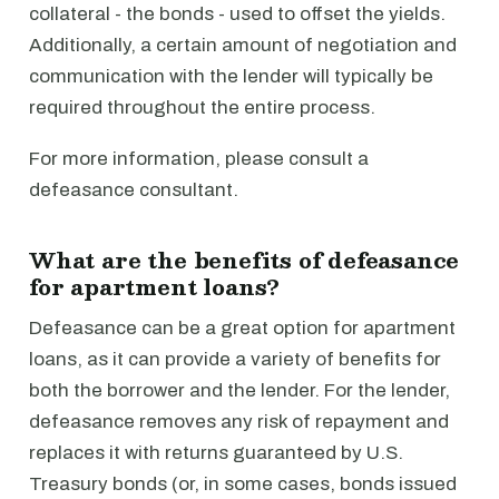
collateral - the bonds - used to offset the yields.
Additionally, a certain amount of negotiation and
communication with the lender will typically be
required throughout the entire process.
For more information, please consult a
defeasance consultant.
What are the benefits of defeasance
for apartment loans?
Defeasance can be a great option for apartment
loans, as it can provide a variety of benefits for
both the borrower and the lender. For the lender,
defeasance removes any risk of repayment and
replaces it with returns guaranteed by U.S.
Treasury bonds (or, in some cases, bonds issued