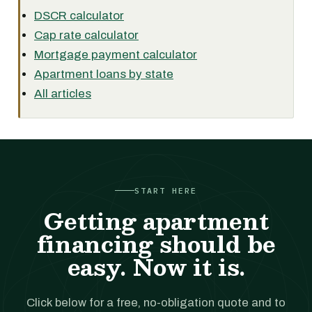
DSCR calculator
Cap rate calculator
Mortgage payment calculator
Apartment loans by state
All articles
START HERE
Getting apartment
financing should be
easy. Now it is.
Click below for a free, no-obligation quote and to