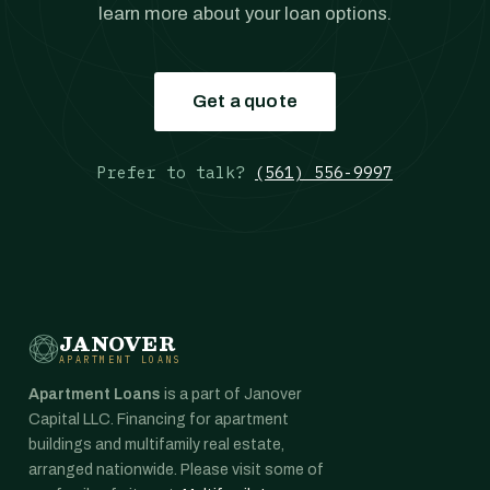
learn more about your loan options.
Get a quote
Prefer to talk?
(561) 556-9997
JANOVER
APARTMENT LOANS
Apartment Loans
is a part of Janover
Capital LLC. Financing for apartment
buildings and multifamily real estate,
arranged nationwide. Please visit some of