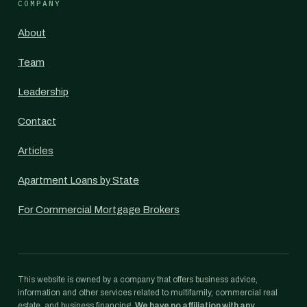
COMPANY
About
Team
Leadership
Contact
Articles
Apartment Loans by State
For Commercial Mortgage Brokers
This website is owned by a company that offers business advice,
information and other services related to multifamily, commercial real
estate, and business financing.
We have no affiliation with any