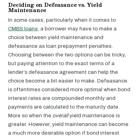
Deciding on Defeasance vs. Yield
Maintenance
In some cases, particularly when it comes to
CMBS loans
, a borrower may have to make a
choice between yield maintenance and
defeasance as loan prepayment penalties.
Choosing between the two options can be tricky,
but paying attention to the exact terms of a
lender’s defeasance agreement can help the
choice become a bit easier to make. Defeasance
is oftentimes considered more optimal when bond
interest rates are compounded monthly and
payments are calculated to the maturity date.
More so when the
overall
yield maintenance is
greater. However, yield maintenance can become
a much more desirable option if bond interest