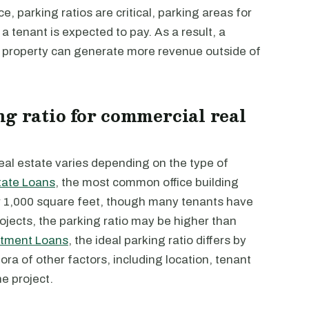
, parking ratios are critical, parking areas for
a tenant is expected to pay. As a result, a
a property can generate more revenue outside of
ng ratio for commercial real
eal estate varies depending on the type of
tate Loans
, the most common office building
per 1,000 square feet, though many tenants have
projects, the parking ratio may be higher than
tment Loans
, the ideal parking ratio differs by
ra of other factors, including location, tenant
e project.