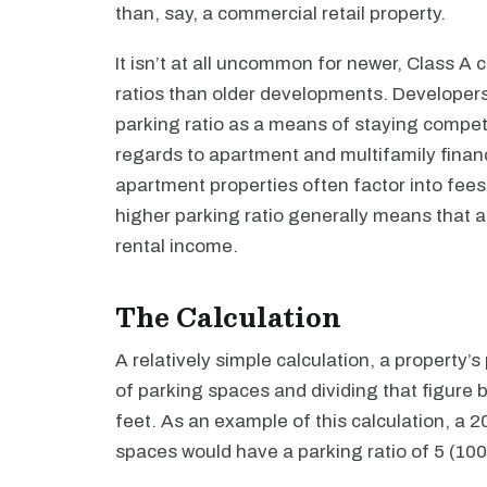
than, say, a commercial retail property.
It isn’t at all uncommon for newer, Class A
ratios than older developments. Developers
parking ratio as a means of staying competit
regards to apartment and multifamily finance
apartment properties often factor into fees 
higher parking ratio generally means that 
rental income.
The Calculation
A relatively simple calculation, a property’
of parking spaces and dividing that figure 
feet. As an example of this calculation, a 
spaces would have a parking ratio of 5 (100