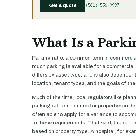
(561) 556-9997
Get a quote
What Is a Parki
Parking ratio, a common term in
commercial
much parking is available for a commercial
differs by asset type, and is also dependent
location, tenant types, and the goals of the
Much of the time, local regulators like pla
parking ratio minimums for properties in d
often able to apply for a variance to accom
to these requirements. That said, the requ
based on property type. A hospital, for exa