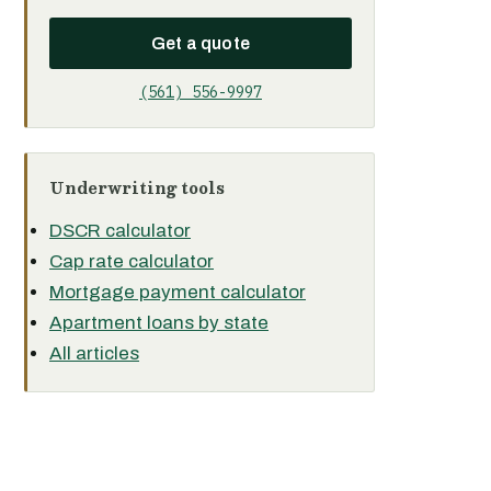
Get a quote
(561) 556-9997
Underwriting tools
DSCR calculator
Cap rate calculator
Mortgage payment calculator
Apartment loans by state
All articles