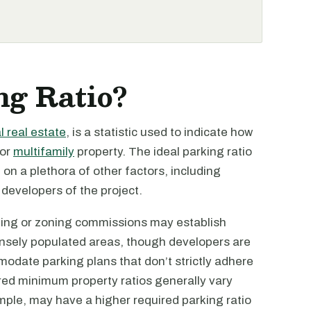
ng Ratio?
 real estate
, is a statistic used to indicate how
 or
multifamily
property. The ideal parking ratio
 on a plethora of other factors, including
 developers of the project.
nning or zoning commissions may establish
ensely populated areas, though developers are
modate parking plans that don’t strictly adhere
ired minimum property ratios generally vary
mple, may have a higher required parking ratio