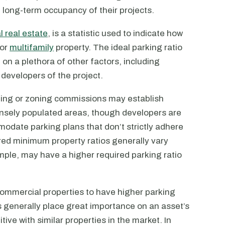
 long-term occupancy of their projects.
 real estate
, is a statistic used to indicate how
 or
multifamily
property. The ideal parking ratio
 on a plethora of other factors, including
 developers of the project.
nning or zoning commissions may establish
ensely populated areas, though developers are
modate parking plans that don’t strictly adhere
ired minimum property ratios generally vary
mple, may have a higher required parking ratio
 commercial properties to have higher parking
 generally place great importance on an asset’s
ive with similar properties in the market. In