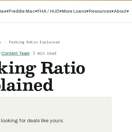
Mae
▾
Freddie Mac
▾
FHA / HUD
▾
More Loans
▾
Resources
▾
About
▾
s
/
Parking Ratio Explained
3 min read
y
Content Team
·
king Ratio
lained
looking for deals like yours.