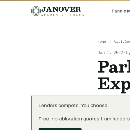
JANOVER
Fannie 
APARTMENT LOANS
Home
/
Article
Jun 1, 2022
·
b
Par
Exp
Lenders compete. You choose.
Free, no-obligation quotes from lenders 