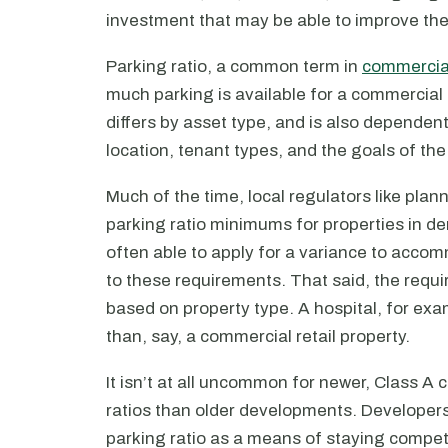
investment that may be able to improve the
Parking ratio, a common term in
commercial
much parking is available for a commercial
differs by asset type, and is also dependent
location, tenant types, and the goals of the
Much of the time, local regulators like pla
parking ratio minimums for properties in d
often able to apply for a variance to accom
to these requirements. That said, the requ
based on property type. A hospital, for exa
than, say, a commercial retail property.
It isn’t at all uncommon for newer, Class A
ratios than older developments. Developers
parking ratio as a means of staying competit