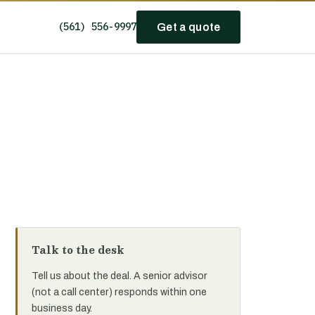
(561) 556-9997
Get a quote
Talk to the desk
Tell us about the deal. A senior advisor
(not a call center) responds within one
business day.