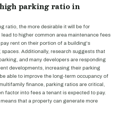
 high parking ratio in
g ratio, the more desirable it will be for
can lead to higher common area maintenance fees
pay rent on their portion of a building's
spaces. Additionally, research suggests that
e parking, and many developers are responding
rent developments, increasing their parking
 be able to improve the long-term occupancy of
ultifamily finance, parking ratios are critical,
n factor into fees a tenant is expected to pay.
ly means that a property can generate more