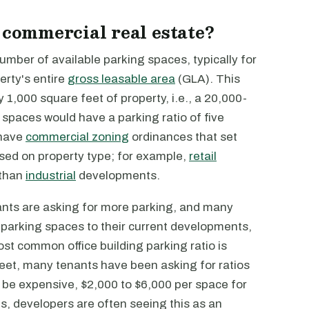
 commercial real estate?
 number of available parking spaces, typically for
erty's entire
gross leasable area
(GLA). This
1,000 square feet of property, i.e., a 20,000-
 spaces would have a parking ratio of five
 have
commercial zoning
ordinances that set
sed on property type; for example,
retail
 than
industrial
developments.
ants are asking for more parking, and many
parking spaces to their current developments,
ost common office building parking ratio is
feet, many tenants have been asking for ratios
 be expensive, $2,000 to $6,000 per space for
s, developers are often seeing this as an