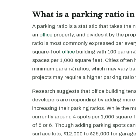
What is a parking ratio in
A parking ratio is a statistic that takes the
an
office
property, and divides it by the prop
ratio is most commonly expressed per every 
square-foot
office
building with 100 parking
spaces per 1,000 square feet. Cities often
minimum parking ratios, which may vary ba
projects may require a higher parking ratio
Research suggests that office building ten
developers are responding by adding more 
increasing their parking ratios. While the m
currently around 4 spots per 1,000 square 
of 5 or 6. Though adding parking spots can
surface lots, $12,000 to $25,000 for garage