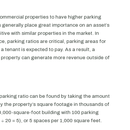
 commercial properties to have higher parking
 generally place great importance on an asset’s
ive with similar properties in the market. In
, parking ratios are critical, parking areas for
a tenant is expected to pay. As a result, a
a property can generate more revenue outside of
s parking ratio can be found by taking the amount
by the property’s square footage in thousands of
20,000-square-foot building with 100 parking
 ÷ 20 = 5), or 5 spaces per 1,000 square feet.