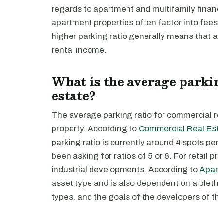
regards to apartment and multifamily finance
apartment properties often factor into fees 
higher parking ratio generally means that 
rental income.
What is the average parki
estate?
The average parking ratio for commercial r
property. According to
Commercial Real Es
parking ratio is currently around 4 spots 
been asking for ratios of 5 or 6. For retail 
industrial developments. According to
Apar
asset type and is also dependent on a pletho
types, and the goals of the developers of th