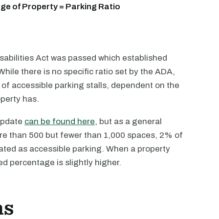
e of Property = Parking Ratio
sabilities Act was passed which established
hile there is no specific ratio set by the ADA,
of accessible parking stalls, dependent on the
operty has.
 update
can be found here
, but as a general
more than 500 but fewer than 1,000 spaces, 2% of
ted as accessible parking. When a property
d percentage is slightly higher.
ns