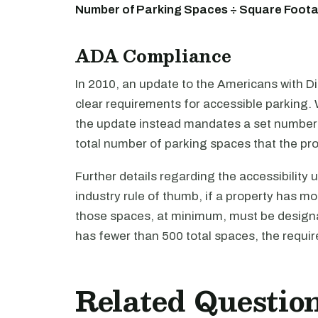
Number of Parking Spaces ÷ Square Footag
ADA Compliance
In 2010, an update to the Americans with Di
clear requirements for accessible parking. W
the update instead mandates a set number 
total number of parking spaces that the pr
Further details regarding the accessibility
industry rule of thumb, if a property has 
those spaces, at minimum, must be designa
has fewer than 500 total spaces, the require
Related Questio