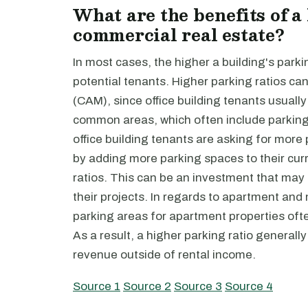
What are the benefits of a
commercial real estate?
In most cases, the higher a building's parkin
potential tenants. Higher parking ratios 
(CAM), since office building tenants usually 
common areas, which often include parking 
office building tenants are asking for mor
by adding more parking spaces to their cur
ratios. This can be an investment that may
their projects. In regards to apartment and m
parking areas for apartment properties ofte
As a result, a higher parking ratio general
revenue outside of rental income.
Source 1
Source 2
Source 3
Source 4