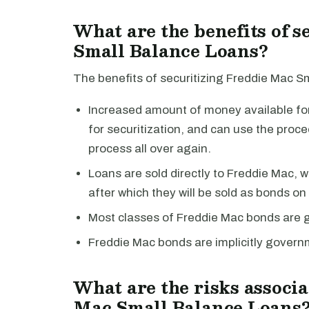
What are the benefits of 
Small Balance Loans?
The benefits of securitizing Freddie Mac S
Increased amount of money available for 
for securitization, and can use the proc
process all over again.
Loans are sold directly to Freddie Mac, whi
after which they will be sold as bonds o
Most classes of Freddie Mac bonds are 
Freddie Mac bonds are implicitly gover
What are the risks associa
Mac Small Balance Loans