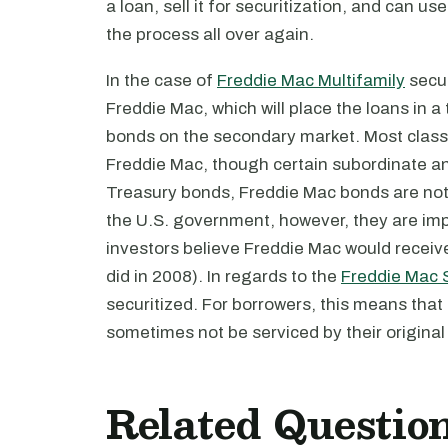
a loan, sell it for securitization, and can 
the process all over again.
In the case of
Freddie Mac Multifamily
secur
Freddie Mac, which will place the loans in a t
bonds on the secondary market. Most clas
Freddie Mac, though certain subordinate a
Treasury bonds, Freddie Mac bonds are not ex
the U.S. government, however, they are im
investors believe Freddie Mac would receive a
did in 2008). In regards to the
Freddie Mac 
securitized. For borrowers, this means that
sometimes not be serviced by their original 
Related Questio