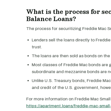
What is the process for s
Balance Loans?
The process for securitizing Freddie Mac Sm
Lenders sell the loans directly to Freddie
trust.
The loans are then sold as bonds on the
Most classes of Freddie Mac bonds are 
subordinate and mezzanine bonds are n
Unlike U.S. Treasury bonds, Freddie Mac b
and credit of the U.S. government, howe
For more information on Freddie Mac Small 
https://apartment.loans/freddie-mac-small