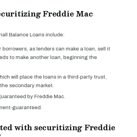
securitizing Freddie Mac
mall Balance Loans include:
borrowers, as lenders can make a loan, sell it
eeds to make another loan, beginning the
ch will place the loans in a third-party trust,
n the secondary market.
guaranteed by Freddie Mac.
nment-guaranteed.
ted with securitizing Freddie
?