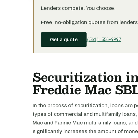
Lenders compete. You choose.
Free, no-obligation quotes from lenders 
(561) 556-9997
Get a quote
Securitization in
Freddie Mac SB
In the process of securitization, loans are 
types of commercial and multifamily loans,
Mac and Fannie Mae multifamily loans, and 
significantly increases the amount of mone