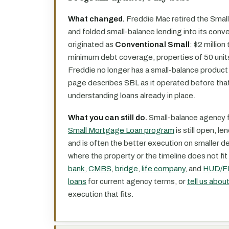
What changed.
Freddie Mac retired the Small
and folded small-balance lending into its conv
originated as
Conventional Small
: $2 million
minimum debt coverage, properties of 50 units 
Freddie no longer has a small-balance product 
page describes SBL as it operated before that
understanding loans already in place.
What you can still do.
Small-balance agency f
Small Mortgage Loan program
is still open, le
and is often the better execution on smaller 
where the property or the timeline does not fi
bank
,
CMBS
,
bridge
,
life company
, and
HUD/F
loans
for current agency terms, or
tell us abou
execution that fits.