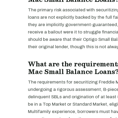
The primary risk associated with securitizi
loans are not explicitly backed by the full 
they are implicitly government-guaranteed,
receive a bailout were it to struggle financia
should be aware that their Optigo Small B
their original lender, though this is not alw
What are the requirements
Mac Small Balance Loans
The requirements for securitizing Freddie 
undergoing a rigorous assessment, B-piece
delinquent SBLs and origination of at least 
be in a Top Market or Standard Market, eli
Multifamily experience, borrowers must have