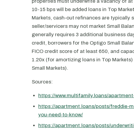
properties must underwrite a vacancy of at
10-15 bps will be added loans in Top Market
Markets, cash-out refinances are typically s
seller/servicers may not market Small Bala
generally requires 3 additional business d
credit, borrowers for the Optigo Small Bala
FICO credit score of at least 650, and capa
1.20x (for amortizing loans in Top Markets) t
Small Markets).
Sources:
https://www.multifamily.loans/apartmen
https://apartment.loans/posts/freddie-m
you-need-to-know/
https://apartment.loans/posts/underwrit