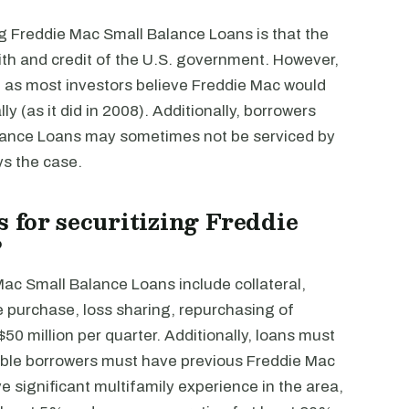
ng Freddie Mac Small Balance Loans is that the
faith and credit of the U.S. government. However,
 as most investors believe Freddie Mac would
lly (as it did in 2008). Additionally, borrowers
alance Loans may sometimes not be serviced by
ays the case.
 for securitizing Freddie
?
Mac Small Balance Loans include collateral,
 purchase, loss sharing, repurchasing of
$50 million per quarter. Additionally, loans must
gible borrowers must have previous Freddie Mac
 significant multifamily experience in the area,