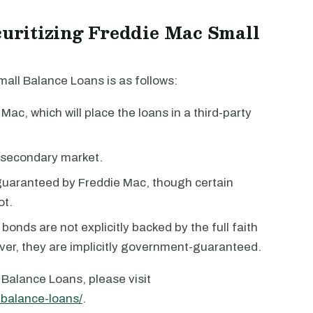
ecuritizing Freddie Mac Small
all Balance Loans is as follows:
 Mac, which will place the loans in a third-party
 secondary market.
guaranteed by Freddie Mac, though certain
ot.
onds are not explicitly backed by the full faith
ver, they are implicitly government-guaranteed.
Balance Loans, please visit
-balance-loans/
.