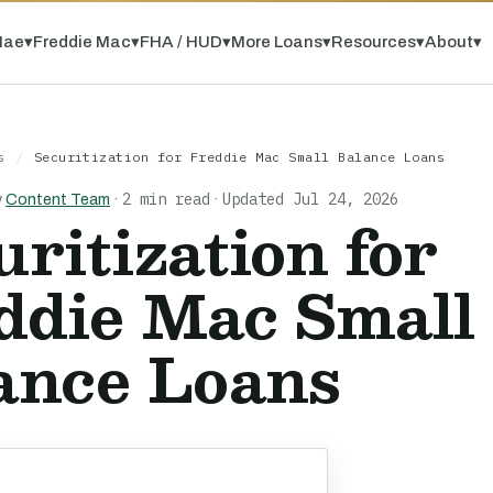
Mae
▾
Freddie Mac
▾
FHA / HUD
▾
More Loans
▾
Resources
▾
About
▾
s
/
Securitization for Freddie Mac Small Balance Loans
2 min read
Updated Jul 24, 2026
y
Content Team
·
·
uritization for
ddie Mac Small
ance Loans