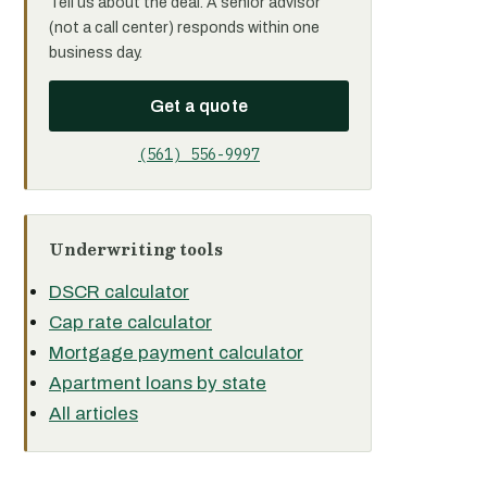
Tell us about the deal. A senior advisor
(not a call center) responds within one
business day.
Get a quote
(561) 556-9997
Underwriting tools
DSCR calculator
Cap rate calculator
Mortgage payment calculator
Apartment loans by state
All articles