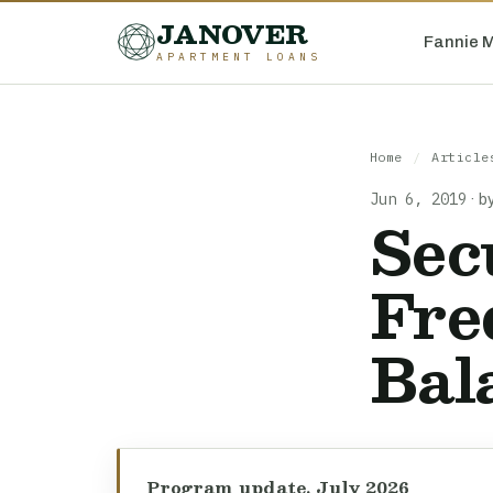
JANOVER
Fannie 
APARTMENT LOANS
Home
/
Article
Jun 6, 2019
·
b
Sec
Fre
Bal
Program update, July 2026