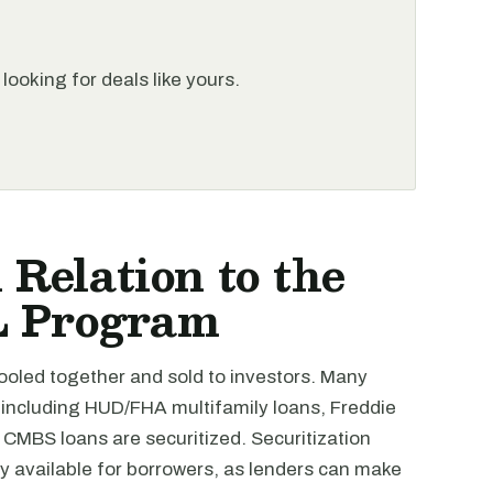
looking for deals like yours.
 Relation to the
L Program
pooled together and sold to investors. Many
 including HUD/FHA multifamily loans, Freddie
CMBS loans are securitized. Securitization
y available for borrowers, as lenders can make