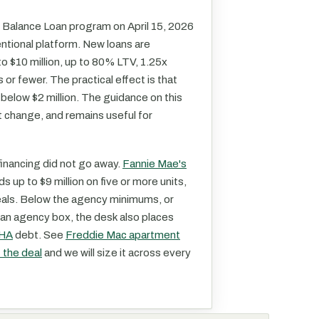
 Balance Loan program on April 15, 2026
entional platform. New loans are
 to $10 million, up to 80% LTV, 1.25x
or fewer. The practical effect is that
below $2 million. The guidance on this
 change, and remains useful for
inancing did not go away.
Fannie Mae's
nds up to $9 million on five or more units,
deals. Below the agency minimums, or
t an agency box, the desk also places
HA
debt. See
Freddie Mac apartment
t the deal
and we will size it across every