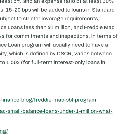
 least 5% and an expense ratio of at least 30%,
s, 15-20 bps will be added to loans in Standard
ubject to stricter leverage requirements,
nce Loans less than $1 million, and Freddie Mac
ays for commitments and inspections. In terms of
nce Loan program will usually need to have a
city, which is defined by DSCR, varies between
o 1.50x (for full-term interest-only loans in
t-finance-blog/freddie-mac-sbl-program
ac-small-balance-loans-under-1-million-what-
ing/