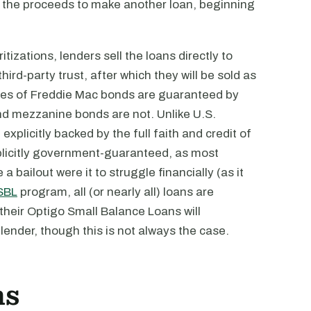
use the proceeds to make another loan, beginning
itizations, lenders sell the loans directly to
hird-party trust, after which they will be sold as
ses of Freddie Mac bonds are guaranteed by
nd mezzanine bonds are not. Unlike U.S.
plicitly backed by the full faith and credit of
plicitly government-guaranteed, as most
 bailout were it to struggle financially (as it
SBL
program, all (or nearly all) loans are
 their Optigo Small Balance Loans will
lender, though this is not always the case.
ns