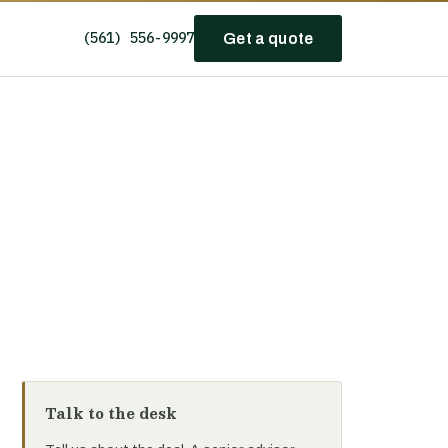
(561) 556-9997
Get a quote
Talk to the desk