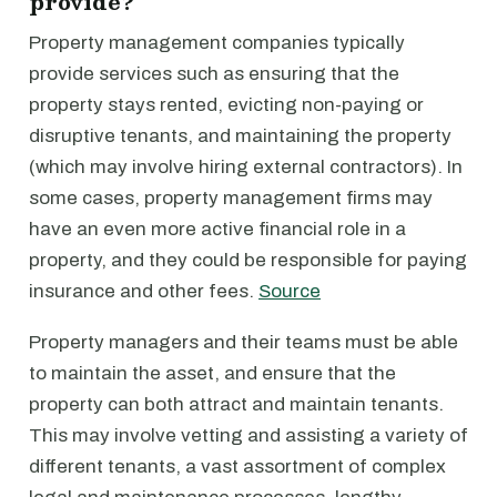
provide?
Property management companies typically
provide services such as ensuring that the
property stays rented, evicting non-paying or
disruptive tenants, and maintaining the property
(which may involve hiring external contractors). In
some cases, property management firms may
have an even more active financial role in a
property, and they could be responsible for paying
insurance and other fees.
Source
Property managers and their teams must be able
to maintain the asset, and ensure that the
property can both attract and maintain tenants.
This may involve vetting and assisting a variety of
different tenants, a vast assortment of complex