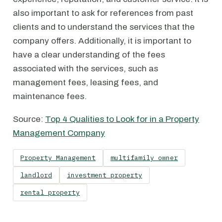
also important to ask for references from past
clients and to understand the services that the
company offers. Additionally, it is important to
have a clear understanding of the fees
associated with the services, such as
management fees, leasing fees, and
maintenance fees.
Source:
Top 4 Qualities to Look for in a Property
Management Company
Property Management
multifamily owner
landlord
investment property
rental property