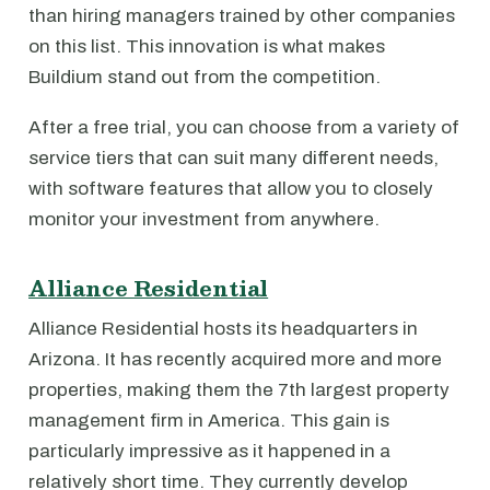
than hiring managers trained by other companies
on this list. This innovation is what makes
Buildium stand out from the competition.
After a free trial, you can choose from a variety of
service tiers that can suit many different needs,
with software features that allow you to closely
monitor your investment from anywhere.
Alliance Residential
Alliance Residential hosts its headquarters in
Arizona. It has recently acquired more and more
properties, making them the 7th largest property
management firm in America. This gain is
particularly impressive as it happened in a
relatively short time. They currently develop