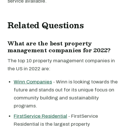
service available.
Related Questions
What are the best property
management companies for 2022?
The top 10 property management companies in
the US in 2022 are:
Winn Companies
- Winn is looking towards the
future and stands out for its unique focus on
community building and sustainability
programs.
FirstService Residential
- FirstService
Residential is the largest property