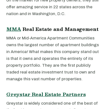
on the market for new property owners, they still
offer amazing service in 22 states across the
nation and in Washington, D.C.
MMA
Real Estate and Management
MMA or Mid-America Apartment Communities
owns the largest number of apartment buildings
in America! What makes this company stand out
is that it owns and operates the entirety of its
property portfolio. They are the first publicly
traded real estate investment trust to own and
manage this vast number of properties.
Greystar Real Estate Partners
Greystar is widely considered one of the best of