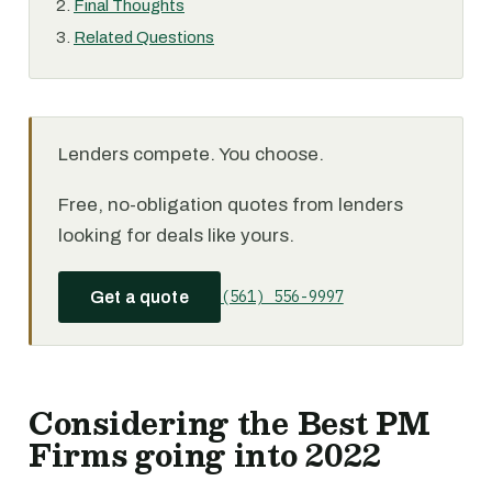
Final Thoughts
Related Questions
Lenders compete. You choose.
Free, no-obligation quotes from lenders
looking for deals like yours.
(561) 556-9997
Get a quote
Considering the Best PM
Firms going into 2022