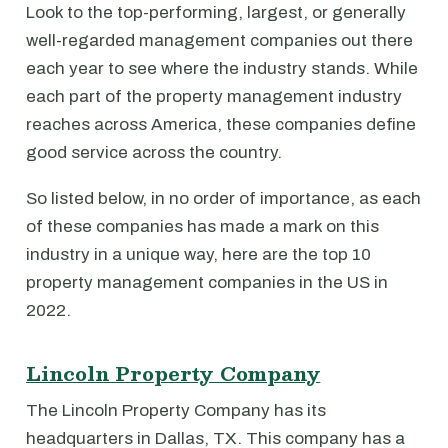
Look to the top-performing, largest, or generally
well-regarded management companies out there
each year to see where the industry stands. While
each part of the property management industry
reaches across America, these companies define
good service across the country.
So listed below, in no order of importance, as each
of these companies has made a mark on this
industry in a unique way, here are the top 10
property management companies in the US in
2022.
Lincoln Property Company
The Lincoln Property Company has its
headquarters in Dallas, TX. This company has a