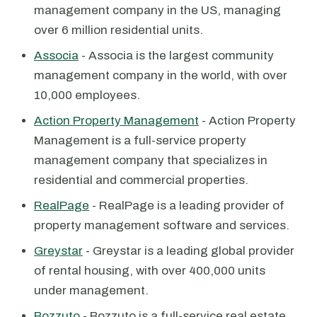
management company in the US, managing
over 6 million residential units.
Associa
- Associa is the largest community
management company in the world, with over
10,000 employees.
Action Property Management
- Action Property
Management is a full-service property
management company that specializes in
residential and commercial properties.
RealPage
- RealPage is a leading provider of
property management software and services.
Greystar
- Greystar is a leading global provider
of rental housing, with over 400,000 units
under management.
Bozzuto
- Bozzuto is a full-service real estate