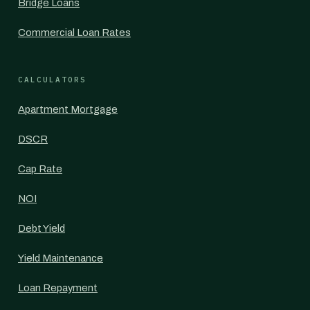
Bridge Loans
Commercial Loan Rates
CALCULATORS
Apartment Mortgage
DSCR
Cap Rate
NOI
Debt Yield
Yield Maintenance
Loan Repayment