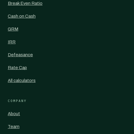
Break Even Ratio
Cash on Cash
GRM
IRR
Defeasance
Rate Cap
All calculators
COMPANY
About
Team