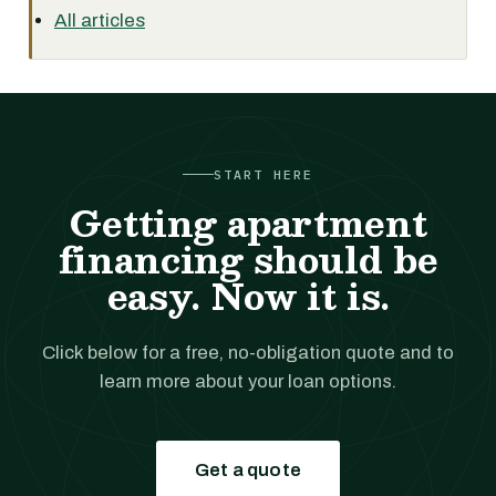
All articles
START HERE
Getting apartment
financing should be
easy. Now it is.
Click below for a free, no-obligation quote and to
learn more about your loan options.
Get a quote