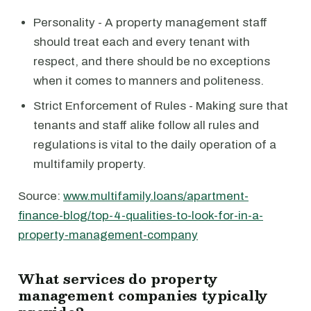
Personality - A property management staff
should treat each and every tenant with
respect, and there should be no exceptions
when it comes to manners and politeness.
Strict Enforcement of Rules - Making sure that
tenants and staff alike follow all rules and
regulations is vital to the daily operation of a
multifamily property.
Source:
www.multifamily.loans/apartment-
finance-blog/top-4-qualities-to-look-for-in-a-
property-management-company
What services do property
management companies typically