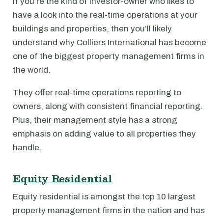
If you’re the kind of investor-owner who likes to
have a look into the real-time operations at your
buildings and properties, then you’ll likely
understand why Colliers International has become
one of the biggest property management firms in
the world.
They offer real-time operations reporting to
owners, along with consistent financial reporting.
Plus, their management style has a strong
emphasis on adding value to all properties they
handle.
Equity Residential
Equity residential is amongst the top 10 largest
property management firms in the nation and has