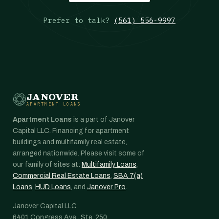
Prefer to talk?
(561) 556-9997
JANOVER
APARTMENT LOANS
Apartment Loans
is a part of Janover
Capital LLC. Financing for apartment
buildings and multifamily real estate,
arranged nationwide. Please visit some of
our family of sites at:
Multifamily Loans
,
Commercial Real Estate Loans
,
SBA 7(a)
Loans
,
HUD Loans
, and
Janover Pro
.
Janover Capital LLC
6401 Congress Ave., Ste. 250