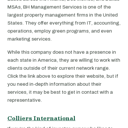
MSAs, BH Management Services is one of the
largest property management firms in the United
States. They offer everything from IT, accounting,
operations, employ green programs, and even
marketing services.
While this company does not have a presence in
each state in America, they are willing to work with
clients outside of their current network range.
Click the link above to explore their website, but if
you need in-depth information about their
services, it may be best to get in contact with a
representative.
Colliers International