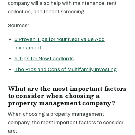
company will also help with maintenance, rent
collection, and tenant screening.
Sources:
5 Proven Tips for Your Next Value Add
Investment
5 Tips for New Landlords
The Pros and Cons of Multifamily Investing
What are the most important factors
to consider when choosing a
property management company?
When choosing a property management
company, the most important factors to consider
are: