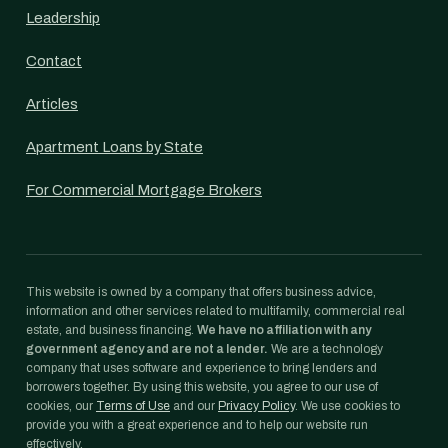
Leadership
Contact
Articles
Apartment Loans by State
For Commercial Mortgage Brokers
This website is owned by a company that offers business advice,
information and other services related to multifamily, commercial real
estate, and business financing.
We have no affiliation with any
government agency and are not a lender.
We are a technology
company that uses software and experience to bring lenders and
borrowers together. By using this website, you agree to our use of
cookies, our
Terms of Use
and our
Privacy Policy
. We use cookies to
provide you with a great experience and to help our website run
effectively.