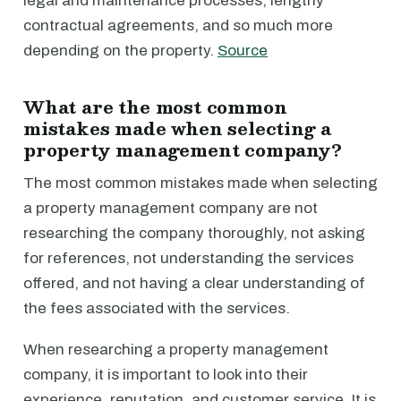
legal and maintenance processes, lengthy
contractual agreements, and so much more
depending on the property.
Source
What are the most common
mistakes made when selecting a
property management company?
The most common mistakes made when selecting
a property management company are not
researching the company thoroughly, not asking
for references, not understanding the services
offered, and not having a clear understanding of
the fees associated with the services.
When researching a property management
company, it is important to look into their
experience, reputation, and customer service. It is