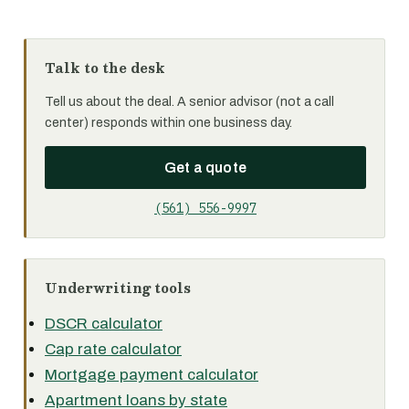
Talk to the desk
Tell us about the deal. A senior advisor (not a call
center) responds within one business day.
Get a quote
(561) 556-9997
Underwriting tools
DSCR calculator
Cap rate calculator
Mortgage payment calculator
Apartment loans by state