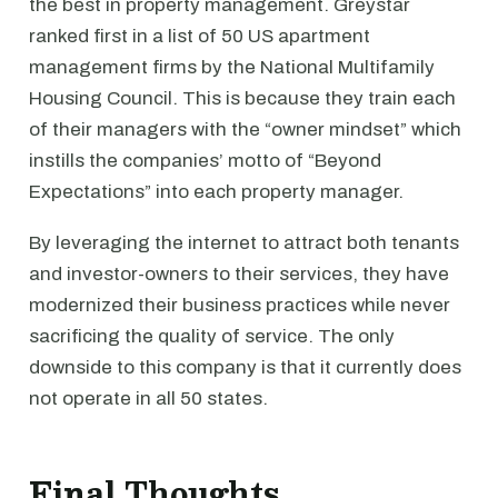
the best in property management. Greystar
ranked first in a list of 50 US apartment
management firms by the National Multifamily
Housing Council. This is because they train each
of their managers with the “owner mindset” which
instills the companies’ motto of “Beyond
Expectations” into each property manager.
By leveraging the internet to attract both tenants
and investor-owners to their services, they have
modernized their business practices while never
sacrificing the quality of service. The only
downside to this company is that it currently does
not operate in all 50 states.
Final Thoughts