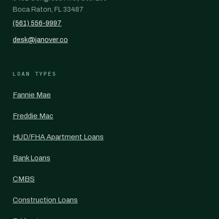
Boca Raton, FL 33487
(561) 556-9997
desk@janover.co
LOAN TYPES
Fannie Mae
Freddie Mac
HUD/FHA Apartment Loans
Bank Loans
CMBS
Construction Loans