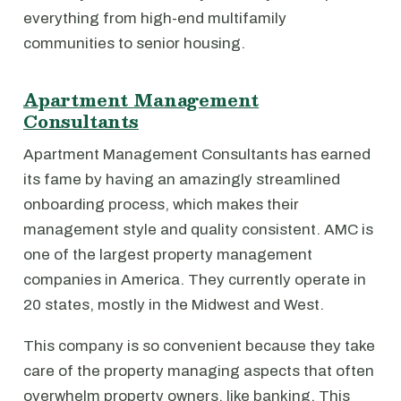
everything from high-end multifamily
communities to senior housing.
Apartment Management
Consultants
Apartment Management Consultants has earned
its fame by having an amazingly streamlined
onboarding process, which makes their
management style and quality consistent. AMC is
one of the largest property management
companies in America. They currently operate in
20 states, mostly in the Midwest and West.
This company is so convenient because they take
care of the property managing aspects that often
overwhelm property owners, like banking. This