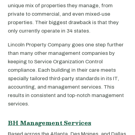
unique mix of properties they manage, from
private to commercial, and even mixed-use
properties. Their biggest drawback is that they
only currently operate in 34 states.
Lincoln Property Company goes one step further
than many other management companies by
keeping to Service Organization Control
compliance. Each building in their care meets
specially tailored third-party standards in its IT,
accounting, and management services. This
results in consistent and top-notch management
services.
BH Management Services
Based across the Atlanta, Des Moines, and Dallas