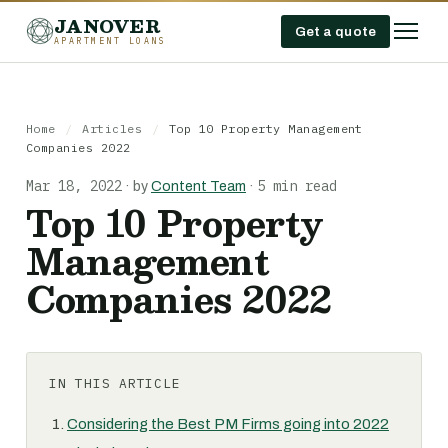
JANOVER
Get a quote
APARTMENT LOANS
Home
/
Articles
/
Top 10 Property Management
Companies 2022
Mar 18, 2022
5 min read
·
by
Content Team
·
Top 10 Property
Management
Companies 2022
IN THIS ARTICLE
Considering the Best PM Firms going into 2022