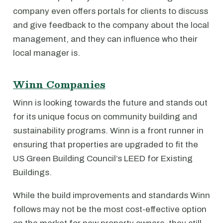
company even offers portals for clients to discuss
and give feedback to the company about the local
management, and they can influence who their
local manager is.
Winn Companies
Winn is looking towards the future and stands out
for its unique focus on community building and
sustainability programs. Winn is a front runner in
ensuring that properties are upgraded to fit the
US Green Building Council’s LEED for Existing
Buildings.
While the build improvements and standards Winn
follows may not be the most cost-effective option