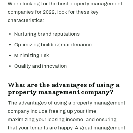
When looking for the best property management
companies for 2022, look for these key
characteristics:
Nurturing brand reputations
Optimizing building maintenance
Minimizing risk
Quality and innovation
What are the advantages of using a
property management company?
The advantages of using a property management
company include freeing up your time,
maximizing your leasing income, and ensuring
that your tenants are happy. A great management