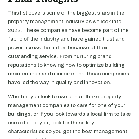
This list covers some of the biggest stars in the
property management industry as we look into
2022. These companies have become part of the
fabric of the industry and have gained trust and
power across the nation because of their
outstanding service. From nurturing brand
reputations to knowing how to optimize building
maintenance and minimize risk, these companies
have led the way in quality and innovation.
Whether you look to use one of these property
management companies to care for one of your
buildings, or if you look towards a local firm to take
care of it for you, look for these key
characteristics so you get the best management