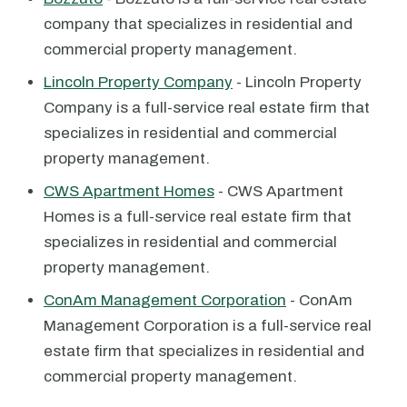
company that specializes in residential and
commercial property management.
Lincoln Property Company
- Lincoln Property
Company is a full-service real estate firm that
specializes in residential and commercial
property management.
CWS Apartment Homes
- CWS Apartment
Homes is a full-service real estate firm that
specializes in residential and commercial
property management.
ConAm Management Corporation
- ConAm
Management Corporation is a full-service real
estate firm that specializes in residential and
commercial property management.