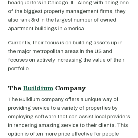
headquarters in Chicago, IL. Along with being one
of the biggest property management firms, they
also rank 3rd in the largest number of owned
apartment buildings in America.
Currently, their focus is on building assets up in
the major metropolitan areas in the US and
focuses on actively increasing the value of their
portfolio.
The
Buildium
Company
The Buildium company offers a unique way of
providing service to a variety of properties by
employing software that can assist local providers
in rendering amazing service to their clients. This
option is often more price effective for people