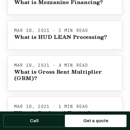
What is Mezzanine Financing?
MAR 18, 2021 · 2 MIN READ
What is HUD LEAN Processing?
MAR 18, 2021 · 4 MIN READ
What is Gross Rent Multiplier
(GRM)?
MAR 18, 2021 · 1 MIN READ
What is Preferred Equity?
Call
Get a quote