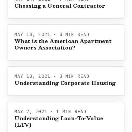
Choosing a General Contractor
MAY 13, 2021 · 3 MIN READ
What is the American Apartment
Owners Association?
MAY 13, 2021 · 3 MIN READ
Understanding Corporate Housing
MAY 7, 2021 · 1 MIN READ
Understanding Loan-To-Value
(LTV)