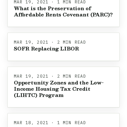
MAR 19, 2021 · 1 MIN READ
What is the Preservation of
Affordable Rents Covenant (PARC)?
MAR 19, 2021 · 2 MIN READ
SOFR Replacing LIBOR
MAR 19, 2021 · 2 MIN READ
Opportunity Zones and the Low-
Income Housing Tax Credit
(LIHTC) Program
MAR 18, 2021 · 1 MIN READ