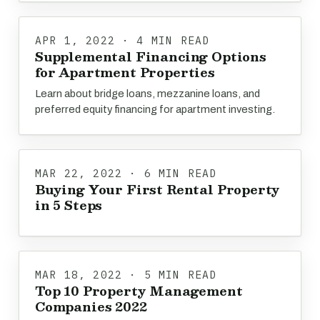
APR 1, 2022 · 4 MIN READ
Supplemental Financing Options
for Apartment Properties
Learn about bridge loans, mezzanine loans, and
preferred equity financing for apartment investing.
MAR 22, 2022 · 6 MIN READ
Buying Your First Rental Property
in 5 Steps
MAR 18, 2022 · 5 MIN READ
Top 10 Property Management
Companies 2022