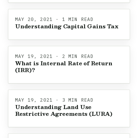
MAY 20, 2021 · 1 MIN READ
Understanding Capital Gains Tax
MAY 19, 2021 · 2 MIN READ
What is Internal Rate of Return
(IRR)?
MAY 19, 2021 · 3 MIN READ
Understanding Land Use
Restrictive Agreements (LURA)