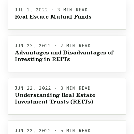
JUL 1, 2022 · 3 MIN READ
Real Estate Mutual Funds
JUN 23, 2022 · 2 MIN READ
Advantages and Disadvantages of
Investing in REITs
JUN 22, 2022 · 3 MIN READ
Understanding Real Estate
Investment Trusts (REITs)
JUN 22, 2022 · 5 MIN READ