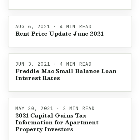
AUG 6, 2021 · 4 MIN READ
Rent Price Update June 2021
JUN 3, 2021 · 4 MIN READ
Freddie Mac Small Balance Loan
Interest Rates
MAY 20, 2021 · 2 MIN READ
2021 Capital Gains Tax
Information for Apartment
Property Investors