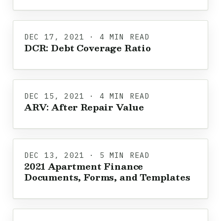
DEC 17, 2021 · 4 MIN READ
DCR: Debt Coverage Ratio
DEC 15, 2021 · 4 MIN READ
ARV: After Repair Value
DEC 13, 2021 · 5 MIN READ
2021 Apartment Finance
Documents, Forms, and Templates