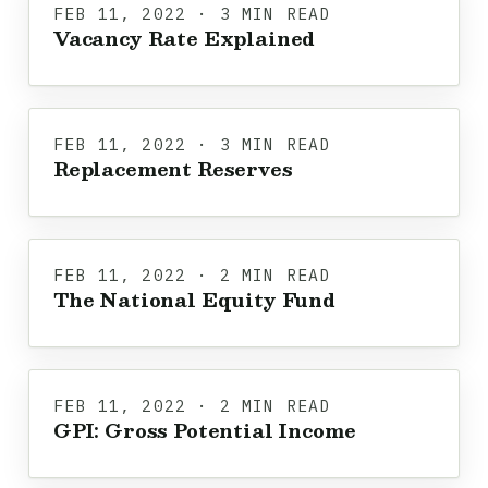
FEB 11, 2022 · 3 MIN READ
Vacancy Rate Explained
FEB 11, 2022 · 3 MIN READ
Replacement Reserves
FEB 11, 2022 · 2 MIN READ
The National Equity Fund
FEB 11, 2022 · 2 MIN READ
GPI: Gross Potential Income