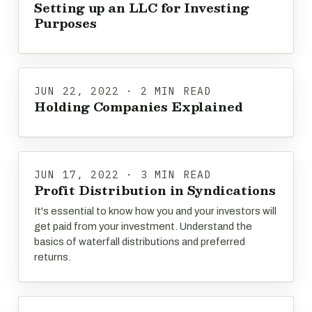
Setting up an LLC for Investing
Purposes
JUN 22, 2022 · 2 MIN READ
Holding Companies Explained
JUN 17, 2022 · 3 MIN READ
Profit Distribution in Syndications
It's essential to know how you and your investors will
get paid from your investment. Understand the
basics of waterfall distributions and preferred
returns.