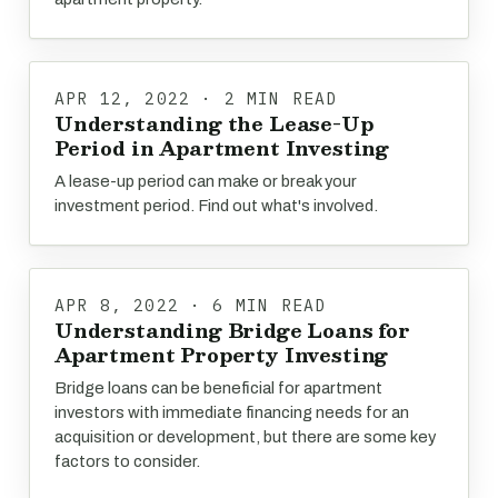
APR 12, 2022 · 2 MIN READ
Understanding the Lease-Up
Period in Apartment Investing
A lease-up period can make or break your
investment period. Find out what's involved.
APR 8, 2022 · 6 MIN READ
Understanding Bridge Loans for
Apartment Property Investing
Bridge loans can be beneficial for apartment
investors with immediate financing needs for an
acquisition or development, but there are some key
factors to consider.