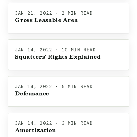
JAN 21, 2022 · 2 MIN READ
Gross Leasable Area
JAN 14, 2022 · 10 MIN READ
Squatters' Rights Explained
JAN 14, 2022 · 5 MIN READ
Defeasance
JAN 14, 2022 · 3 MIN READ
Amortization