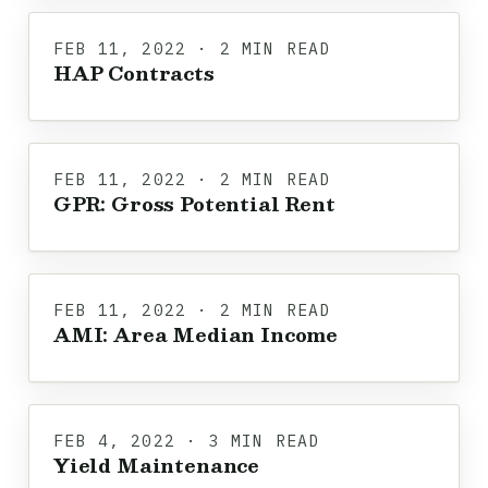
FEB 11, 2022 · 2 MIN READ
HAP Contracts
FEB 11, 2022 · 2 MIN READ
GPR: Gross Potential Rent
FEB 11, 2022 · 2 MIN READ
AMI: Area Median Income
FEB 4, 2022 · 3 MIN READ
Yield Maintenance