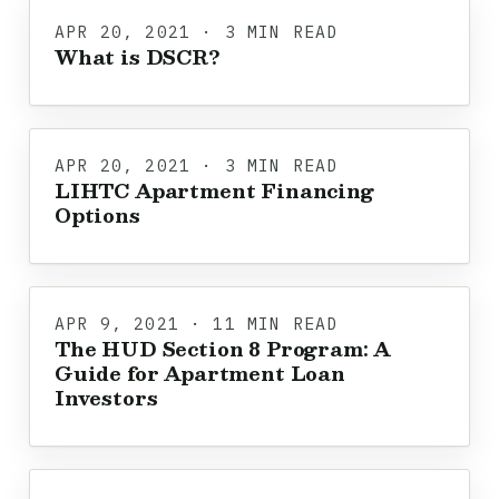
APR 20, 2021 · 3 MIN READ
What is DSCR?
APR 20, 2021 · 3 MIN READ
LIHTC Apartment Financing
Options
APR 9, 2021 · 11 MIN READ
The HUD Section 8 Program: A
Guide for Apartment Loan
Investors