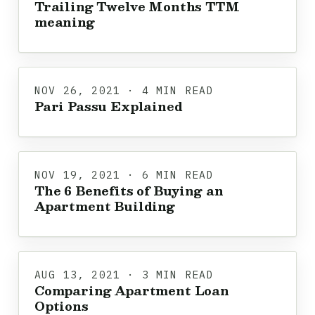
Trailing Twelve Months TTM
meaning
NOV 26, 2021 · 4 MIN READ
Pari Passu Explained
NOV 19, 2021 · 6 MIN READ
The 6 Benefits of Buying an
Apartment Building
AUG 13, 2021 · 3 MIN READ
Comparing Apartment Loan
Options