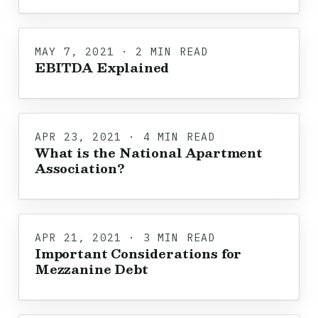
MAY 7, 2021 · 2 MIN READ
EBITDA Explained
APR 23, 2021 · 4 MIN READ
What is the National Apartment
Association?
APR 21, 2021 · 3 MIN READ
Important Considerations for
Mezzanine Debt