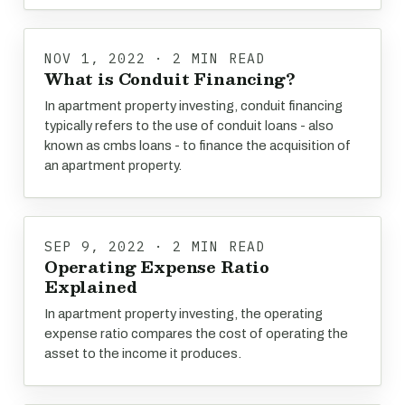
NOV 1, 2022 · 2 MIN READ
What is Conduit Financing?
In apartment property investing, conduit financing
typically refers to the use of conduit loans - also
known as cmbs loans - to finance the acquisition of
an apartment property.
SEP 9, 2022 · 2 MIN READ
Operating Expense Ratio
Explained
In apartment property investing, the operating
expense ratio compares the cost of operating the
asset to the income it produces.