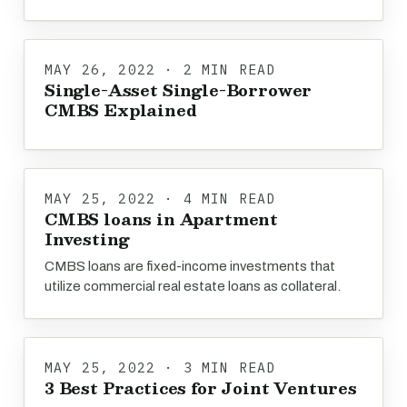
MAY 26, 2022 · 2 MIN READ
Single-Asset Single-Borrower
CMBS Explained
MAY 25, 2022 · 4 MIN READ
CMBS loans in Apartment
Investing
CMBS loans are fixed-income investments that
utilize commercial real estate loans as collateral.
MAY 25, 2022 · 3 MIN READ
3 Best Practices for Joint Ventures