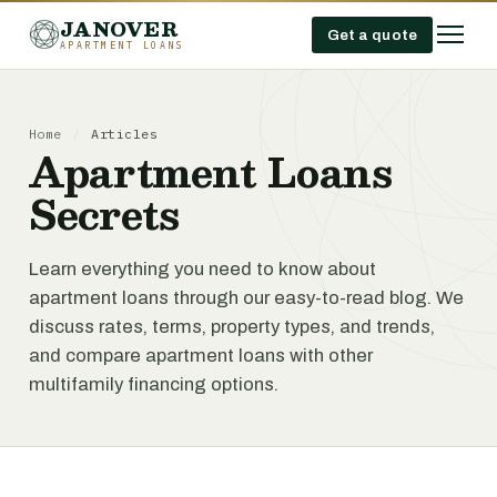
JANOVER
Get a quote
APARTMENT LOANS
Home
/
Articles
Apartment Loans
Secrets
Learn everything you need to know about
apartment loans through our easy-to-read blog. We
discuss rates, terms, property types, and trends,
and compare apartment loans with other
multifamily financing options.