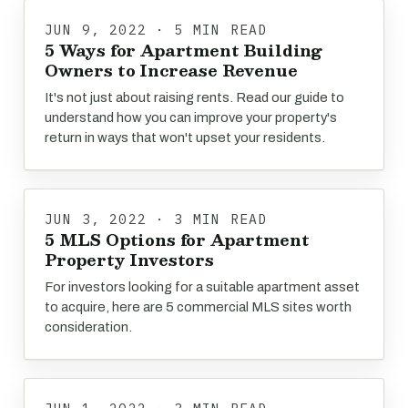
JUN 9, 2022 · 5 MIN READ
5 Ways for Apartment Building
Owners to Increase Revenue
It's not just about raising rents. Read our guide to
understand how you can improve your property's
return in ways that won't upset your residents.
JUN 3, 2022 · 3 MIN READ
5 MLS Options for Apartment
Property Investors
For investors looking for a suitable apartment asset
to acquire, here are 5 commercial MLS sites worth
consideration.