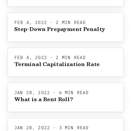
FEB 4, 2022 · 2 MIN READ
Step-Down Prepayment Penalty
FEB 4, 2022 · 2 MIN READ
Terminal Capitalization Rate
JAN 28, 2022 · 6 MIN READ
What is a Rent Roll?
JAN 28, 2022 · 3 MIN READ