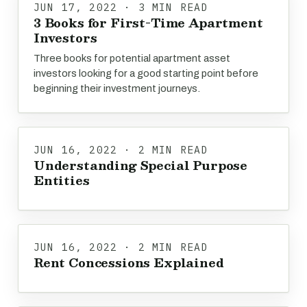
JUN 17, 2022 · 3 MIN READ
3 Books for First-Time Apartment
Investors
Three books for potential apartment asset
investors looking for a good starting point before
beginning their investment journeys.
JUN 16, 2022 · 2 MIN READ
Understanding Special Purpose
Entities
JUN 16, 2022 · 2 MIN READ
Rent Concessions Explained