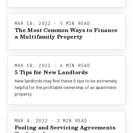
MAR 18, 2022 · 5 MIN READ
The Most Common Ways to Finance
a Multifamily Property
MAR 18, 2022 · 6 MIN READ
5 Tips for New Landlords
New landlords may find these 5 tips to be extremely
helpful for the profitable ownership of an apartment
property.
MAR 4, 2022 · 3 MIN READ
Pooling and Servicing Agreements