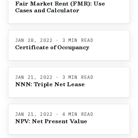
Fair Market Rent (FMR): Use
Cases and Calculator
JAN 28, 2022 · 3 MIN READ
Certificate of Occupancy
JAN 21, 2022 · 3 MIN READ
NNN: Triple Net Lease
JAN 21, 2022 · 4 MIN READ
NPV: Net Present Value