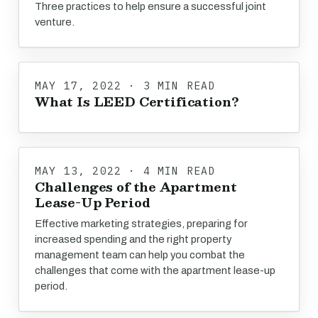
Three practices to help ensure a successful joint
venture.
MAY 17, 2022 · 3 MIN READ
What Is LEED Certification?
MAY 13, 2022 · 4 MIN READ
Challenges of the Apartment
Lease-Up Period
Effective marketing strategies, preparing for
increased spending and the right property
management team can help you combat the
challenges that come with the apartment lease-up
period.