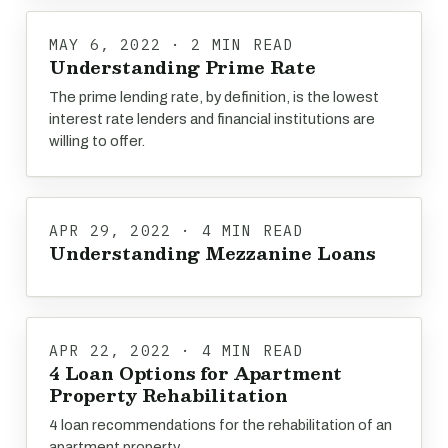
MAY 6, 2022 · 2 MIN READ
Understanding Prime Rate
The prime lending rate, by definition, is the lowest
interest rate lenders and financial institutions are
willing to offer.
APR 29, 2022 · 4 MIN READ
Understanding Mezzanine Loans
APR 22, 2022 · 4 MIN READ
4 Loan Options for Apartment
Property Rehabilitation
4 loan recommendations for the rehabilitation of an
apartment property.