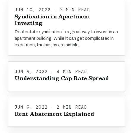
JUN 10, 2022 · 3 MIN READ
Syndication in Apartment
Investing
Real estate syndication is a great way to invest in an
apartment building. While it can get complicated in
execution, the basics are simple.
JUN 9, 2022 · 4 MIN READ
Understanding Cap Rate Spread
JUN 9, 2022 · 2 MIN READ
Rent Abatement Explained