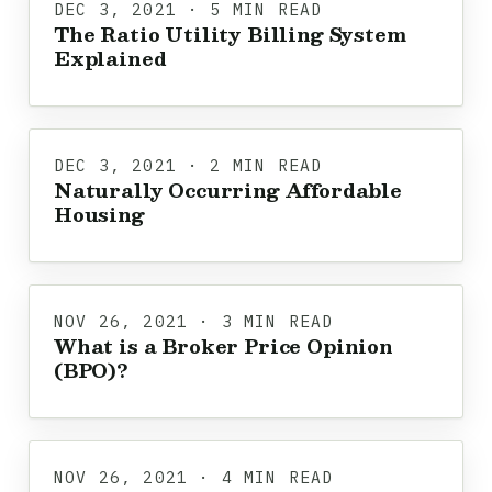
DEC 3, 2021 · 5 MIN READ
The Ratio Utility Billing System
Explained
DEC 3, 2021 · 2 MIN READ
Naturally Occurring Affordable
Housing
NOV 26, 2021 · 3 MIN READ
What is a Broker Price Opinion
(BPO)?
NOV 26, 2021 · 4 MIN READ