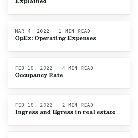
Explained
MAR 4, 2022 · 1 MIN READ
OpEx: Operating Expenses
FEB 18, 2022 · 4 MIN READ
Occupancy Rate
FEB 18, 2022 · 2 MIN READ
Ingress and Egress in real estate