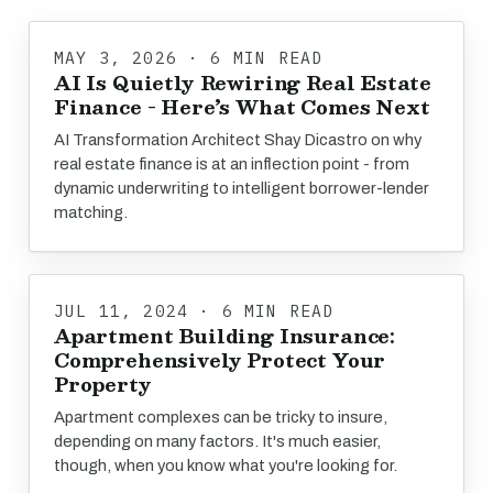
MAY 3, 2026 · 6 MIN READ
AI Is Quietly Rewiring Real Estate
Finance - Here’s What Comes Next
AI Transformation Architect Shay Dicastro on why
real estate finance is at an inflection point - from
dynamic underwriting to intelligent borrower-lender
matching.
JUL 11, 2024 · 6 MIN READ
Apartment Building Insurance:
Comprehensively Protect Your
Property
Apartment complexes can be tricky to insure,
depending on many factors. It's much easier,
though, when you know what you're looking for.