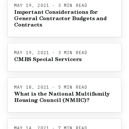
MAY 19, 2021 · 3 MIN READ
Important Considerations for
General Contractor Budgets and
Contracts
MAY 19, 2021 · 3 MIN READ
CMBS Special Servicers
MAY 18, 2021 · 5 MIN READ
What is the National Multifamily
Housing Council (NMHC)?
MAY 14, 2021 · 7 MIN READ