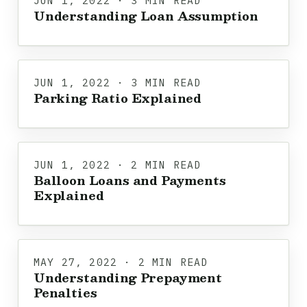
JUN 1, 2022 · 3 MIN READ
Understanding Loan Assumption
JUN 1, 2022 · 3 MIN READ
Parking Ratio Explained
JUN 1, 2022 · 2 MIN READ
Balloon Loans and Payments
Explained
MAY 27, 2022 · 2 MIN READ
Understanding Prepayment
Penalties