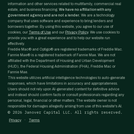
information and other services related to multifamily, commercial real
estate, and business financing.
We have no affiliation with any
government agency and are not a lender.
We are a technology
company that uses software and experience to bring lenders and
borrowers together. By using this website, you agree to our use of
cookies, our
Terms of Use
and our
Privacy Policy
. We use cookies to
provide you with a great experience and to help our website run
effectively.
Freddie Mac® and Optigo® are registered trademarks of Freddie Mac.
Fannie Mae® is a registered trademark of Fannie Mae. We are not
affiliated with the Department of Housing and Urban Development
(HUD), the Federal Housing Administration (FHA), Freddie Mac or
Fannie Mae.
This website utilizes artificial intelligence technologies to auto-generate
responses, which have limitations in accuracy and appropriateness.
Users should not rely upon AI-generated content for definitive advice
and instead should confirm facts or consult professionals regarding any
personal, legal, financial or other matters. The website owner is not
responsible for damages allegedly arising from use of this website's AI.
©
2026
Janover Capital LLC. All rights reserved.
·
Privacy
Terms