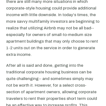
there are still many more situations in which
corporate-style housing could provide additional
income with little downside. In today's times, the
more savvy multifamily investors are beginning to
realize that utilizing Airbnb may not be all bad--
especially for owners of small-to-medium size
apartment buildings that may only choose to rent
1-2 units out on the service in order to generate
extra income.
After all is said and done, getting into the
traditional corporate housing business can be
quite challenging-- and sometimes simply may
not be worth it. However, for a select cross-
section of apartment owners, allowing corporate
travelers to rent their properties short term could
be an effective way to increase profits. This