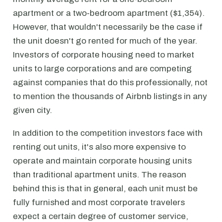
apartment or a two-bedroom apartment ($1,354).
However, that wouldn't necessarily be the case if
the unit doesn't go rented for much of the year.
Investors of corporate housing need to market
units to large corporations and are competing
against companies that do this professionally, not
to mention the thousands of Airbnb listings in any
given city.
In addition to the competition investors face with
renting out units, it's also more expensive to
operate and maintain corporate housing units
than traditional apartment units. The reason
behind this is that in general, each unit must be
fully furnished and most corporate travelers
expect a certain degree of customer service,