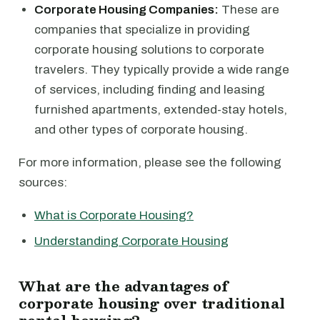
Corporate Housing Companies:
These are
companies that specialize in providing
corporate housing solutions to corporate
travelers. They typically provide a wide range
of services, including finding and leasing
furnished apartments, extended-stay hotels,
and other types of corporate housing.
For more information, please see the following
sources:
What is Corporate Housing?
Understanding Corporate Housing
What are the advantages of
corporate housing over traditional