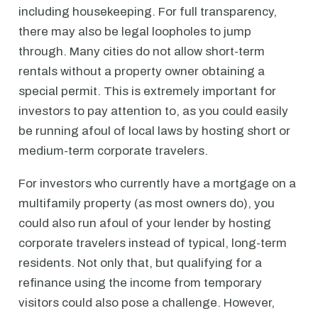
including housekeeping. For full transparency,
there may also be legal loopholes to jump
through. Many cities do not allow short-term
rentals without a property owner obtaining a
special permit. This is extremely important for
investors to pay attention to, as you could easily
be running afoul of local laws by hosting short or
medium-term corporate travelers.
For investors who currently have a mortgage on a
multifamily property (as most owners do), you
could also run afoul of your lender by hosting
corporate travelers instead of typical, long-term
residents. Not only that, but qualifying for a
refinance using the income from temporary
visitors could also pose a challenge. However,