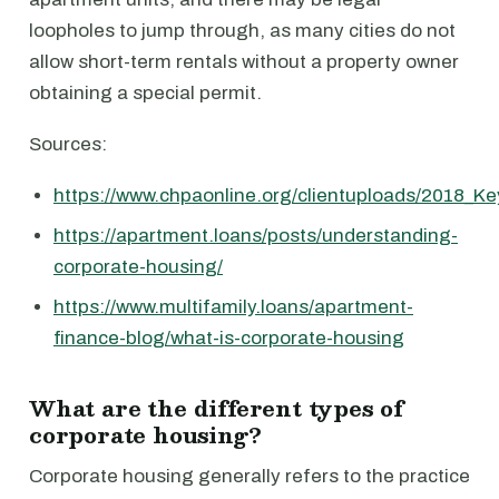
loopholes to jump through, as many cities do not
allow short-term rentals without a property owner
obtaining a special permit.
Sources:
https://www.chpaonline.org/clientuploads/2018_Ke
https://apartment.loans/posts/understanding-
corporate-housing/
https://www.multifamily.loans/apartment-
finance-blog/what-is-corporate-housing
What are the different types of
corporate housing?
Corporate housing generally refers to the practice