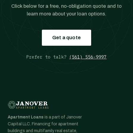
Click below for a free, no-obligation quote and to
learn more about your loan options.
Get a quote
Prefer to talk?
(561) 556-9997
JANOVER
APARTMENT LOANS
Apartment Loans
is a part of Janover
Capital LLC. Financing for apartment
buildings and multifamily real estate,