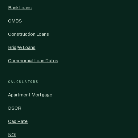
Bank Loans
CMBS
Construction Loans
Bridge Loans
Commercial Loan Rates
CALCULATORS
Apartment Mortgage
DSCR
Cap Rate
NOI