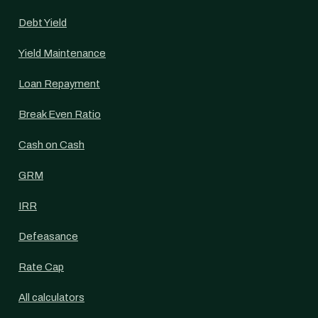
Debt Yield
Yield Maintenance
Loan Repayment
Break Even Ratio
Cash on Cash
GRM
IRR
Defeasance
Rate Cap
All calculators