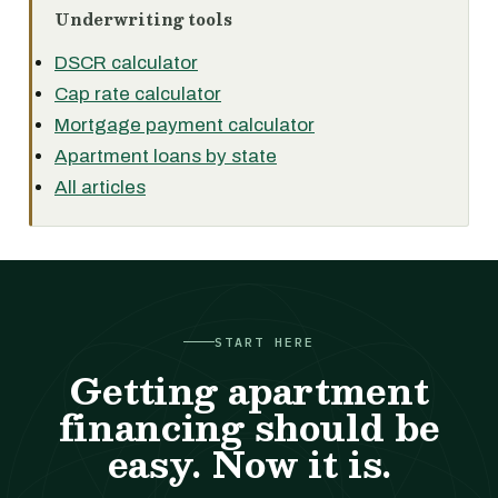
Underwriting tools
DSCR calculator
Cap rate calculator
Mortgage payment calculator
Apartment loans by state
All articles
START HERE
Getting apartment
financing should be
easy. Now it is.