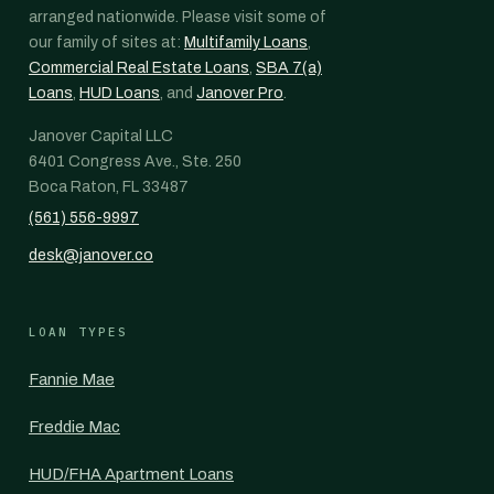
arranged nationwide. Please visit some of
our family of sites at:
Multifamily Loans
,
Commercial Real Estate Loans
,
SBA 7(a)
Loans
,
HUD Loans
, and
Janover Pro
.
Janover Capital LLC
6401 Congress Ave., Ste. 250
Boca Raton, FL 33487
(561) 556-9997
desk@janover.co
LOAN TYPES
Fannie Mae
Freddie Mac
HUD/FHA Apartment Loans