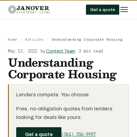
JANOVER
Get a quote
APARTMENT LOANS
Home
/
Articles
/
Understanding Corporate Housing
May 13, 2021
3 min read
·
by
Content Team
·
Understanding
Corporate Housing
Lenders compete. You choose.
Free, no-obligation quotes from lenders
looking for deals like yours.
(561) 556-9997
Get a quote