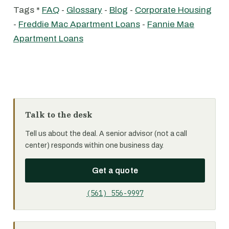
Tags *
FAQ
-
Glossary
-
Blog
-
Corporate Housing
-
Freddie Mac Apartment Loans
-
Fannie Mae
Apartment Loans
Talk to the desk
Tell us about the deal. A senior advisor (not a call
center) responds within one business day.
Get a quote
(561) 556-9997