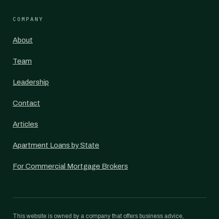
COMPANY
About
Team
Leadership
Contact
Articles
Apartment Loans by State
For Commercial Mortgage Brokers
This website is owned by a company that offers business advice,