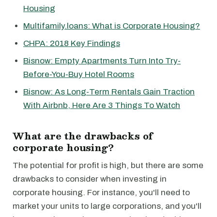
Housing
Multifamily.loans: What is Corporate Housing?
CHPA: 2018 Key Findings
Bisnow: Empty Apartments Turn Into Try-
Before-You-Buy Hotel Rooms
Bisnow: As Long-Term Rentals Gain Traction
With Airbnb, Here Are 3 Things To Watch
What are the drawbacks of
corporate housing?
The potential for profit is high, but there are some
drawbacks to consider when investing in
corporate housing. For instance, you'll need to
market your units to large corporations, and you'll