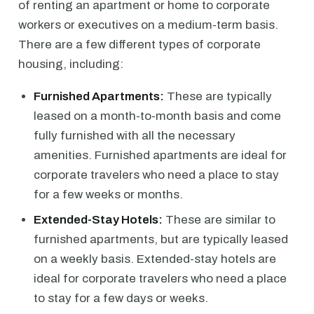
of renting an apartment or home to corporate
workers or executives on a medium-term basis.
There are a few different types of corporate
housing, including:
Furnished Apartments:
These are typically
leased on a month-to-month basis and come
fully furnished with all the necessary
amenities. Furnished apartments are ideal for
corporate travelers who need a place to stay
for a few weeks or months.
Extended-Stay Hotels:
These are similar to
furnished apartments, but are typically leased
on a weekly basis. Extended-stay hotels are
ideal for corporate travelers who need a place
to stay for a few days or weeks.