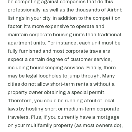
be competing against companies that do this
professionally, as well as the thousands of Airbnb
listings in your city. In addition to the competition
factor, it's more expensive to operate and
maintain corporate housing units than traditional
apartment units. For instance, each unit must be
fully furnished and most corporate travelers
expect a certain degree of customer service,
including housekeeping services. Finally, there
may be legal loopholes to jump through. Many
cities do not allow short-term rentals without a
property owner obtaining a special permit.
Therefore, you could be running afoul of local
laws by hosting short or medium-term corporate
travelers. Plus, if you currently have a mortgage
on your multifamily property (as most owners do),