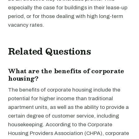
especially the case for buildings in their lease-up
period, or for those dealing with high long-term
vacancy rates.
Related Questions
What are the benefits of corporate
housing?
The benefits of corporate housing include the
potential for higher income than traditional
apartment units, as well as the ability to provide a
certain degree of customer service, including
housekeeping. According to the Corporate
Housing Providers Association (CHPA), corporate