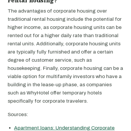
rental housing?
The advantages of corporate housing over
traditional rental housing include the potential for
higher income, as corporate housing units can be
rented out for a higher daily rate than traditional
rental units. Additionally, corporate housing units
are typically fully furnished and offer a certain
degree of customer service, such as
housekeeping. Finally, corporate housing can be a
viable option for multifamily investors who have a
building in the lease-up phase, as companies
such as WhyHotel offer temporary hotels
specifically for corporate travelers.
Sources:
Apartment.loans: Understanding Corporate