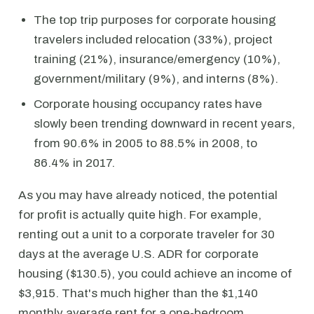
The top trip purposes for corporate housing
travelers included relocation (33%), project
training (21%), insurance/emergency (10%),
government/military (9%), and interns (8%).
Corporate housing occupancy rates have
slowly been trending downward in recent years,
from 90.6% in 2005 to 88.5% in 2008, to
86.4% in 2017.
As you may have already noticed, the potential
for profit is actually quite high. For example,
renting out a unit to a corporate traveler for 30
days at the average U.S. ADR for corporate
housing ($130.5), you could achieve an income of
$3,915. That's much higher than the $1,140
monthly average rent for a one-bedroom