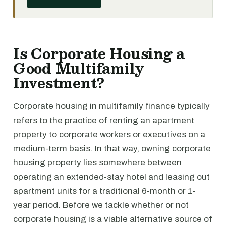
Is Corporate Housing a
Good Multifamily
Investment?
Corporate housing in multifamily finance typically
refers to the practice of renting an apartment
property to corporate workers or executives on a
medium-term basis. In that way, owning corporate
housing property lies somewhere between
operating an extended-stay hotel and leasing out
apartment units for a traditional 6-month or 1-
year period. Before we tackle whether or not
corporate housing is a viable alternative source of