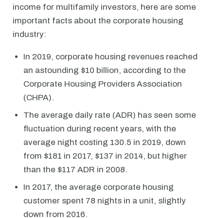
income for multifamily investors, here are some
important facts about the corporate housing
industry:
In 2019, corporate housing revenues reached
an astounding $10 billion, according to the
Corporate Housing Providers Association
(CHPA).
The average daily rate (ADR) has seen some
fluctuation during recent years, with the
average night costing 130.5 in 2019, down
from $181 in 2017, $137 in 2014, but higher
than the $117 ADR in 2008.
In 2017, the average corporate housing
customer spent 78 nights in a unit, slightly
down from 2016.