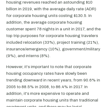
housing revenues reached an astounding $10
billion in 2019, with the average daily rate (ADR)
for corporate housing units costing $130.5. In
addition, the average corporate housing
customer spent 78 nights in a unit in 2017, and the
top trip purposes for corporate housing travelers
included relocation (33%), project training (21%),
insurance/emergency (10%), government/military
(9%), and interns (8%).
However, it's important to note that corporate
housing occupancy rates have slowly been
trending downward in recent years, from 90.6% in
2005 to 88.5% in 2008, to 86.4% in 2017. In
addition, it's more expensive to operate and
maintain corporate housing units than traditional
apartment units, and there may be legal