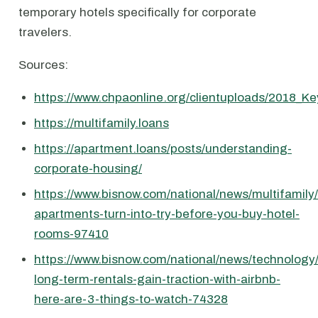
temporary hotels specifically for corporate
travelers.
Sources:
https://www.chpaonline.org/clientuploads/2018_Ke
https://multifamily.loans
https://apartment.loans/posts/understanding-
corporate-housing/
https://www.bisnow.com/national/news/multifamily
apartments-turn-into-try-before-you-buy-hotel-
rooms-97410
https://www.bisnow.com/national/news/technology
long-term-rentals-gain-traction-with-airbnb-
here-are-3-things-to-watch-74328