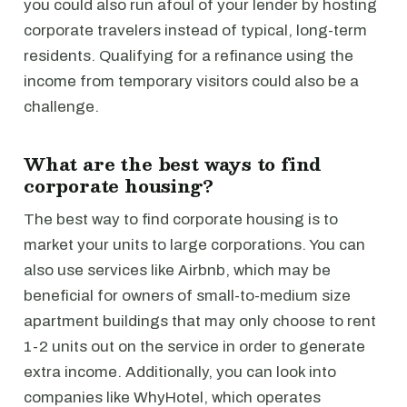
you could also run afoul of your lender by hosting
corporate travelers instead of typical, long-term
residents. Qualifying for a refinance using the
income from temporary visitors could also be a
challenge.
What are the best ways to find
corporate housing?
The best way to find corporate housing is to
market your units to large corporations. You can
also use services like Airbnb, which may be
beneficial for owners of small-to-medium size
apartment buildings that may only choose to rent
1-2 units out on the service in order to generate
extra income. Additionally, you can look into
companies like WhyHotel, which operates