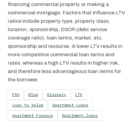
financing commercial property or making a
commercial mortgage. Factors that influence LTV
ratios include property type, property class,
location, sponsorship, DSCR (debt service
coverage ratio), loan terms, market, etc,
sponsorship and recourse. A lower LTV results in
more competitive commercial loan terms and
rates, whereas a high LTV results in higher risk,
and therefore less advantageous loan terms for
the borrower.
FAQ
Blog
Glossary
LTV
Loan to Value
Apartment Loans
Apartment Finance
Apartment.loans