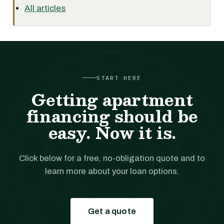
All articles
START HERE
Getting apartment
financing should be
easy. Now it is.
Click below for a free, no-obligation quote and to
learn more about your loan options.
Get a quote