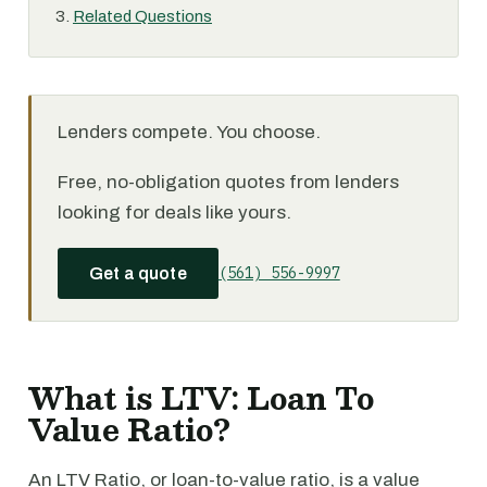
Related Questions
Lenders compete. You choose.
Free, no-obligation quotes from lenders
looking for deals like yours.
(561) 556-9997
Get a quote
What is LTV: Loan To
Value Ratio?
An LTV Ratio, or loan-to-value ratio, is a value