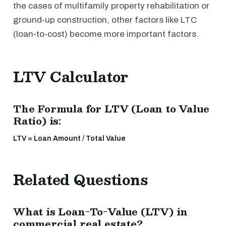
the cases of multifamily property rehabilitation or
ground-up construction, other factors like LTC
(loan-to-cost) become more important factors.
LTV Calculator
The Formula for LTV (Loan to Value
Ratio) is:
LTV = Loan Amount / Total Value
Related Questions
What is Loan-To-Value (LTV) in
commercial real estate?