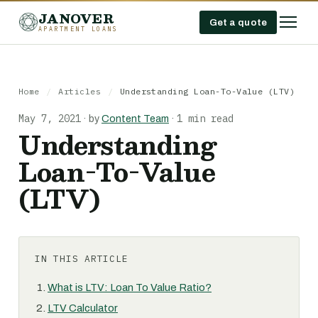
JANOVER
Get a quote
APARTMENT LOANS
Home
/
Articles
/
Understanding Loan-To-Value (LTV)
May 7, 2021
1 min read
·
by
Content Team
·
Understanding
Loan-To-Value
(LTV)
IN THIS ARTICLE
What is LTV: Loan To Value Ratio?
LTV Calculator