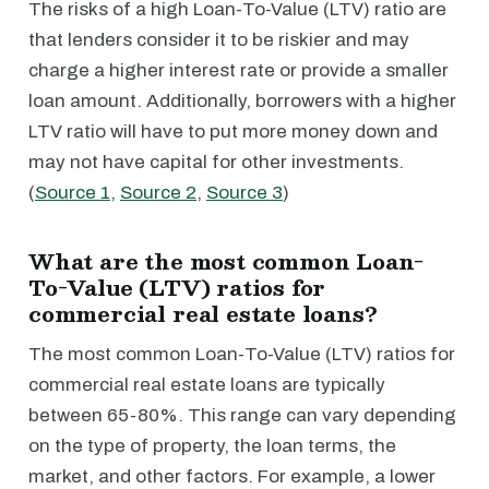
The risks of a high Loan-To-Value (LTV) ratio are
that lenders consider it to be riskier and may
charge a higher interest rate or provide a smaller
loan amount. Additionally, borrowers with a higher
LTV ratio will have to put more money down and
may not have capital for other investments.
(
Source 1
,
Source 2
,
Source 3
)
What are the most common Loan-
To-Value (LTV) ratios for
commercial real estate loans?
The most common Loan-To-Value (LTV) ratios for
commercial real estate loans are typically
between 65-80%. This range can vary depending
on the type of property, the loan terms, the
market, and other factors. For example, a lower