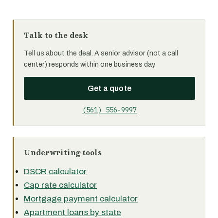
Talk to the desk
Tell us about the deal. A senior advisor (not a call
center) responds within one business day.
Get a quote
(561) 556-9997
Underwriting tools
DSCR calculator
Cap rate calculator
Mortgage payment calculator
Apartment loans by state