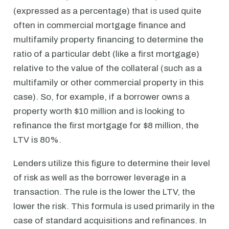
(expressed as a percentage) that is used quite
often in commercial mortgage finance and
multifamily property financing to determine the
ratio of a particular debt (like a first mortgage)
relative to the value of the collateral (such as a
multifamily or other commercial property in this
case). So, for example, if a borrower owns a
property worth $10 million and is looking to
refinance the first mortgage for $8 million, the
LTV is 80%.
Lenders utilize this figure to determine their level
of risk as well as the borrower leverage in a
transaction. The rule is the lower the LTV, the
lower the risk. This formula is used primarily in the
case of standard acquisitions and refinances. In