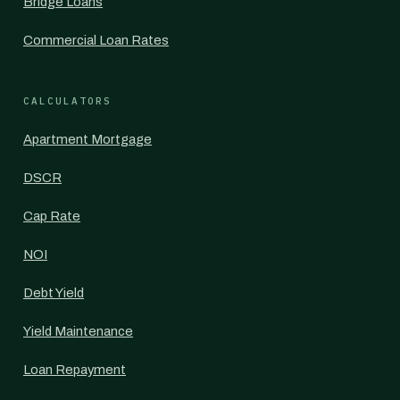
Bridge Loans
Commercial Loan Rates
CALCULATORS
Apartment Mortgage
DSCR
Cap Rate
NOI
Debt Yield
Yield Maintenance
Loan Repayment