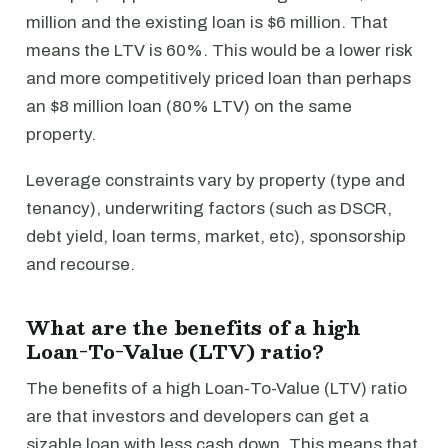
million and the existing loan is $6 million. That
means the LTV is 60%. This would be a lower risk
and more competitively priced loan than perhaps
an $8 million loan (80% LTV) on the same
property.
Leverage constraints vary by property (type and
tenancy), underwriting factors (such as DSCR,
debt yield, loan terms, market, etc), sponsorship
and recourse.
What are the benefits of a high
Loan-To-Value (LTV) ratio?
The benefits of a high Loan-To-Value (LTV) ratio
are that investors and developers can get a
sizable loan with less cash down. This means that