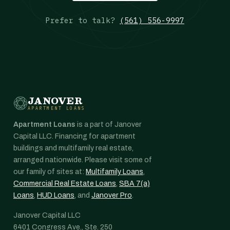
Prefer to talk?
(561) 556-9997
JANOVER
APARTMENT LOANS
Apartment Loans
is a part of Janover
Capital LLC. Financing for apartment
buildings and multifamily real estate,
arranged nationwide. Please visit some of
our family of sites at:
Multifamily Loans
,
Commercial Real Estate Loans
,
SBA 7(a)
Loans
,
HUD Loans
, and
Janover Pro
.
Janover Capital LLC
6401 Congress Ave., Ste. 250