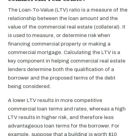
The Loan-To-Value (LTV) ratio is a measure of the
relationship between the loan amount and the
value of the commercial real estate (collateral). It
is used to measure, or determine risk when
financing commercial property or making a
commercial mortgage. Calculating the LTV is a
key component in helping commercial real estate
lenders determine both the qualification of a
borrower and the proposed terms of the debt
being considered.
A lower LTV results in more competitive
commercial loan terms and rates, whereas a high
LTV results in higher risk, and therefore less
advantageous loan terms for the borrower. For
example, suppose that a building is worth $10