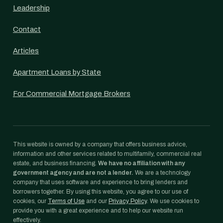
Leadership
Contact
Articles
Apartment Loans by State
For Commercial Mortgage Brokers
This website is owned by a company that offers business advice,
information and other services related to multifamily, commercial real
estate, and business financing.
We have no affiliation with any
government agency and are not a lender.
We are a technology
company that uses software and experience to bring lenders and
borrowers together. By using this website, you agree to our use of
cookies, our
Terms of Use
and our
Privacy Policy
. We use cookies to
provide you with a great experience and to help our website run
effectively.