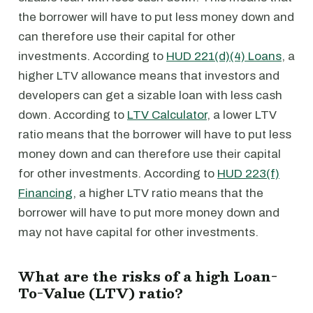
the borrower will have to put less money down and
can therefore use their capital for other
investments. According to
HUD 221(d)(4) Loans
, a
higher LTV allowance means that investors and
developers can get a sizable loan with less cash
down. According to
LTV Calculator
, a lower LTV
ratio means that the borrower will have to put less
money down and can therefore use their capital
for other investments. According to
HUD 223(f)
Financing
, a higher LTV ratio means that the
borrower will have to put more money down and
may not have capital for other investments.
What are the risks of a high Loan-
To-Value (LTV) ratio?