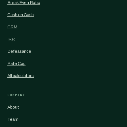
Break Even Ratio
Cash on Cash
GRM
IRR
Defeasance
Rate Cap
All calculators
COMPANY
About
Team