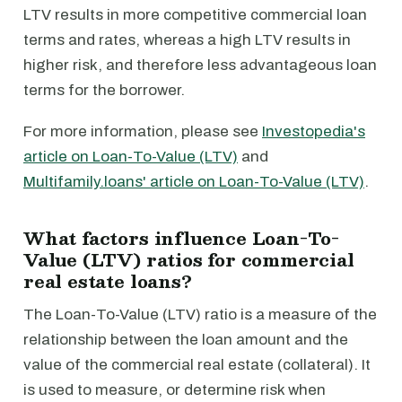
LTV results in more competitive commercial loan
terms and rates, whereas a high LTV results in
higher risk, and therefore less advantageous loan
terms for the borrower.
For more information, please see
Investopedia's
article on Loan-To-Value (LTV)
and
Multifamily.loans' article on Loan-To-Value (LTV)
.
What factors influence Loan-To-
Value (LTV) ratios for commercial
real estate loans?
The Loan-To-Value (LTV) ratio is a measure of the
relationship between the loan amount and the
value of the commercial real estate (collateral). It
is used to measure, or determine risk when