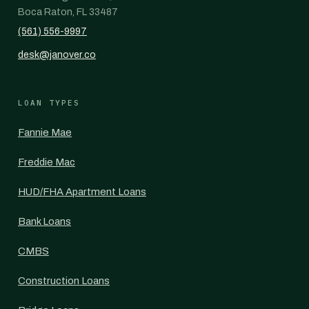
Boca Raton, FL 33487
(561) 556-9997
desk@janover.co
LOAN TYPES
Fannie Mae
Freddie Mac
HUD/FHA Apartment Loans
Bank Loans
CMBS
Construction Loans