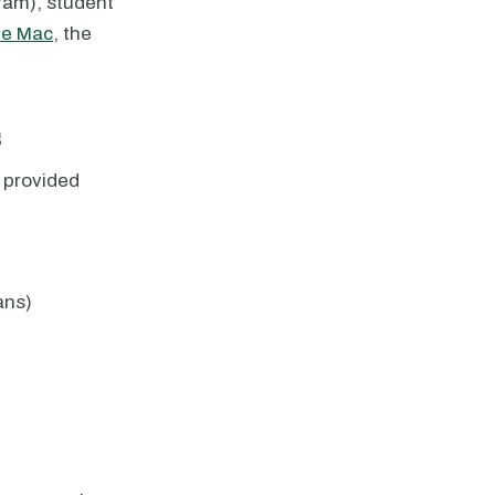
am), student
ie Mac
, the
s
 provided
ans)