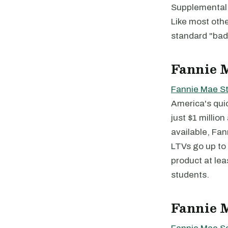
Supplemental 
Like most oth
standard "bad
Fannie 
Fannie Mae S
America's qui
just $1 millio
available, Fan
LTVs go up to 
product at lea
students.
Fannie 