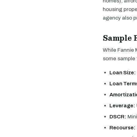
homes), afford
housing proper
agency also pr
Sample 
While Fannie 
some sample t
Loan Size:
Loan Term
Amortizati
Leverage:
DSCR:
Min
Recourse: