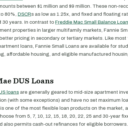
amounts between $1 million and $9 million. These non-rec
 to 80%,
DSCR
s as low as 1.25x, and fixed and floating ra
 30 years. In contrast to
Freddie Mac Small Balance Loa
tment properties in larger multifamily markets, Fannie Sm
r better pricing in secondary or tertiary markets. Like most
artment loans, Fannie Small Loans are available for stu
ng, affordable housing, and eligible manufactured housi
Mae DUS Loans
US loans
are generally geared to mid-size apartment inve
illion (with some exceptions) and have no set maximum l
s one of the most flexible loan products on the market, as
hoose from 5, 7, 10, 12, 15, 18, 20, 22, 25 and 30-year fix
d also permits cash-out refinances for eligible borrowers.