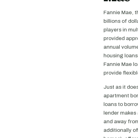
Fannie Mae, t
billions of do
players in mul
provided appro
annual volume 
housing loans
Fannie Mae lo
provide flexib
Just as it doe
apartment bor
loans to borro
lender makes a
and away from 
additionally o