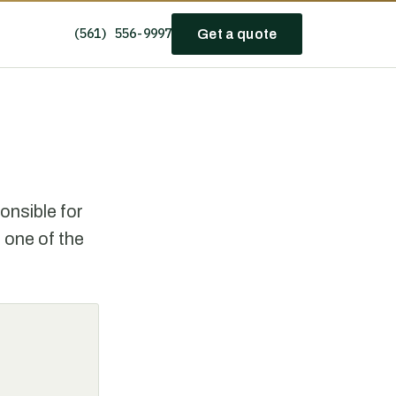
(561) 556-9997
Get a quote
nsible for
 one of the