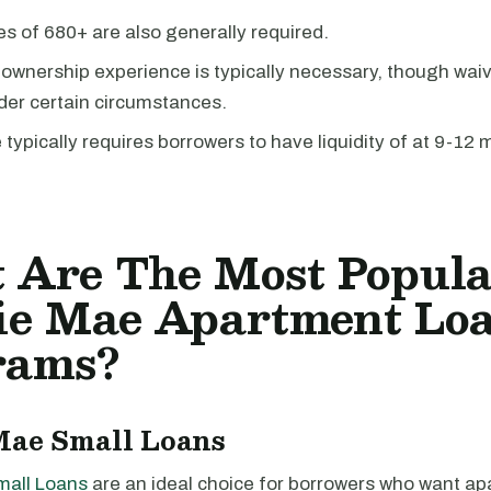
es of 680+ are also generally required.
 ownership experience is typically necessary, though wai
der certain circumstances.
typically requires borrowers to have liquidity of at 9-12
 Are The Most Popul
ie Mae Apartment Lo
rams?
Mae Small Loans
mall Loans
are an ideal choice for borrowers who want a