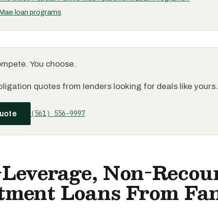
 Mae loan programs
ompete. You choose.
ligation quotes from lenders looking for deals like yours.
(561) 556-9997
quote
-Leverage, Non-Recou
tment Loans From Fa