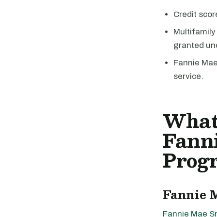
Credit scor
Multifamily
granted un
Fannie Mae 
service.
What
Fann
Prog
Fannie 
Fannie Mae S