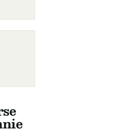
rse
nnie