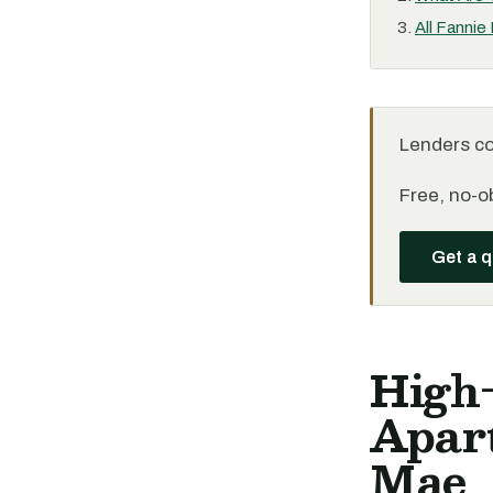
All Fannie
Lenders c
Free, no-ob
Get a 
High
Apar
Mae