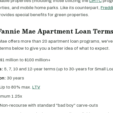
able properties (including those utilizing the
LIHTC
progr
ties, and mobile home parks. Like its counterpart,
Fredd
ovides special benefits for green properties.
Fannie Mae Apartment Loan Term
Mae offers more than 20 apartment loan programs, we've
erms below to give you a better idea of what to expect.
$1 million to $100 million+
s:
5, 7, 10 and 12-year terms (up to 30-years for Small Lo
on:
30 years
Up to 80% max.
LTV
imum 1.25x
Non-recourse with standard "bad boy" carve-outs