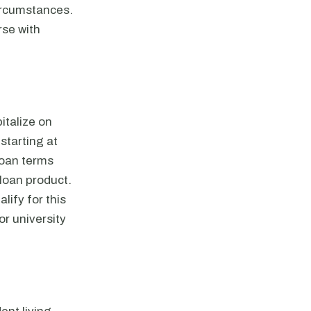
ircumstances.
rse with
italize on
starting at
 loan terms
 loan product.
lify for this
or university