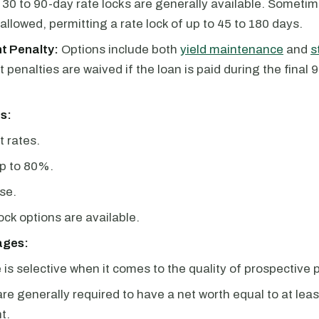
30 to 90-day rate locks are generally available. Sometim
 allowed, permitting a rate lock of up to 45 to 180 days.
t Penalty:
Options include both
yield maintenance
and
s
penalties are waived if the loan is paid during the final 9
s:
t rates.
p to 80%.
se.
lock options are available.
ages:
is selective when it comes to the quality of prospective 
re generally required to have a net worth equal to at lea
t.