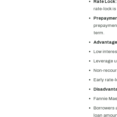
Rate Lock:
rate-lock is
Prepaymen
prepayment 
term.
Advantage
Low interes
Leverage u
Non-recour
Early rate-
Disadvant
Fannie Mae 
Borrowers a
loan amoun