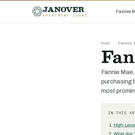
JANOVER
Fannie 
APARTMENT LOANS
Home
/
Fannie 
Fan
Fannie Mae,
purchasing b
most promine
IN THIS AR
High-Leve
What Are 