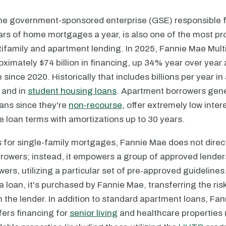
he government-sponsored enterprise (GSE) responsible 
llars of home mortgages a year, is also one of the most p
tifamily and apartment lending. In 2025, Fannie Mae Mult
ximately $74 billion in financing, up 34% year over year 
since 2020. Historically that includes billions per year in
 and in
student housing loans
. Apartment borrowers gener
ans since they're
non-recourse
, offer extremely low inter
le loan terms with amortizations up to 30 years.
s for single-family mortgages, Fannie Mae does not direct
rowers; instead, it empowers a group of approved lender
wers, utilizing a particular set of pre-approved guidelines
 loan, it's purchased by Fannie Mae, transferring the ris
the lender. In addition to standard apartment loans, Fan
ffers financing for
senior living
and healthcare properties (