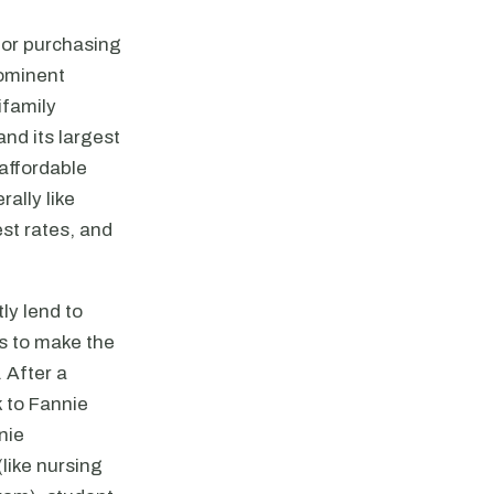
for purchasing
rominent
ifamily
and its largest
 affordable
ally like
est rates, and
ly lend to
s to make the
. After a
k to Fannie
nie
like nursing