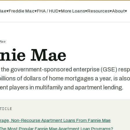
Mae
▾
Freddie Mac
▾
FHA / HUD
▾
More Loans
▾
Resources
▾
About
▾
Mae
nie Mae
 the government-sponsored enterprise (GSE) respo
illions of dollars of home mortgages a year, is also
nt players in multifamily and apartment lending.
TICLE
rage, Non-Recourse Apartment Loans From Fannie Mae
The Most Popular Fannie Mae Apartment Loan Programs?