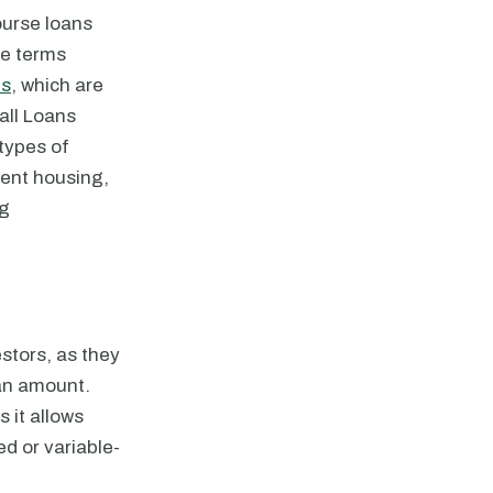
ourse loans
te terms
ns
, which are
all Loans
 types of
dent housing,
ng
stors, as they
oan amount.
 it allows
ed or variable-