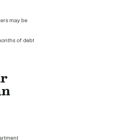
vers may be
 months of debt
ar
an
partment