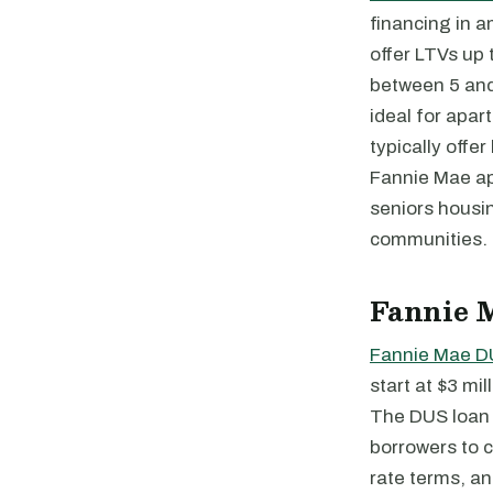
financing in 
offer LTVs up
between 5 and
ideal for apar
typically offe
Fannie Mae ap
seniors housi
communities.
Fannie 
Fannie Mae D
start at $3 m
The DUS loan i
borrowers to c
rate terms, an