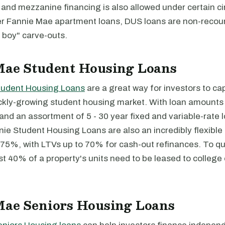
and mezzanine financing is also allowed under certain c
er Fannie Mae apartment loans, DUS loans are non-recou
 boy" carve-outs.
Mae Student Housing Loans
tudent Housing Loans
are a great way for investors to cap
ckly-growing student housing market. With loan amounts 
n and an assortment of 5 - 30 year fixed and variable-rate
nie Student Housing Loans are also an incredibly flexible
75%, with LTVs up to 70% for cash-out refinances. To qua
st 40% of a property's units need to be leased to college 
Mae Seniors Housing Loans