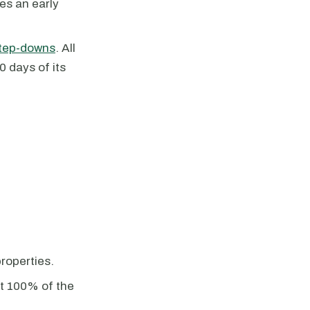
es an early
tep-downs
. All
0 days of its
properties.
st 100% of the