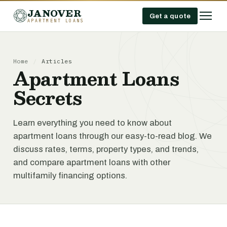
JANOVER
Get a quote
APARTMENT LOANS
Home
/
Articles
Apartment Loans
Secrets
Learn everything you need to know about
apartment loans through our easy-to-read blog. We
discuss rates, terms, property types, and trends,
and compare apartment loans with other
multifamily financing options.