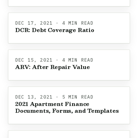
DEC 17, 2021 · 4 MIN READ
DCR: Debt Coverage Ratio
DEC 15, 2021 · 4 MIN READ
ARV: After Repair Value
DEC 13, 2021 · 5 MIN READ
2021 Apartment Finance
Documents, Forms, and Templates