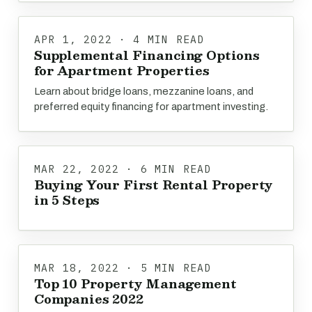
APR 1, 2022 · 4 MIN READ
Supplemental Financing Options
for Apartment Properties
Learn about bridge loans, mezzanine loans, and
preferred equity financing for apartment investing.
MAR 22, 2022 · 6 MIN READ
Buying Your First Rental Property
in 5 Steps
MAR 18, 2022 · 5 MIN READ
Top 10 Property Management
Companies 2022