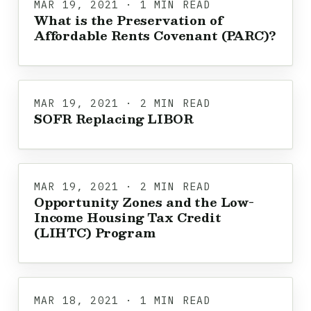
MAR 19, 2021 · 1 MIN READ
What is the Preservation of
Affordable Rents Covenant (PARC)?
MAR 19, 2021 · 2 MIN READ
SOFR Replacing LIBOR
MAR 19, 2021 · 2 MIN READ
Opportunity Zones and the Low-
Income Housing Tax Credit
(LIHTC) Program
MAR 18, 2021 · 1 MIN READ