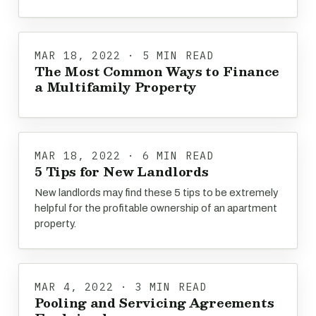
MAR 18, 2022 · 5 MIN READ
The Most Common Ways to Finance
a Multifamily Property
MAR 18, 2022 · 6 MIN READ
5 Tips for New Landlords
New landlords may find these 5 tips to be extremely
helpful for the profitable ownership of an apartment
property.
MAR 4, 2022 · 3 MIN READ
Pooling and Servicing Agreements