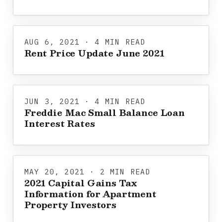
AUG 6, 2021 · 4 MIN READ
Rent Price Update June 2021
JUN 3, 2021 · 4 MIN READ
Freddie Mac Small Balance Loan
Interest Rates
MAY 20, 2021 · 2 MIN READ
2021 Capital Gains Tax
Information for Apartment
Property Investors