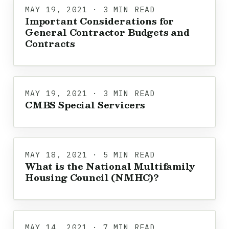
MAY 19, 2021 · 3 MIN READ
Important Considerations for
General Contractor Budgets and
Contracts
MAY 19, 2021 · 3 MIN READ
CMBS Special Servicers
MAY 18, 2021 · 5 MIN READ
What is the National Multifamily
Housing Council (NMHC)?
MAY 14, 2021 · 7 MIN READ