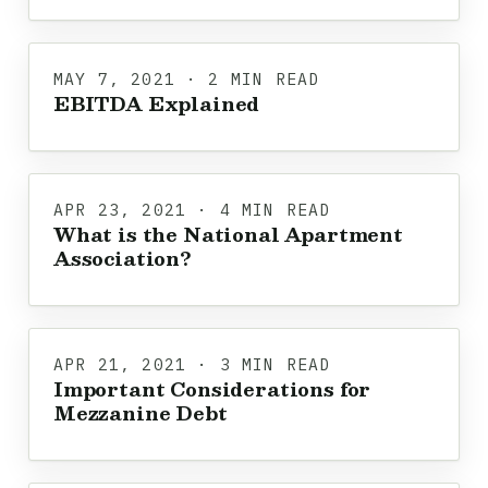
MAY 7, 2021 · 2 MIN READ
EBITDA Explained
APR 23, 2021 · 4 MIN READ
What is the National Apartment
Association?
APR 21, 2021 · 3 MIN READ
Important Considerations for
Mezzanine Debt