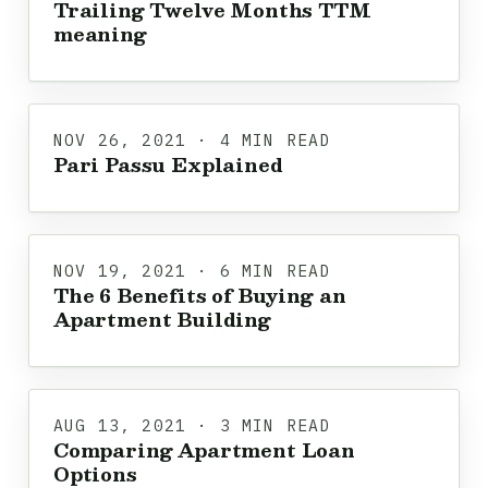
Trailing Twelve Months TTM
meaning
NOV 26, 2021 · 4 MIN READ
Pari Passu Explained
NOV 19, 2021 · 6 MIN READ
The 6 Benefits of Buying an
Apartment Building
AUG 13, 2021 · 3 MIN READ
Comparing Apartment Loan
Options