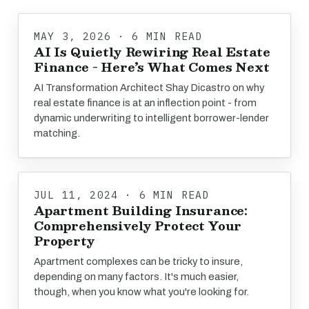
MAY 3, 2026 · 6 MIN READ
AI Is Quietly Rewiring Real Estate
Finance - Here’s What Comes Next
AI Transformation Architect Shay Dicastro on why
real estate finance is at an inflection point - from
dynamic underwriting to intelligent borrower-lender
matching.
JUL 11, 2024 · 6 MIN READ
Apartment Building Insurance:
Comprehensively Protect Your
Property
Apartment complexes can be tricky to insure,
depending on many factors. It's much easier,
though, when you know what you're looking for.