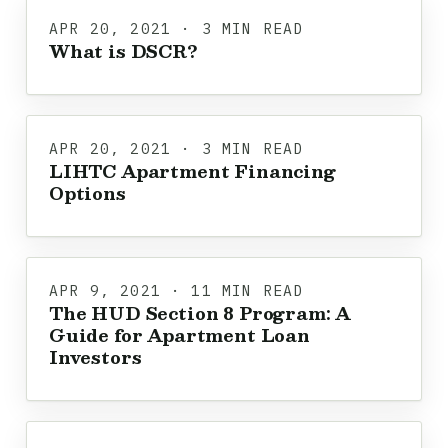
APR 20, 2021 · 3 MIN READ
What is DSCR?
APR 20, 2021 · 3 MIN READ
LIHTC Apartment Financing
Options
APR 9, 2021 · 11 MIN READ
The HUD Section 8 Program: A
Guide for Apartment Loan
Investors