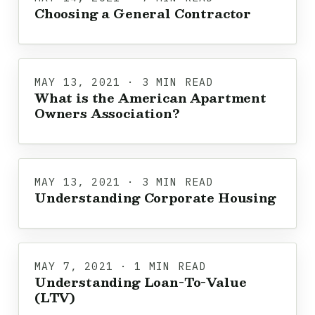
Choosing a General Contractor
MAY 13, 2021 · 3 MIN READ
What is the American Apartment
Owners Association?
MAY 13, 2021 · 3 MIN READ
Understanding Corporate Housing
MAY 7, 2021 · 1 MIN READ
Understanding Loan-To-Value
(LTV)