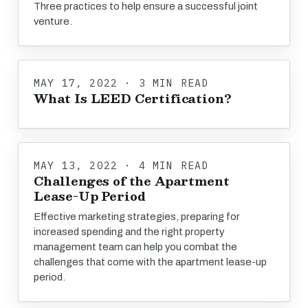
Three practices to help ensure a successful joint
venture.
MAY 17, 2022 · 3 MIN READ
What Is LEED Certification?
MAY 13, 2022 · 4 MIN READ
Challenges of the Apartment
Lease-Up Period
Effective marketing strategies, preparing for
increased spending and the right property
management team can help you combat the
challenges that come with the apartment lease-up
period.