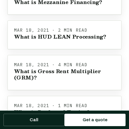
What is Mezzanine Financing?
MAR 18, 2021 · 2 MIN READ
What is HUD LEAN Processing?
MAR 18, 2021 · 4 MIN READ
What is Gross Rent Multiplier
(GRM)?
MAR 18, 2021 · 1 MIN READ
What is Preferred Equity?
Call
Get a quote