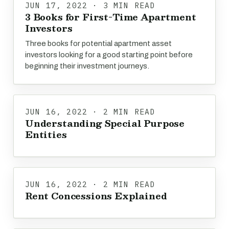
JUN 17, 2022 · 3 MIN READ
3 Books for First-Time Apartment
Investors
Three books for potential apartment asset
investors looking for a good starting point before
beginning their investment journeys.
JUN 16, 2022 · 2 MIN READ
Understanding Special Purpose
Entities
JUN 16, 2022 · 2 MIN READ
Rent Concessions Explained