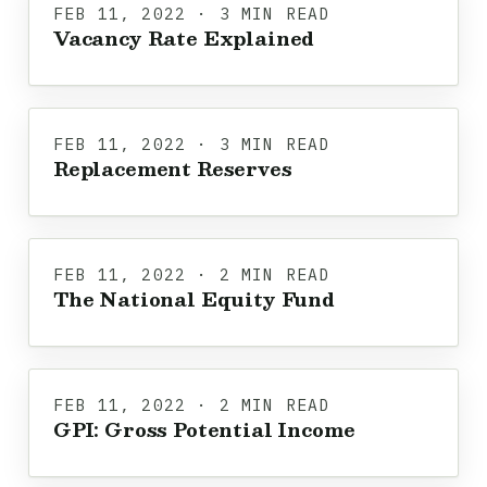
FEB 11, 2022 · 3 MIN READ
Vacancy Rate Explained
FEB 11, 2022 · 3 MIN READ
Replacement Reserves
FEB 11, 2022 · 2 MIN READ
The National Equity Fund
FEB 11, 2022 · 2 MIN READ
GPI: Gross Potential Income