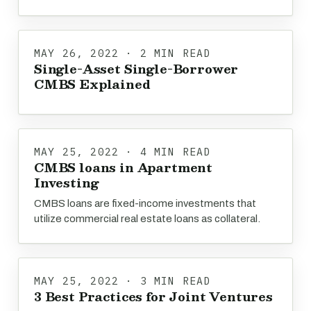
MAY 26, 2022 · 2 MIN READ
Single-Asset Single-Borrower
CMBS Explained
MAY 25, 2022 · 4 MIN READ
CMBS loans in Apartment
Investing
CMBS loans are fixed-income investments that
utilize commercial real estate loans as collateral.
MAY 25, 2022 · 3 MIN READ
3 Best Practices for Joint Ventures