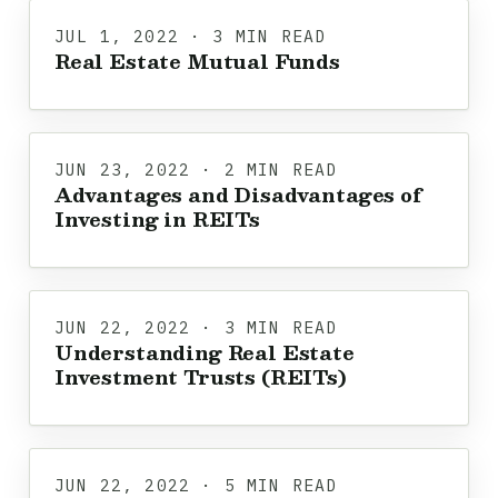
JUL 1, 2022 · 3 MIN READ
Real Estate Mutual Funds
JUN 23, 2022 · 2 MIN READ
Advantages and Disadvantages of
Investing in REITs
JUN 22, 2022 · 3 MIN READ
Understanding Real Estate
Investment Trusts (REITs)
JUN 22, 2022 · 5 MIN READ