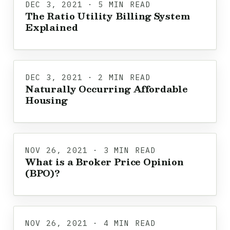
DEC 3, 2021 · 5 MIN READ
The Ratio Utility Billing System
Explained
DEC 3, 2021 · 2 MIN READ
Naturally Occurring Affordable
Housing
NOV 26, 2021 · 3 MIN READ
What is a Broker Price Opinion
(BPO)?
NOV 26, 2021 · 4 MIN READ