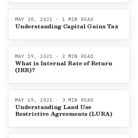
MAY 20, 2021 · 1 MIN READ
Understanding Capital Gains Tax
MAY 19, 2021 · 2 MIN READ
What is Internal Rate of Return
(IRR)?
MAY 19, 2021 · 3 MIN READ
Understanding Land Use
Restrictive Agreements (LURA)