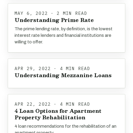
MAY 6, 2022 · 2 MIN READ
Understanding Prime Rate
The prime lending rate, by definition, is the lowest
interest rate lenders and financial institutions are
willing to offer.
APR 29, 2022 · 4 MIN READ
Understanding Mezzanine Loans
APR 22, 2022 · 4 MIN READ
4 Loan Options for Apartment
Property Rehabilitation
4 loan recommendations for the rehabilitation of an
apartment property.