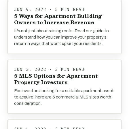
JUN 9, 2022 · 5 MIN READ
5 Ways for Apartment Building
Owners to Increase Revenue
It's not just about raising rents. Read our guide to
understand how you can improve your property's
return in ways that won't upset your residents.
JUN 3, 2022 · 3 MIN READ
5 MLS Options for Apartment
Property Investors
For investors looking for a suitable apartment asset
to acquire, here are 5 commercial MLS sites worth
consideration.