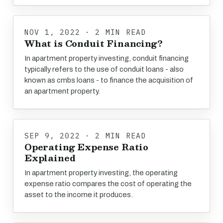
NOV 1, 2022 · 2 MIN READ
What is Conduit Financing?
In apartment property investing, conduit financing
typically refers to the use of conduit loans - also
known as cmbs loans - to finance the acquisition of
an apartment property.
SEP 9, 2022 · 2 MIN READ
Operating Expense Ratio
Explained
In apartment property investing, the operating
expense ratio compares the cost of operating the
asset to the income it produces.