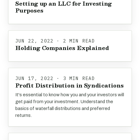
Setting up an LLC for Investing
Purposes
JUN 22, 2022 · 2 MIN READ
Holding Companies Explained
JUN 17, 2022 · 3 MIN READ
Profit Distribution in Syndications
It's essential to know how you and your investors will
get paid from your investment. Understand the
basics of waterfall distributions and preferred
returns.