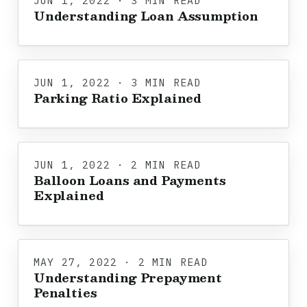
JUN 1, 2022 · 3 MIN READ
Understanding Loan Assumption
JUN 1, 2022 · 3 MIN READ
Parking Ratio Explained
JUN 1, 2022 · 2 MIN READ
Balloon Loans and Payments
Explained
MAY 27, 2022 · 2 MIN READ
Understanding Prepayment
Penalties