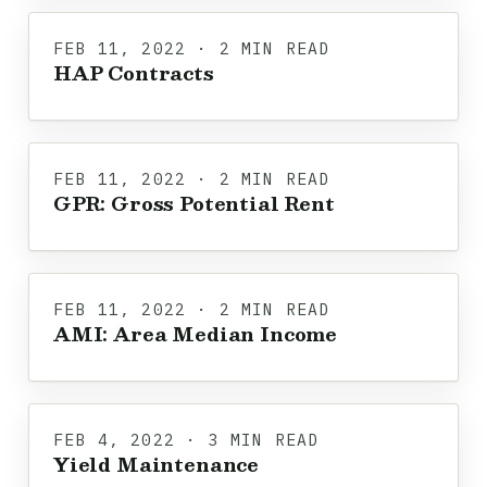
FEB 11, 2022 · 2 MIN READ
HAP Contracts
FEB 11, 2022 · 2 MIN READ
GPR: Gross Potential Rent
FEB 11, 2022 · 2 MIN READ
AMI: Area Median Income
FEB 4, 2022 · 3 MIN READ
Yield Maintenance