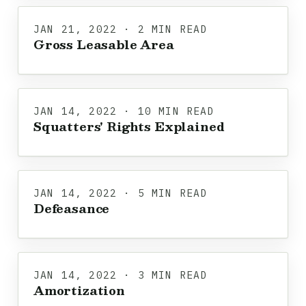
JAN 21, 2022 · 2 MIN READ
Gross Leasable Area
JAN 14, 2022 · 10 MIN READ
Squatters' Rights Explained
JAN 14, 2022 · 5 MIN READ
Defeasance
JAN 14, 2022 · 3 MIN READ
Amortization