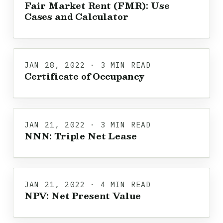
Fair Market Rent (FMR): Use
Cases and Calculator
JAN 28, 2022 · 3 MIN READ
Certificate of Occupancy
JAN 21, 2022 · 3 MIN READ
NNN: Triple Net Lease
JAN 21, 2022 · 4 MIN READ
NPV: Net Present Value