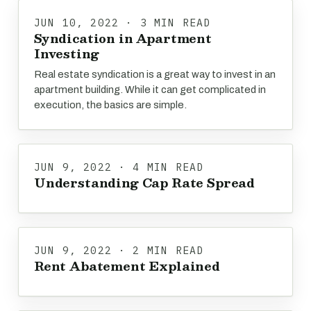
JUN 10, 2022 · 3 MIN READ
Syndication in Apartment
Investing
Real estate syndication is a great way to invest in an
apartment building. While it can get complicated in
execution, the basics are simple.
JUN 9, 2022 · 4 MIN READ
Understanding Cap Rate Spread
JUN 9, 2022 · 2 MIN READ
Rent Abatement Explained