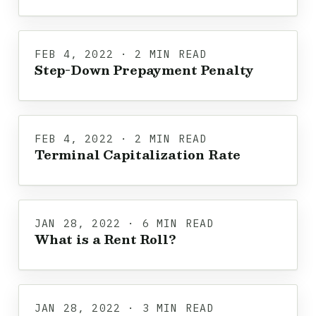
FEB 4, 2022 · 2 MIN READ
Step-Down Prepayment Penalty
FEB 4, 2022 · 2 MIN READ
Terminal Capitalization Rate
JAN 28, 2022 · 6 MIN READ
What is a Rent Roll?
JAN 28, 2022 · 3 MIN READ