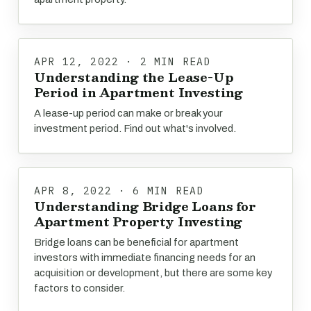
APR 12, 2022 · 2 MIN READ
Understanding the Lease-Up
Period in Apartment Investing
A lease-up period can make or break your
investment period. Find out what's involved.
APR 8, 2022 · 6 MIN READ
Understanding Bridge Loans for
Apartment Property Investing
Bridge loans can be beneficial for apartment
investors with immediate financing needs for an
acquisition or development, but there are some key
factors to consider.