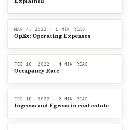
Explained
MAR 4, 2022 · 1 MIN READ
OpEx: Operating Expenses
FEB 18, 2022 · 4 MIN READ
Occupancy Rate
FEB 18, 2022 · 2 MIN READ
Ingress and Egress in real estate