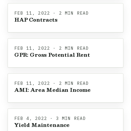
FEB 11, 2022 · 2 MIN READ
HAP Contracts
FEB 11, 2022 · 2 MIN READ
GPR: Gross Potential Rent
FEB 11, 2022 · 2 MIN READ
AMI: Area Median Income
FEB 4, 2022 · 3 MIN READ
Yield Maintenance