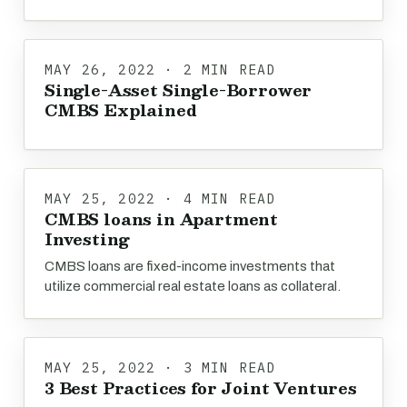
MAY 26, 2022 · 2 MIN READ
Single-Asset Single-Borrower
CMBS Explained
MAY 25, 2022 · 4 MIN READ
CMBS loans in Apartment
Investing
CMBS loans are fixed-income investments that
utilize commercial real estate loans as collateral.
MAY 25, 2022 · 3 MIN READ
3 Best Practices for Joint Ventures