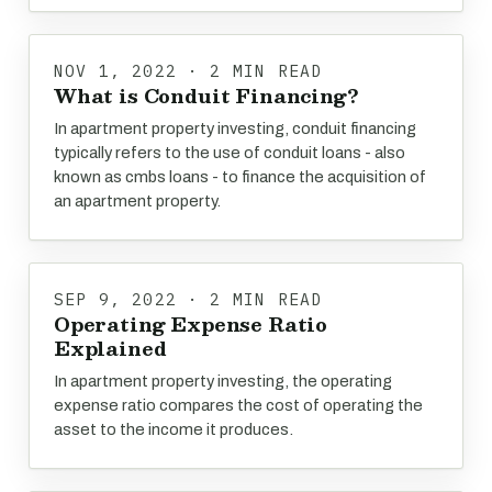
NOV 1, 2022 · 2 MIN READ
What is Conduit Financing?
In apartment property investing, conduit financing
typically refers to the use of conduit loans - also
known as cmbs loans - to finance the acquisition of
an apartment property.
SEP 9, 2022 · 2 MIN READ
Operating Expense Ratio
Explained
In apartment property investing, the operating
expense ratio compares the cost of operating the
asset to the income it produces.