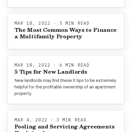
MAR 18, 2022 · 5 MIN READ
The Most Common Ways to Finance
a Multifamily Property
MAR 18, 2022 · 6 MIN READ
5 Tips for New Landlords
New landlords may find these 5 tips to be extremely
helpful for the profitable ownership of an apartment
property.
MAR 4, 2022 · 3 MIN READ
Pooling and Servicing Agreements