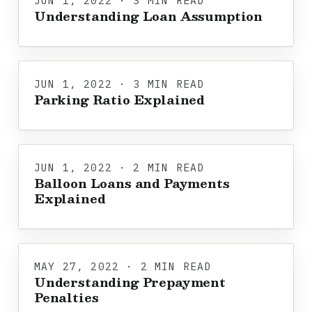
JUN 1, 2022 · 3 MIN READ
Understanding Loan Assumption
JUN 1, 2022 · 3 MIN READ
Parking Ratio Explained
JUN 1, 2022 · 2 MIN READ
Balloon Loans and Payments
Explained
MAY 27, 2022 · 2 MIN READ
Understanding Prepayment
Penalties