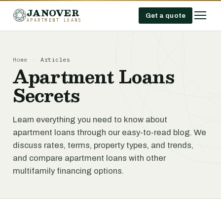
JANOVER
Get a quote
APARTMENT LOANS
Home
/
Articles
Apartment Loans
Secrets
Learn everything you need to know about
apartment loans through our easy-to-read blog. We
discuss rates, terms, property types, and trends,
and compare apartment loans with other
multifamily financing options.