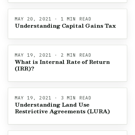
MAY 20, 2021 · 1 MIN READ
Understanding Capital Gains Tax
MAY 19, 2021 · 2 MIN READ
What is Internal Rate of Return
(IRR)?
MAY 19, 2021 · 3 MIN READ
Understanding Land Use
Restrictive Agreements (LURA)