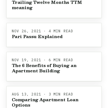
Trailing Twelve Months TTM
meaning
NOV 26, 2021 · 4 MIN READ
Pari Passu Explained
NOV 19, 2021 · 6 MIN READ
The 6 Benefits of Buying an
Apartment Building
AUG 13, 2021 · 3 MIN READ
Comparing Apartment Loan
Options