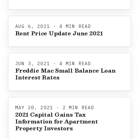
AUG 6, 2021 · 4 MIN READ
Rent Price Update June 2021
JUN 3, 2021 · 4 MIN READ
Freddie Mac Small Balance Loan
Interest Rates
MAY 20, 2021 · 2 MIN READ
2021 Capital Gains Tax
Information for Apartment
Property Investors