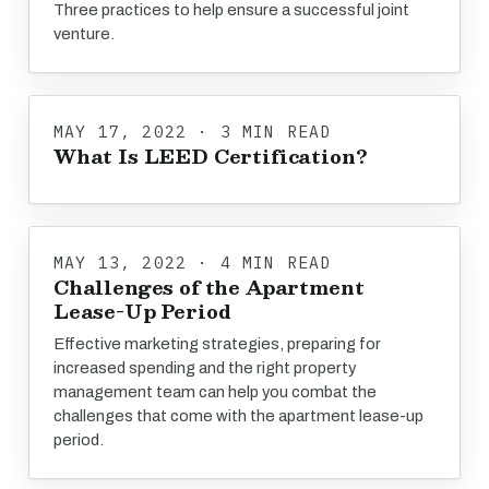
Three practices to help ensure a successful joint
venture.
MAY 17, 2022 · 3 MIN READ
What Is LEED Certification?
MAY 13, 2022 · 4 MIN READ
Challenges of the Apartment
Lease-Up Period
Effective marketing strategies, preparing for
increased spending and the right property
management team can help you combat the
challenges that come with the apartment lease-up
period.