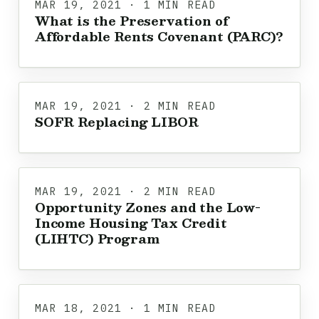
MAR 19, 2021 · 1 MIN READ
What is the Preservation of
Affordable Rents Covenant (PARC)?
MAR 19, 2021 · 2 MIN READ
SOFR Replacing LIBOR
MAR 19, 2021 · 2 MIN READ
Opportunity Zones and the Low-
Income Housing Tax Credit
(LIHTC) Program
MAR 18, 2021 · 1 MIN READ