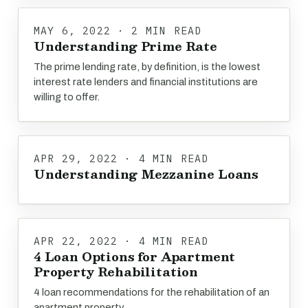
MAY 6, 2022 · 2 MIN READ
Understanding Prime Rate
The prime lending rate, by definition, is the lowest
interest rate lenders and financial institutions are
willing to offer.
APR 29, 2022 · 4 MIN READ
Understanding Mezzanine Loans
APR 22, 2022 · 4 MIN READ
4 Loan Options for Apartment
Property Rehabilitation
4 loan recommendations for the rehabilitation of an
apartment property.