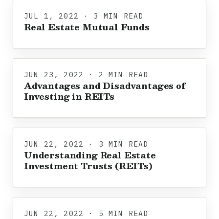
JUL 1, 2022 · 3 MIN READ
Real Estate Mutual Funds
JUN 23, 2022 · 2 MIN READ
Advantages and Disadvantages of
Investing in REITs
JUN 22, 2022 · 3 MIN READ
Understanding Real Estate
Investment Trusts (REITs)
JUN 22, 2022 · 5 MIN READ