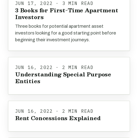
JUN 17, 2022 · 3 MIN READ
3 Books for First-Time Apartment
Investors
Three books for potential apartment asset
investors looking for a good starting point before
beginning their investment journeys.
JUN 16, 2022 · 2 MIN READ
Understanding Special Purpose
Entities
JUN 16, 2022 · 2 MIN READ
Rent Concessions Explained