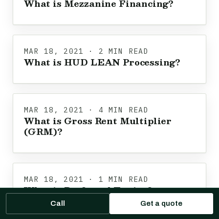
What is Mezzanine Financing?
MAR 18, 2021 · 2 MIN READ
What is HUD LEAN Processing?
MAR 18, 2021 · 4 MIN READ
What is Gross Rent Multiplier
(GRM)?
MAR 18, 2021 · 1 MIN READ
What is Preferred Equity?
Call
Get a quote