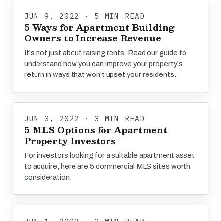
JUN 9, 2022 · 5 MIN READ
5 Ways for Apartment Building
Owners to Increase Revenue
It's not just about raising rents. Read our guide to
understand how you can improve your property's
return in ways that won't upset your residents.
JUN 3, 2022 · 3 MIN READ
5 MLS Options for Apartment
Property Investors
For investors looking for a suitable apartment asset
to acquire, here are 5 commercial MLS sites worth
consideration.