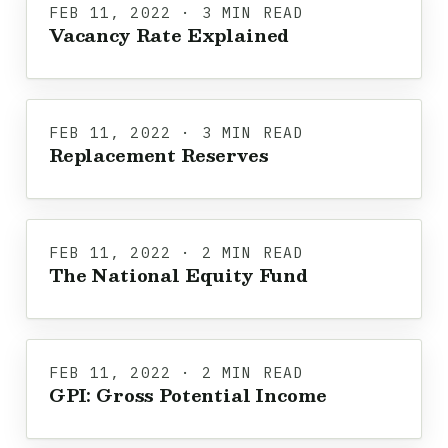
FEB 11, 2022 · 3 MIN READ
Vacancy Rate Explained
FEB 11, 2022 · 3 MIN READ
Replacement Reserves
FEB 11, 2022 · 2 MIN READ
The National Equity Fund
FEB 11, 2022 · 2 MIN READ
GPI: Gross Potential Income