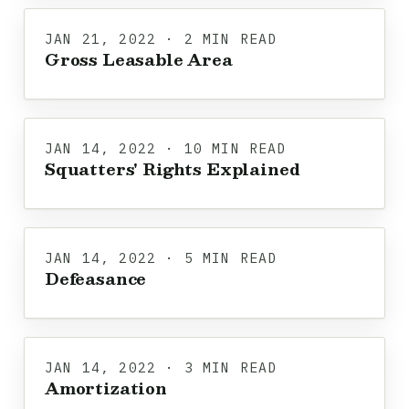
JAN 21, 2022 · 2 MIN READ
Gross Leasable Area
JAN 14, 2022 · 10 MIN READ
Squatters' Rights Explained
JAN 14, 2022 · 5 MIN READ
Defeasance
JAN 14, 2022 · 3 MIN READ
Amortization