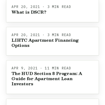
APR 20, 2021 · 3 MIN READ
What is DSCR?
APR 20, 2021 · 3 MIN READ
LIHTC Apartment Financing
Options
APR 9, 2021 · 11 MIN READ
The HUD Section 8 Program: A
Guide for Apartment Loan
Investors