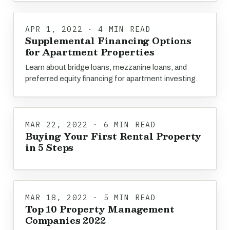
APR 1, 2022 · 4 MIN READ
Supplemental Financing Options
for Apartment Properties
Learn about bridge loans, mezzanine loans, and
preferred equity financing for apartment investing.
MAR 22, 2022 · 6 MIN READ
Buying Your First Rental Property
in 5 Steps
MAR 18, 2022 · 5 MIN READ
Top 10 Property Management
Companies 2022