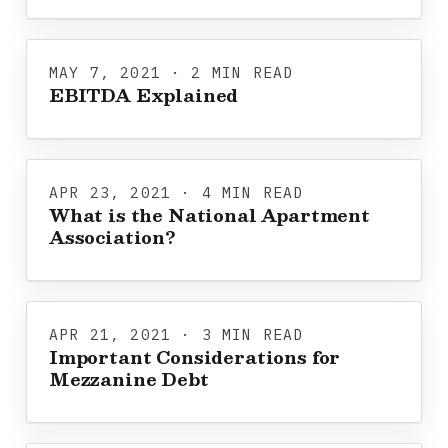
MAY 7, 2021 · 2 MIN READ
EBITDA Explained
APR 23, 2021 · 4 MIN READ
What is the National Apartment
Association?
APR 21, 2021 · 3 MIN READ
Important Considerations for
Mezzanine Debt