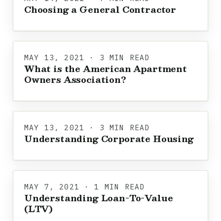
Choosing a General Contractor
MAY 13, 2021 · 3 MIN READ
What is the American Apartment
Owners Association?
MAY 13, 2021 · 3 MIN READ
Understanding Corporate Housing
MAY 7, 2021 · 1 MIN READ
Understanding Loan-To-Value
(LTV)