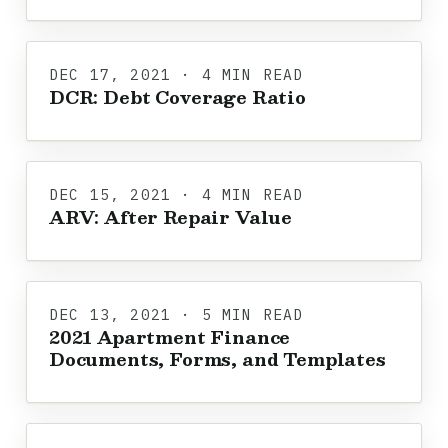
DEC 17, 2021 · 4 MIN READ
DCR: Debt Coverage Ratio
DEC 15, 2021 · 4 MIN READ
ARV: After Repair Value
DEC 13, 2021 · 5 MIN READ
2021 Apartment Finance
Documents, Forms, and Templates