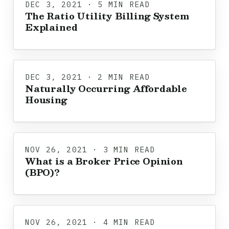
DEC 3, 2021 · 5 MIN READ
The Ratio Utility Billing System
Explained
DEC 3, 2021 · 2 MIN READ
Naturally Occurring Affordable
Housing
NOV 26, 2021 · 3 MIN READ
What is a Broker Price Opinion
(BPO)?
NOV 26, 2021 · 4 MIN READ