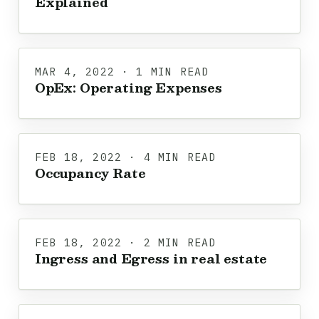
Explained
MAR 4, 2022 · 1 MIN READ
OpEx: Operating Expenses
FEB 18, 2022 · 4 MIN READ
Occupancy Rate
FEB 18, 2022 · 2 MIN READ
Ingress and Egress in real estate