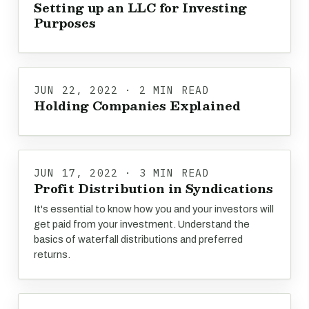
Setting up an LLC for Investing
Purposes
JUN 22, 2022 · 2 MIN READ
Holding Companies Explained
JUN 17, 2022 · 3 MIN READ
Profit Distribution in Syndications
It's essential to know how you and your investors will
get paid from your investment. Understand the
basics of waterfall distributions and preferred
returns.