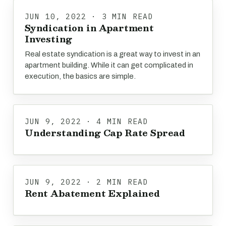
JUN 10, 2022 · 3 MIN READ
Syndication in Apartment
Investing
Real estate syndication is a great way to invest in an
apartment building. While it can get complicated in
execution, the basics are simple.
JUN 9, 2022 · 4 MIN READ
Understanding Cap Rate Spread
JUN 9, 2022 · 2 MIN READ
Rent Abatement Explained