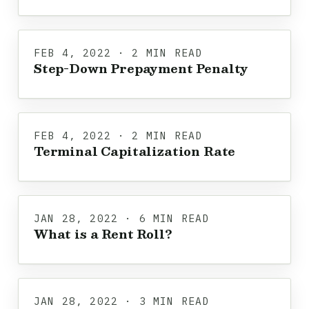
FEB 4, 2022 · 2 MIN READ
Step-Down Prepayment Penalty
FEB 4, 2022 · 2 MIN READ
Terminal Capitalization Rate
JAN 28, 2022 · 6 MIN READ
What is a Rent Roll?
JAN 28, 2022 · 3 MIN READ