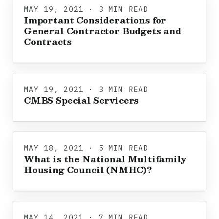
MAY 19, 2021 · 3 MIN READ
Important Considerations for
General Contractor Budgets and
Contracts
MAY 19, 2021 · 3 MIN READ
CMBS Special Servicers
MAY 18, 2021 · 5 MIN READ
What is the National Multifamily
Housing Council (NMHC)?
MAY 14, 2021 · 7 MIN READ