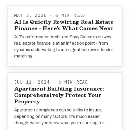
MAY 3, 2026 · 6 MIN READ
AI Is Quietly Rewiring Real Estate
Finance - Here’s What Comes Next
AI Transformation Architect Shay Dicastro on why
real estate finance is at an inflection point - from
dynamic underwriting to intelligent borrower-lender
matching.
JUL 11, 2024 · 6 MIN READ
Apartment Building Insurance:
Comprehensively Protect Your
Property
Apartment complexes can be tricky to insure,
depending on many factors. It's much easier,
though, when you know what you're looking for.