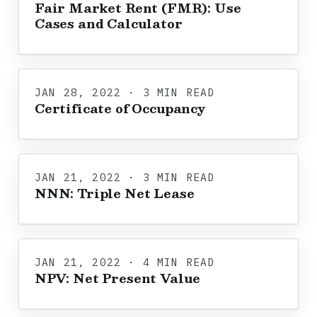
Fair Market Rent (FMR): Use
Cases and Calculator
JAN 28, 2022 · 3 MIN READ
Certificate of Occupancy
JAN 21, 2022 · 3 MIN READ
NNN: Triple Net Lease
JAN 21, 2022 · 4 MIN READ
NPV: Net Present Value