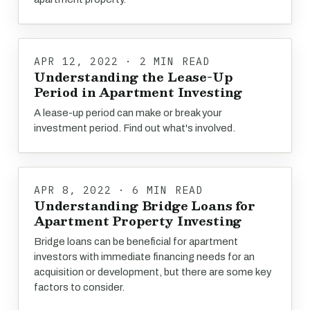
APR 12, 2022 · 2 MIN READ
Understanding the Lease-Up
Period in Apartment Investing
A lease-up period can make or break your
investment period. Find out what's involved.
APR 8, 2022 · 6 MIN READ
Understanding Bridge Loans for
Apartment Property Investing
Bridge loans can be beneficial for apartment
investors with immediate financing needs for an
acquisition or development, but there are some key
factors to consider.