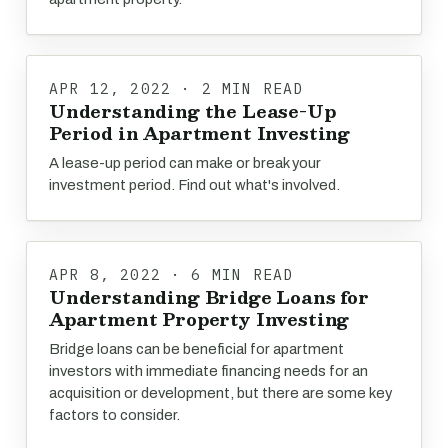
APR 12, 2022 · 2 MIN READ
Understanding the Lease-Up
Period in Apartment Investing
A lease-up period can make or break your
investment period. Find out what's involved.
APR 8, 2022 · 6 MIN READ
Understanding Bridge Loans for
Apartment Property Investing
Bridge loans can be beneficial for apartment
investors with immediate financing needs for an
acquisition or development, but there are some key
factors to consider.