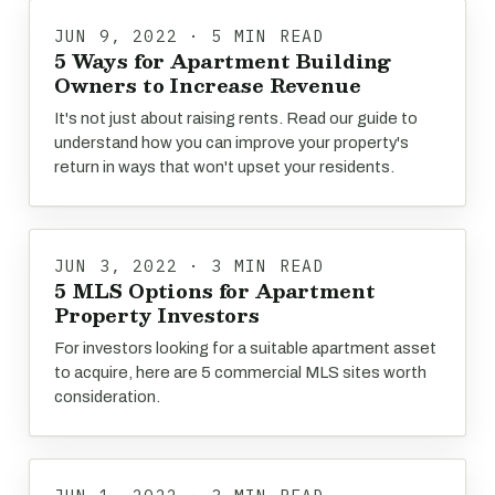
JUN 9, 2022 · 5 MIN READ
5 Ways for Apartment Building
Owners to Increase Revenue
It's not just about raising rents. Read our guide to
understand how you can improve your property's
return in ways that won't upset your residents.
JUN 3, 2022 · 3 MIN READ
5 MLS Options for Apartment
Property Investors
For investors looking for a suitable apartment asset
to acquire, here are 5 commercial MLS sites worth
consideration.