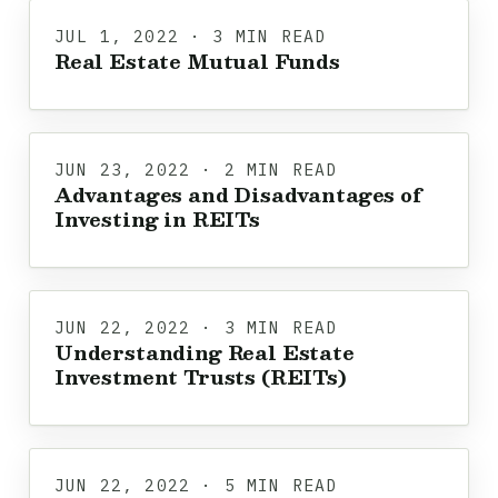
JUL 1, 2022 · 3 MIN READ
Real Estate Mutual Funds
JUN 23, 2022 · 2 MIN READ
Advantages and Disadvantages of
Investing in REITs
JUN 22, 2022 · 3 MIN READ
Understanding Real Estate
Investment Trusts (REITs)
JUN 22, 2022 · 5 MIN READ