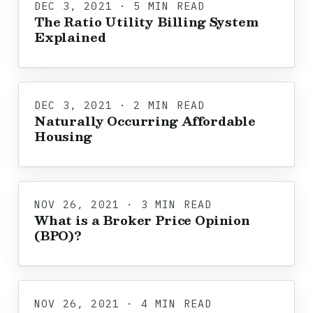
DEC 3, 2021 · 5 MIN READ
The Ratio Utility Billing System
Explained
DEC 3, 2021 · 2 MIN READ
Naturally Occurring Affordable
Housing
NOV 26, 2021 · 3 MIN READ
What is a Broker Price Opinion
(BPO)?
NOV 26, 2021 · 4 MIN READ