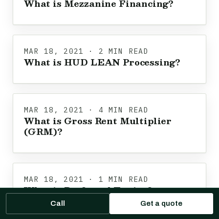
What is Mezzanine Financing?
MAR 18, 2021 · 2 MIN READ
What is HUD LEAN Processing?
MAR 18, 2021 · 4 MIN READ
What is Gross Rent Multiplier
(GRM)?
MAR 18, 2021 · 1 MIN READ
What is Preferred Equity?
Call
Get a quote