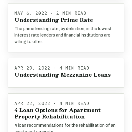
MAY 6, 2022 · 2 MIN READ
Understanding Prime Rate
The prime lending rate, by definition, is the lowest
interest rate lenders and financial institutions are
willing to offer.
APR 29, 2022 · 4 MIN READ
Understanding Mezzanine Loans
APR 22, 2022 · 4 MIN READ
4 Loan Options for Apartment
Property Rehabilitation
4 loan recommendations for the rehabilitation of an
apartment property.