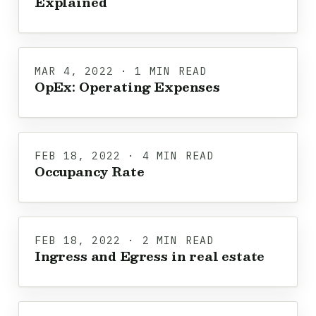
Explained
MAR 4, 2022 · 1 MIN READ
OpEx: Operating Expenses
FEB 18, 2022 · 4 MIN READ
Occupancy Rate
FEB 18, 2022 · 2 MIN READ
Ingress and Egress in real estate