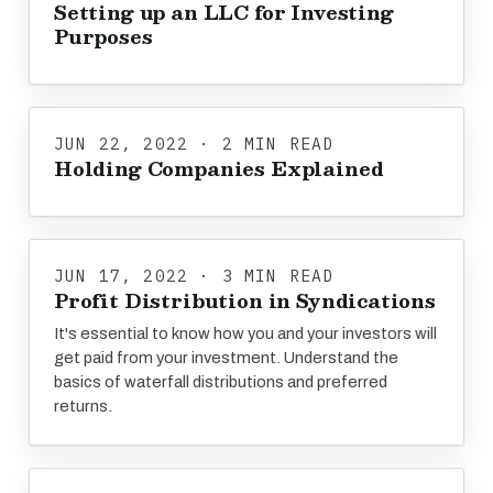
Setting up an LLC for Investing
Purposes
JUN 22, 2022 · 2 MIN READ
Holding Companies Explained
JUN 17, 2022 · 3 MIN READ
Profit Distribution in Syndications
It's essential to know how you and your investors will
get paid from your investment. Understand the
basics of waterfall distributions and preferred
returns.