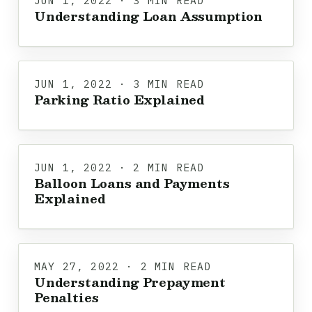
JUN 1, 2022 · 3 MIN READ
Understanding Loan Assumption
JUN 1, 2022 · 3 MIN READ
Parking Ratio Explained
JUN 1, 2022 · 2 MIN READ
Balloon Loans and Payments
Explained
MAY 27, 2022 · 2 MIN READ
Understanding Prepayment
Penalties