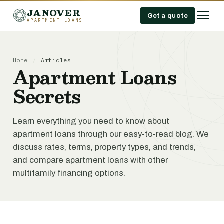
JANOVER
Get a quote
APARTMENT LOANS
Home
/
Articles
Apartment Loans
Secrets
Learn everything you need to know about
apartment loans through our easy-to-read blog. We
discuss rates, terms, property types, and trends,
and compare apartment loans with other
multifamily financing options.