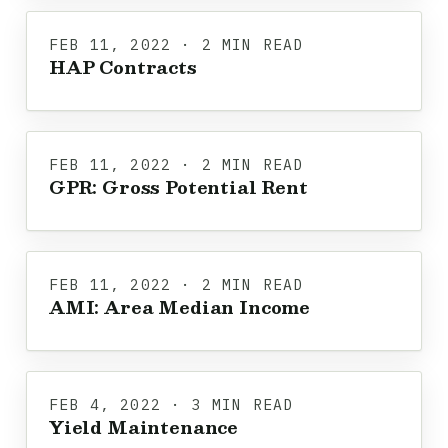
FEB 11, 2022 · 2 MIN READ
HAP Contracts
FEB 11, 2022 · 2 MIN READ
GPR: Gross Potential Rent
FEB 11, 2022 · 2 MIN READ
AMI: Area Median Income
FEB 4, 2022 · 3 MIN READ
Yield Maintenance