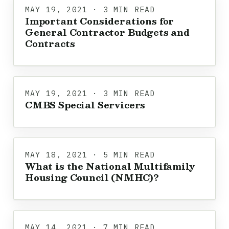
MAY 19, 2021 · 3 MIN READ
Important Considerations for
General Contractor Budgets and
Contracts
MAY 19, 2021 · 3 MIN READ
CMBS Special Servicers
MAY 18, 2021 · 5 MIN READ
What is the National Multifamily
Housing Council (NMHC)?
MAY 14, 2021 · 7 MIN READ