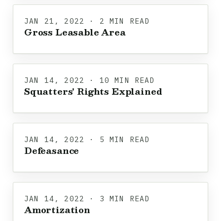
JAN 21, 2022 · 2 MIN READ
Gross Leasable Area
JAN 14, 2022 · 10 MIN READ
Squatters' Rights Explained
JAN 14, 2022 · 5 MIN READ
Defeasance
JAN 14, 2022 · 3 MIN READ
Amortization