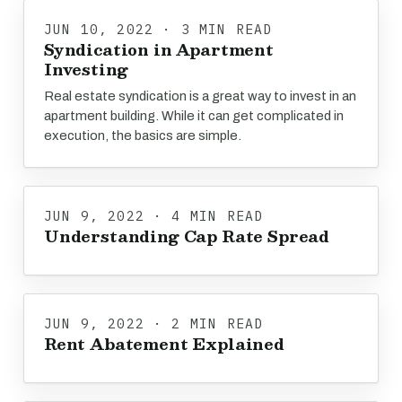
JUN 10, 2022 · 3 MIN READ
Syndication in Apartment
Investing
Real estate syndication is a great way to invest in an
apartment building. While it can get complicated in
execution, the basics are simple.
JUN 9, 2022 · 4 MIN READ
Understanding Cap Rate Spread
JUN 9, 2022 · 2 MIN READ
Rent Abatement Explained