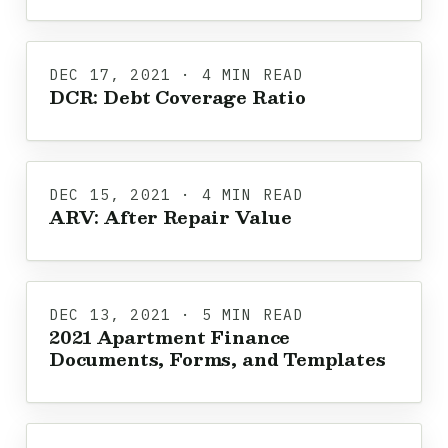
DEC 17, 2021 · 4 MIN READ
DCR: Debt Coverage Ratio
DEC 15, 2021 · 4 MIN READ
ARV: After Repair Value
DEC 13, 2021 · 5 MIN READ
2021 Apartment Finance
Documents, Forms, and Templates