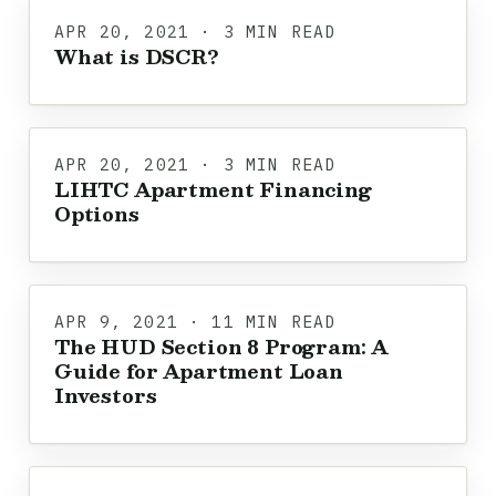
APR 20, 2021 · 3 MIN READ
What is DSCR?
APR 20, 2021 · 3 MIN READ
LIHTC Apartment Financing
Options
APR 9, 2021 · 11 MIN READ
The HUD Section 8 Program: A
Guide for Apartment Loan
Investors