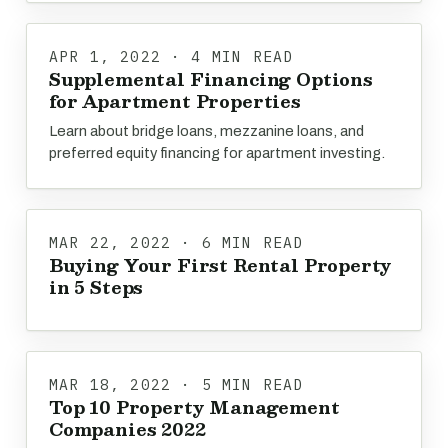
APR 1, 2022 · 4 MIN READ
Supplemental Financing Options
for Apartment Properties
Learn about bridge loans, mezzanine loans, and
preferred equity financing for apartment investing.
MAR 22, 2022 · 6 MIN READ
Buying Your First Rental Property
in 5 Steps
MAR 18, 2022 · 5 MIN READ
Top 10 Property Management
Companies 2022