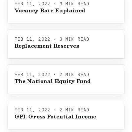
FEB 11, 2022 · 3 MIN READ
Vacancy Rate Explained
FEB 11, 2022 · 3 MIN READ
Replacement Reserves
FEB 11, 2022 · 2 MIN READ
The National Equity Fund
FEB 11, 2022 · 2 MIN READ
GPI: Gross Potential Income