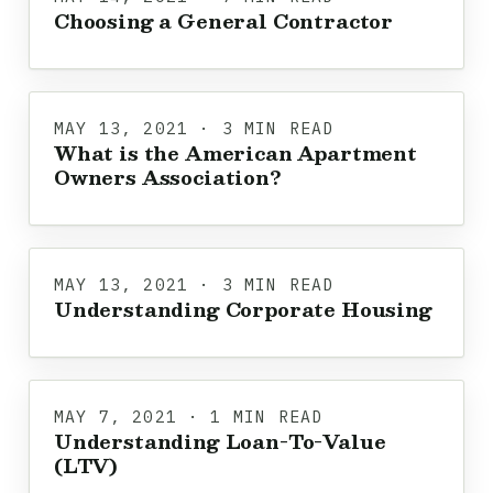
Choosing a General Contractor
MAY 13, 2021 · 3 MIN READ
What is the American Apartment
Owners Association?
MAY 13, 2021 · 3 MIN READ
Understanding Corporate Housing
MAY 7, 2021 · 1 MIN READ
Understanding Loan-To-Value
(LTV)