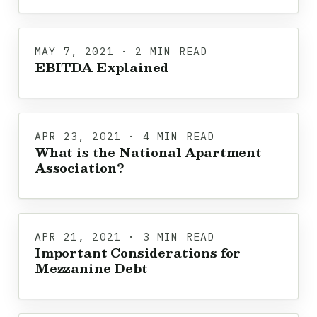
MAY 7, 2021 · 2 MIN READ
EBITDA Explained
APR 23, 2021 · 4 MIN READ
What is the National Apartment
Association?
APR 21, 2021 · 3 MIN READ
Important Considerations for
Mezzanine Debt