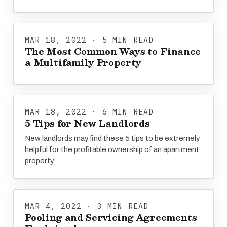
MAR 18, 2022 · 5 MIN READ
The Most Common Ways to Finance
a Multifamily Property
MAR 18, 2022 · 6 MIN READ
5 Tips for New Landlords
New landlords may find these 5 tips to be extremely
helpful for the profitable ownership of an apartment
property.
MAR 4, 2022 · 3 MIN READ
Pooling and Servicing Agreements