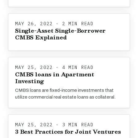
MAY 26, 2022 · 2 MIN READ
Single-Asset Single-Borrower
CMBS Explained
MAY 25, 2022 · 4 MIN READ
CMBS loans in Apartment
Investing
CMBS loans are fixed-income investments that
utilize commercial real estate loans as collateral.
MAY 25, 2022 · 3 MIN READ
3 Best Practices for Joint Ventures