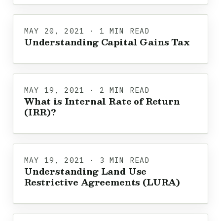
MAY 20, 2021 · 1 MIN READ
Understanding Capital Gains Tax
MAY 19, 2021 · 2 MIN READ
What is Internal Rate of Return
(IRR)?
MAY 19, 2021 · 3 MIN READ
Understanding Land Use
Restrictive Agreements (LURA)