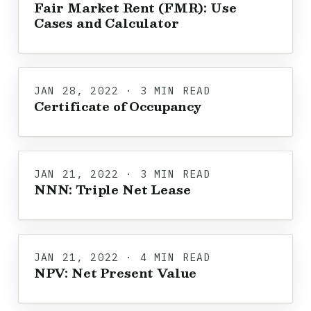
Fair Market Rent (FMR): Use
Cases and Calculator
JAN 28, 2022 · 3 MIN READ
Certificate of Occupancy
JAN 21, 2022 · 3 MIN READ
NNN: Triple Net Lease
JAN 21, 2022 · 4 MIN READ
NPV: Net Present Value