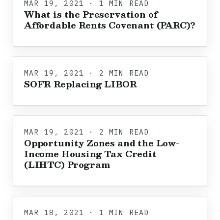
MAR 19, 2021 · 1 MIN READ
What is the Preservation of
Affordable Rents Covenant (PARC)?
MAR 19, 2021 · 2 MIN READ
SOFR Replacing LIBOR
MAR 19, 2021 · 2 MIN READ
Opportunity Zones and the Low-
Income Housing Tax Credit
(LIHTC) Program
MAR 18, 2021 · 1 MIN READ