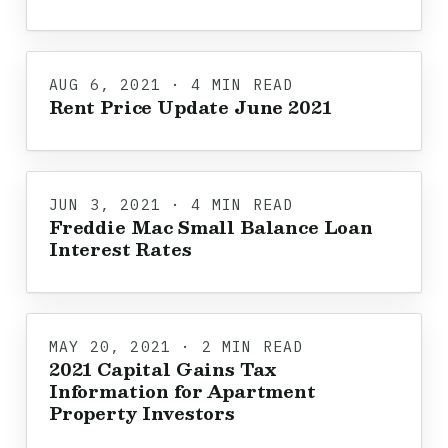
AUG 6, 2021 · 4 MIN READ
Rent Price Update June 2021
JUN 3, 2021 · 4 MIN READ
Freddie Mac Small Balance Loan
Interest Rates
MAY 20, 2021 · 2 MIN READ
2021 Capital Gains Tax
Information for Apartment
Property Investors