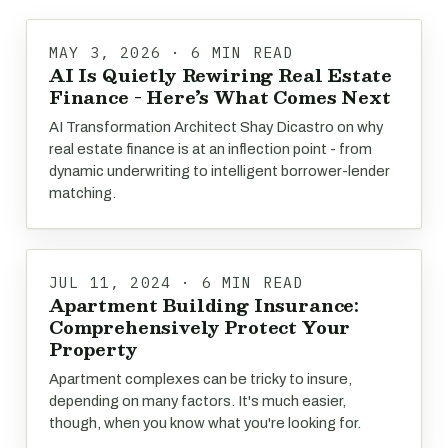
MAY 3, 2026 · 6 MIN READ
AI Is Quietly Rewiring Real Estate
Finance - Here’s What Comes Next
AI Transformation Architect Shay Dicastro on why
real estate finance is at an inflection point - from
dynamic underwriting to intelligent borrower-lender
matching.
JUL 11, 2024 · 6 MIN READ
Apartment Building Insurance:
Comprehensively Protect Your
Property
Apartment complexes can be tricky to insure,
depending on many factors. It's much easier,
though, when you know what you're looking for.