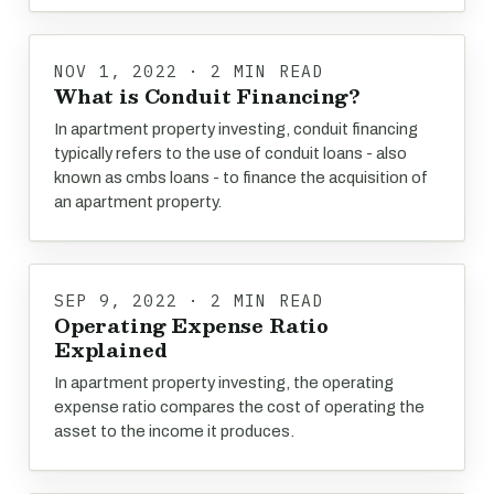
NOV 1, 2022 · 2 MIN READ
What is Conduit Financing?
In apartment property investing, conduit financing
typically refers to the use of conduit loans - also
known as cmbs loans - to finance the acquisition of
an apartment property.
SEP 9, 2022 · 2 MIN READ
Operating Expense Ratio
Explained
In apartment property investing, the operating
expense ratio compares the cost of operating the
asset to the income it produces.