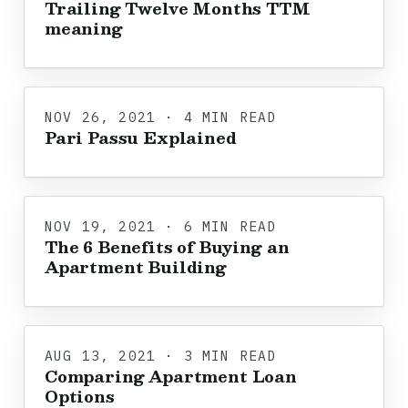
Trailing Twelve Months TTM
meaning
NOV 26, 2021 · 4 MIN READ
Pari Passu Explained
NOV 19, 2021 · 6 MIN READ
The 6 Benefits of Buying an
Apartment Building
AUG 13, 2021 · 3 MIN READ
Comparing Apartment Loan
Options