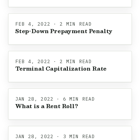
FEB 4, 2022 · 2 MIN READ
Step-Down Prepayment Penalty
FEB 4, 2022 · 2 MIN READ
Terminal Capitalization Rate
JAN 28, 2022 · 6 MIN READ
What is a Rent Roll?
JAN 28, 2022 · 3 MIN READ