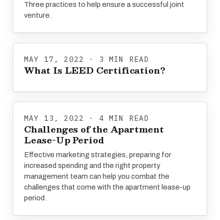
Three practices to help ensure a successful joint
venture.
MAY 17, 2022 · 3 MIN READ
What Is LEED Certification?
MAY 13, 2022 · 4 MIN READ
Challenges of the Apartment
Lease-Up Period
Effective marketing strategies, preparing for
increased spending and the right property
management team can help you combat the
challenges that come with the apartment lease-up
period.