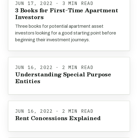
JUN 17, 2022 · 3 MIN READ
3 Books for First-Time Apartment
Investors
Three books for potential apartment asset
investors looking for a good starting point before
beginning their investment journeys.
JUN 16, 2022 · 2 MIN READ
Understanding Special Purpose
Entities
JUN 16, 2022 · 2 MIN READ
Rent Concessions Explained