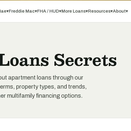
Mae
▾
Freddie Mac
▾
FHA / HUD
▾
More Loans
▾
Resources
▾
About
▾
Loans Secrets
out apartment loans through our
erms, property types, and trends,
r multifamily financing options.