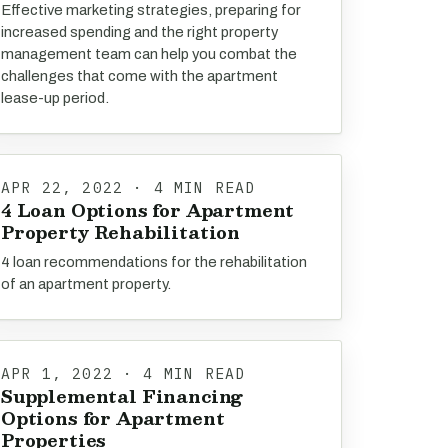
Effective marketing strategies, preparing for
increased spending and the right property
management team can help you combat the
challenges that come with the apartment
lease-up period.
APR 22, 2022 · 4 MIN READ
4 Loan Options for Apartment
Property Rehabilitation
4 loan recommendations for the rehabilitation
of an apartment property.
APR 1, 2022 · 4 MIN READ
Supplemental Financing
Options for Apartment
Properties