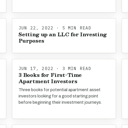
JUN 22, 2022 · 5 MIN READ
Setting up an LLC for Investing
Purposes
JUN 17, 2022 · 3 MIN READ
3 Books for First-Time
Apartment Investors
Three books for potential apartment asset
investors looking for a good starting point
before beginning their investment journeys.