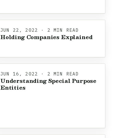
JUN 22, 2022 · 2 MIN READ
Holding Companies Explained
JUN 16, 2022 · 2 MIN READ
Understanding Special Purpose
Entities