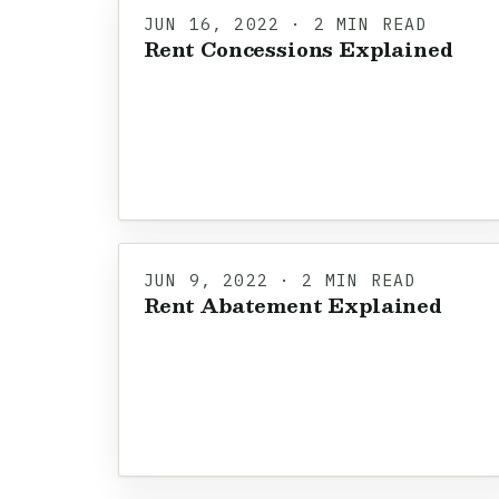
JUN 16, 2022 · 2 MIN READ
Rent Concessions Explained
JUN 9, 2022 · 2 MIN READ
Rent Abatement Explained