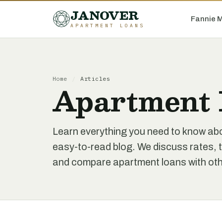
JANOVER
Fannie 
APARTMENT LOANS
Home
/
Articles
Apartment 
Learn everything you need to know ab
easy-to-read blog. We discuss rates, t
and compare apartment loans with othe