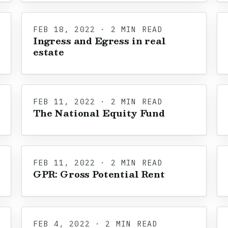
FEB 18, 2022 · 2 MIN READ
Ingress and Egress in real
estate
FEB 11, 2022 · 2 MIN READ
The National Equity Fund
FEB 11, 2022 · 2 MIN READ
GPR: Gross Potential Rent
FEB 4, 2022 · 2 MIN READ