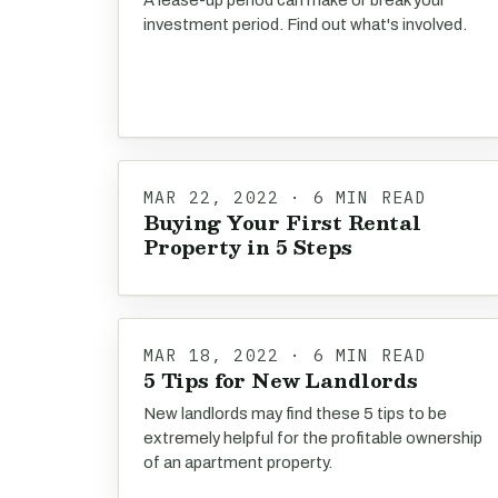
A lease-up period can make or break your
investment period. Find out what's involved.
MAR 22, 2022 · 6 MIN READ
Buying Your First Rental
Property in 5 Steps
MAR 18, 2022 · 6 MIN READ
5 Tips for New Landlords
New landlords may find these 5 tips to be
extremely helpful for the profitable ownership
of an apartment property.