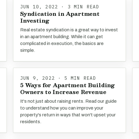
JUN 10, 2022 · 3 MIN READ
Syndication in Apartment
Investing
Real estate syndication is a great way to invest
in an apartment building. While it can get
complicated in execution, the basics are
simple.
JUN 9, 2022 · 5 MIN READ
5 Ways for Apartment Building
Owners to Increase Revenue
It's not just about raising rents. Read our guide
to understand how you can improve your
property's return in ways that won't upset your
residents.