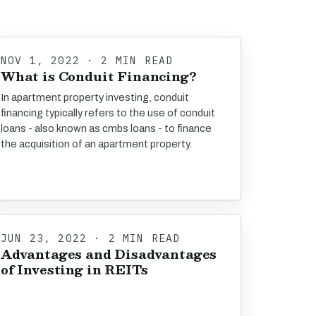
NOV 1, 2022 · 2 MIN READ
What is Conduit Financing?
In apartment property investing, conduit
financing typically refers to the use of conduit
loans - also known as cmbs loans - to finance
the acquisition of an apartment property.
JUN 23, 2022 · 2 MIN READ
Advantages and Disadvantages
of Investing in REITs