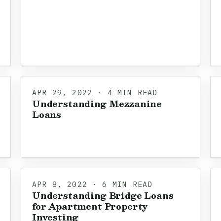
APR 29, 2022 · 4 MIN READ
Understanding Mezzanine
Loans
APR 8, 2022 · 6 MIN READ
Understanding Bridge Loans
for Apartment Property
Investing