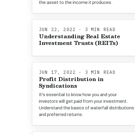
the asset to the income it produces.
JUN 22, 2022 · 3 MIN READ
Understanding Real Estate
Investment Trusts (REITs)
JUN 17, 2022 · 3 MIN READ
Profit Distribution in
Syndications
It's essential to know how you and your
investors will get paid from your investment.
Understand the basics of waterfall distributions
and preferred returns.