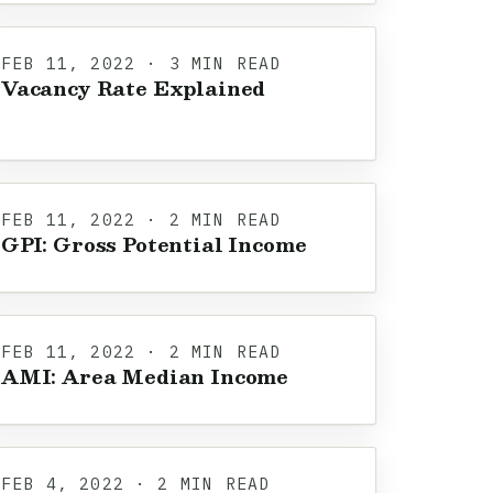
FEB 11, 2022 · 3 MIN READ
Vacancy Rate Explained
FEB 11, 2022 · 2 MIN READ
GPI: Gross Potential Income
FEB 11, 2022 · 2 MIN READ
AMI: Area Median Income
FEB 4, 2022 · 2 MIN READ