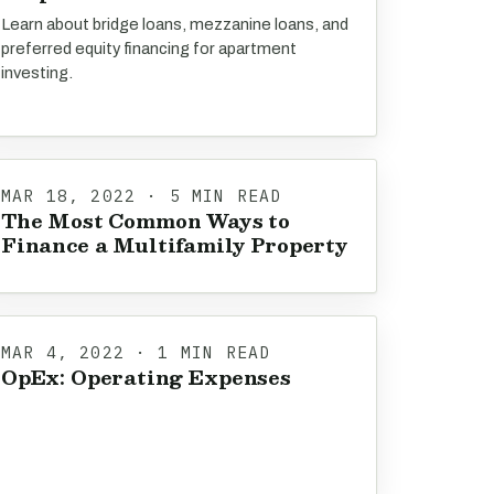
Learn about bridge loans, mezzanine loans, and
preferred equity financing for apartment
investing.
MAR 18, 2022 · 5 MIN READ
The Most Common Ways to
Finance a Multifamily Property
MAR 4, 2022 · 1 MIN READ
OpEx: Operating Expenses