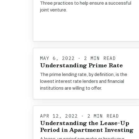
Three practices to help ensure a successful
joint venture.
MAY 6, 2022 · 2 MIN READ
Understanding Prime Rate
The prime lending rate, by definition, is the
lowest interest rate lenders and financial
institutions are willing to offer.
APR 12, 2022 · 2 MIN READ
Understanding the Lease-Up
Period in Apartment Investing