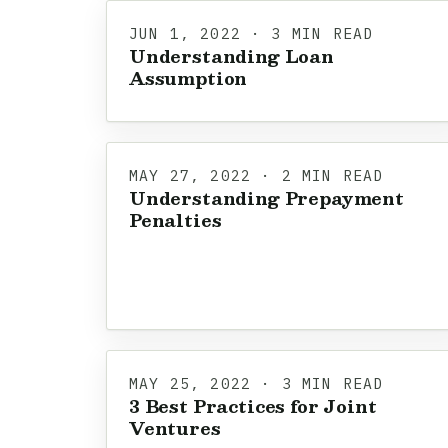
JUN 1, 2022 · 3 MIN READ
Understanding Loan
Assumption
MAY 27, 2022 · 2 MIN READ
Understanding Prepayment
Penalties
MAY 25, 2022 · 3 MIN READ
3 Best Practices for Joint
Ventures