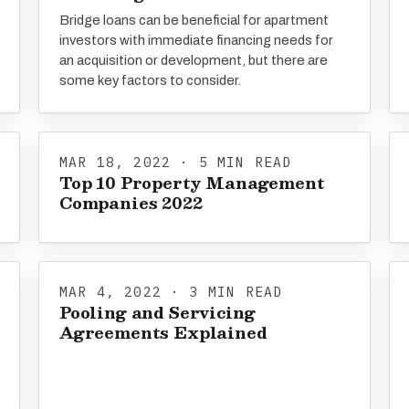
Bridge loans can be beneficial for apartment
investors with immediate financing needs for
an acquisition or development, but there are
some key factors to consider.
MAR 18, 2022 · 5 MIN READ
Top 10 Property Management
Companies 2022
MAR 4, 2022 · 3 MIN READ
Pooling and Servicing
Agreements Explained