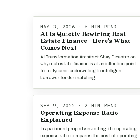
MAY 3, 2026 · 6 MIN READ
AI Is Quietly Rewiring Real
Estate Finance - Here’s What
Comes Next
AI Transformation Architect Shay Dicastro on
why real estate finance is at an inflection point -
from dynamic underwriting to intelligent
borrower-lender matching.
SEP 9, 2022 · 2 MIN READ
Operating Expense Ratio
Explained
In apartment property investing, the operating
expense ratio compares the cost of operating