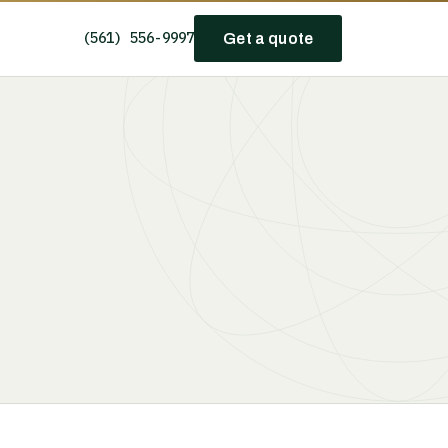
(561) 556-9997
Get a quote