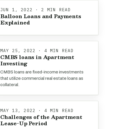
JUN 1, 2022 · 2 MIN READ
Balloon Loans and Payments
Explained
MAY 25, 2022 · 4 MIN READ
CMBS loans in Apartment
Investing
CMBS loans are fixed-income investments
that utilize commercial real estate loans as
collateral.
MAY 13, 2022 · 4 MIN READ
Challenges of the Apartment
Lease-Up Period