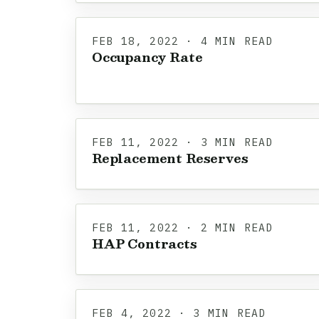
FEB 18, 2022 · 4 MIN READ
Occupancy Rate
FEB 11, 2022 · 3 MIN READ
Replacement Reserves
FEB 11, 2022 · 2 MIN READ
HAP Contracts
FEB 4, 2022 · 3 MIN READ