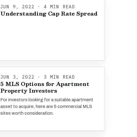
JUN 9, 2022 · 4 MIN READ
Understanding Cap Rate Spread
JUN 3, 2022 · 3 MIN READ
5 MLS Options for Apartment
Property Investors
For investors looking for a suitable apartment
asset to acquire, here are 5 commercial MLS
sites worth consideration.