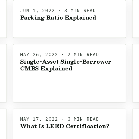
JUN 1, 2022 · 3 MIN READ
Parking Ratio Explained
MAY 26, 2022 · 2 MIN READ
Single-Asset Single-Borrower
CMBS Explained
MAY 17, 2022 · 3 MIN READ
What Is LEED Certification?