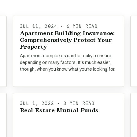
JUL 11, 2024 · 6 MIN READ
Apartment Building Insurance:
Comprehensively Protect Your
Property
Apartment complexes can be tricky to insure,
depending on many factors. It's much easier,
though, when you know what you're looking for.
JUL 1, 2022 · 3 MIN READ
Real Estate Mutual Funds