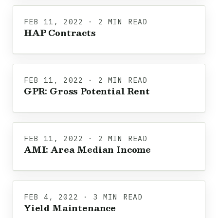
FEB 11, 2022 · 2 MIN READ
HAP Contracts
FEB 11, 2022 · 2 MIN READ
GPR: Gross Potential Rent
FEB 11, 2022 · 2 MIN READ
AMI: Area Median Income
FEB 4, 2022 · 3 MIN READ
Yield Maintenance