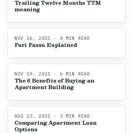
Trailing Twelve Months TTM
meaning
NOV 26, 2021 · 4 MIN READ
Pari Passu Explained
NOV 19, 2021 · 6 MIN READ
The 6 Benefits of Buying an
Apartment Building
AUG 13, 2021 · 3 MIN READ
Comparing Apartment Loan
Options