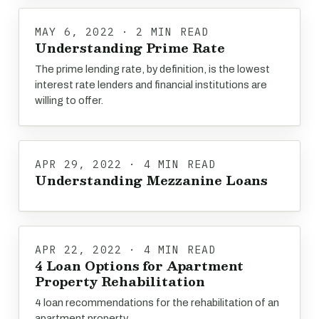
MAY 6, 2022 · 2 MIN READ
Understanding Prime Rate
The prime lending rate, by definition, is the lowest
interest rate lenders and financial institutions are
willing to offer.
APR 29, 2022 · 4 MIN READ
Understanding Mezzanine Loans
APR 22, 2022 · 4 MIN READ
4 Loan Options for Apartment
Property Rehabilitation
4 loan recommendations for the rehabilitation of an
apartment property.