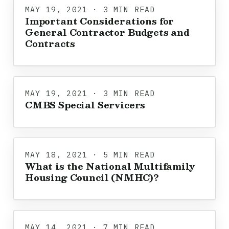
MAY 19, 2021 · 3 MIN READ
Important Considerations for
General Contractor Budgets and
Contracts
MAY 19, 2021 · 3 MIN READ
CMBS Special Servicers
MAY 18, 2021 · 5 MIN READ
What is the National Multifamily
Housing Council (NMHC)?
MAY 14, 2021 · 7 MIN READ