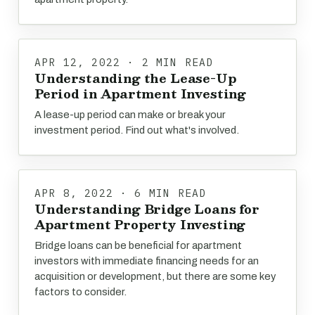
APR 12, 2022 · 2 MIN READ
Understanding the Lease-Up
Period in Apartment Investing
A lease-up period can make or break your
investment period. Find out what's involved.
APR 8, 2022 · 6 MIN READ
Understanding Bridge Loans for
Apartment Property Investing
Bridge loans can be beneficial for apartment
investors with immediate financing needs for an
acquisition or development, but there are some key
factors to consider.