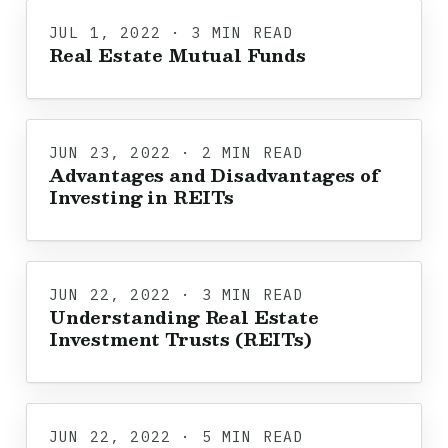
JUL 1, 2022 · 3 MIN READ
Real Estate Mutual Funds
JUN 23, 2022 · 2 MIN READ
Advantages and Disadvantages of
Investing in REITs
JUN 22, 2022 · 3 MIN READ
Understanding Real Estate
Investment Trusts (REITs)
JUN 22, 2022 · 5 MIN READ