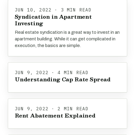
JUN 10, 2022 · 3 MIN READ
Syndication in Apartment
Investing
Real estate syndication is a great way to invest in an
apartment building. While it can get complicated in
execution, the basics are simple.
JUN 9, 2022 · 4 MIN READ
Understanding Cap Rate Spread
JUN 9, 2022 · 2 MIN READ
Rent Abatement Explained