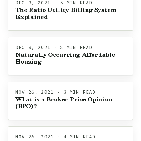
DEC 3, 2021 · 5 MIN READ
The Ratio Utility Billing System
Explained
DEC 3, 2021 · 2 MIN READ
Naturally Occurring Affordable
Housing
NOV 26, 2021 · 3 MIN READ
What is a Broker Price Opinion
(BPO)?
NOV 26, 2021 · 4 MIN READ