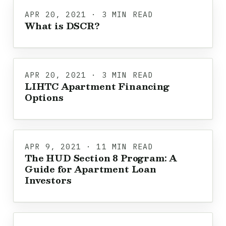
APR 20, 2021 · 3 MIN READ
What is DSCR?
APR 20, 2021 · 3 MIN READ
LIHTC Apartment Financing
Options
APR 9, 2021 · 11 MIN READ
The HUD Section 8 Program: A
Guide for Apartment Loan
Investors