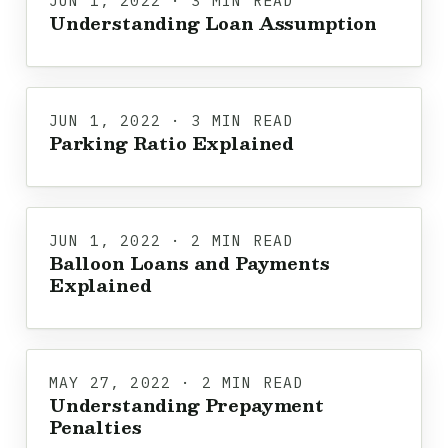
JUN 1, 2022 · 3 MIN READ
Understanding Loan Assumption
JUN 1, 2022 · 3 MIN READ
Parking Ratio Explained
JUN 1, 2022 · 2 MIN READ
Balloon Loans and Payments
Explained
MAY 27, 2022 · 2 MIN READ
Understanding Prepayment
Penalties