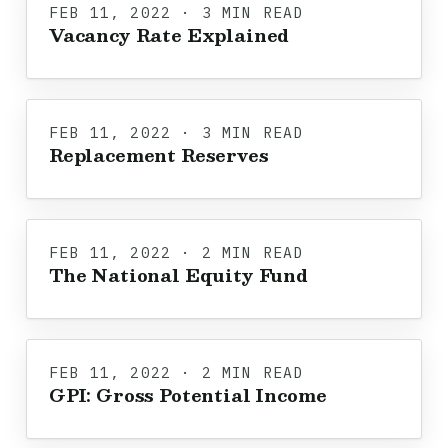
FEB 11, 2022 · 3 MIN READ
Vacancy Rate Explained
FEB 11, 2022 · 3 MIN READ
Replacement Reserves
FEB 11, 2022 · 2 MIN READ
The National Equity Fund
FEB 11, 2022 · 2 MIN READ
GPI: Gross Potential Income