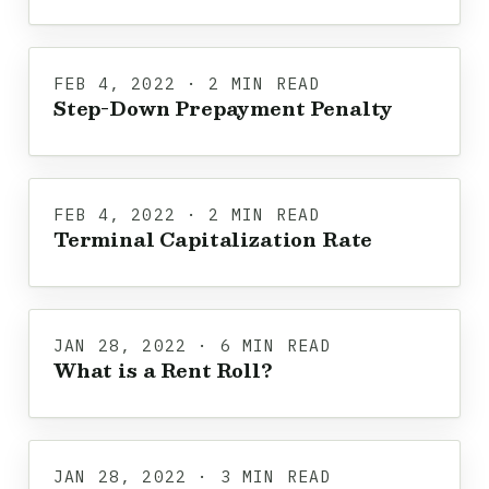
FEB 4, 2022 · 2 MIN READ
Step-Down Prepayment Penalty
FEB 4, 2022 · 2 MIN READ
Terminal Capitalization Rate
JAN 28, 2022 · 6 MIN READ
What is a Rent Roll?
JAN 28, 2022 · 3 MIN READ