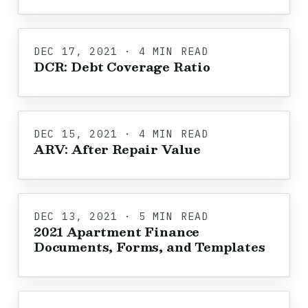
DEC 17, 2021 · 4 MIN READ
DCR: Debt Coverage Ratio
DEC 15, 2021 · 4 MIN READ
ARV: After Repair Value
DEC 13, 2021 · 5 MIN READ
2021 Apartment Finance
Documents, Forms, and Templates