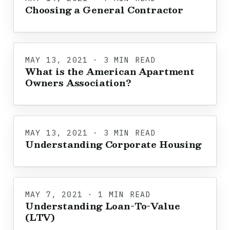
Choosing a General Contractor
MAY 13, 2021 · 3 MIN READ
What is the American Apartment
Owners Association?
MAY 13, 2021 · 3 MIN READ
Understanding Corporate Housing
MAY 7, 2021 · 1 MIN READ
Understanding Loan-To-Value
(LTV)