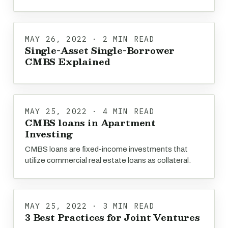
MAY 26, 2022 · 2 MIN READ
Single-Asset Single-Borrower
CMBS Explained
MAY 25, 2022 · 4 MIN READ
CMBS loans in Apartment
Investing
CMBS loans are fixed-income investments that
utilize commercial real estate loans as collateral.
MAY 25, 2022 · 3 MIN READ
3 Best Practices for Joint Ventures