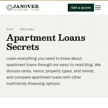
JANOVER
Get a quote
APARTMENT LOANS
Home
/
Articles
Apartment Loans
Secrets
Learn everything you need to know about
apartment loans through our easy-to-read blog. We
discuss rates, terms, property types, and trends,
and compare apartment loans with other
multifamily financing options.