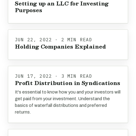
Setting up an LLC for Investing
Purposes
JUN 22, 2022 · 2 MIN READ
Holding Companies Explained
JUN 17, 2022 · 3 MIN READ
Profit Distribution in Syndications
It's essential to know how you and your investors will
get paid from your investment. Understand the
basics of waterfall distributions and preferred
returns.