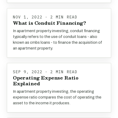
NOV 1, 2022 · 2 MIN READ
What is Conduit Financing?
In apartment property investing, conduit financing
typically refers to the use of conduit loans - also
known as cmbs loans - to finance the acquisition of
an apartment property.
SEP 9, 2022 · 2 MIN READ
Operating Expense Ratio
Explained
In apartment property investing, the operating
expense ratio compares the cost of operating the
asset to the income it produces.