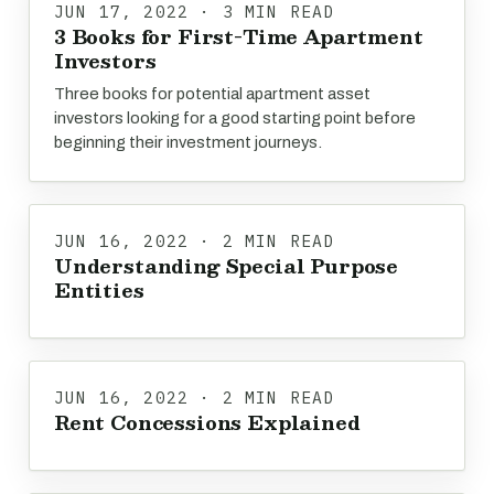
JUN 17, 2022 · 3 MIN READ
3 Books for First-Time Apartment
Investors
Three books for potential apartment asset
investors looking for a good starting point before
beginning their investment journeys.
JUN 16, 2022 · 2 MIN READ
Understanding Special Purpose
Entities
JUN 16, 2022 · 2 MIN READ
Rent Concessions Explained