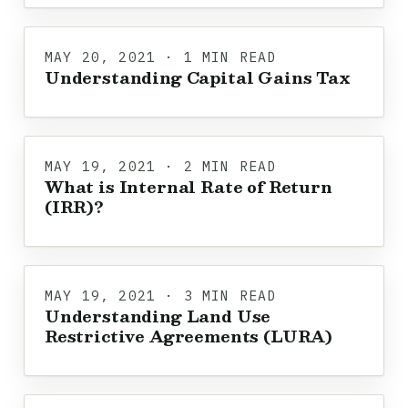
MAY 20, 2021 · 1 MIN READ
Understanding Capital Gains Tax
MAY 19, 2021 · 2 MIN READ
What is Internal Rate of Return
(IRR)?
MAY 19, 2021 · 3 MIN READ
Understanding Land Use
Restrictive Agreements (LURA)