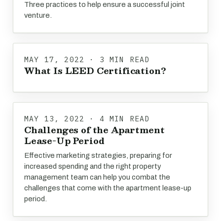
Three practices to help ensure a successful joint
venture.
MAY 17, 2022 · 3 MIN READ
What Is LEED Certification?
MAY 13, 2022 · 4 MIN READ
Challenges of the Apartment
Lease-Up Period
Effective marketing strategies, preparing for
increased spending and the right property
management team can help you combat the
challenges that come with the apartment lease-up
period.