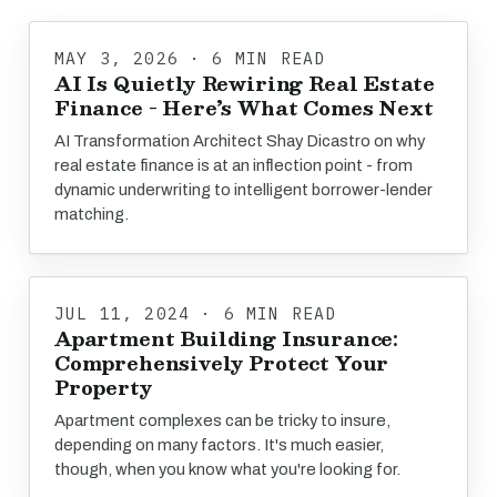
MAY 3, 2026 · 6 MIN READ
AI Is Quietly Rewiring Real Estate
Finance - Here’s What Comes Next
AI Transformation Architect Shay Dicastro on why
real estate finance is at an inflection point - from
dynamic underwriting to intelligent borrower-lender
matching.
JUL 11, 2024 · 6 MIN READ
Apartment Building Insurance:
Comprehensively Protect Your
Property
Apartment complexes can be tricky to insure,
depending on many factors. It's much easier,
though, when you know what you're looking for.