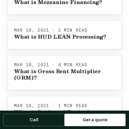
What is Mezzanine Financing?
MAR 18, 2021 · 2 MIN READ
What is HUD LEAN Processing?
MAR 18, 2021 · 4 MIN READ
What is Gross Rent Multiplier
(GRM)?
MAR 18, 2021 · 1 MIN READ
What is Preferred Equity?
Call
Get a quote