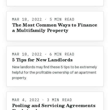
MAR 18, 2022 · 5 MIN READ
The Most Common Ways to Finance
a Multifamily Property
MAR 18, 2022 · 6 MIN READ
5 Tips for New Landlords
New landlords may find these 5 tips to be extremely
helpful for the profitable ownership of an apartment
property.
MAR 4, 2022 · 3 MIN READ
Pooling and Servicing Agreements