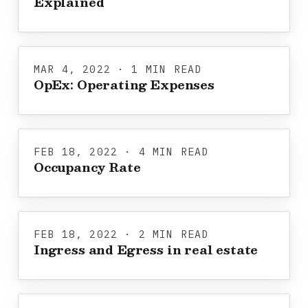
Explained
MAR 4, 2022 · 1 MIN READ
OpEx: Operating Expenses
FEB 18, 2022 · 4 MIN READ
Occupancy Rate
FEB 18, 2022 · 2 MIN READ
Ingress and Egress in real estate