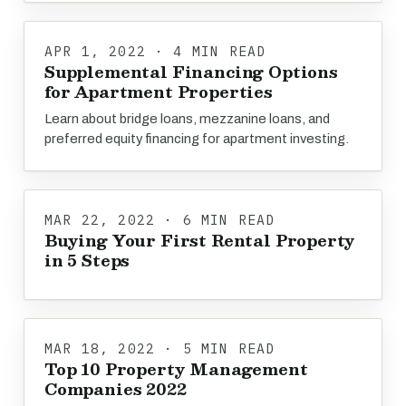
APR 1, 2022 · 4 MIN READ
Supplemental Financing Options
for Apartment Properties
Learn about bridge loans, mezzanine loans, and
preferred equity financing for apartment investing.
MAR 22, 2022 · 6 MIN READ
Buying Your First Rental Property
in 5 Steps
MAR 18, 2022 · 5 MIN READ
Top 10 Property Management
Companies 2022