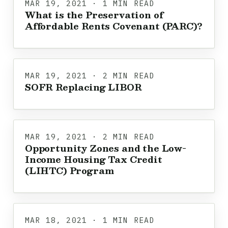
MAR 19, 2021 · 1 MIN READ
What is the Preservation of
Affordable Rents Covenant (PARC)?
MAR 19, 2021 · 2 MIN READ
SOFR Replacing LIBOR
MAR 19, 2021 · 2 MIN READ
Opportunity Zones and the Low-
Income Housing Tax Credit
(LIHTC) Program
MAR 18, 2021 · 1 MIN READ