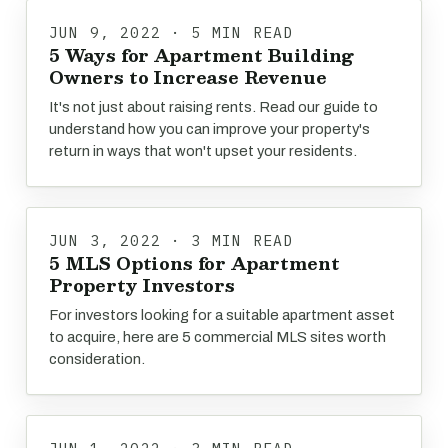
JUN 9, 2022 · 5 MIN READ
5 Ways for Apartment Building
Owners to Increase Revenue
It's not just about raising rents. Read our guide to
understand how you can improve your property's
return in ways that won't upset your residents.
JUN 3, 2022 · 3 MIN READ
5 MLS Options for Apartment
Property Investors
For investors looking for a suitable apartment asset
to acquire, here are 5 commercial MLS sites worth
consideration.