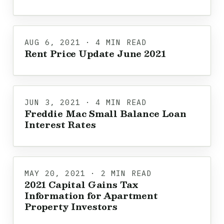
AUG 6, 2021 · 4 MIN READ
Rent Price Update June 2021
JUN 3, 2021 · 4 MIN READ
Freddie Mac Small Balance Loan
Interest Rates
MAY 20, 2021 · 2 MIN READ
2021 Capital Gains Tax
Information for Apartment
Property Investors