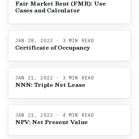
Fair Market Rent (FMR): Use
Cases and Calculator
JAN 28, 2022 · 3 MIN READ
Certificate of Occupancy
JAN 21, 2022 · 3 MIN READ
NNN: Triple Net Lease
JAN 21, 2022 · 4 MIN READ
NPV: Net Present Value