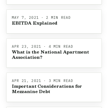
MAY 7, 2021 · 2 MIN READ
EBITDA Explained
APR 23, 2021 · 4 MIN READ
What is the National Apartment
Association?
APR 21, 2021 · 3 MIN READ
Important Considerations for
Mezzanine Debt