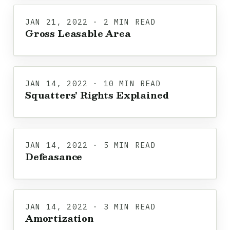
JAN 21, 2022 · 2 MIN READ
Gross Leasable Area
JAN 14, 2022 · 10 MIN READ
Squatters' Rights Explained
JAN 14, 2022 · 5 MIN READ
Defeasance
JAN 14, 2022 · 3 MIN READ
Amortization