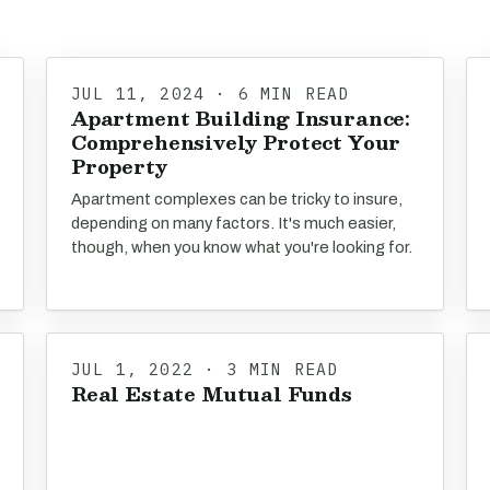
JUL 11, 2024 · 6 MIN READ
Apartment Building Insurance:
Comprehensively Protect Your
Property
Apartment complexes can be tricky to insure,
depending on many factors. It's much easier,
though, when you know what you're looking for.
JUL 1, 2022 · 3 MIN READ
Real Estate Mutual Funds