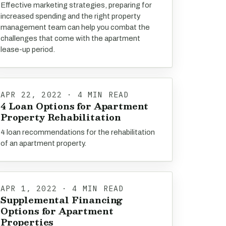
Effective marketing strategies, preparing for
increased spending and the right property
management team can help you combat the
challenges that come with the apartment
lease-up period.
APR 22, 2022 · 4 MIN READ
4 Loan Options for Apartment
Property Rehabilitation
4 loan recommendations for the rehabilitation
of an apartment property.
APR 1, 2022 · 4 MIN READ
Supplemental Financing
Options for Apartment
Properties