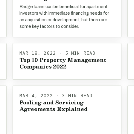
Bridge loans can be beneficial for apartment
investors with immediate financing needs for
an acquisition or development, but there are
some key factors to consider.
MAR 18, 2022 · 5 MIN READ
Top 10 Property Management
Companies 2022
MAR 4, 2022 · 3 MIN READ
Pooling and Servicing
Agreements Explained