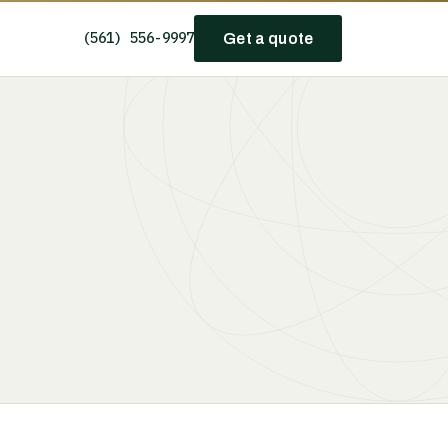
(561) 556-9997
Get a quote