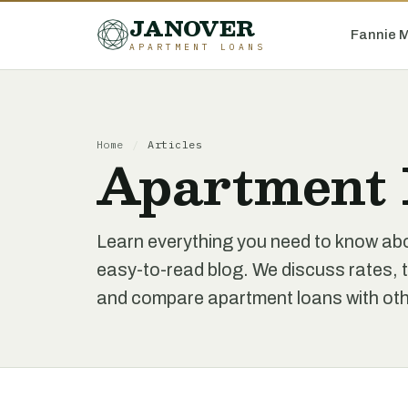
JANOVER
Fannie 
APARTMENT LOANS
Home
/
Articles
Apartment 
Learn everything you need to know ab
easy-to-read blog. We discuss rates, t
and compare apartment loans with othe