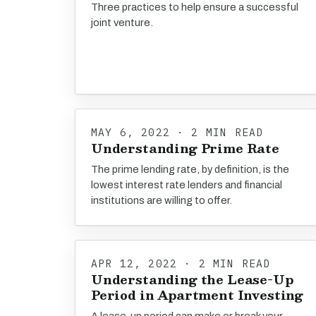
Three practices to help ensure a successful
joint venture.
MAY 6, 2022 · 2 MIN READ
Understanding Prime Rate
The prime lending rate, by definition, is the
lowest interest rate lenders and financial
institutions are willing to offer.
APR 12, 2022 · 2 MIN READ
Understanding the Lease-Up
Period in Apartment Investing