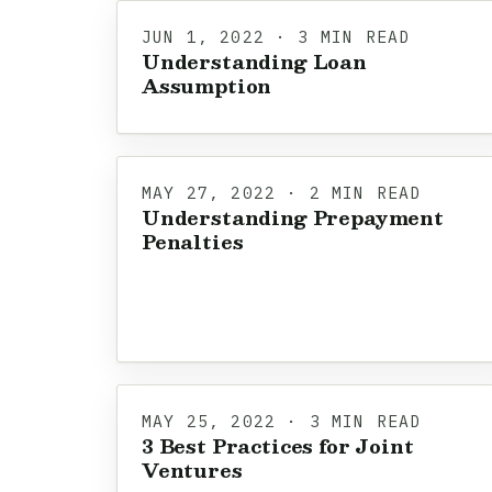
JUN 1, 2022 · 3 MIN READ
Understanding Loan
Assumption
MAY 27, 2022 · 2 MIN READ
Understanding Prepayment
Penalties
MAY 25, 2022 · 3 MIN READ
3 Best Practices for Joint
Ventures