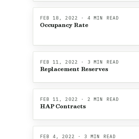
FEB 18, 2022 · 4 MIN READ
Occupancy Rate
FEB 11, 2022 · 3 MIN READ
Replacement Reserves
FEB 11, 2022 · 2 MIN READ
HAP Contracts
FEB 4, 2022 · 3 MIN READ