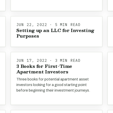
JUN 22, 2022 · 5 MIN READ
Setting up an LLC for Investing
Purposes
JUN 17, 2022 · 3 MIN READ
3 Books for First-Time
Apartment Investors
Three books for potential apartment asset
investors looking for a good starting point
before beginning their investment journeys.