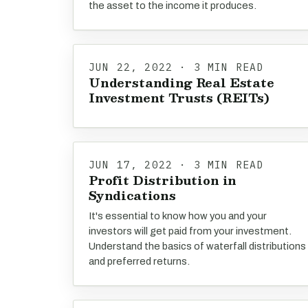
the asset to the income it produces.
JUN 22, 2022 · 3 MIN READ
Understanding Real Estate
Investment Trusts (REITs)
JUN 17, 2022 · 3 MIN READ
Profit Distribution in
Syndications
It's essential to know how you and your
investors will get paid from your investment.
Understand the basics of waterfall distributions
and preferred returns.