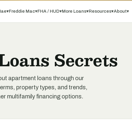
Mae
▾
Freddie Mac
▾
FHA / HUD
▾
More Loans
▾
Resources
▾
About
▾
Loans Secrets
out apartment loans through our
erms, property types, and trends,
r multifamily financing options.