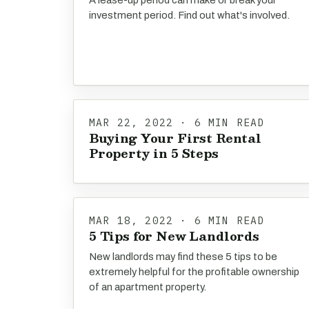
A lease-up period can make or break your
investment period. Find out what's involved.
MAR 22, 2022 · 6 MIN READ
Buying Your First Rental
Property in 5 Steps
MAR 18, 2022 · 6 MIN READ
5 Tips for New Landlords
New landlords may find these 5 tips to be
extremely helpful for the profitable ownership
of an apartment property.