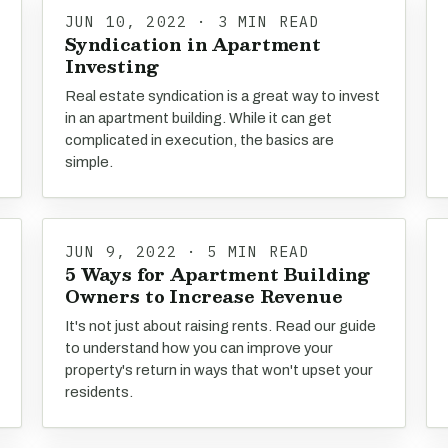
JUN 10, 2022 · 3 MIN READ
Syndication in Apartment
Investing
Real estate syndication is a great way to invest
in an apartment building. While it can get
complicated in execution, the basics are
simple.
JUN 9, 2022 · 5 MIN READ
5 Ways for Apartment Building
Owners to Increase Revenue
It's not just about raising rents. Read our guide
to understand how you can improve your
property's return in ways that won't upset your
residents.