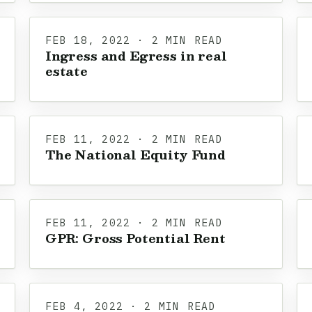
FEB 18, 2022 · 2 MIN READ
Ingress and Egress in real
estate
FEB 11, 2022 · 2 MIN READ
The National Equity Fund
FEB 11, 2022 · 2 MIN READ
GPR: Gross Potential Rent
FEB 4, 2022 · 2 MIN READ