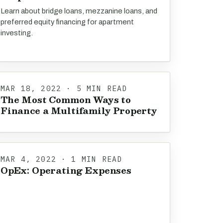
Learn about bridge loans, mezzanine loans, and
preferred equity financing for apartment
investing.
MAR 18, 2022 · 5 MIN READ
The Most Common Ways to
Finance a Multifamily Property
MAR 4, 2022 · 1 MIN READ
OpEx: Operating Expenses