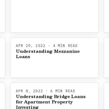
APR 29, 2022 · 4 MIN READ
Understanding Mezzanine
Loans
APR 8, 2022 · 6 MIN READ
Understanding Bridge Loans
for Apartment Property
Investing