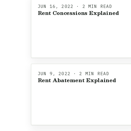
JUN 16, 2022 · 2 MIN READ
Rent Concessions Explained
JUN 9, 2022 · 2 MIN READ
Rent Abatement Explained