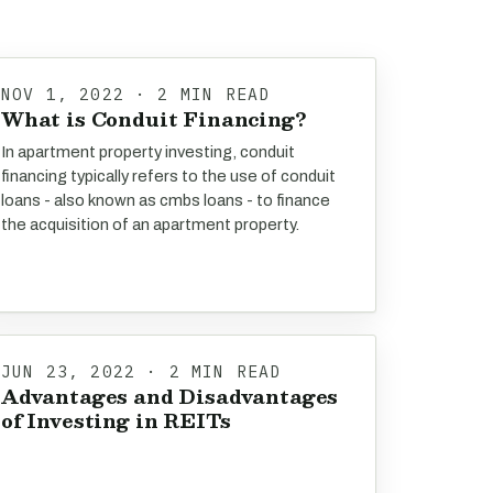
NOV 1, 2022 · 2 MIN READ
What is Conduit Financing?
In apartment property investing, conduit
financing typically refers to the use of conduit
loans - also known as cmbs loans - to finance
the acquisition of an apartment property.
JUN 23, 2022 · 2 MIN READ
Advantages and Disadvantages
of Investing in REITs