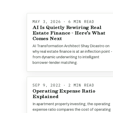
MAY 3, 2026 · 6 MIN READ
AI Is Quietly Rewiring Real
Estate Finance - Here’s What
Comes Next
AI Transformation Architect Shay Dicastro on
why real estate finance is at an inflection point -
from dynamic underwriting to intelligent
borrower-lender matching.
SEP 9, 2022 · 2 MIN READ
Operating Expense Ratio
Explained
In apartment property investing, the operating
expense ratio compares the cost of operating