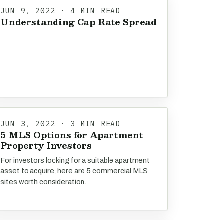
JUN 9, 2022 · 4 MIN READ
Understanding Cap Rate Spread
JUN 3, 2022 · 3 MIN READ
5 MLS Options for Apartment
Property Investors
For investors looking for a suitable apartment
asset to acquire, here are 5 commercial MLS
sites worth consideration.