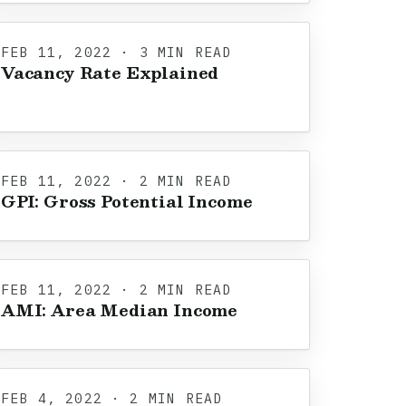
FEB 11, 2022 · 3 MIN READ
Vacancy Rate Explained
FEB 11, 2022 · 2 MIN READ
GPI: Gross Potential Income
FEB 11, 2022 · 2 MIN READ
AMI: Area Median Income
FEB 4, 2022 · 2 MIN READ