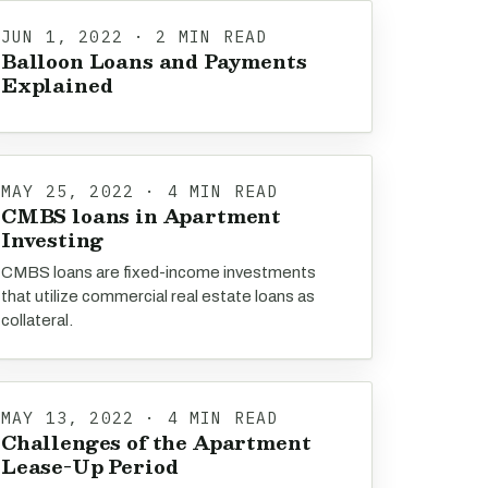
JUN 1, 2022 · 2 MIN READ
Balloon Loans and Payments
Explained
MAY 25, 2022 · 4 MIN READ
CMBS loans in Apartment
Investing
CMBS loans are fixed-income investments
that utilize commercial real estate loans as
collateral.
MAY 13, 2022 · 4 MIN READ
Challenges of the Apartment
Lease-Up Period