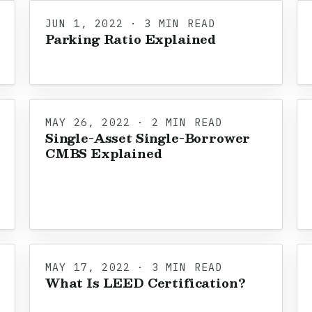
JUN 1, 2022 · 3 MIN READ
Parking Ratio Explained
MAY 26, 2022 · 2 MIN READ
Single-Asset Single-Borrower
CMBS Explained
MAY 17, 2022 · 3 MIN READ
What Is LEED Certification?