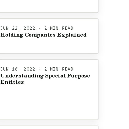
JUN 22, 2022 · 2 MIN READ
Holding Companies Explained
JUN 16, 2022 · 2 MIN READ
Understanding Special Purpose
Entities