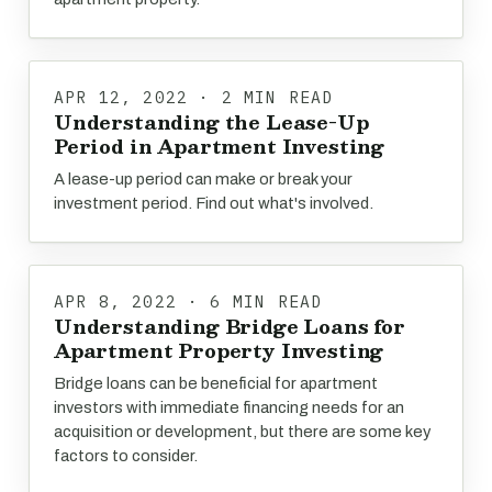
APR 12, 2022 · 2 MIN READ
Understanding the Lease-Up
Period in Apartment Investing
A lease-up period can make or break your
investment period. Find out what's involved.
APR 8, 2022 · 6 MIN READ
Understanding Bridge Loans for
Apartment Property Investing
Bridge loans can be beneficial for apartment
investors with immediate financing needs for an
acquisition or development, but there are some key
factors to consider.