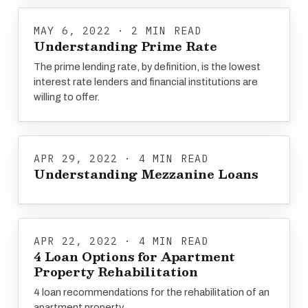
MAY 6, 2022 · 2 MIN READ
Understanding Prime Rate
The prime lending rate, by definition, is the lowest
interest rate lenders and financial institutions are
willing to offer.
APR 29, 2022 · 4 MIN READ
Understanding Mezzanine Loans
APR 22, 2022 · 4 MIN READ
4 Loan Options for Apartment
Property Rehabilitation
4 loan recommendations for the rehabilitation of an
apartment property.