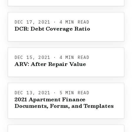
DEC 17, 2021 · 4 MIN READ
DCR: Debt Coverage Ratio
DEC 15, 2021 · 4 MIN READ
ARV: After Repair Value
DEC 13, 2021 · 5 MIN READ
2021 Apartment Finance
Documents, Forms, and Templates