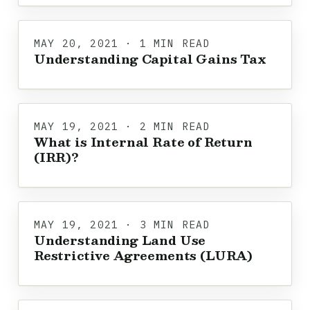
MAY 20, 2021 · 1 MIN READ
Understanding Capital Gains Tax
MAY 19, 2021 · 2 MIN READ
What is Internal Rate of Return
(IRR)?
MAY 19, 2021 · 3 MIN READ
Understanding Land Use
Restrictive Agreements (LURA)