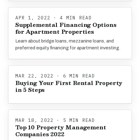
APR 1, 2022 · 4 MIN READ
Supplemental Financing Options
for Apartment Properties
Learn about bridge loans, mezzanine loans, and
preferred equity financing for apartment investing.
MAR 22, 2022 · 6 MIN READ
Buying Your First Rental Property
in 5 Steps
MAR 18, 2022 · 5 MIN READ
Top 10 Property Management
Companies 2022