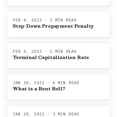
FEB 4, 2022 · 2 MIN READ
Step-Down Prepayment Penalty
FEB 4, 2022 · 2 MIN READ
Terminal Capitalization Rate
JAN 28, 2022 · 6 MIN READ
What is a Rent Roll?
JAN 28, 2022 · 3 MIN READ