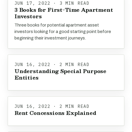
JUN 17, 2022 · 3 MIN READ
3 Books for First-Time Apartment
Investors
Three books for potential apartment asset
investors looking for a good starting point before
beginning their investment journeys.
JUN 16, 2022 · 2 MIN READ
Understanding Special Purpose
Entities
JUN 16, 2022 · 2 MIN READ
Rent Concessions Explained