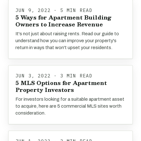
JUN 9, 2022 · 5 MIN READ
5 Ways for Apartment Building
Owners to Increase Revenue
It's not just about raising rents. Read our guide to
understand how you can improve your property's
return in ways that won't upset your residents.
JUN 3, 2022 · 3 MIN READ
5 MLS Options for Apartment
Property Investors
For investors looking for a suitable apartment asset
to acquire, here are 5 commercial MLS sites worth
consideration.