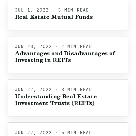
JUL 1, 2022 · 3 MIN READ
Real Estate Mutual Funds
JUN 23, 2022 · 2 MIN READ
Advantages and Disadvantages of
Investing in REITs
JUN 22, 2022 · 3 MIN READ
Understanding Real Estate
Investment Trusts (REITs)
JUN 22, 2022 · 5 MIN READ