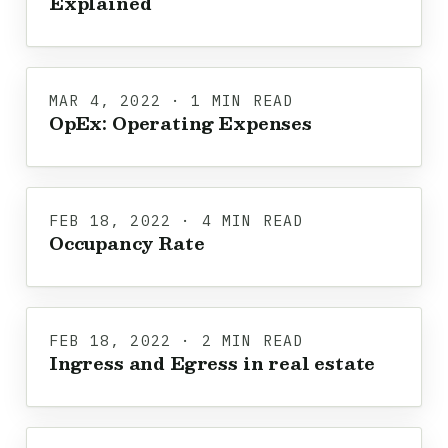
Explained
MAR 4, 2022 · 1 MIN READ
OpEx: Operating Expenses
FEB 18, 2022 · 4 MIN READ
Occupancy Rate
FEB 18, 2022 · 2 MIN READ
Ingress and Egress in real estate