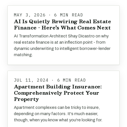
MAY 3, 2026 · 6 MIN READ
AI Is Quietly Rewiring Real Estate
Finance - Here’s What Comes Next
AI Transformation Architect Shay Dicastro on why
real estate finance is at an inflection point - from
dynamic underwriting to intelligent borrower-lender
matching.
JUL 11, 2024 · 6 MIN READ
Apartment Building Insurance:
Comprehensively Protect Your
Property
Apartment complexes can be tricky to insure,
depending on many factors. It's much easier,
though, when you know what you're looking for.