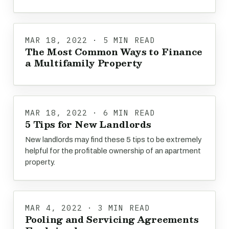
MAR 18, 2022 · 5 MIN READ
The Most Common Ways to Finance
a Multifamily Property
MAR 18, 2022 · 6 MIN READ
5 Tips for New Landlords
New landlords may find these 5 tips to be extremely
helpful for the profitable ownership of an apartment
property.
MAR 4, 2022 · 3 MIN READ
Pooling and Servicing Agreements