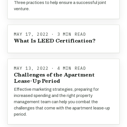
Three practices to help ensure a successful joint
venture.
MAY 17, 2022 · 3 MIN READ
What Is LEED Certification?
MAY 13, 2022 · 4 MIN READ
Challenges of the Apartment
Lease-Up Period
Effective marketing strategies, preparing for
increased spending and the right property
management team can help you combat the
challenges that come with the apartment lease-up
period.