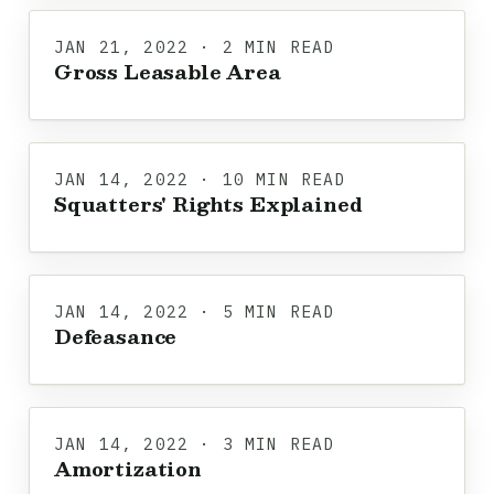
JAN 21, 2022 · 2 MIN READ
Gross Leasable Area
JAN 14, 2022 · 10 MIN READ
Squatters' Rights Explained
JAN 14, 2022 · 5 MIN READ
Defeasance
JAN 14, 2022 · 3 MIN READ
Amortization