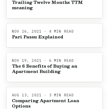
Trailing Twelve Months TTM
meaning
NOV 26, 2021 · 4 MIN READ
Pari Passu Explained
NOV 19, 2021 · 6 MIN READ
The 6 Benefits of Buying an
Apartment Building
AUG 13, 2021 · 3 MIN READ
Comparing Apartment Loan
Options