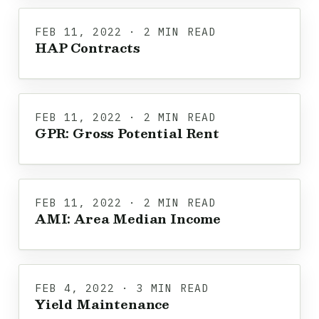
FEB 11, 2022 · 2 MIN READ
HAP Contracts
FEB 11, 2022 · 2 MIN READ
GPR: Gross Potential Rent
FEB 11, 2022 · 2 MIN READ
AMI: Area Median Income
FEB 4, 2022 · 3 MIN READ
Yield Maintenance