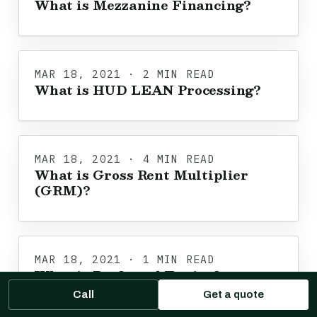
What is Mezzanine Financing?
MAR 18, 2021 · 2 MIN READ
What is HUD LEAN Processing?
MAR 18, 2021 · 4 MIN READ
What is Gross Rent Multiplier
(GRM)?
MAR 18, 2021 · 1 MIN READ
What is Preferred Equity?
Call
Get a quote