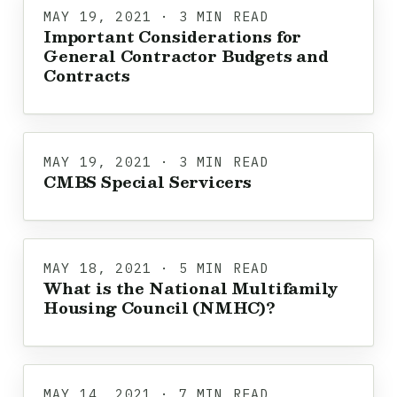
MAY 19, 2021 · 3 MIN READ
Important Considerations for
General Contractor Budgets and
Contracts
MAY 19, 2021 · 3 MIN READ
CMBS Special Servicers
MAY 18, 2021 · 5 MIN READ
What is the National Multifamily
Housing Council (NMHC)?
MAY 14, 2021 · 7 MIN READ