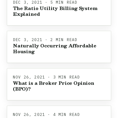
DEC 3, 2021 · 5 MIN READ
The Ratio Utility Billing System
Explained
DEC 3, 2021 · 2 MIN READ
Naturally Occurring Affordable
Housing
NOV 26, 2021 · 3 MIN READ
What is a Broker Price Opinion
(BPO)?
NOV 26, 2021 · 4 MIN READ