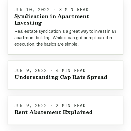
JUN 10, 2022 · 3 MIN READ
Syndication in Apartment
Investing
Real estate syndication is a great way to invest in an
apartment building. While it can get complicated in
execution, the basics are simple.
JUN 9, 2022 · 4 MIN READ
Understanding Cap Rate Spread
JUN 9, 2022 · 2 MIN READ
Rent Abatement Explained