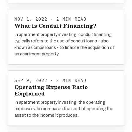
NOV 1, 2022 · 2 MIN READ
What is Conduit Financing?
In apartment property investing, conduit financing
typically refers to the use of conduit loans - also
known as cmbs loans - to finance the acquisition of
an apartment property.
SEP 9, 2022 · 2 MIN READ
Operating Expense Ratio
Explained
In apartment property investing, the operating
expense ratio compares the cost of operating the
asset to the income it produces.