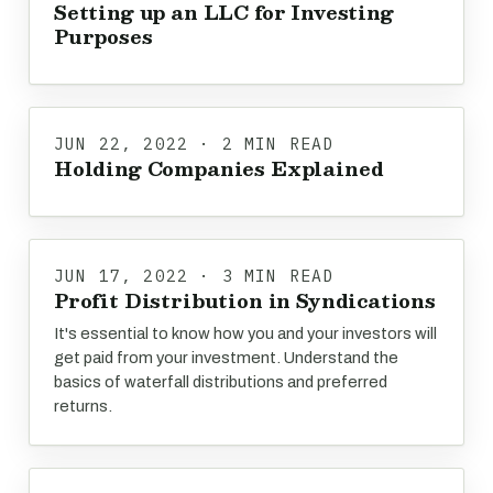
Setting up an LLC for Investing
Purposes
JUN 22, 2022 · 2 MIN READ
Holding Companies Explained
JUN 17, 2022 · 3 MIN READ
Profit Distribution in Syndications
It's essential to know how you and your investors will
get paid from your investment. Understand the
basics of waterfall distributions and preferred
returns.