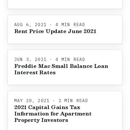
AUG 6, 2021 · 4 MIN READ
Rent Price Update June 2021
JUN 3, 2021 · 4 MIN READ
Freddie Mac Small Balance Loan
Interest Rates
MAY 20, 2021 · 2 MIN READ
2021 Capital Gains Tax
Information for Apartment
Property Investors