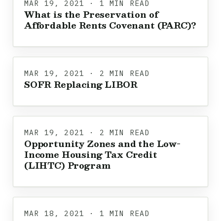
MAR 19, 2021 · 1 MIN READ
What is the Preservation of
Affordable Rents Covenant (PARC)?
MAR 19, 2021 · 2 MIN READ
SOFR Replacing LIBOR
MAR 19, 2021 · 2 MIN READ
Opportunity Zones and the Low-
Income Housing Tax Credit
(LIHTC) Program
MAR 18, 2021 · 1 MIN READ