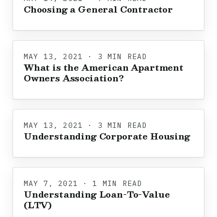
Choosing a General Contractor
MAY 13, 2021 · 3 MIN READ
What is the American Apartment
Owners Association?
MAY 13, 2021 · 3 MIN READ
Understanding Corporate Housing
MAY 7, 2021 · 1 MIN READ
Understanding Loan-To-Value
(LTV)