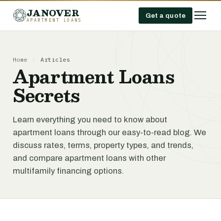
JANOVER
Get a quote
APARTMENT LOANS
Home
/
Articles
Apartment Loans
Secrets
Learn everything you need to know about
apartment loans through our easy-to-read blog. We
discuss rates, terms, property types, and trends,
and compare apartment loans with other
multifamily financing options.