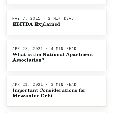
MAY 7, 2021 · 2 MIN READ
EBITDA Explained
APR 23, 2021 · 4 MIN READ
What is the National Apartment
Association?
APR 21, 2021 · 3 MIN READ
Important Considerations for
Mezzanine Debt