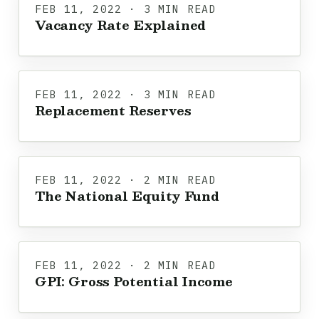
FEB 11, 2022 · 3 MIN READ
Vacancy Rate Explained
FEB 11, 2022 · 3 MIN READ
Replacement Reserves
FEB 11, 2022 · 2 MIN READ
The National Equity Fund
FEB 11, 2022 · 2 MIN READ
GPI: Gross Potential Income