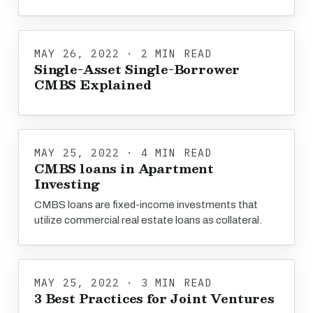
MAY 26, 2022 · 2 MIN READ
Single-Asset Single-Borrower
CMBS Explained
MAY 25, 2022 · 4 MIN READ
CMBS loans in Apartment
Investing
CMBS loans are fixed-income investments that
utilize commercial real estate loans as collateral.
MAY 25, 2022 · 3 MIN READ
3 Best Practices for Joint Ventures