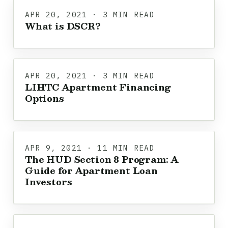
APR 20, 2021 · 3 MIN READ
What is DSCR?
APR 20, 2021 · 3 MIN READ
LIHTC Apartment Financing
Options
APR 9, 2021 · 11 MIN READ
The HUD Section 8 Program: A
Guide for Apartment Loan
Investors