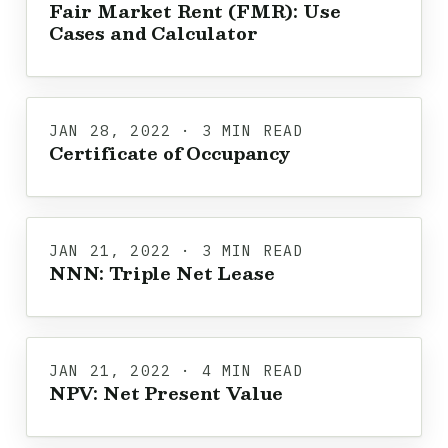
Fair Market Rent (FMR): Use
Cases and Calculator
JAN 28, 2022 · 3 MIN READ
Certificate of Occupancy
JAN 21, 2022 · 3 MIN READ
NNN: Triple Net Lease
JAN 21, 2022 · 4 MIN READ
NPV: Net Present Value