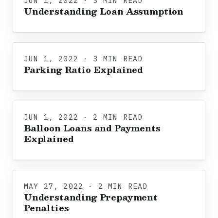
JUN 1, 2022 · 3 MIN READ
Understanding Loan Assumption
JUN 1, 2022 · 3 MIN READ
Parking Ratio Explained
JUN 1, 2022 · 2 MIN READ
Balloon Loans and Payments
Explained
MAY 27, 2022 · 2 MIN READ
Understanding Prepayment
Penalties