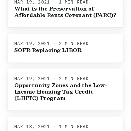
MAR 19, 2021 · 1 MIN READ
What is the Preservation of
Affordable Rents Covenant (PARC)?
MAR 19, 2021 · 2 MIN READ
SOFR Replacing LIBOR
MAR 19, 2021 · 2 MIN READ
Opportunity Zones and the Low-
Income Housing Tax Credit
(LIHTC) Program
MAR 18, 2021 · 1 MIN READ