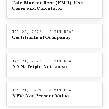
Fair Market Rent (FMR): Use
Cases and Calculator
JAN 28, 2022 · 3 MIN READ
Certificate of Occupancy
JAN 21, 2022 · 3 MIN READ
NNN: Triple Net Lease
JAN 21, 2022 · 4 MIN READ
NPV: Net Present Value