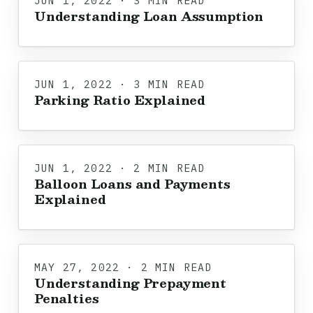
JUN 1, 2022 · 3 MIN READ
Understanding Loan Assumption
JUN 1, 2022 · 3 MIN READ
Parking Ratio Explained
JUN 1, 2022 · 2 MIN READ
Balloon Loans and Payments
Explained
MAY 27, 2022 · 2 MIN READ
Understanding Prepayment
Penalties