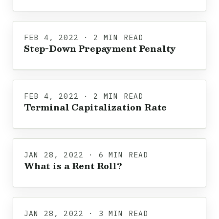
FEB 4, 2022 · 2 MIN READ
Step-Down Prepayment Penalty
FEB 4, 2022 · 2 MIN READ
Terminal Capitalization Rate
JAN 28, 2022 · 6 MIN READ
What is a Rent Roll?
JAN 28, 2022 · 3 MIN READ