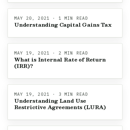
MAY 20, 2021 · 1 MIN READ
Understanding Capital Gains Tax
MAY 19, 2021 · 2 MIN READ
What is Internal Rate of Return
(IRR)?
MAY 19, 2021 · 3 MIN READ
Understanding Land Use
Restrictive Agreements (LURA)