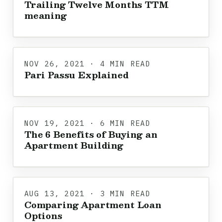
Trailing Twelve Months TTM
meaning
NOV 26, 2021 · 4 MIN READ
Pari Passu Explained
NOV 19, 2021 · 6 MIN READ
The 6 Benefits of Buying an
Apartment Building
AUG 13, 2021 · 3 MIN READ
Comparing Apartment Loan
Options