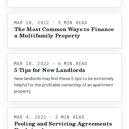
MAR 18, 2022 · 5 MIN READ
The Most Common Ways to Finance
a Multifamily Property
MAR 18, 2022 · 6 MIN READ
5 Tips for New Landlords
New landlords may find these 5 tips to be extremely
helpful for the profitable ownership of an apartment
property.
MAR 4, 2022 · 3 MIN READ
Pooling and Servicing Agreements