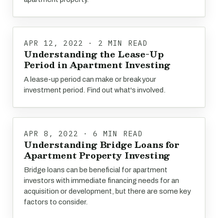
APR 12, 2022 · 2 MIN READ
Understanding the Lease-Up
Period in Apartment Investing
A lease-up period can make or break your
investment period. Find out what's involved.
APR 8, 2022 · 6 MIN READ
Understanding Bridge Loans for
Apartment Property Investing
Bridge loans can be beneficial for apartment
investors with immediate financing needs for an
acquisition or development, but there are some key
factors to consider.