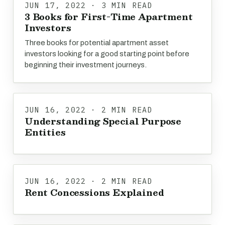
JUN 17, 2022 · 3 MIN READ
3 Books for First-Time Apartment
Investors
Three books for potential apartment asset
investors looking for a good starting point before
beginning their investment journeys.
JUN 16, 2022 · 2 MIN READ
Understanding Special Purpose
Entities
JUN 16, 2022 · 2 MIN READ
Rent Concessions Explained