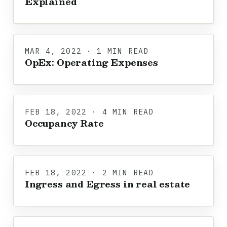
Explained
MAR 4, 2022 · 1 MIN READ
OpEx: Operating Expenses
FEB 18, 2022 · 4 MIN READ
Occupancy Rate
FEB 18, 2022 · 2 MIN READ
Ingress and Egress in real estate