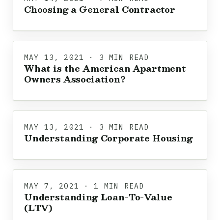
Choosing a General Contractor
MAY 13, 2021 · 3 MIN READ
What is the American Apartment
Owners Association?
MAY 13, 2021 · 3 MIN READ
Understanding Corporate Housing
MAY 7, 2021 · 1 MIN READ
Understanding Loan-To-Value
(LTV)