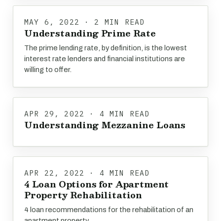
MAY 6, 2022 · 2 MIN READ
Understanding Prime Rate
The prime lending rate, by definition, is the lowest
interest rate lenders and financial institutions are
willing to offer.
APR 29, 2022 · 4 MIN READ
Understanding Mezzanine Loans
APR 22, 2022 · 4 MIN READ
4 Loan Options for Apartment
Property Rehabilitation
4 loan recommendations for the rehabilitation of an
apartment property.