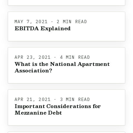
MAY 7, 2021 · 2 MIN READ
EBITDA Explained
APR 23, 2021 · 4 MIN READ
What is the National Apartment
Association?
APR 21, 2021 · 3 MIN READ
Important Considerations for
Mezzanine Debt