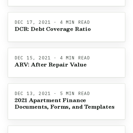
DEC 17, 2021 · 4 MIN READ
DCR: Debt Coverage Ratio
DEC 15, 2021 · 4 MIN READ
ARV: After Repair Value
DEC 13, 2021 · 5 MIN READ
2021 Apartment Finance
Documents, Forms, and Templates