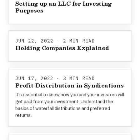
Setting up an LLC for Investing
Purposes
JUN 22, 2022 · 2 MIN READ
Holding Companies Explained
JUN 17, 2022 · 3 MIN READ
Profit Distribution in Syndications
It's essential to know how you and your investors will
get paid from your investment. Understand the
basics of waterfall distributions and preferred
returns.