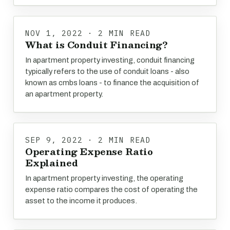
NOV 1, 2022 · 2 MIN READ
What is Conduit Financing?
In apartment property investing, conduit financing
typically refers to the use of conduit loans - also
known as cmbs loans - to finance the acquisition of
an apartment property.
SEP 9, 2022 · 2 MIN READ
Operating Expense Ratio
Explained
In apartment property investing, the operating
expense ratio compares the cost of operating the
asset to the income it produces.