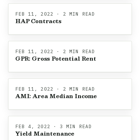
FEB 11, 2022 · 2 MIN READ
HAP Contracts
FEB 11, 2022 · 2 MIN READ
GPR: Gross Potential Rent
FEB 11, 2022 · 2 MIN READ
AMI: Area Median Income
FEB 4, 2022 · 3 MIN READ
Yield Maintenance