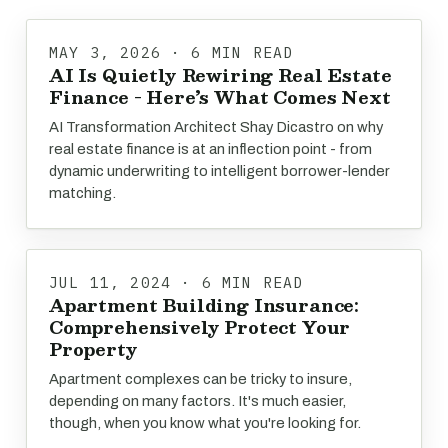
MAY 3, 2026 · 6 MIN READ
AI Is Quietly Rewiring Real Estate
Finance - Here’s What Comes Next
AI Transformation Architect Shay Dicastro on why
real estate finance is at an inflection point - from
dynamic underwriting to intelligent borrower-lender
matching.
JUL 11, 2024 · 6 MIN READ
Apartment Building Insurance:
Comprehensively Protect Your
Property
Apartment complexes can be tricky to insure,
depending on many factors. It's much easier,
though, when you know what you're looking for.