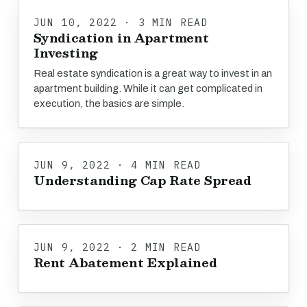
JUN 10, 2022 · 3 MIN READ
Syndication in Apartment
Investing
Real estate syndication is a great way to invest in an
apartment building. While it can get complicated in
execution, the basics are simple.
JUN 9, 2022 · 4 MIN READ
Understanding Cap Rate Spread
JUN 9, 2022 · 2 MIN READ
Rent Abatement Explained