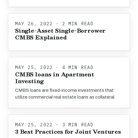
MAY 26, 2022 · 2 MIN READ
Single-Asset Single-Borrower
CMBS Explained
MAY 25, 2022 · 4 MIN READ
CMBS loans in Apartment
Investing
CMBS loans are fixed-income investments that
utilize commercial real estate loans as collateral.
MAY 25, 2022 · 3 MIN READ
3 Best Practices for Joint Ventures