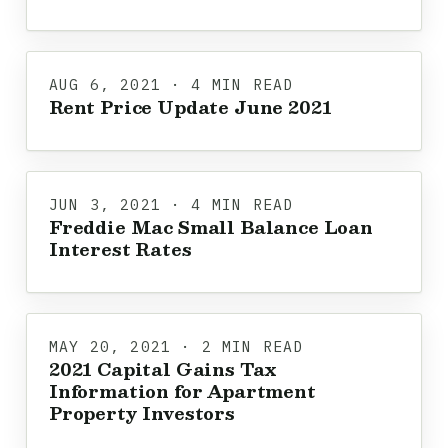
AUG 6, 2021 · 4 MIN READ
Rent Price Update June 2021
JUN 3, 2021 · 4 MIN READ
Freddie Mac Small Balance Loan
Interest Rates
MAY 20, 2021 · 2 MIN READ
2021 Capital Gains Tax
Information for Apartment
Property Investors