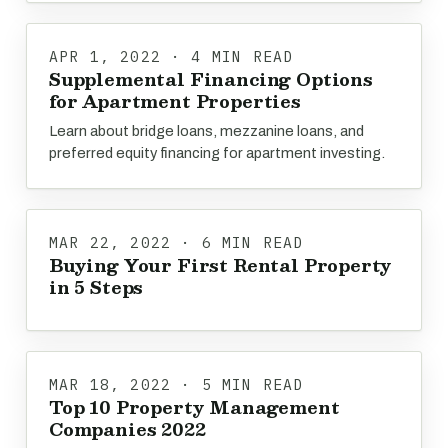
APR 1, 2022 · 4 MIN READ
Supplemental Financing Options
for Apartment Properties
Learn about bridge loans, mezzanine loans, and
preferred equity financing for apartment investing.
MAR 22, 2022 · 6 MIN READ
Buying Your First Rental Property
in 5 Steps
MAR 18, 2022 · 5 MIN READ
Top 10 Property Management
Companies 2022