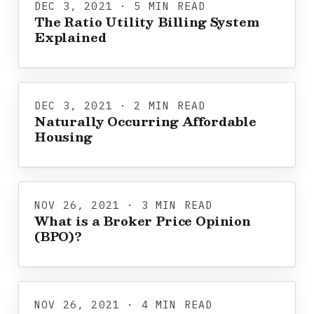
DEC 3, 2021 · 5 MIN READ
The Ratio Utility Billing System
Explained
DEC 3, 2021 · 2 MIN READ
Naturally Occurring Affordable
Housing
NOV 26, 2021 · 3 MIN READ
What is a Broker Price Opinion
(BPO)?
NOV 26, 2021 · 4 MIN READ