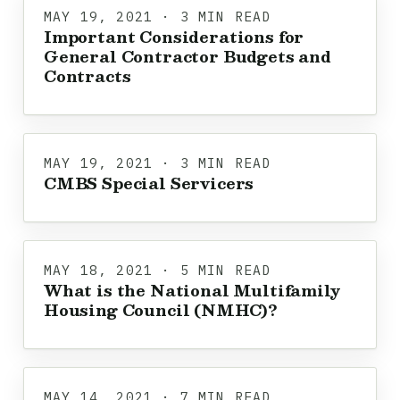
MAY 19, 2021 · 3 MIN READ
Important Considerations for
General Contractor Budgets and
Contracts
MAY 19, 2021 · 3 MIN READ
CMBS Special Servicers
MAY 18, 2021 · 5 MIN READ
What is the National Multifamily
Housing Council (NMHC)?
MAY 14, 2021 · 7 MIN READ