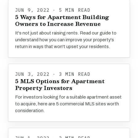
JUN 9, 2022 · 5 MIN READ
5 Ways for Apartment Building
Owners to Increase Revenue
It's not just about raising rents. Read our guide to
understand how you can improve your property's
return in ways that won't upset your residents.
JUN 3, 2022 · 3 MIN READ
5 MLS Options for Apartment
Property Investors
For investors looking for a suitable apartment asset
to acquire, here are 5 commercial MLS sites worth
consideration.