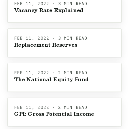
FEB 11, 2022 · 3 MIN READ
Vacancy Rate Explained
FEB 11, 2022 · 3 MIN READ
Replacement Reserves
FEB 11, 2022 · 2 MIN READ
The National Equity Fund
FEB 11, 2022 · 2 MIN READ
GPI: Gross Potential Income