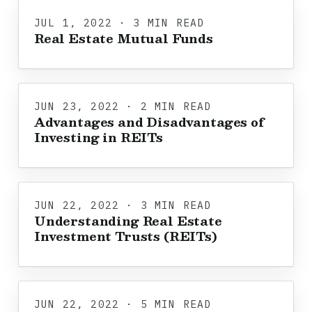
JUL 1, 2022 · 3 MIN READ
Real Estate Mutual Funds
JUN 23, 2022 · 2 MIN READ
Advantages and Disadvantages of
Investing in REITs
JUN 22, 2022 · 3 MIN READ
Understanding Real Estate
Investment Trusts (REITs)
JUN 22, 2022 · 5 MIN READ