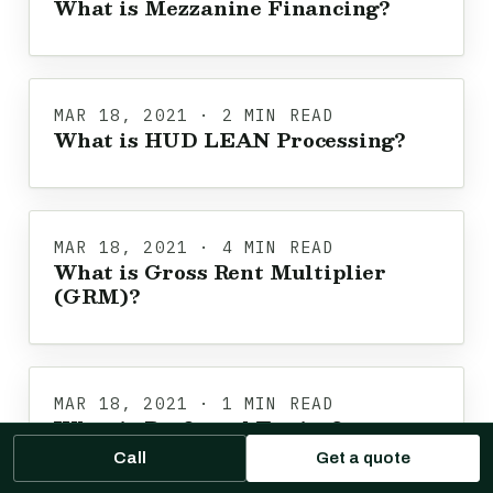
What is Mezzanine Financing?
MAR 18, 2021 · 2 MIN READ
What is HUD LEAN Processing?
MAR 18, 2021 · 4 MIN READ
What is Gross Rent Multiplier
(GRM)?
MAR 18, 2021 · 1 MIN READ
What is Preferred Equity?
Call
Get a quote