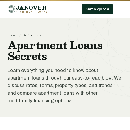
JANOVER
Get a quote
APARTMENT LOANS
Home
/
Articles
Apartment Loans
Secrets
Learn everything you need to know about
apartment loans through our easy-to-read blog. We
discuss rates, terms, property types, and trends,
and compare apartment loans with other
multifamily financing options.