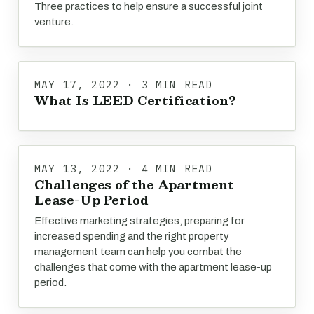
Three practices to help ensure a successful joint
venture.
MAY 17, 2022 · 3 MIN READ
What Is LEED Certification?
MAY 13, 2022 · 4 MIN READ
Challenges of the Apartment
Lease-Up Period
Effective marketing strategies, preparing for
increased spending and the right property
management team can help you combat the
challenges that come with the apartment lease-up
period.