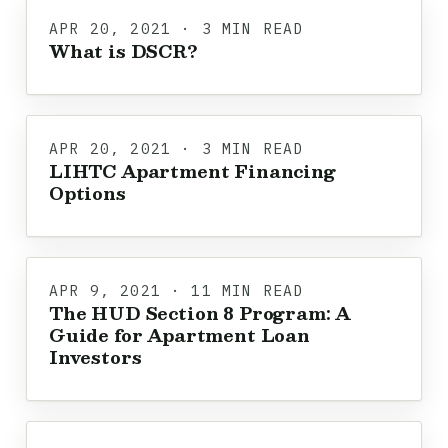
APR 20, 2021 · 3 MIN READ
What is DSCR?
APR 20, 2021 · 3 MIN READ
LIHTC Apartment Financing
Options
APR 9, 2021 · 11 MIN READ
The HUD Section 8 Program: A
Guide for Apartment Loan
Investors