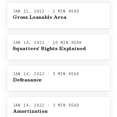
JAN 21, 2022 · 2 MIN READ
Gross Leasable Area
JAN 14, 2022 · 10 MIN READ
Squatters' Rights Explained
JAN 14, 2022 · 5 MIN READ
Defeasance
JAN 14, 2022 · 3 MIN READ
Amortization