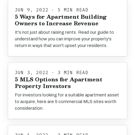
JUN 9, 2022 · 5 MIN READ
5 Ways for Apartment Building
Owners to Increase Revenue
It's not just about raising rents. Read our guide to
understand how you can improve your property's
return in ways that won't upset your residents.
JUN 3, 2022 · 3 MIN READ
5 MLS Options for Apartment
Property Investors
For investors looking for a suitable apartment asset
to acquire, here are 5 commercial MLS sites worth
consideration.