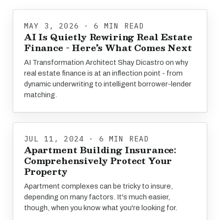
MAY 3, 2026 · 6 MIN READ
AI Is Quietly Rewiring Real Estate
Finance - Here’s What Comes Next
AI Transformation Architect Shay Dicastro on why
real estate finance is at an inflection point - from
dynamic underwriting to intelligent borrower-lender
matching.
JUL 11, 2024 · 6 MIN READ
Apartment Building Insurance:
Comprehensively Protect Your
Property
Apartment complexes can be tricky to insure,
depending on many factors. It's much easier,
though, when you know what you're looking for.