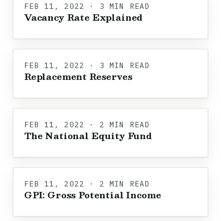
FEB 11, 2022 · 3 MIN READ
Vacancy Rate Explained
FEB 11, 2022 · 3 MIN READ
Replacement Reserves
FEB 11, 2022 · 2 MIN READ
The National Equity Fund
FEB 11, 2022 · 2 MIN READ
GPI: Gross Potential Income