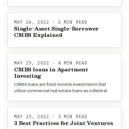
MAY 26, 2022 · 2 MIN READ
Single-Asset Single-Borrower
CMBS Explained
MAY 25, 2022 · 4 MIN READ
CMBS loans in Apartment
Investing
CMBS loans are fixed-income investments that
utilize commercial real estate loans as collateral.
MAY 25, 2022 · 3 MIN READ
3 Best Practices for Joint Ventures