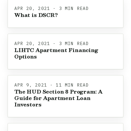
APR 20, 2021 · 3 MIN READ
What is DSCR?
APR 20, 2021 · 3 MIN READ
LIHTC Apartment Financing
Options
APR 9, 2021 · 11 MIN READ
The HUD Section 8 Program: A
Guide for Apartment Loan
Investors