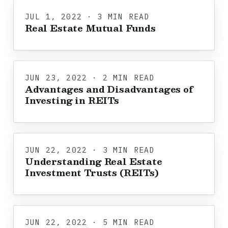
JUL 1, 2022 · 3 MIN READ
Real Estate Mutual Funds
JUN 23, 2022 · 2 MIN READ
Advantages and Disadvantages of
Investing in REITs
JUN 22, 2022 · 3 MIN READ
Understanding Real Estate
Investment Trusts (REITs)
JUN 22, 2022 · 5 MIN READ