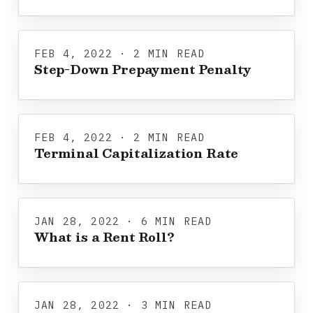
FEB 4, 2022 · 2 MIN READ
Step-Down Prepayment Penalty
FEB 4, 2022 · 2 MIN READ
Terminal Capitalization Rate
JAN 28, 2022 · 6 MIN READ
What is a Rent Roll?
JAN 28, 2022 · 3 MIN READ