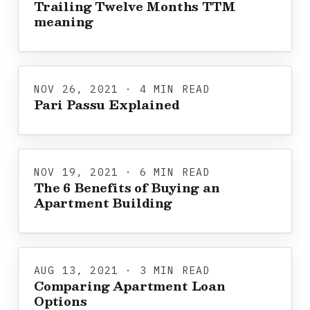
Trailing Twelve Months TTM
meaning
NOV 26, 2021 · 4 MIN READ
Pari Passu Explained
NOV 19, 2021 · 6 MIN READ
The 6 Benefits of Buying an
Apartment Building
AUG 13, 2021 · 3 MIN READ
Comparing Apartment Loan
Options