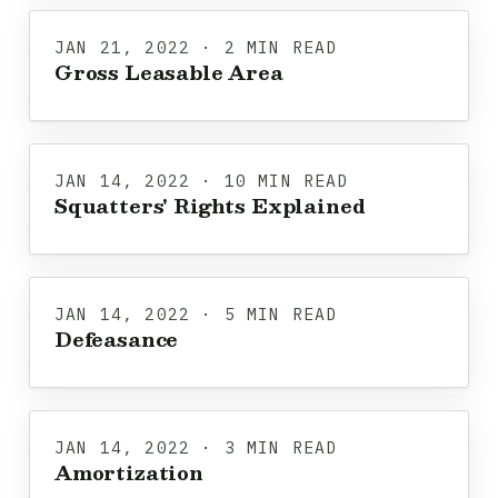
JAN 21, 2022 · 2 MIN READ
Gross Leasable Area
JAN 14, 2022 · 10 MIN READ
Squatters' Rights Explained
JAN 14, 2022 · 5 MIN READ
Defeasance
JAN 14, 2022 · 3 MIN READ
Amortization