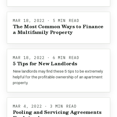
MAR 18, 2022 · 5 MIN READ
The Most Common Ways to Finance
a Multifamily Property
MAR 18, 2022 · 6 MIN READ
5 Tips for New Landlords
New landlords may find these 5 tips to be extremely
helpful for the profitable ownership of an apartment
property.
MAR 4, 2022 · 3 MIN READ
Pooling and Servicing Agreements