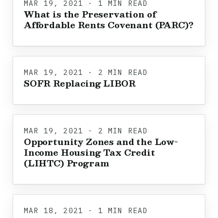
MAR 19, 2021 · 1 MIN READ
What is the Preservation of
Affordable Rents Covenant (PARC)?
MAR 19, 2021 · 2 MIN READ
SOFR Replacing LIBOR
MAR 19, 2021 · 2 MIN READ
Opportunity Zones and the Low-
Income Housing Tax Credit
(LIHTC) Program
MAR 18, 2021 · 1 MIN READ