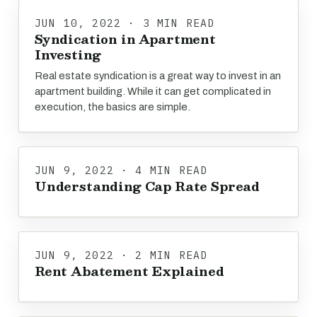
JUN 10, 2022 · 3 MIN READ
Syndication in Apartment
Investing
Real estate syndication is a great way to invest in an
apartment building. While it can get complicated in
execution, the basics are simple.
JUN 9, 2022 · 4 MIN READ
Understanding Cap Rate Spread
JUN 9, 2022 · 2 MIN READ
Rent Abatement Explained