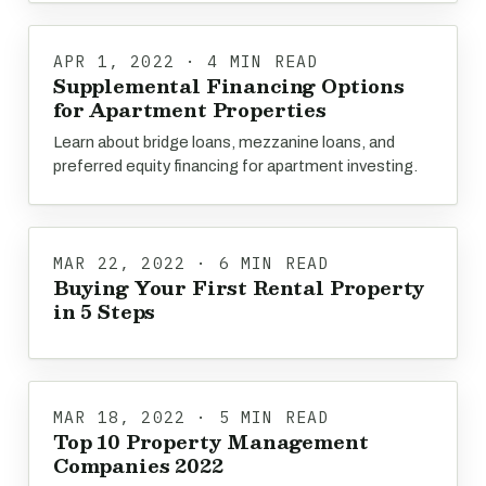
APR 1, 2022 · 4 MIN READ
Supplemental Financing Options
for Apartment Properties
Learn about bridge loans, mezzanine loans, and
preferred equity financing for apartment investing.
MAR 22, 2022 · 6 MIN READ
Buying Your First Rental Property
in 5 Steps
MAR 18, 2022 · 5 MIN READ
Top 10 Property Management
Companies 2022