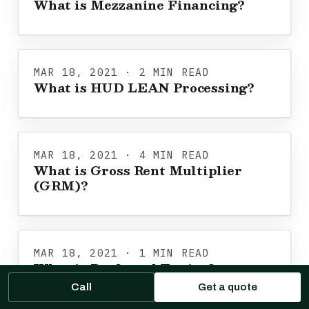
What is Mezzanine Financing?
MAR 18, 2021 · 2 MIN READ
What is HUD LEAN Processing?
MAR 18, 2021 · 4 MIN READ
What is Gross Rent Multiplier
(GRM)?
MAR 18, 2021 · 1 MIN READ
What is Preferred Equity?
Call
Get a quote