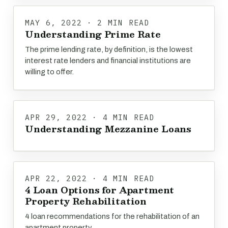
MAY 6, 2022 · 2 MIN READ
Understanding Prime Rate
The prime lending rate, by definition, is the lowest
interest rate lenders and financial institutions are
willing to offer.
APR 29, 2022 · 4 MIN READ
Understanding Mezzanine Loans
APR 22, 2022 · 4 MIN READ
4 Loan Options for Apartment
Property Rehabilitation
4 loan recommendations for the rehabilitation of an
apartment property.