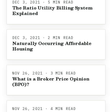
DEC 3, 2021 · 5 MIN READ
The Ratio Utility Billing System
Explained
DEC 3, 2021 · 2 MIN READ
Naturally Occurring Affordable
Housing
NOV 26, 2021 · 3 MIN READ
What is a Broker Price Opinion
(BPO)?
NOV 26, 2021 · 4 MIN READ