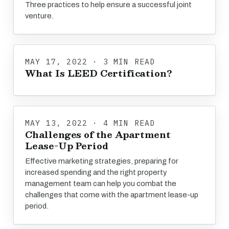
Three practices to help ensure a successful joint
venture.
MAY 17, 2022 · 3 MIN READ
What Is LEED Certification?
MAY 13, 2022 · 4 MIN READ
Challenges of the Apartment
Lease-Up Period
Effective marketing strategies, preparing for
increased spending and the right property
management team can help you combat the
challenges that come with the apartment lease-up
period.