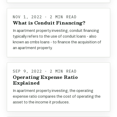
NOV 1, 2022 · 2 MIN READ
What is Conduit Financing?
In apartment property investing, conduit financing
typically refers to the use of conduit loans - also
known as cmbs loans - to finance the acquisition of
an apartment property.
SEP 9, 2022 · 2 MIN READ
Operating Expense Ratio
Explained
In apartment property investing, the operating
expense ratio compares the cost of operating the
asset to the income it produces.