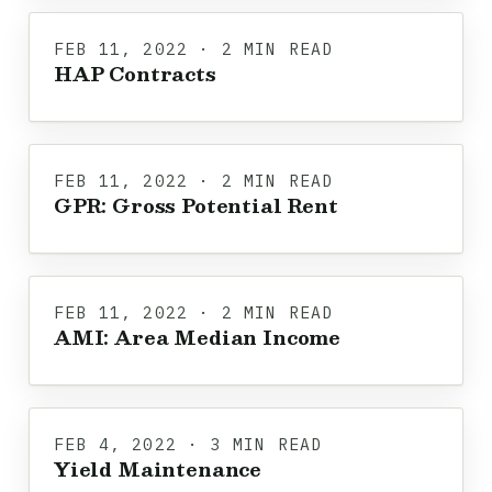
FEB 11, 2022 · 2 MIN READ
HAP Contracts
FEB 11, 2022 · 2 MIN READ
GPR: Gross Potential Rent
FEB 11, 2022 · 2 MIN READ
AMI: Area Median Income
FEB 4, 2022 · 3 MIN READ
Yield Maintenance