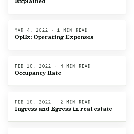
Explained
MAR 4, 2022 · 1 MIN READ
OpEx: Operating Expenses
FEB 18, 2022 · 4 MIN READ
Occupancy Rate
FEB 18, 2022 · 2 MIN READ
Ingress and Egress in real estate