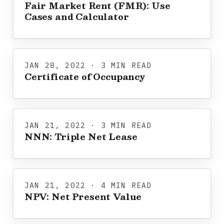
Fair Market Rent (FMR): Use
Cases and Calculator
JAN 28, 2022 · 3 MIN READ
Certificate of Occupancy
JAN 21, 2022 · 3 MIN READ
NNN: Triple Net Lease
JAN 21, 2022 · 4 MIN READ
NPV: Net Present Value