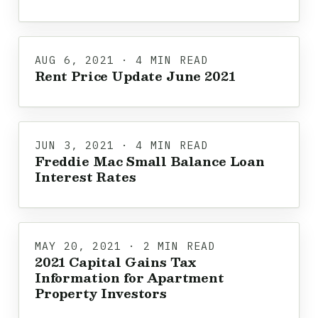
AUG 6, 2021 · 4 MIN READ
Rent Price Update June 2021
JUN 3, 2021 · 4 MIN READ
Freddie Mac Small Balance Loan
Interest Rates
MAY 20, 2021 · 2 MIN READ
2021 Capital Gains Tax
Information for Apartment
Property Investors