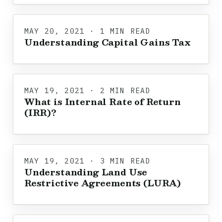
MAY 20, 2021 · 1 MIN READ
Understanding Capital Gains Tax
MAY 19, 2021 · 2 MIN READ
What is Internal Rate of Return
(IRR)?
MAY 19, 2021 · 3 MIN READ
Understanding Land Use
Restrictive Agreements (LURA)