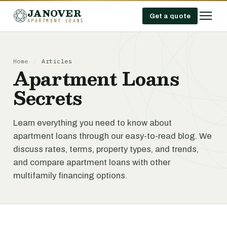
JANOVER
Get a quote
APARTMENT LOANS
Home
/
Articles
Apartment Loans
Secrets
Learn everything you need to know about
apartment loans through our easy-to-read blog. We
discuss rates, terms, property types, and trends,
and compare apartment loans with other
multifamily financing options.