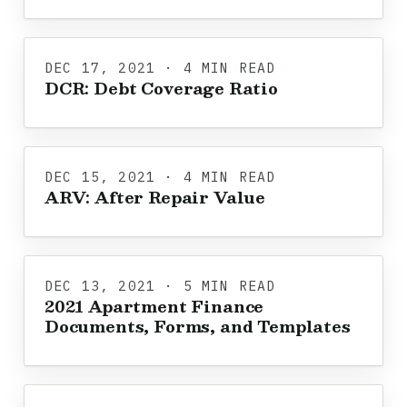
DEC 17, 2021 · 4 MIN READ
DCR: Debt Coverage Ratio
DEC 15, 2021 · 4 MIN READ
ARV: After Repair Value
DEC 13, 2021 · 5 MIN READ
2021 Apartment Finance
Documents, Forms, and Templates