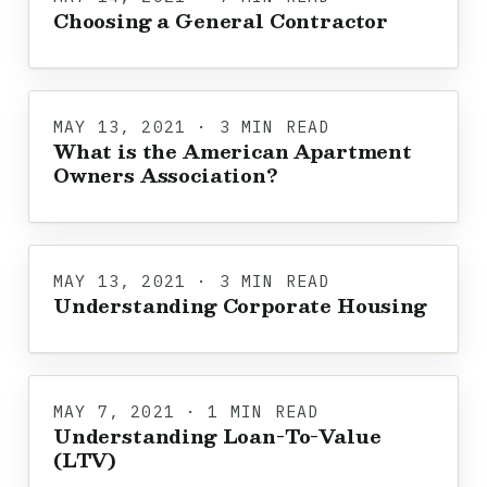
Choosing a General Contractor
MAY 13, 2021 · 3 MIN READ
What is the American Apartment
Owners Association?
MAY 13, 2021 · 3 MIN READ
Understanding Corporate Housing
MAY 7, 2021 · 1 MIN READ
Understanding Loan-To-Value
(LTV)