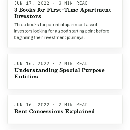
JUN 17, 2022 · 3 MIN READ
3 Books for First-Time Apartment
Investors
Three books for potential apartment asset
investors looking for a good starting point before
beginning their investment journeys.
JUN 16, 2022 · 2 MIN READ
Understanding Special Purpose
Entities
JUN 16, 2022 · 2 MIN READ
Rent Concessions Explained