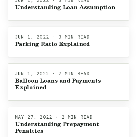
JUN 1, 2022 · 3 MIN READ
Understanding Loan Assumption
JUN 1, 2022 · 3 MIN READ
Parking Ratio Explained
JUN 1, 2022 · 2 MIN READ
Balloon Loans and Payments
Explained
MAY 27, 2022 · 2 MIN READ
Understanding Prepayment
Penalties