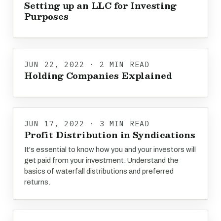
Setting up an LLC for Investing
Purposes
JUN 22, 2022 · 2 MIN READ
Holding Companies Explained
JUN 17, 2022 · 3 MIN READ
Profit Distribution in Syndications
It's essential to know how you and your investors will
get paid from your investment. Understand the
basics of waterfall distributions and preferred
returns.