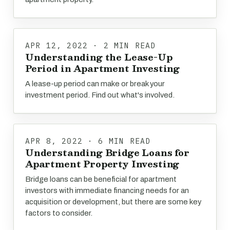
APR 12, 2022 · 2 MIN READ
Understanding the Lease-Up
Period in Apartment Investing
A lease-up period can make or break your
investment period. Find out what's involved.
APR 8, 2022 · 6 MIN READ
Understanding Bridge Loans for
Apartment Property Investing
Bridge loans can be beneficial for apartment
investors with immediate financing needs for an
acquisition or development, but there are some key
factors to consider.