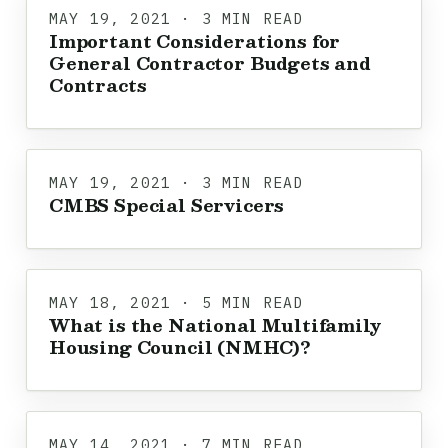
MAY 19, 2021 · 3 MIN READ
Important Considerations for
General Contractor Budgets and
Contracts
MAY 19, 2021 · 3 MIN READ
CMBS Special Servicers
MAY 18, 2021 · 5 MIN READ
What is the National Multifamily
Housing Council (NMHC)?
MAY 14, 2021 · 7 MIN READ