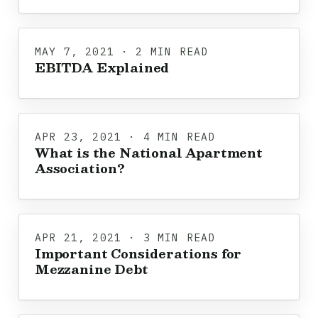
MAY 7, 2021 · 2 MIN READ
EBITDA Explained
APR 23, 2021 · 4 MIN READ
What is the National Apartment
Association?
APR 21, 2021 · 3 MIN READ
Important Considerations for
Mezzanine Debt