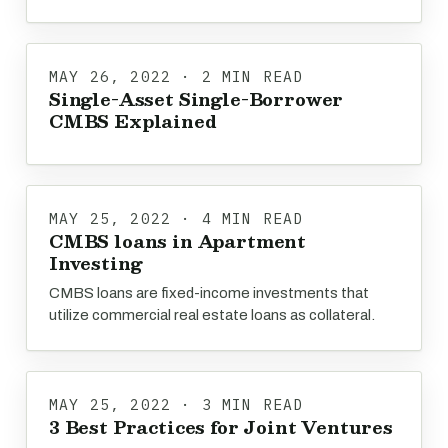
MAY 26, 2022 · 2 MIN READ
Single-Asset Single-Borrower
CMBS Explained
MAY 25, 2022 · 4 MIN READ
CMBS loans in Apartment
Investing
CMBS loans are fixed-income investments that
utilize commercial real estate loans as collateral.
MAY 25, 2022 · 3 MIN READ
3 Best Practices for Joint Ventures