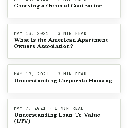
Choosing a General Contractor
MAY 13, 2021 · 3 MIN READ
What is the American Apartment
Owners Association?
MAY 13, 2021 · 3 MIN READ
Understanding Corporate Housing
MAY 7, 2021 · 1 MIN READ
Understanding Loan-To-Value
(LTV)