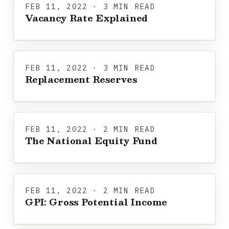
FEB 11, 2022 · 3 MIN READ
Vacancy Rate Explained
FEB 11, 2022 · 3 MIN READ
Replacement Reserves
FEB 11, 2022 · 2 MIN READ
The National Equity Fund
FEB 11, 2022 · 2 MIN READ
GPI: Gross Potential Income