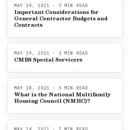
MAY 19, 2021 · 3 MIN READ
Important Considerations for
General Contractor Budgets and
Contracts
MAY 19, 2021 · 3 MIN READ
CMBS Special Servicers
MAY 18, 2021 · 5 MIN READ
What is the National Multifamily
Housing Council (NMHC)?
MAY 14, 2021 · 7 MIN READ