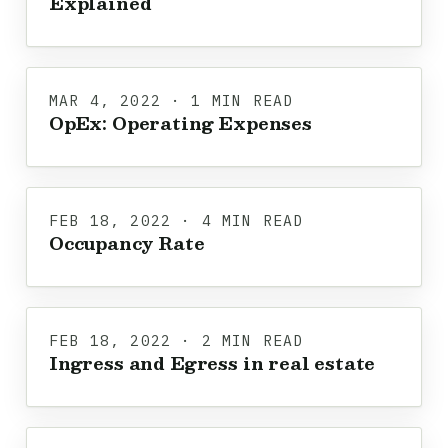
Explained
MAR 4, 2022 · 1 MIN READ
OpEx: Operating Expenses
FEB 18, 2022 · 4 MIN READ
Occupancy Rate
FEB 18, 2022 · 2 MIN READ
Ingress and Egress in real estate