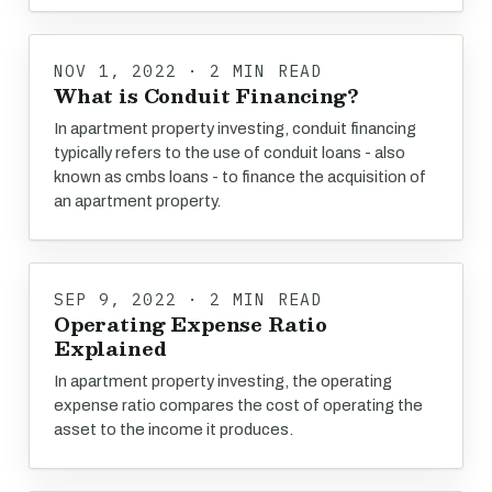
NOV 1, 2022 · 2 MIN READ
What is Conduit Financing?
In apartment property investing, conduit financing
typically refers to the use of conduit loans - also
known as cmbs loans - to finance the acquisition of
an apartment property.
SEP 9, 2022 · 2 MIN READ
Operating Expense Ratio
Explained
In apartment property investing, the operating
expense ratio compares the cost of operating the
asset to the income it produces.