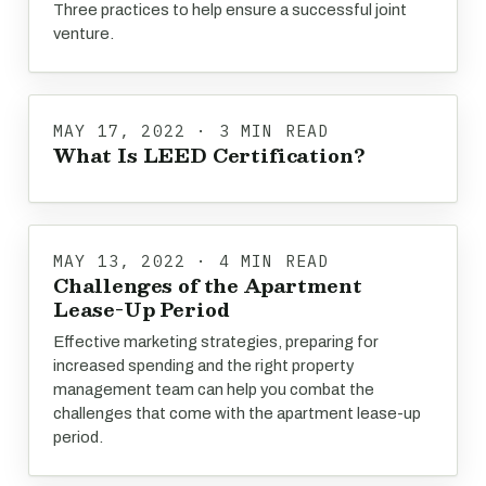
Three practices to help ensure a successful joint
venture.
MAY 17, 2022 · 3 MIN READ
What Is LEED Certification?
MAY 13, 2022 · 4 MIN READ
Challenges of the Apartment
Lease-Up Period
Effective marketing strategies, preparing for
increased spending and the right property
management team can help you combat the
challenges that come with the apartment lease-up
period.