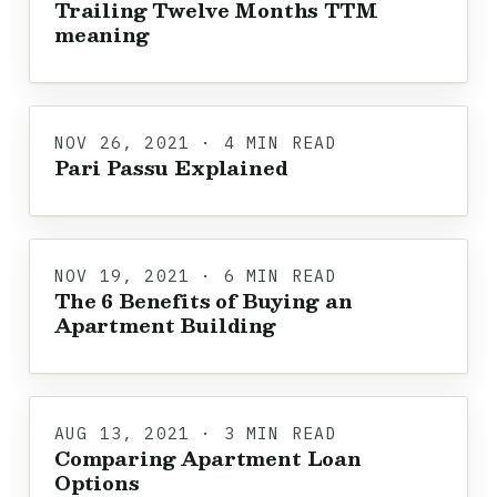
Trailing Twelve Months TTM
meaning
NOV 26, 2021 · 4 MIN READ
Pari Passu Explained
NOV 19, 2021 · 6 MIN READ
The 6 Benefits of Buying an
Apartment Building
AUG 13, 2021 · 3 MIN READ
Comparing Apartment Loan
Options