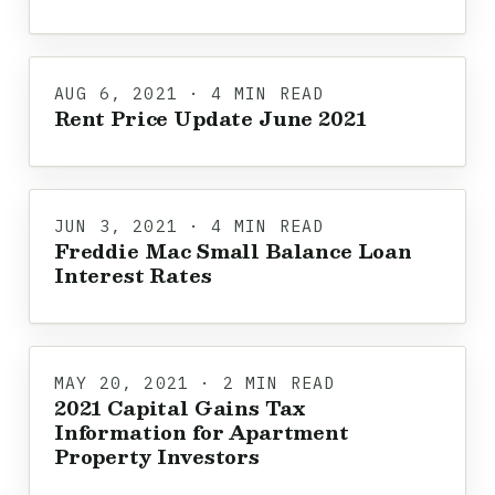
AUG 6, 2021 · 4 MIN READ
Rent Price Update June 2021
JUN 3, 2021 · 4 MIN READ
Freddie Mac Small Balance Loan
Interest Rates
MAY 20, 2021 · 2 MIN READ
2021 Capital Gains Tax
Information for Apartment
Property Investors