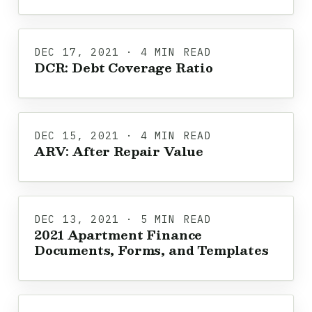
DEC 17, 2021 · 4 MIN READ
DCR: Debt Coverage Ratio
DEC 15, 2021 · 4 MIN READ
ARV: After Repair Value
DEC 13, 2021 · 5 MIN READ
2021 Apartment Finance
Documents, Forms, and Templates