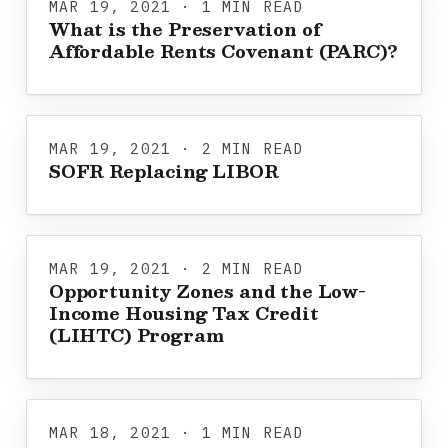
MAR 19, 2021 · 1 MIN READ
What is the Preservation of
Affordable Rents Covenant (PARC)?
MAR 19, 2021 · 2 MIN READ
SOFR Replacing LIBOR
MAR 19, 2021 · 2 MIN READ
Opportunity Zones and the Low-
Income Housing Tax Credit
(LIHTC) Program
MAR 18, 2021 · 1 MIN READ