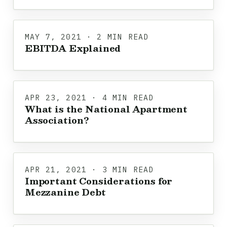
MAY 7, 2021 · 2 MIN READ
EBITDA Explained
APR 23, 2021 · 4 MIN READ
What is the National Apartment
Association?
APR 21, 2021 · 3 MIN READ
Important Considerations for
Mezzanine Debt