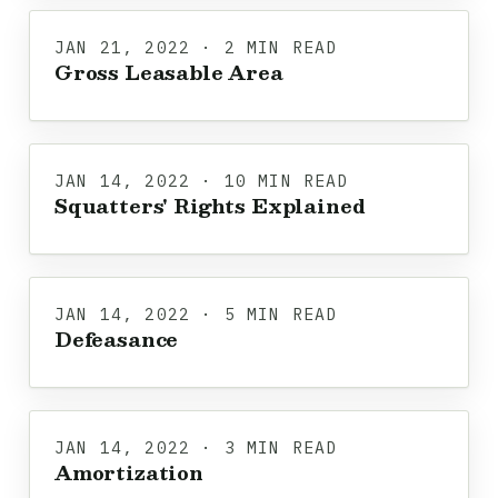
JAN 21, 2022 · 2 MIN READ
Gross Leasable Area
JAN 14, 2022 · 10 MIN READ
Squatters' Rights Explained
JAN 14, 2022 · 5 MIN READ
Defeasance
JAN 14, 2022 · 3 MIN READ
Amortization