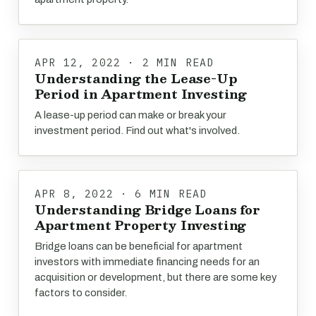
APR 12, 2022 · 2 MIN READ
Understanding the Lease-Up
Period in Apartment Investing
A lease-up period can make or break your
investment period. Find out what's involved.
APR 8, 2022 · 6 MIN READ
Understanding Bridge Loans for
Apartment Property Investing
Bridge loans can be beneficial for apartment
investors with immediate financing needs for an
acquisition or development, but there are some key
factors to consider.