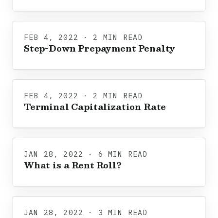
FEB 4, 2022 · 2 MIN READ
Step-Down Prepayment Penalty
FEB 4, 2022 · 2 MIN READ
Terminal Capitalization Rate
JAN 28, 2022 · 6 MIN READ
What is a Rent Roll?
JAN 28, 2022 · 3 MIN READ