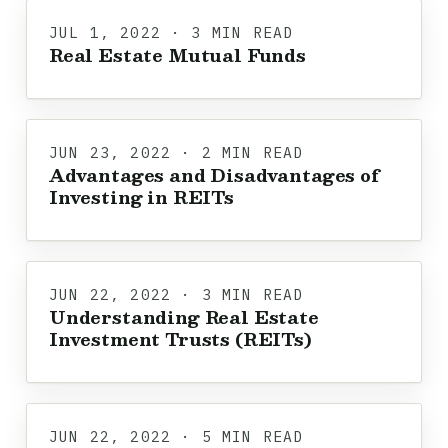
JUL 1, 2022 · 3 MIN READ
Real Estate Mutual Funds
JUN 23, 2022 · 2 MIN READ
Advantages and Disadvantages of
Investing in REITs
JUN 22, 2022 · 3 MIN READ
Understanding Real Estate
Investment Trusts (REITs)
JUN 22, 2022 · 5 MIN READ