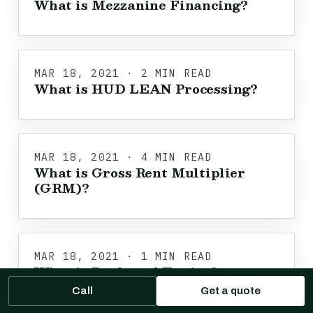
What is Mezzanine Financing?
MAR 18, 2021 · 2 MIN READ
What is HUD LEAN Processing?
MAR 18, 2021 · 4 MIN READ
What is Gross Rent Multiplier
(GRM)?
MAR 18, 2021 · 1 MIN READ
What is Preferred Equity?
Call
Get a quote