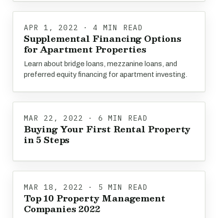
APR 1, 2022 · 4 MIN READ
Supplemental Financing Options
for Apartment Properties
Learn about bridge loans, mezzanine loans, and
preferred equity financing for apartment investing.
MAR 22, 2022 · 6 MIN READ
Buying Your First Rental Property
in 5 Steps
MAR 18, 2022 · 5 MIN READ
Top 10 Property Management
Companies 2022