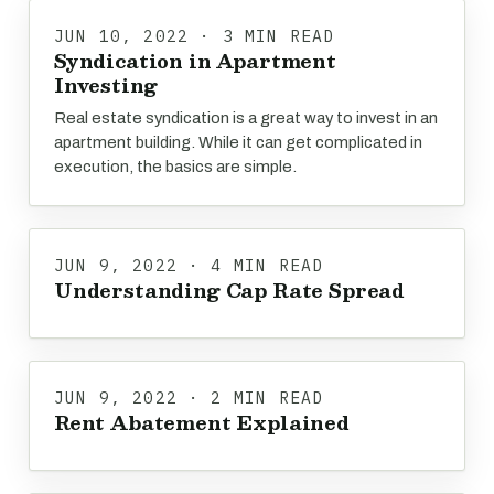
JUN 10, 2022 · 3 MIN READ
Syndication in Apartment
Investing
Real estate syndication is a great way to invest in an
apartment building. While it can get complicated in
execution, the basics are simple.
JUN 9, 2022 · 4 MIN READ
Understanding Cap Rate Spread
JUN 9, 2022 · 2 MIN READ
Rent Abatement Explained