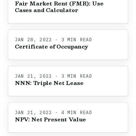
Fair Market Rent (FMR): Use
Cases and Calculator
JAN 28, 2022 · 3 MIN READ
Certificate of Occupancy
JAN 21, 2022 · 3 MIN READ
NNN: Triple Net Lease
JAN 21, 2022 · 4 MIN READ
NPV: Net Present Value