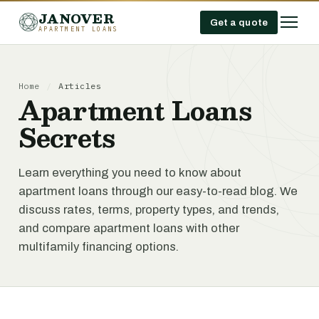
JANOVER
Get a quote
APARTMENT LOANS
Home
/
Articles
Apartment Loans
Secrets
Learn everything you need to know about
apartment loans through our easy-to-read blog. We
discuss rates, terms, property types, and trends,
and compare apartment loans with other
multifamily financing options.