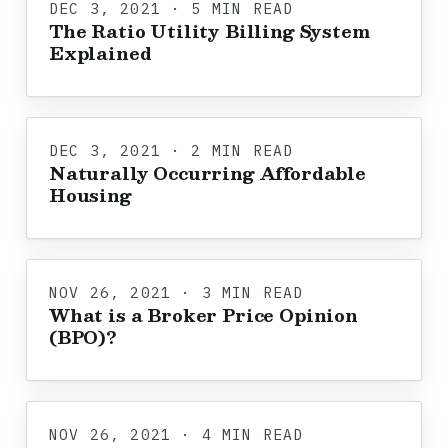
DEC 3, 2021 · 5 MIN READ
The Ratio Utility Billing System
Explained
DEC 3, 2021 · 2 MIN READ
Naturally Occurring Affordable
Housing
NOV 26, 2021 · 3 MIN READ
What is a Broker Price Opinion
(BPO)?
NOV 26, 2021 · 4 MIN READ