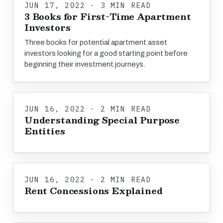
JUN 17, 2022 · 3 MIN READ
3 Books for First-Time Apartment
Investors
Three books for potential apartment asset
investors looking for a good starting point before
beginning their investment journeys.
JUN 16, 2022 · 2 MIN READ
Understanding Special Purpose
Entities
JUN 16, 2022 · 2 MIN READ
Rent Concessions Explained