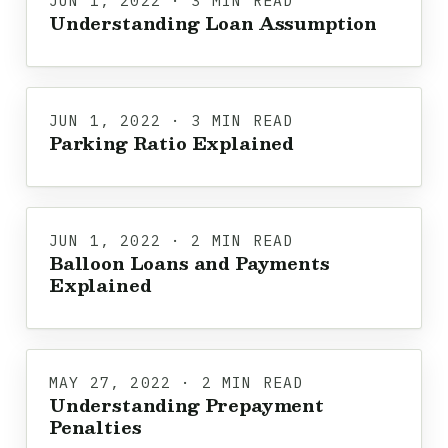
JUN 1, 2022 · 3 MIN READ
Understanding Loan Assumption
JUN 1, 2022 · 3 MIN READ
Parking Ratio Explained
JUN 1, 2022 · 2 MIN READ
Balloon Loans and Payments
Explained
MAY 27, 2022 · 2 MIN READ
Understanding Prepayment
Penalties