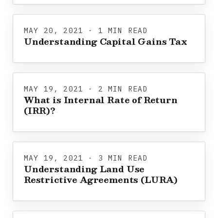
MAY 20, 2021 · 1 MIN READ
Understanding Capital Gains Tax
MAY 19, 2021 · 2 MIN READ
What is Internal Rate of Return
(IRR)?
MAY 19, 2021 · 3 MIN READ
Understanding Land Use
Restrictive Agreements (LURA)