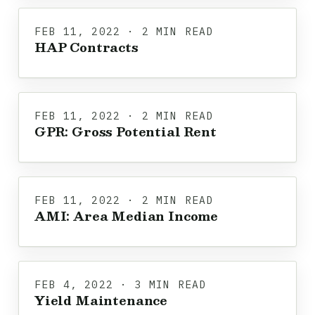
FEB 11, 2022 · 2 MIN READ
HAP Contracts
FEB 11, 2022 · 2 MIN READ
GPR: Gross Potential Rent
FEB 11, 2022 · 2 MIN READ
AMI: Area Median Income
FEB 4, 2022 · 3 MIN READ
Yield Maintenance