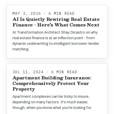
MAY 3, 2026 · 6 MIN READ
AI Is Quietly Rewiring Real Estate
Finance - Here’s What Comes Next
AI Transformation Architect Shay Dicastro on why
real estate finance is at an inflection point - from
dynamic underwriting to intelligent borrower-lender
matching.
JUL 11, 2024 · 6 MIN READ
Apartment Building Insurance:
Comprehensively Protect Your
Property
Apartment complexes can be tricky to insure,
depending on many factors. It's much easier,
though, when you know what you're looking for.