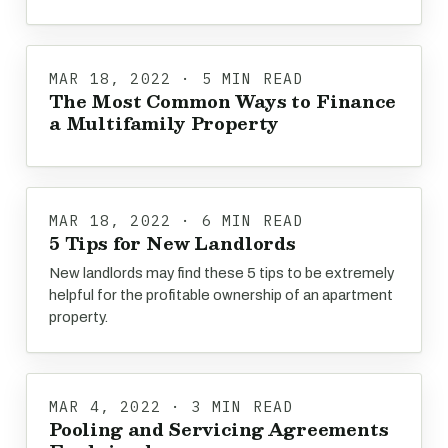
MAR 18, 2022 · 5 MIN READ
The Most Common Ways to Finance
a Multifamily Property
MAR 18, 2022 · 6 MIN READ
5 Tips for New Landlords
New landlords may find these 5 tips to be extremely
helpful for the profitable ownership of an apartment
property.
MAR 4, 2022 · 3 MIN READ
Pooling and Servicing Agreements