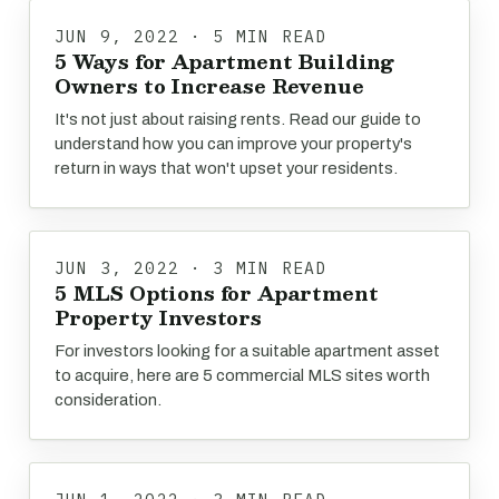
JUN 9, 2022 · 5 MIN READ
5 Ways for Apartment Building
Owners to Increase Revenue
It's not just about raising rents. Read our guide to
understand how you can improve your property's
return in ways that won't upset your residents.
JUN 3, 2022 · 3 MIN READ
5 MLS Options for Apartment
Property Investors
For investors looking for a suitable apartment asset
to acquire, here are 5 commercial MLS sites worth
consideration.