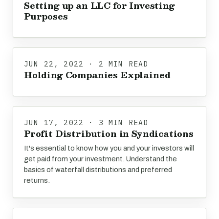
Setting up an LLC for Investing
Purposes
JUN 22, 2022 · 2 MIN READ
Holding Companies Explained
JUN 17, 2022 · 3 MIN READ
Profit Distribution in Syndications
It's essential to know how you and your investors will
get paid from your investment. Understand the
basics of waterfall distributions and preferred
returns.