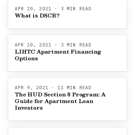
APR 20, 2021 · 3 MIN READ
What is DSCR?
APR 20, 2021 · 3 MIN READ
LIHTC Apartment Financing
Options
APR 9, 2021 · 11 MIN READ
The HUD Section 8 Program: A
Guide for Apartment Loan
Investors