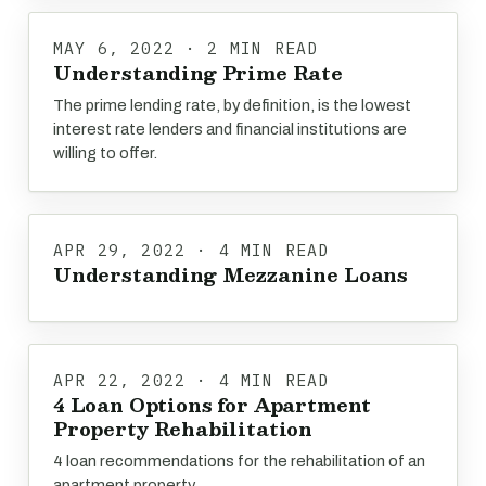
MAY 6, 2022 · 2 MIN READ
Understanding Prime Rate
The prime lending rate, by definition, is the lowest
interest rate lenders and financial institutions are
willing to offer.
APR 29, 2022 · 4 MIN READ
Understanding Mezzanine Loans
APR 22, 2022 · 4 MIN READ
4 Loan Options for Apartment
Property Rehabilitation
4 loan recommendations for the rehabilitation of an
apartment property.