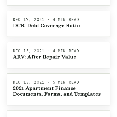
DEC 17, 2021 · 4 MIN READ
DCR: Debt Coverage Ratio
DEC 15, 2021 · 4 MIN READ
ARV: After Repair Value
DEC 13, 2021 · 5 MIN READ
2021 Apartment Finance
Documents, Forms, and Templates