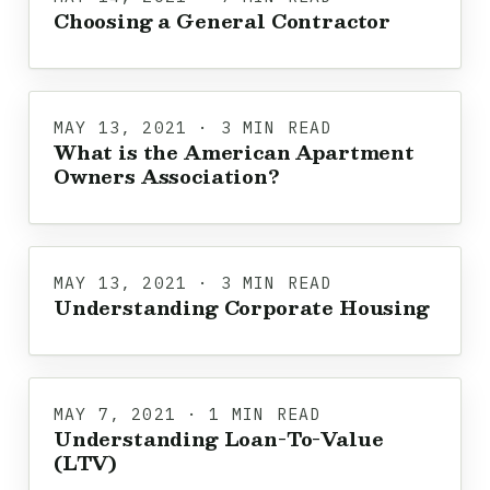
Choosing a General Contractor
MAY 13, 2021 · 3 MIN READ
What is the American Apartment
Owners Association?
MAY 13, 2021 · 3 MIN READ
Understanding Corporate Housing
MAY 7, 2021 · 1 MIN READ
Understanding Loan-To-Value
(LTV)