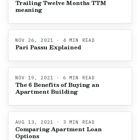
Trailing Twelve Months TTM
meaning
NOV 26, 2021 · 4 MIN READ
Pari Passu Explained
NOV 19, 2021 · 6 MIN READ
The 6 Benefits of Buying an
Apartment Building
AUG 13, 2021 · 3 MIN READ
Comparing Apartment Loan
Options