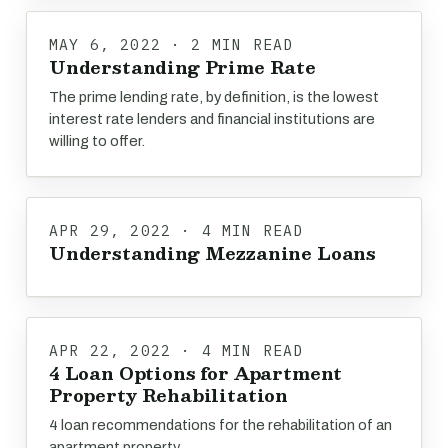
MAY 6, 2022 · 2 MIN READ
Understanding Prime Rate
The prime lending rate, by definition, is the lowest
interest rate lenders and financial institutions are
willing to offer.
APR 29, 2022 · 4 MIN READ
Understanding Mezzanine Loans
APR 22, 2022 · 4 MIN READ
4 Loan Options for Apartment
Property Rehabilitation
4 loan recommendations for the rehabilitation of an
apartment property.