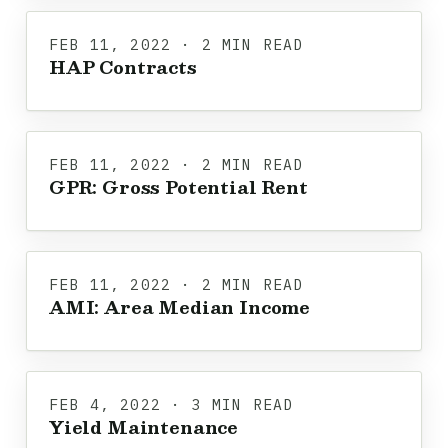
FEB 11, 2022 · 2 MIN READ
HAP Contracts
FEB 11, 2022 · 2 MIN READ
GPR: Gross Potential Rent
FEB 11, 2022 · 2 MIN READ
AMI: Area Median Income
FEB 4, 2022 · 3 MIN READ
Yield Maintenance