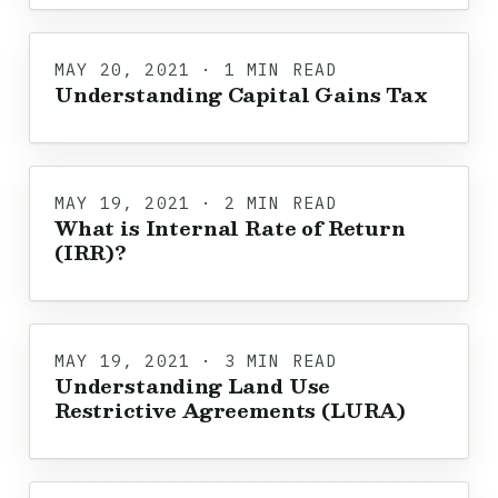
MAY 20, 2021 · 1 MIN READ
Understanding Capital Gains Tax
MAY 19, 2021 · 2 MIN READ
What is Internal Rate of Return
(IRR)?
MAY 19, 2021 · 3 MIN READ
Understanding Land Use
Restrictive Agreements (LURA)