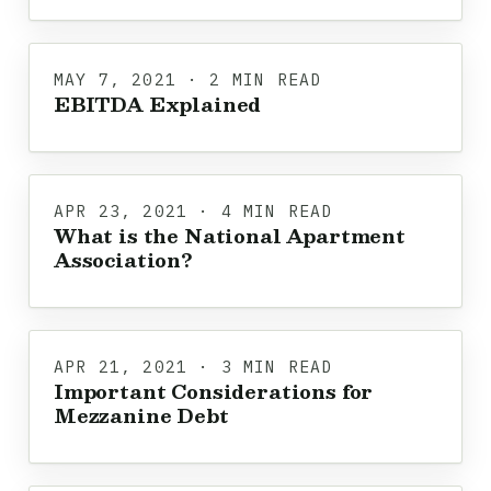
MAY 7, 2021 · 2 MIN READ
EBITDA Explained
APR 23, 2021 · 4 MIN READ
What is the National Apartment
Association?
APR 21, 2021 · 3 MIN READ
Important Considerations for
Mezzanine Debt