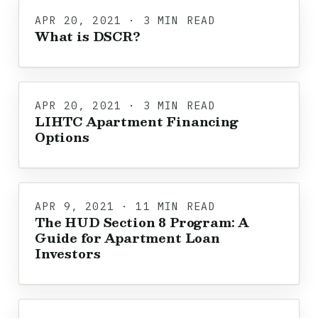
APR 20, 2021 · 3 MIN READ
What is DSCR?
APR 20, 2021 · 3 MIN READ
LIHTC Apartment Financing
Options
APR 9, 2021 · 11 MIN READ
The HUD Section 8 Program: A
Guide for Apartment Loan
Investors