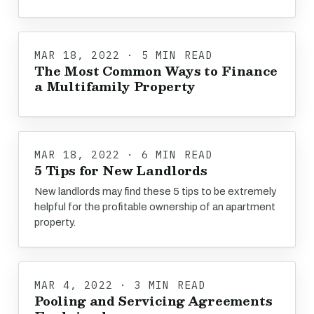
MAR 18, 2022 · 5 MIN READ
The Most Common Ways to Finance
a Multifamily Property
MAR 18, 2022 · 6 MIN READ
5 Tips for New Landlords
New landlords may find these 5 tips to be extremely
helpful for the profitable ownership of an apartment
property.
MAR 4, 2022 · 3 MIN READ
Pooling and Servicing Agreements