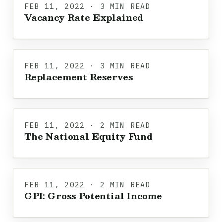
FEB 11, 2022 · 3 MIN READ
Vacancy Rate Explained
FEB 11, 2022 · 3 MIN READ
Replacement Reserves
FEB 11, 2022 · 2 MIN READ
The National Equity Fund
FEB 11, 2022 · 2 MIN READ
GPI: Gross Potential Income