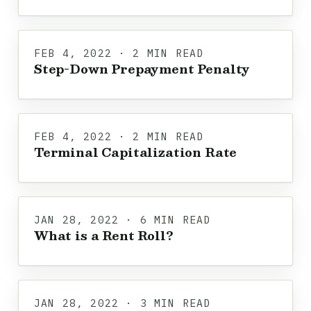
FEB 4, 2022 · 2 MIN READ
Step-Down Prepayment Penalty
FEB 4, 2022 · 2 MIN READ
Terminal Capitalization Rate
JAN 28, 2022 · 6 MIN READ
What is a Rent Roll?
JAN 28, 2022 · 3 MIN READ