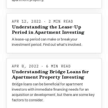
APR 12, 2022 · 2 MIN READ
Understanding the Lease-Up
Period in Apartment Investing
A lease-up period can make or break your
investment period. Find out what's involved.
APR 8, 2022 · 6 MIN READ
Understanding Bridge Loans for
Apartment Property Investing
Bridge loans can be beneficial for apartment
investors with immediate financing needs for an
acquisition or development, but there are some key
factors to consider.