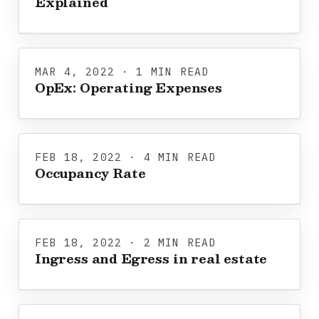
Explained
MAR 4, 2022 · 1 MIN READ
OpEx: Operating Expenses
FEB 18, 2022 · 4 MIN READ
Occupancy Rate
FEB 18, 2022 · 2 MIN READ
Ingress and Egress in real estate