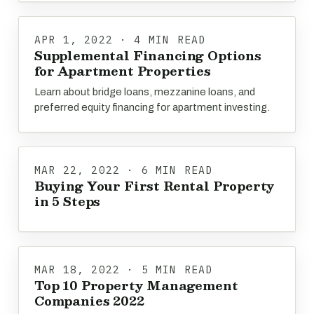
APR 1, 2022 · 4 MIN READ
Supplemental Financing Options
for Apartment Properties
Learn about bridge loans, mezzanine loans, and
preferred equity financing for apartment investing.
MAR 22, 2022 · 6 MIN READ
Buying Your First Rental Property
in 5 Steps
MAR 18, 2022 · 5 MIN READ
Top 10 Property Management
Companies 2022