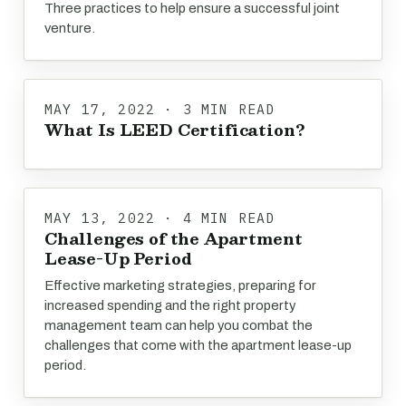
Three practices to help ensure a successful joint
venture.
MAY 17, 2022 · 3 MIN READ
What Is LEED Certification?
MAY 13, 2022 · 4 MIN READ
Challenges of the Apartment
Lease-Up Period
Effective marketing strategies, preparing for
increased spending and the right property
management team can help you combat the
challenges that come with the apartment lease-up
period.