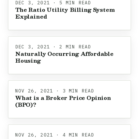
DEC 3, 2021 · 5 MIN READ
The Ratio Utility Billing System
Explained
DEC 3, 2021 · 2 MIN READ
Naturally Occurring Affordable
Housing
NOV 26, 2021 · 3 MIN READ
What is a Broker Price Opinion
(BPO)?
NOV 26, 2021 · 4 MIN READ