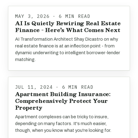
MAY 3, 2026 · 6 MIN READ
AI Is Quietly Rewiring Real Estate
Finance - Here’s What Comes Next
AI Transformation Architect Shay Dicastro on why
real estate finance is at an inflection point - from
dynamic underwriting to intelligent borrower-lender
matching.
JUL 11, 2024 · 6 MIN READ
Apartment Building Insurance:
Comprehensively Protect Your
Property
Apartment complexes can be tricky to insure,
depending on many factors. It's much easier,
though, when you know what you're looking for.