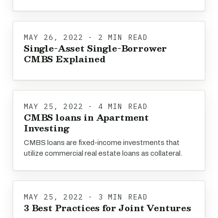
MAY 26, 2022 · 2 MIN READ
Single-Asset Single-Borrower
CMBS Explained
MAY 25, 2022 · 4 MIN READ
CMBS loans in Apartment
Investing
CMBS loans are fixed-income investments that
utilize commercial real estate loans as collateral.
MAY 25, 2022 · 3 MIN READ
3 Best Practices for Joint Ventures