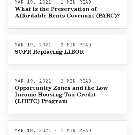
MAR 19, 2021 · 1 MIN READ
What is the Preservation of
Affordable Rents Covenant (PARC)?
MAR 19, 2021 · 2 MIN READ
SOFR Replacing LIBOR
MAR 19, 2021 · 2 MIN READ
Opportunity Zones and the Low-
Income Housing Tax Credit
(LIHTC) Program
MAR 18, 2021 · 1 MIN READ