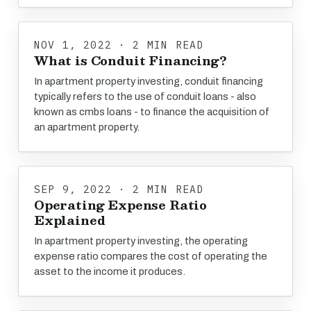
NOV 1, 2022 · 2 MIN READ
What is Conduit Financing?
In apartment property investing, conduit financing
typically refers to the use of conduit loans - also
known as cmbs loans - to finance the acquisition of
an apartment property.
SEP 9, 2022 · 2 MIN READ
Operating Expense Ratio
Explained
In apartment property investing, the operating
expense ratio compares the cost of operating the
asset to the income it produces.