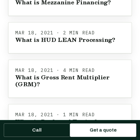
What is Mezzanine Financing?
MAR 18, 2021 · 2 MIN READ
What is HUD LEAN Processing?
MAR 18, 2021 · 4 MIN READ
What is Gross Rent Multiplier
(GRM)?
MAR 18, 2021 · 1 MIN READ
What is Preferred Equity?
Call
Get a quote