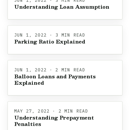
JUN 1, 2022 · 3 MIN READ
Understanding Loan Assumption
JUN 1, 2022 · 3 MIN READ
Parking Ratio Explained
JUN 1, 2022 · 2 MIN READ
Balloon Loans and Payments
Explained
MAY 27, 2022 · 2 MIN READ
Understanding Prepayment
Penalties