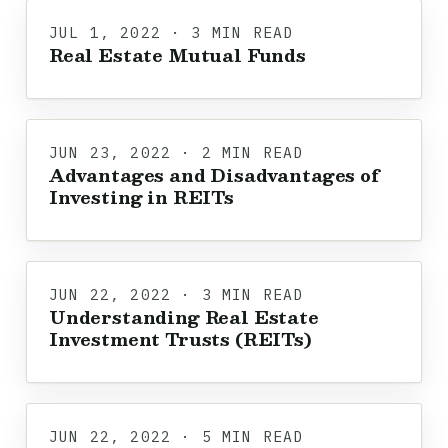
JUL 1, 2022 · 3 MIN READ
Real Estate Mutual Funds
JUN 23, 2022 · 2 MIN READ
Advantages and Disadvantages of
Investing in REITs
JUN 22, 2022 · 3 MIN READ
Understanding Real Estate
Investment Trusts (REITs)
JUN 22, 2022 · 5 MIN READ