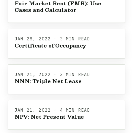
Fair Market Rent (FMR): Use
Cases and Calculator
JAN 28, 2022 · 3 MIN READ
Certificate of Occupancy
JAN 21, 2022 · 3 MIN READ
NNN: Triple Net Lease
JAN 21, 2022 · 4 MIN READ
NPV: Net Present Value