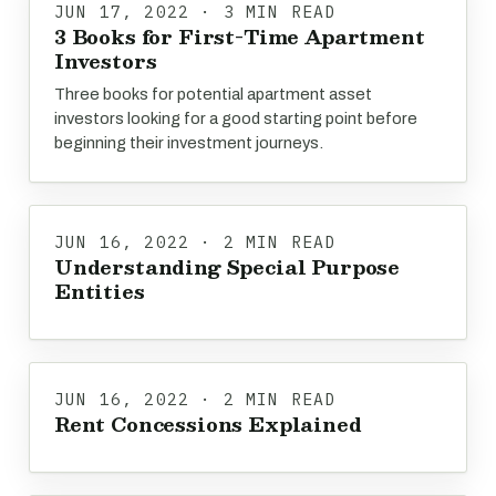
JUN 17, 2022 · 3 MIN READ
3 Books for First-Time Apartment
Investors
Three books for potential apartment asset
investors looking for a good starting point before
beginning their investment journeys.
JUN 16, 2022 · 2 MIN READ
Understanding Special Purpose
Entities
JUN 16, 2022 · 2 MIN READ
Rent Concessions Explained