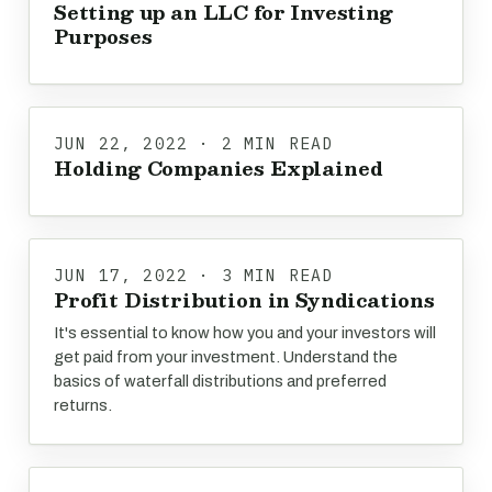
Setting up an LLC for Investing
Purposes
JUN 22, 2022 · 2 MIN READ
Holding Companies Explained
JUN 17, 2022 · 3 MIN READ
Profit Distribution in Syndications
It's essential to know how you and your investors will
get paid from your investment. Understand the
basics of waterfall distributions and preferred
returns.