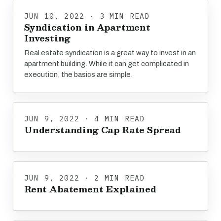
JUN 10, 2022 · 3 MIN READ
Syndication in Apartment
Investing
Real estate syndication is a great way to invest in an
apartment building. While it can get complicated in
execution, the basics are simple.
JUN 9, 2022 · 4 MIN READ
Understanding Cap Rate Spread
JUN 9, 2022 · 2 MIN READ
Rent Abatement Explained