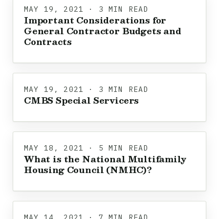
MAY 19, 2021 · 3 MIN READ
Important Considerations for
General Contractor Budgets and
Contracts
MAY 19, 2021 · 3 MIN READ
CMBS Special Servicers
MAY 18, 2021 · 5 MIN READ
What is the National Multifamily
Housing Council (NMHC)?
MAY 14, 2021 · 7 MIN READ