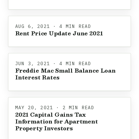
AUG 6, 2021 · 4 MIN READ
Rent Price Update June 2021
JUN 3, 2021 · 4 MIN READ
Freddie Mac Small Balance Loan
Interest Rates
MAY 20, 2021 · 2 MIN READ
2021 Capital Gains Tax
Information for Apartment
Property Investors