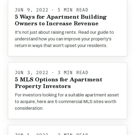
JUN 9, 2022 · 5 MIN READ
5 Ways for Apartment Building
Owners to Increase Revenue
It's not just about raising rents. Read our guide to
understand how you can improve your property's
return in ways that won't upset your residents.
JUN 3, 2022 · 3 MIN READ
5 MLS Options for Apartment
Property Investors
For investors looking for a suitable apartment asset
to acquire, here are 5 commercial MLS sites worth
consideration.