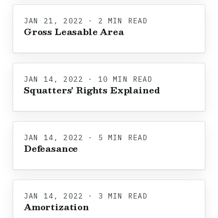
JAN 21, 2022 · 2 MIN READ
Gross Leasable Area
JAN 14, 2022 · 10 MIN READ
Squatters' Rights Explained
JAN 14, 2022 · 5 MIN READ
Defeasance
JAN 14, 2022 · 3 MIN READ
Amortization