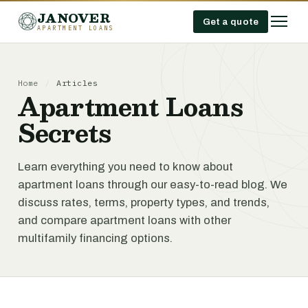
JANOVER
Get a quote
APARTMENT LOANS
Home
/
Articles
Apartment Loans
Secrets
Learn everything you need to know about
apartment loans through our easy-to-read blog. We
discuss rates, terms, property types, and trends,
and compare apartment loans with other
multifamily financing options.