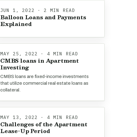
JUN 1, 2022 · 2 MIN READ
Balloon Loans and Payments
Explained
MAY 25, 2022 · 4 MIN READ
CMBS loans in Apartment
Investing
CMBS loans are fixed-income investments
that utilize commercial real estate loans as
collateral.
MAY 13, 2022 · 4 MIN READ
Challenges of the Apartment
Lease-Up Period