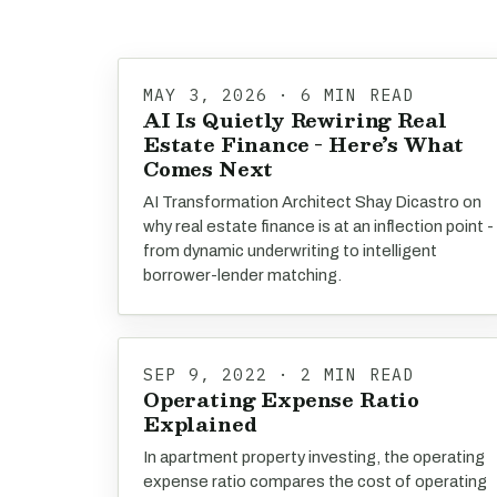
MAY 3, 2026 · 6 MIN READ
AI Is Quietly Rewiring Real
Estate Finance - Here’s What
Comes Next
AI Transformation Architect Shay Dicastro on
why real estate finance is at an inflection point -
from dynamic underwriting to intelligent
borrower-lender matching.
SEP 9, 2022 · 2 MIN READ
Operating Expense Ratio
Explained
In apartment property investing, the operating
expense ratio compares the cost of operating