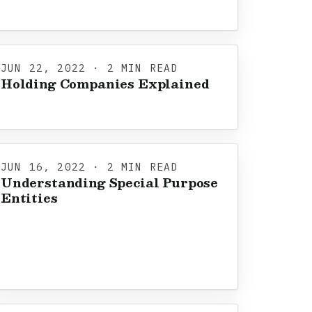
JUN 22, 2022 · 2 MIN READ
Holding Companies Explained
JUN 16, 2022 · 2 MIN READ
Understanding Special Purpose
Entities