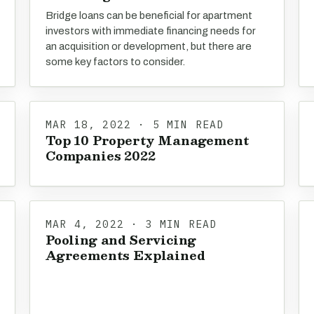
Bridge loans can be beneficial for apartment
investors with immediate financing needs for
an acquisition or development, but there are
some key factors to consider.
MAR 18, 2022 · 5 MIN READ
Top 10 Property Management
Companies 2022
MAR 4, 2022 · 3 MIN READ
Pooling and Servicing
Agreements Explained