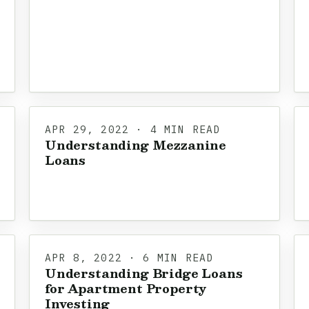
APR 29, 2022 · 4 MIN READ
Understanding Mezzanine
Loans
APR 8, 2022 · 6 MIN READ
Understanding Bridge Loans
for Apartment Property
Investing