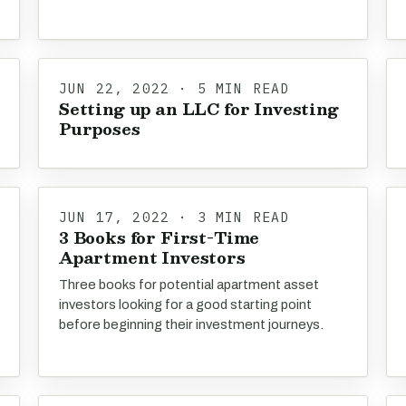
JUN 22, 2022 · 5 MIN READ
Setting up an LLC for Investing
Purposes
JUN 17, 2022 · 3 MIN READ
3 Books for First-Time
Apartment Investors
Three books for potential apartment asset
investors looking for a good starting point
before beginning their investment journeys.