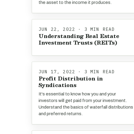
the asset to the income it produces.
JUN 22, 2022 · 3 MIN READ
Understanding Real Estate
Investment Trusts (REITs)
JUN 17, 2022 · 3 MIN READ
Profit Distribution in
Syndications
It's essential to know how you and your
investors will get paid from your investment.
Understand the basics of waterfall distributions
and preferred returns.