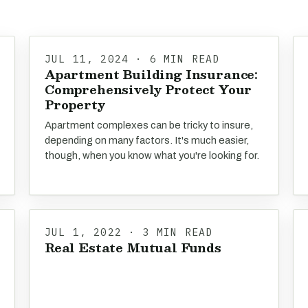
JUL 11, 2024 · 6 MIN READ
Apartment Building Insurance:
Comprehensively Protect Your
Property
Apartment complexes can be tricky to insure,
depending on many factors. It's much easier,
though, when you know what you're looking for.
JUL 1, 2022 · 3 MIN READ
Real Estate Mutual Funds