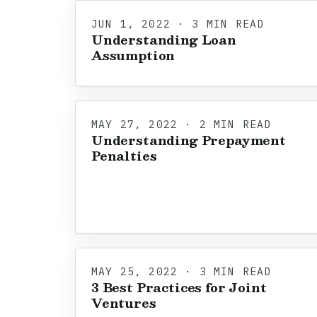
JUN 1, 2022 · 3 MIN READ
Understanding Loan
Assumption
MAY 27, 2022 · 2 MIN READ
Understanding Prepayment
Penalties
MAY 25, 2022 · 3 MIN READ
3 Best Practices for Joint
Ventures