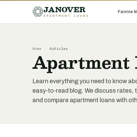
JANOVER
Fannie 
APARTMENT LOANS
Home
/
Articles
Apartment 
Learn everything you need to know ab
easy-to-read blog. We discuss rates, t
and compare apartment loans with othe