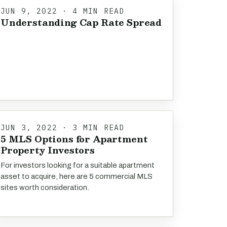
JUN 9, 2022 · 4 MIN READ
Understanding Cap Rate Spread
JUN 3, 2022 · 3 MIN READ
5 MLS Options for Apartment
Property Investors
For investors looking for a suitable apartment
asset to acquire, here are 5 commercial MLS
sites worth consideration.