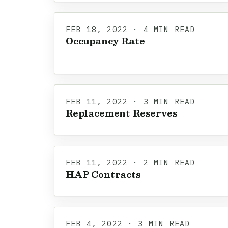
FEB 18, 2022 · 4 MIN READ
Occupancy Rate
FEB 11, 2022 · 3 MIN READ
Replacement Reserves
FEB 11, 2022 · 2 MIN READ
HAP Contracts
FEB 4, 2022 · 3 MIN READ