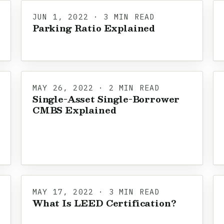
JUN 1, 2022 · 3 MIN READ
Parking Ratio Explained
MAY 26, 2022 · 2 MIN READ
Single-Asset Single-Borrower
CMBS Explained
MAY 17, 2022 · 3 MIN READ
What Is LEED Certification?