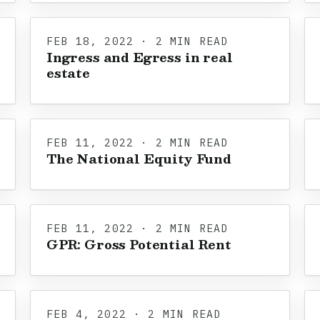
FEB 18, 2022 · 2 MIN READ
Ingress and Egress in real
estate
FEB 11, 2022 · 2 MIN READ
The National Equity Fund
FEB 11, 2022 · 2 MIN READ
GPR: Gross Potential Rent
FEB 4, 2022 · 2 MIN READ