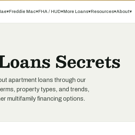
Mae
▾
Freddie Mac
▾
FHA / HUD
▾
More Loans
▾
Resources
▾
About
▾
Loans Secrets
out apartment loans through our
erms, property types, and trends,
r multifamily financing options.