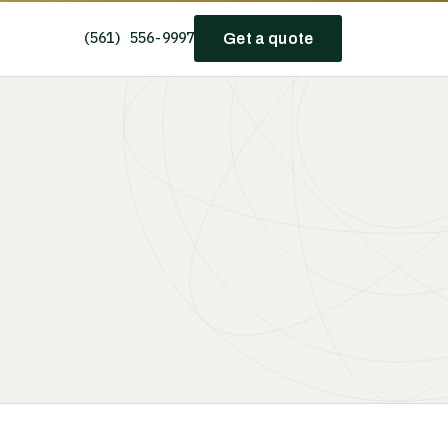
(561) 556-9997
Get a quote