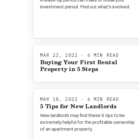
A lease-up period can make or break your
investment period. Find out what's involved.
MAR 22, 2022 · 6 MIN READ
Buying Your First Rental
Property in 5 Steps
MAR 18, 2022 · 6 MIN READ
5 Tips for New Landlords
New landlords may find these 5 tips to be
extremely helpful for the profitable ownership
of an apartment property.