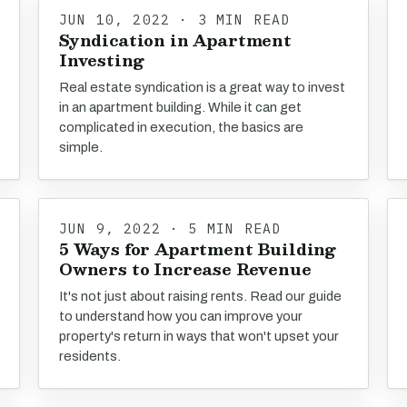
JUN 10, 2022 · 3 MIN READ
Syndication in Apartment
Investing
Real estate syndication is a great way to invest
in an apartment building. While it can get
complicated in execution, the basics are
simple.
JUN 9, 2022 · 5 MIN READ
5 Ways for Apartment Building
Owners to Increase Revenue
It's not just about raising rents. Read our guide
to understand how you can improve your
property's return in ways that won't upset your
residents.