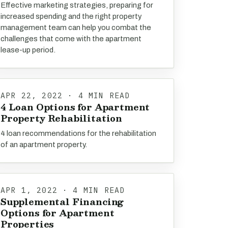
Effective marketing strategies, preparing for
increased spending and the right property
management team can help you combat the
challenges that come with the apartment
lease-up period.
APR 22, 2022 · 4 MIN READ
4 Loan Options for Apartment
Property Rehabilitation
4 loan recommendations for the rehabilitation
of an apartment property.
APR 1, 2022 · 4 MIN READ
Supplemental Financing
Options for Apartment
Properties