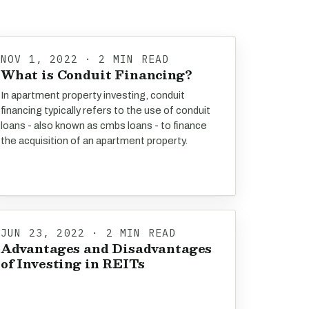
NOV 1, 2022 · 2 MIN READ
What is Conduit Financing?
In apartment property investing, conduit
financing typically refers to the use of conduit
loans - also known as cmbs loans - to finance
the acquisition of an apartment property.
JUN 23, 2022 · 2 MIN READ
Advantages and Disadvantages
of Investing in REITs