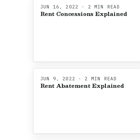
JUN 16, 2022 · 2 MIN READ
Rent Concessions Explained
JUN 9, 2022 · 2 MIN READ
Rent Abatement Explained