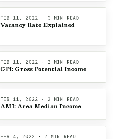
FEB 11, 2022 · 3 MIN READ
Vacancy Rate Explained
FEB 11, 2022 · 2 MIN READ
GPI: Gross Potential Income
FEB 11, 2022 · 2 MIN READ
AMI: Area Median Income
FEB 4, 2022 · 2 MIN READ