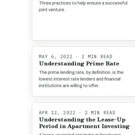
Three practices to help ensure a successful
joint venture.
MAY 6, 2022 · 2 MIN READ
Understanding Prime Rate
The prime lending rate, by definition, is the
lowest interest rate lenders and financial
institutions are willing to offer.
APR 12, 2022 · 2 MIN READ
Understanding the Lease-Up
Period in Apartment Investing