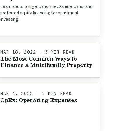
Learn about bridge loans, mezzanine loans, and
preferred equity financing for apartment
investing.
MAR 18, 2022 · 5 MIN READ
The Most Common Ways to
Finance a Multifamily Property
MAR 4, 2022 · 1 MIN READ
OpEx: Operating Expenses