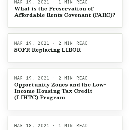
MAR 19, 2021 · 1 MIN READ
What is the Preservation of
Affordable Rents Covenant (PARC)?
MAR 19, 2021 · 2 MIN READ
SOFR Replacing LIBOR
MAR 19, 2021 · 2 MIN READ
Opportunity Zones and the Low-
Income Housing Tax Credit
(LIHTC) Program
MAR 18, 2021 · 1 MIN READ