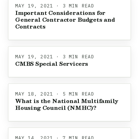
MAY 19, 2021 · 3 MIN READ
Important Considerations for
General Contractor Budgets and
Contracts
MAY 19, 2021 · 3 MIN READ
CMBS Special Servicers
MAY 18, 2021 · 5 MIN READ
What is the National Multifamily
Housing Council (NMHC)?
MAY 14, 2021 · 7 MIN READ