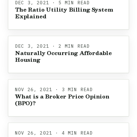
DEC 3, 2021 · 5 MIN READ
The Ratio Utility Billing System
Explained
DEC 3, 2021 · 2 MIN READ
Naturally Occurring Affordable
Housing
NOV 26, 2021 · 3 MIN READ
What is a Broker Price Opinion
(BPO)?
NOV 26, 2021 · 4 MIN READ