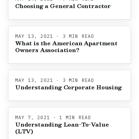
Choosing a General Contractor
MAY 13, 2021 · 3 MIN READ
What is the American Apartment
Owners Association?
MAY 13, 2021 · 3 MIN READ
Understanding Corporate Housing
MAY 7, 2021 · 1 MIN READ
Understanding Loan-To-Value
(LTV)