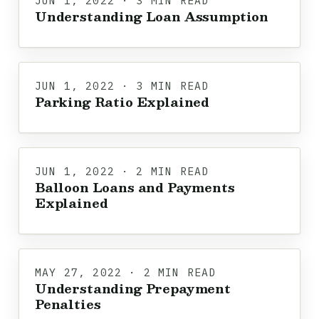
JUN 1, 2022 · 3 MIN READ
Understanding Loan Assumption
JUN 1, 2022 · 3 MIN READ
Parking Ratio Explained
JUN 1, 2022 · 2 MIN READ
Balloon Loans and Payments
Explained
MAY 27, 2022 · 2 MIN READ
Understanding Prepayment
Penalties