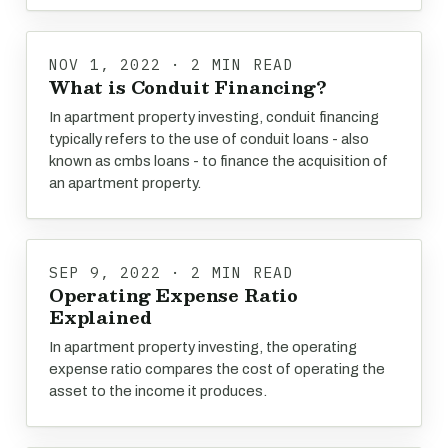
NOV 1, 2022 · 2 MIN READ
What is Conduit Financing?
In apartment property investing, conduit financing
typically refers to the use of conduit loans - also
known as cmbs loans - to finance the acquisition of
an apartment property.
SEP 9, 2022 · 2 MIN READ
Operating Expense Ratio
Explained
In apartment property investing, the operating
expense ratio compares the cost of operating the
asset to the income it produces.