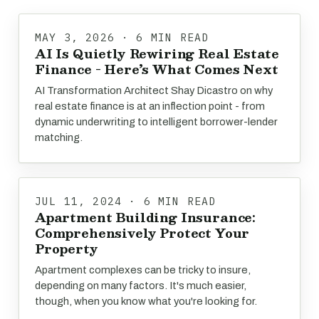
MAY 3, 2026 · 6 MIN READ
AI Is Quietly Rewiring Real Estate
Finance - Here’s What Comes Next
AI Transformation Architect Shay Dicastro on why
real estate finance is at an inflection point - from
dynamic underwriting to intelligent borrower-lender
matching.
JUL 11, 2024 · 6 MIN READ
Apartment Building Insurance:
Comprehensively Protect Your
Property
Apartment complexes can be tricky to insure,
depending on many factors. It's much easier,
though, when you know what you're looking for.