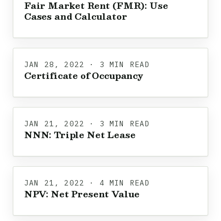
Fair Market Rent (FMR): Use
Cases and Calculator
JAN 28, 2022 · 3 MIN READ
Certificate of Occupancy
JAN 21, 2022 · 3 MIN READ
NNN: Triple Net Lease
JAN 21, 2022 · 4 MIN READ
NPV: Net Present Value