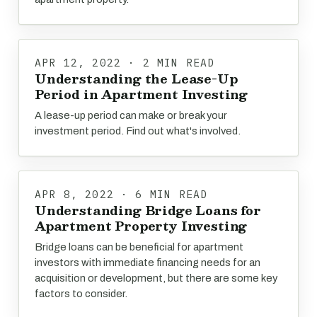
APR 12, 2022 · 2 MIN READ
Understanding the Lease-Up
Period in Apartment Investing
A lease-up period can make or break your
investment period. Find out what's involved.
APR 8, 2022 · 6 MIN READ
Understanding Bridge Loans for
Apartment Property Investing
Bridge loans can be beneficial for apartment
investors with immediate financing needs for an
acquisition or development, but there are some key
factors to consider.