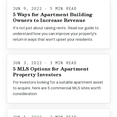
JUN 9, 2022 · 5 MIN READ
5 Ways for Apartment Building
Owners to Increase Revenue
It's not just about raising rents. Read our guide to
understand how you can improve your property's
return in ways that won't upset your residents.
JUN 3, 2022 · 3 MIN READ
5 MLS Options for Apartment
Property Investors
For investors looking for a suitable apartment asset
to acquire, here are 5 commercial MLS sites worth
consideration.