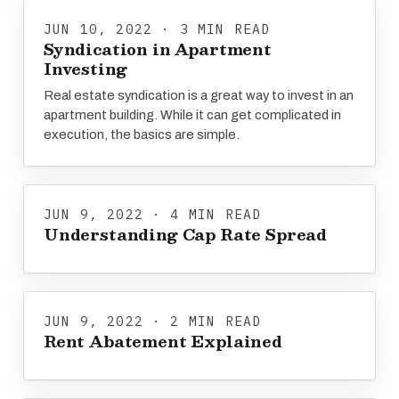
JUN 10, 2022 · 3 MIN READ
Syndication in Apartment
Investing
Real estate syndication is a great way to invest in an
apartment building. While it can get complicated in
execution, the basics are simple.
JUN 9, 2022 · 4 MIN READ
Understanding Cap Rate Spread
JUN 9, 2022 · 2 MIN READ
Rent Abatement Explained