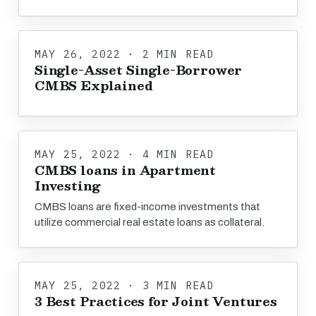
MAY 26, 2022 · 2 MIN READ
Single-Asset Single-Borrower
CMBS Explained
MAY 25, 2022 · 4 MIN READ
CMBS loans in Apartment
Investing
CMBS loans are fixed-income investments that
utilize commercial real estate loans as collateral.
MAY 25, 2022 · 3 MIN READ
3 Best Practices for Joint Ventures