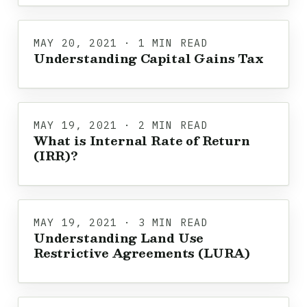
MAY 20, 2021 · 1 MIN READ
Understanding Capital Gains Tax
MAY 19, 2021 · 2 MIN READ
What is Internal Rate of Return
(IRR)?
MAY 19, 2021 · 3 MIN READ
Understanding Land Use
Restrictive Agreements (LURA)