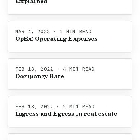
Explained
MAR 4, 2022 · 1 MIN READ
OpEx: Operating Expenses
FEB 18, 2022 · 4 MIN READ
Occupancy Rate
FEB 18, 2022 · 2 MIN READ
Ingress and Egress in real estate