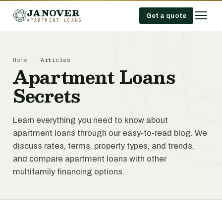
JANOVER
Get a quote
APARTMENT LOANS
Home
/
Articles
Apartment Loans
Secrets
Learn everything you need to know about
apartment loans through our easy-to-read blog. We
discuss rates, terms, property types, and trends,
and compare apartment loans with other
multifamily financing options.