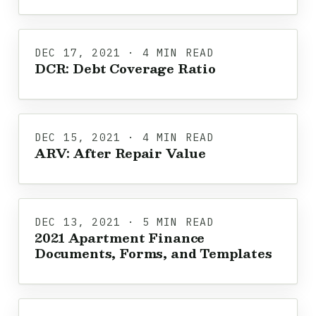
DEC 17, 2021 · 4 MIN READ
DCR: Debt Coverage Ratio
DEC 15, 2021 · 4 MIN READ
ARV: After Repair Value
DEC 13, 2021 · 5 MIN READ
2021 Apartment Finance
Documents, Forms, and Templates