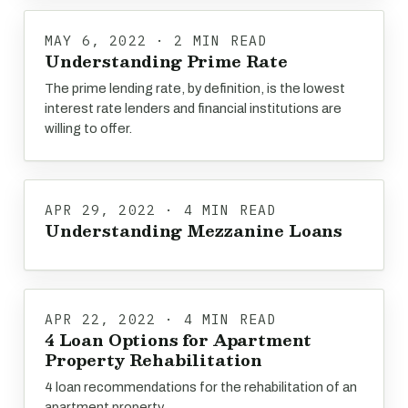
MAY 6, 2022 · 2 MIN READ
Understanding Prime Rate
The prime lending rate, by definition, is the lowest
interest rate lenders and financial institutions are
willing to offer.
APR 29, 2022 · 4 MIN READ
Understanding Mezzanine Loans
APR 22, 2022 · 4 MIN READ
4 Loan Options for Apartment
Property Rehabilitation
4 loan recommendations for the rehabilitation of an
apartment property.