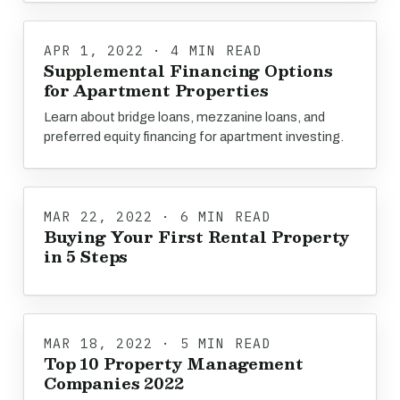
APR 1, 2022 · 4 MIN READ
Supplemental Financing Options
for Apartment Properties
Learn about bridge loans, mezzanine loans, and
preferred equity financing for apartment investing.
MAR 22, 2022 · 6 MIN READ
Buying Your First Rental Property
in 5 Steps
MAR 18, 2022 · 5 MIN READ
Top 10 Property Management
Companies 2022