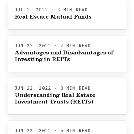
JUL 1, 2022 · 3 MIN READ
Real Estate Mutual Funds
JUN 23, 2022 · 2 MIN READ
Advantages and Disadvantages of
Investing in REITs
JUN 22, 2022 · 3 MIN READ
Understanding Real Estate
Investment Trusts (REITs)
JUN 22, 2022 · 5 MIN READ