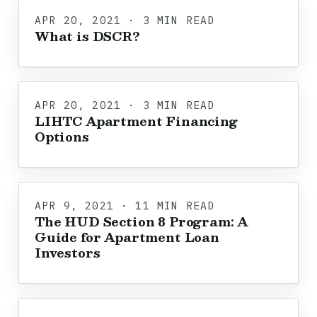
APR 20, 2021 · 3 MIN READ
What is DSCR?
APR 20, 2021 · 3 MIN READ
LIHTC Apartment Financing
Options
APR 9, 2021 · 11 MIN READ
The HUD Section 8 Program: A
Guide for Apartment Loan
Investors