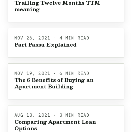
Trailing Twelve Months TTM
meaning
NOV 26, 2021 · 4 MIN READ
Pari Passu Explained
NOV 19, 2021 · 6 MIN READ
The 6 Benefits of Buying an
Apartment Building
AUG 13, 2021 · 3 MIN READ
Comparing Apartment Loan
Options