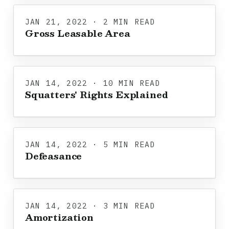
JAN 21, 2022 · 2 MIN READ
Gross Leasable Area
JAN 14, 2022 · 10 MIN READ
Squatters' Rights Explained
JAN 14, 2022 · 5 MIN READ
Defeasance
JAN 14, 2022 · 3 MIN READ
Amortization