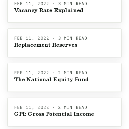
FEB 11, 2022 · 3 MIN READ
Vacancy Rate Explained
FEB 11, 2022 · 3 MIN READ
Replacement Reserves
FEB 11, 2022 · 2 MIN READ
The National Equity Fund
FEB 11, 2022 · 2 MIN READ
GPI: Gross Potential Income