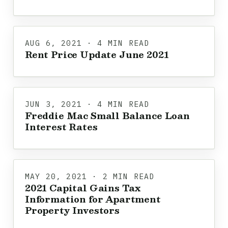
AUG 6, 2021 · 4 MIN READ
Rent Price Update June 2021
JUN 3, 2021 · 4 MIN READ
Freddie Mac Small Balance Loan
Interest Rates
MAY 20, 2021 · 2 MIN READ
2021 Capital Gains Tax
Information for Apartment
Property Investors