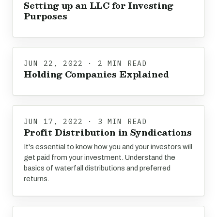
Setting up an LLC for Investing
Purposes
JUN 22, 2022 · 2 MIN READ
Holding Companies Explained
JUN 17, 2022 · 3 MIN READ
Profit Distribution in Syndications
It's essential to know how you and your investors will
get paid from your investment. Understand the
basics of waterfall distributions and preferred
returns.