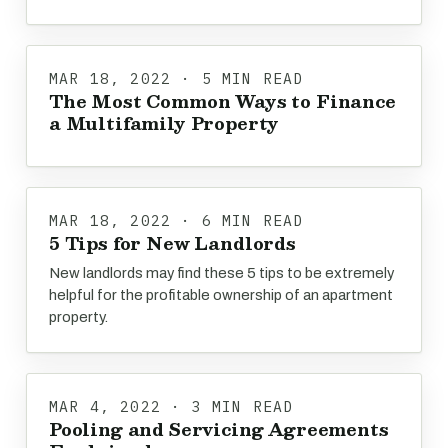
MAR 18, 2022 · 5 MIN READ
The Most Common Ways to Finance
a Multifamily Property
MAR 18, 2022 · 6 MIN READ
5 Tips for New Landlords
New landlords may find these 5 tips to be extremely
helpful for the profitable ownership of an apartment
property.
MAR 4, 2022 · 3 MIN READ
Pooling and Servicing Agreements