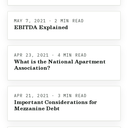
MAY 7, 2021 · 2 MIN READ
EBITDA Explained
APR 23, 2021 · 4 MIN READ
What is the National Apartment
Association?
APR 21, 2021 · 3 MIN READ
Important Considerations for
Mezzanine Debt