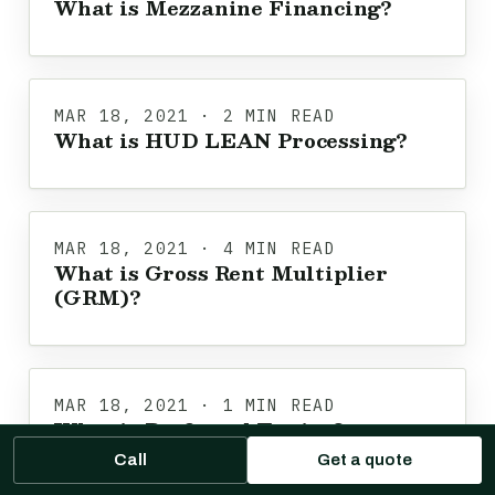
What is Mezzanine Financing?
MAR 18, 2021 · 2 MIN READ
What is HUD LEAN Processing?
MAR 18, 2021 · 4 MIN READ
What is Gross Rent Multiplier
(GRM)?
MAR 18, 2021 · 1 MIN READ
What is Preferred Equity?
Call
Get a quote