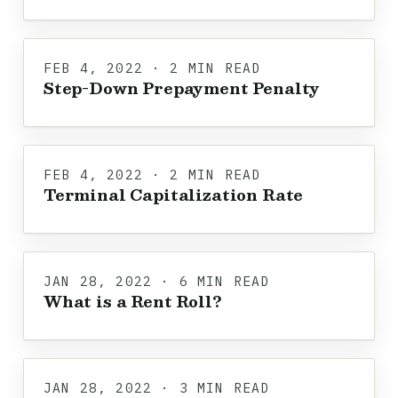
FEB 4, 2022 · 2 MIN READ
Step-Down Prepayment Penalty
FEB 4, 2022 · 2 MIN READ
Terminal Capitalization Rate
JAN 28, 2022 · 6 MIN READ
What is a Rent Roll?
JAN 28, 2022 · 3 MIN READ