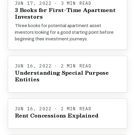
JUN 17, 2022 · 3 MIN READ
3 Books for First-Time Apartment
Investors
Three books for potential apartment asset
investors looking for a good starting point before
beginning their investment journeys.
JUN 16, 2022 · 2 MIN READ
Understanding Special Purpose
Entities
JUN 16, 2022 · 2 MIN READ
Rent Concessions Explained