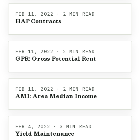
FEB 11, 2022 · 2 MIN READ
HAP Contracts
FEB 11, 2022 · 2 MIN READ
GPR: Gross Potential Rent
FEB 11, 2022 · 2 MIN READ
AMI: Area Median Income
FEB 4, 2022 · 3 MIN READ
Yield Maintenance