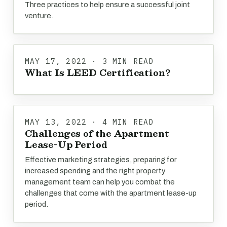
Three practices to help ensure a successful joint
venture.
MAY 17, 2022 · 3 MIN READ
What Is LEED Certification?
MAY 13, 2022 · 4 MIN READ
Challenges of the Apartment
Lease-Up Period
Effective marketing strategies, preparing for
increased spending and the right property
management team can help you combat the
challenges that come with the apartment lease-up
period.