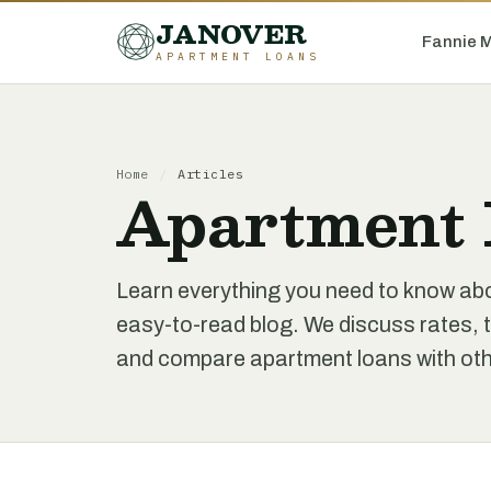
JANOVER
Fannie 
APARTMENT LOANS
Home
/
Articles
Apartment 
Learn everything you need to know ab
easy-to-read blog. We discuss rates, t
and compare apartment loans with othe