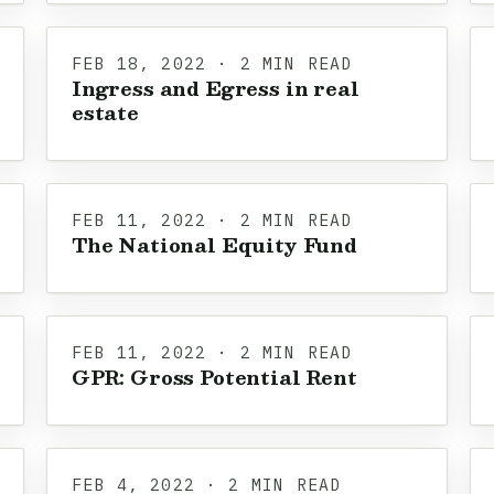
FEB 18, 2022 · 2 MIN READ
Ingress and Egress in real
estate
FEB 11, 2022 · 2 MIN READ
The National Equity Fund
FEB 11, 2022 · 2 MIN READ
GPR: Gross Potential Rent
FEB 4, 2022 · 2 MIN READ