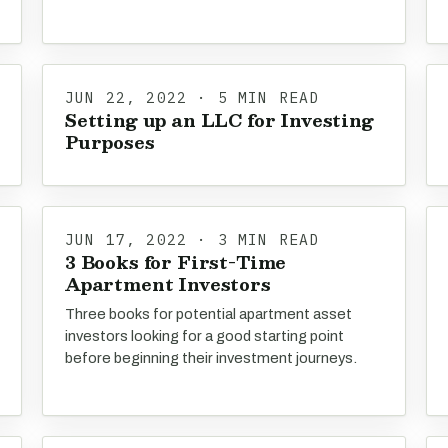
JUN 22, 2022 · 5 MIN READ
Setting up an LLC for Investing
Purposes
JUN 17, 2022 · 3 MIN READ
3 Books for First-Time
Apartment Investors
Three books for potential apartment asset
investors looking for a good starting point
before beginning their investment journeys.