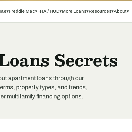
Mae
▾
Freddie Mac
▾
FHA / HUD
▾
More Loans
▾
Resources
▾
About
▾
Loans Secrets
out apartment loans through our
erms, property types, and trends,
r multifamily financing options.