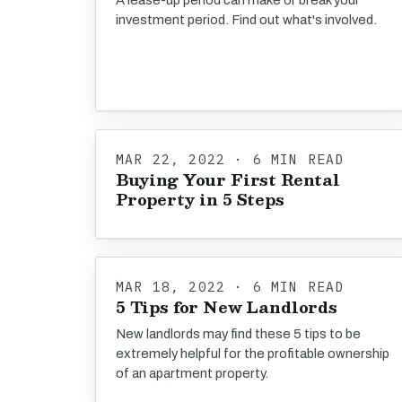
A lease-up period can make or break your
investment period. Find out what's involved.
MAR 22, 2022 · 6 MIN READ
Buying Your First Rental
Property in 5 Steps
MAR 18, 2022 · 6 MIN READ
5 Tips for New Landlords
New landlords may find these 5 tips to be
extremely helpful for the profitable ownership
of an apartment property.