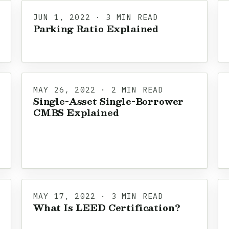
JUN 1, 2022 · 3 MIN READ
Parking Ratio Explained
MAY 26, 2022 · 2 MIN READ
Single-Asset Single-Borrower
CMBS Explained
MAY 17, 2022 · 3 MIN READ
What Is LEED Certification?