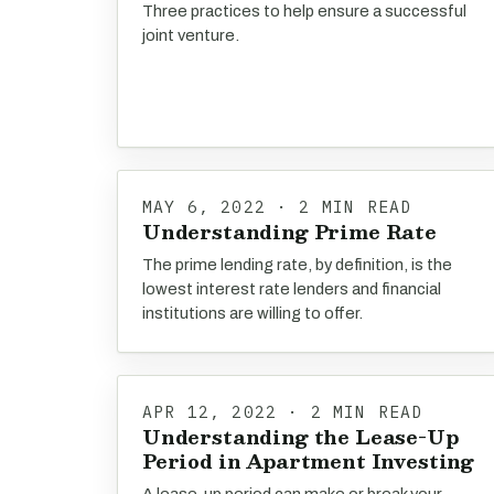
Three practices to help ensure a successful
joint venture.
MAY 6, 2022 · 2 MIN READ
Understanding Prime Rate
The prime lending rate, by definition, is the
lowest interest rate lenders and financial
institutions are willing to offer.
APR 12, 2022 · 2 MIN READ
Understanding the Lease-Up
Period in Apartment Investing