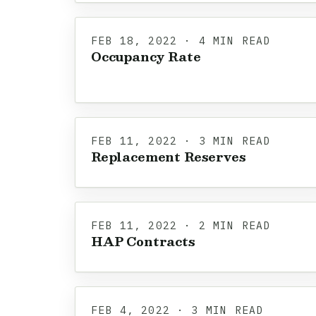
FEB 18, 2022 · 4 MIN READ
Occupancy Rate
FEB 11, 2022 · 3 MIN READ
Replacement Reserves
FEB 11, 2022 · 2 MIN READ
HAP Contracts
FEB 4, 2022 · 3 MIN READ