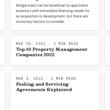
Bridge loans can be beneficial for apartment
investors with immediate financing needs for
an acquisition or development, but there are
some key factors to consider.
MAR 18, 2022 · 5 MIN READ
Top 10 Property Management
Companies 2022
MAR 4, 2022 · 3 MIN READ
Pooling and Servicing
Agreements Explained