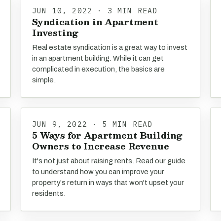
JUN 10, 2022 · 3 MIN READ
Syndication in Apartment
Investing
Real estate syndication is a great way to invest
in an apartment building. While it can get
complicated in execution, the basics are
simple.
JUN 9, 2022 · 5 MIN READ
5 Ways for Apartment Building
Owners to Increase Revenue
It's not just about raising rents. Read our guide
to understand how you can improve your
property's return in ways that won't upset your
residents.