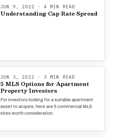
JUN 9, 2022 · 4 MIN READ
Understanding Cap Rate Spread
JUN 3, 2022 · 3 MIN READ
5 MLS Options for Apartment
Property Investors
For investors looking for a suitable apartment
asset to acquire, here are 5 commercial MLS
sites worth consideration.