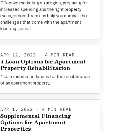
Effective marketing strategies, preparing for
increased spending and the right property
management team can help you combat the
challenges that come with the apartment
lease-up period.
APR 22, 2022 · 4 MIN READ
4 Loan Options for Apartment
Property Rehabilitation
4 loan recommendations for the rehabilitation
of an apartment property.
APR 1, 2022 · 4 MIN READ
Supplemental Financing
Options for Apartment
Properties