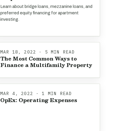
Learn about bridge loans, mezzanine loans, and
preferred equity financing for apartment
investing.
MAR 18, 2022 · 5 MIN READ
The Most Common Ways to
Finance a Multifamily Property
MAR 4, 2022 · 1 MIN READ
OpEx: Operating Expenses