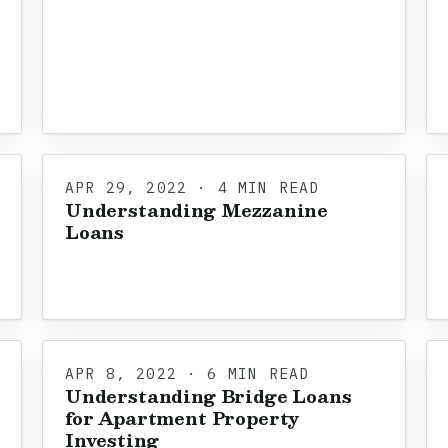
APR 29, 2022 · 4 MIN READ
Understanding Mezzanine
Loans
APR 8, 2022 · 6 MIN READ
Understanding Bridge Loans
for Apartment Property
Investing