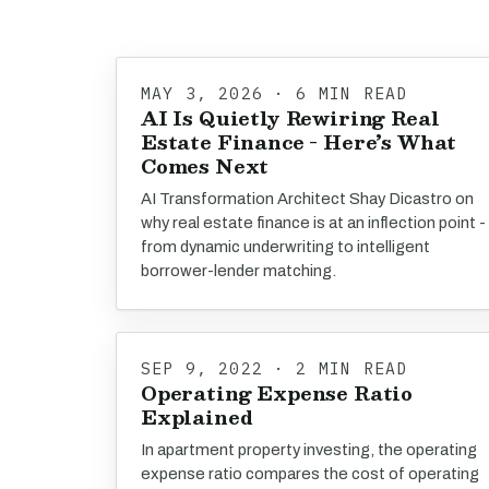
MAY 3, 2026 · 6 MIN READ
AI Is Quietly Rewiring Real
Estate Finance - Here’s What
Comes Next
AI Transformation Architect Shay Dicastro on
why real estate finance is at an inflection point -
from dynamic underwriting to intelligent
borrower-lender matching.
SEP 9, 2022 · 2 MIN READ
Operating Expense Ratio
Explained
In apartment property investing, the operating
expense ratio compares the cost of operating