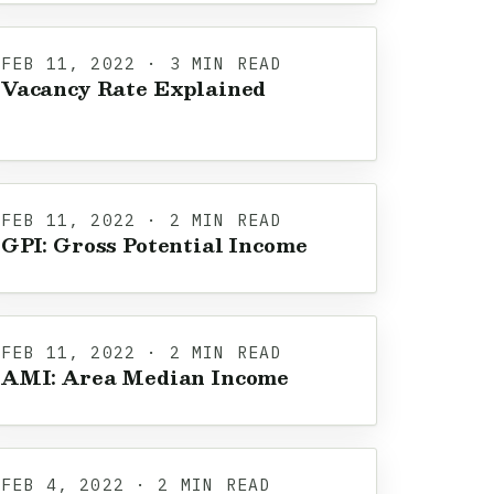
FEB 11, 2022 · 3 MIN READ
Vacancy Rate Explained
FEB 11, 2022 · 2 MIN READ
GPI: Gross Potential Income
FEB 11, 2022 · 2 MIN READ
AMI: Area Median Income
FEB 4, 2022 · 2 MIN READ