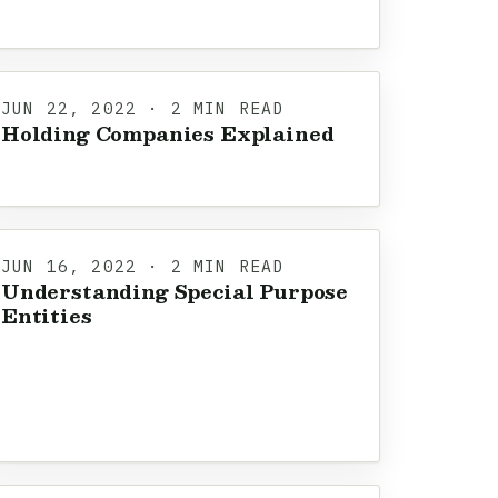
JUN 22, 2022 · 2 MIN READ
Holding Companies Explained
JUN 16, 2022 · 2 MIN READ
Understanding Special Purpose
Entities