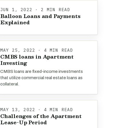
JUN 1, 2022 · 2 MIN READ
Balloon Loans and Payments
Explained
MAY 25, 2022 · 4 MIN READ
CMBS loans in Apartment
Investing
CMBS loans are fixed-income investments
that utilize commercial real estate loans as
collateral.
MAY 13, 2022 · 4 MIN READ
Challenges of the Apartment
Lease-Up Period