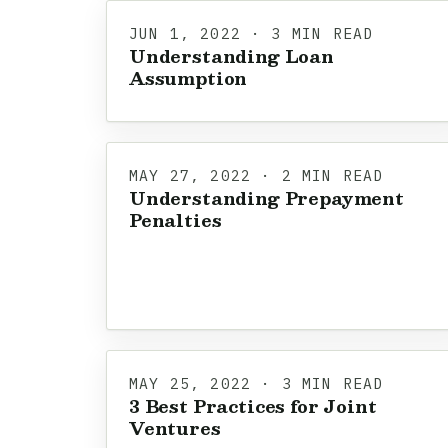
JUN 1, 2022 · 3 MIN READ
Understanding Loan
Assumption
MAY 27, 2022 · 2 MIN READ
Understanding Prepayment
Penalties
MAY 25, 2022 · 3 MIN READ
3 Best Practices for Joint
Ventures