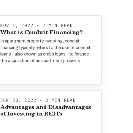
NOV 1, 2022 · 2 MIN READ
What is Conduit Financing?
In apartment property investing, conduit
financing typically refers to the use of conduit
loans - also known as cmbs loans - to finance
the acquisition of an apartment property.
JUN 23, 2022 · 2 MIN READ
Advantages and Disadvantages
of Investing in REITs