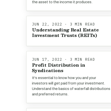
the asset to the income it produces.
JUN 22, 2022 · 3 MIN READ
Understanding Real Estate
Investment Trusts (REITs)
JUN 17, 2022 · 3 MIN READ
Profit Distribution in
Syndications
It's essential to know how you and your
investors will get paid from your investment.
Understand the basics of waterfall distributions
and preferred returns.