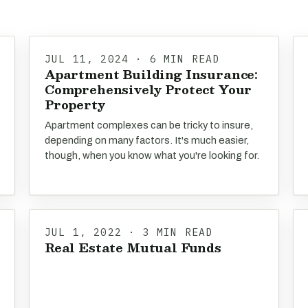
JUL 11, 2024 · 6 MIN READ
Apartment Building Insurance:
Comprehensively Protect Your
Property
Apartment complexes can be tricky to insure,
depending on many factors. It's much easier,
though, when you know what you're looking for.
JUL 1, 2022 · 3 MIN READ
Real Estate Mutual Funds