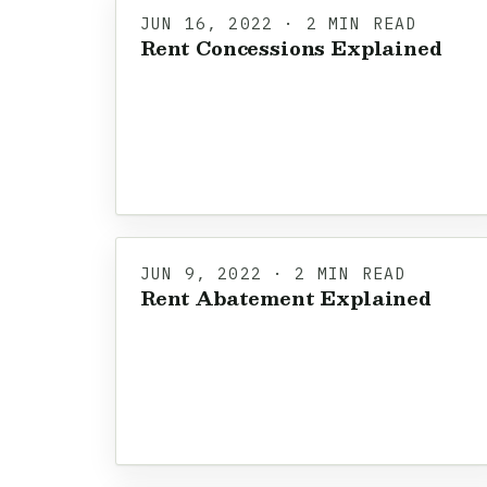
JUN 16, 2022 · 2 MIN READ
Rent Concessions Explained
JUN 9, 2022 · 2 MIN READ
Rent Abatement Explained