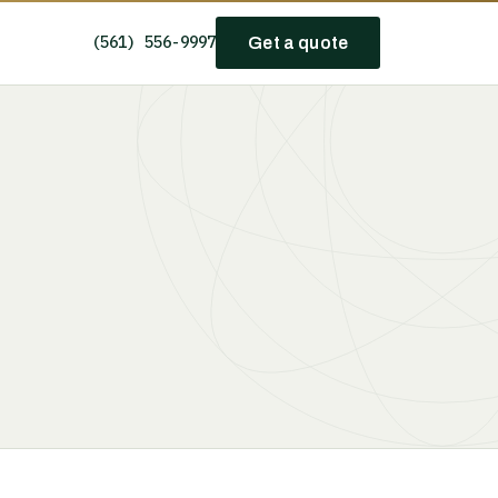
(561) 556-9997
Get a quote