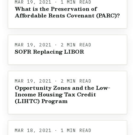
MAR 19, 2021 · 1 MIN READ
What is the Preservation of
Affordable Rents Covenant (PARC)?
MAR 19, 2021 · 2 MIN READ
SOFR Replacing LIBOR
MAR 19, 2021 · 2 MIN READ
Opportunity Zones and the Low-
Income Housing Tax Credit
(LIHTC) Program
MAR 18, 2021 · 1 MIN READ