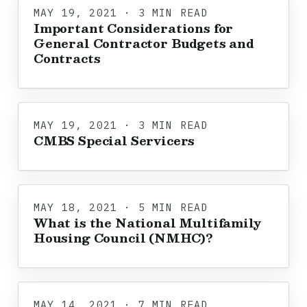
MAY 19, 2021 · 3 MIN READ
Important Considerations for
General Contractor Budgets and
Contracts
MAY 19, 2021 · 3 MIN READ
CMBS Special Servicers
MAY 18, 2021 · 5 MIN READ
What is the National Multifamily
Housing Council (NMHC)?
MAY 14, 2021 · 7 MIN READ