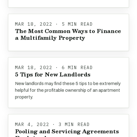
MAR 18, 2022 · 5 MIN READ
The Most Common Ways to Finance
a Multifamily Property
MAR 18, 2022 · 6 MIN READ
5 Tips for New Landlords
New landlords may find these 5 tips to be extremely
helpful for the profitable ownership of an apartment
property.
MAR 4, 2022 · 3 MIN READ
Pooling and Servicing Agreements