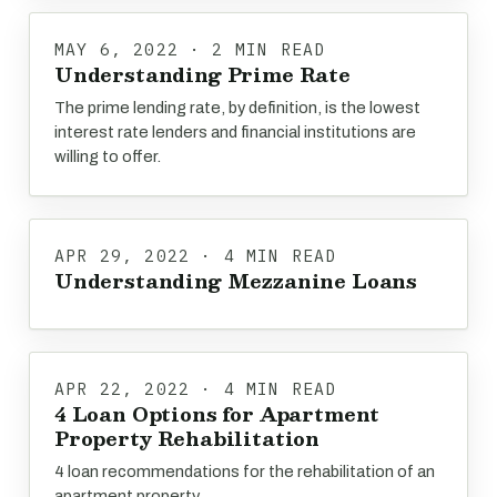
MAY 6, 2022 · 2 MIN READ
Understanding Prime Rate
The prime lending rate, by definition, is the lowest
interest rate lenders and financial institutions are
willing to offer.
APR 29, 2022 · 4 MIN READ
Understanding Mezzanine Loans
APR 22, 2022 · 4 MIN READ
4 Loan Options for Apartment
Property Rehabilitation
4 loan recommendations for the rehabilitation of an
apartment property.