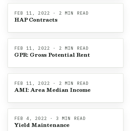
FEB 11, 2022 · 2 MIN READ
HAP Contracts
FEB 11, 2022 · 2 MIN READ
GPR: Gross Potential Rent
FEB 11, 2022 · 2 MIN READ
AMI: Area Median Income
FEB 4, 2022 · 3 MIN READ
Yield Maintenance