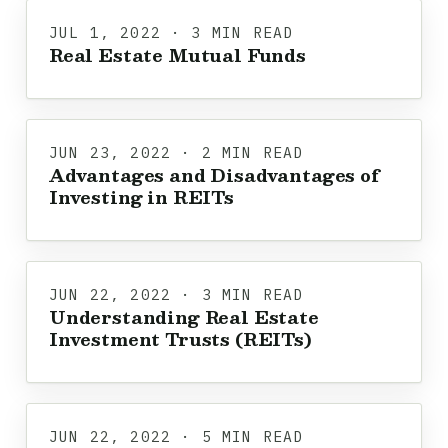
JUL 1, 2022 · 3 MIN READ
Real Estate Mutual Funds
JUN 23, 2022 · 2 MIN READ
Advantages and Disadvantages of
Investing in REITs
JUN 22, 2022 · 3 MIN READ
Understanding Real Estate
Investment Trusts (REITs)
JUN 22, 2022 · 5 MIN READ