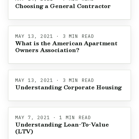
Choosing a General Contractor
MAY 13, 2021 · 3 MIN READ
What is the American Apartment
Owners Association?
MAY 13, 2021 · 3 MIN READ
Understanding Corporate Housing
MAY 7, 2021 · 1 MIN READ
Understanding Loan-To-Value
(LTV)