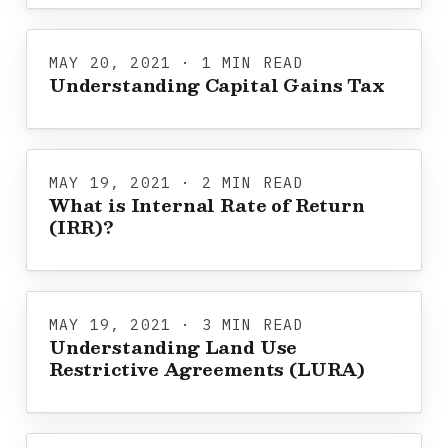
MAY 20, 2021 · 1 MIN READ
Understanding Capital Gains Tax
MAY 19, 2021 · 2 MIN READ
What is Internal Rate of Return
(IRR)?
MAY 19, 2021 · 3 MIN READ
Understanding Land Use
Restrictive Agreements (LURA)