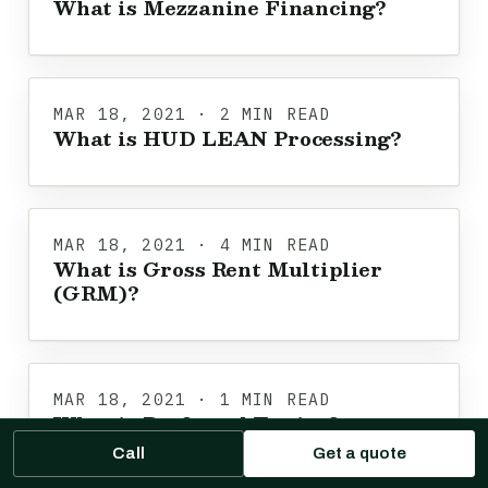
What is Mezzanine Financing?
MAR 18, 2021 · 2 MIN READ
What is HUD LEAN Processing?
MAR 18, 2021 · 4 MIN READ
What is Gross Rent Multiplier
(GRM)?
MAR 18, 2021 · 1 MIN READ
What is Preferred Equity?
Call
Get a quote