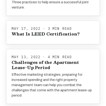
Three practices to help ensure a successful joint
venture.
MAY 17, 2022 · 3 MIN READ
What Is LEED Certification?
MAY 13, 2022 · 4 MIN READ
Challenges of the Apartment
Lease-Up Period
Effective marketing strategies, preparing for
increased spending and the right property
management team can help you combat the
challenges that come with the apartment lease-up
period.