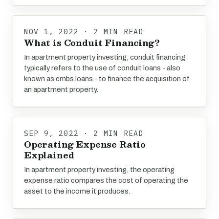
NOV 1, 2022 · 2 MIN READ
What is Conduit Financing?
In apartment property investing, conduit financing
typically refers to the use of conduit loans - also
known as cmbs loans - to finance the acquisition of
an apartment property.
SEP 9, 2022 · 2 MIN READ
Operating Expense Ratio
Explained
In apartment property investing, the operating
expense ratio compares the cost of operating the
asset to the income it produces.