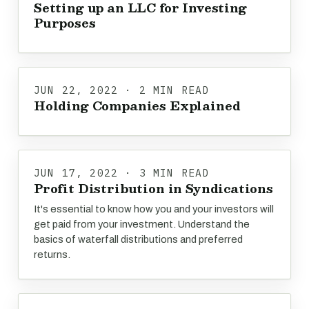
Setting up an LLC for Investing
Purposes
JUN 22, 2022 · 2 MIN READ
Holding Companies Explained
JUN 17, 2022 · 3 MIN READ
Profit Distribution in Syndications
It's essential to know how you and your investors will
get paid from your investment. Understand the
basics of waterfall distributions and preferred
returns.