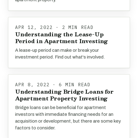
APR 12, 2022 · 2 MIN READ
Understanding the Lease-Up
Period in Apartment Investing
A lease-up period can make or break your
investment period. Find out what's involved.
APR 8, 2022 · 6 MIN READ
Understanding Bridge Loans for
Apartment Property Investing
Bridge loans can be beneficial for apartment
investors with immediate financing needs for an
acquisition or development, but there are some key
factors to consider.