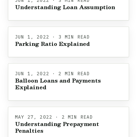
JUN 1, 2022 · 3 MIN READ
Understanding Loan Assumption
JUN 1, 2022 · 3 MIN READ
Parking Ratio Explained
JUN 1, 2022 · 2 MIN READ
Balloon Loans and Payments
Explained
MAY 27, 2022 · 2 MIN READ
Understanding Prepayment
Penalties