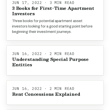
JUN 17, 2022 · 3 MIN READ
3 Books for First-Time Apartment
Investors
Three books for potential apartment asset
investors looking for a good starting point before
beginning their investment journeys.
JUN 16, 2022 · 2 MIN READ
Understanding Special Purpose
Entities
JUN 16, 2022 · 2 MIN READ
Rent Concessions Explained