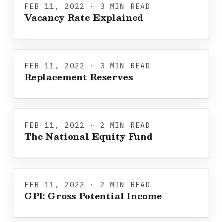
FEB 11, 2022 · 3 MIN READ
Vacancy Rate Explained
FEB 11, 2022 · 3 MIN READ
Replacement Reserves
FEB 11, 2022 · 2 MIN READ
The National Equity Fund
FEB 11, 2022 · 2 MIN READ
GPI: Gross Potential Income