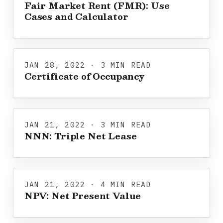
Fair Market Rent (FMR): Use
Cases and Calculator
JAN 28, 2022 · 3 MIN READ
Certificate of Occupancy
JAN 21, 2022 · 3 MIN READ
NNN: Triple Net Lease
JAN 21, 2022 · 4 MIN READ
NPV: Net Present Value