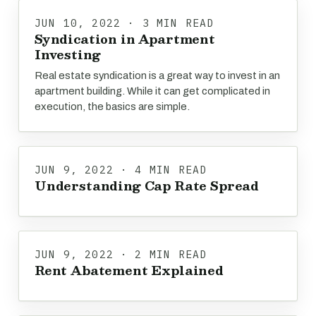
JUN 10, 2022 · 3 MIN READ
Syndication in Apartment
Investing
Real estate syndication is a great way to invest in an
apartment building. While it can get complicated in
execution, the basics are simple.
JUN 9, 2022 · 4 MIN READ
Understanding Cap Rate Spread
JUN 9, 2022 · 2 MIN READ
Rent Abatement Explained