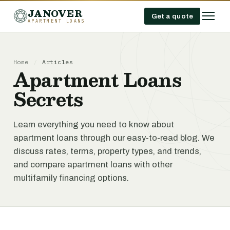
JANOVER
Get a quote
APARTMENT LOANS
Home
/
Articles
Apartment Loans
Secrets
Learn everything you need to know about
apartment loans through our easy-to-read blog. We
discuss rates, terms, property types, and trends,
and compare apartment loans with other
multifamily financing options.