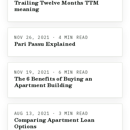
Trailing Twelve Months TTM
meaning
NOV 26, 2021 · 4 MIN READ
Pari Passu Explained
NOV 19, 2021 · 6 MIN READ
The 6 Benefits of Buying an
Apartment Building
AUG 13, 2021 · 3 MIN READ
Comparing Apartment Loan
Options