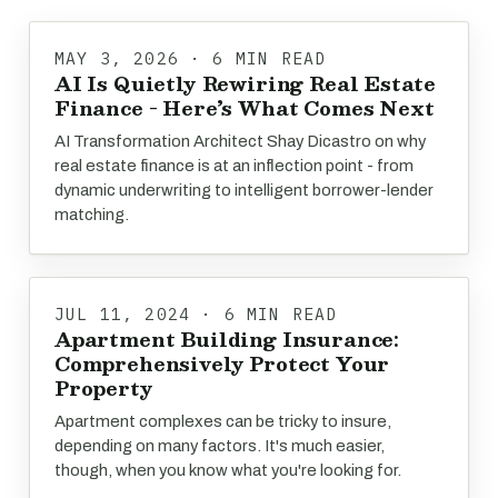
MAY 3, 2026 · 6 MIN READ
AI Is Quietly Rewiring Real Estate
Finance - Here’s What Comes Next
AI Transformation Architect Shay Dicastro on why
real estate finance is at an inflection point - from
dynamic underwriting to intelligent borrower-lender
matching.
JUL 11, 2024 · 6 MIN READ
Apartment Building Insurance:
Comprehensively Protect Your
Property
Apartment complexes can be tricky to insure,
depending on many factors. It's much easier,
though, when you know what you're looking for.