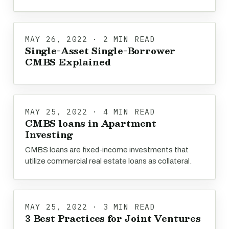
MAY 26, 2022 · 2 MIN READ
Single-Asset Single-Borrower
CMBS Explained
MAY 25, 2022 · 4 MIN READ
CMBS loans in Apartment
Investing
CMBS loans are fixed-income investments that
utilize commercial real estate loans as collateral.
MAY 25, 2022 · 3 MIN READ
3 Best Practices for Joint Ventures