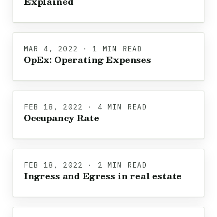
Explained
MAR 4, 2022 · 1 MIN READ
OpEx: Operating Expenses
FEB 18, 2022 · 4 MIN READ
Occupancy Rate
FEB 18, 2022 · 2 MIN READ
Ingress and Egress in real estate