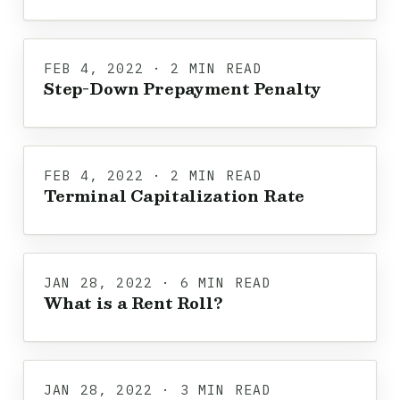
FEB 4, 2022 · 2 MIN READ
Step-Down Prepayment Penalty
FEB 4, 2022 · 2 MIN READ
Terminal Capitalization Rate
JAN 28, 2022 · 6 MIN READ
What is a Rent Roll?
JAN 28, 2022 · 3 MIN READ