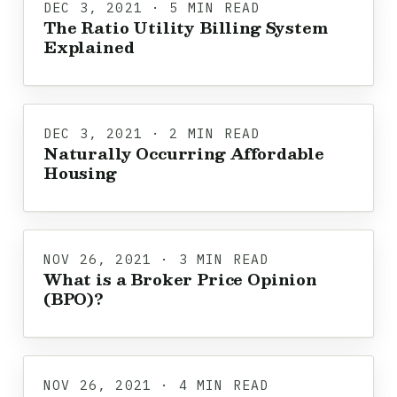
DEC 3, 2021 · 5 MIN READ
The Ratio Utility Billing System
Explained
DEC 3, 2021 · 2 MIN READ
Naturally Occurring Affordable
Housing
NOV 26, 2021 · 3 MIN READ
What is a Broker Price Opinion
(BPO)?
NOV 26, 2021 · 4 MIN READ