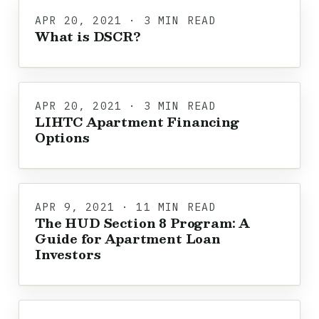
APR 20, 2021 · 3 MIN READ
What is DSCR?
APR 20, 2021 · 3 MIN READ
LIHTC Apartment Financing
Options
APR 9, 2021 · 11 MIN READ
The HUD Section 8 Program: A
Guide for Apartment Loan
Investors