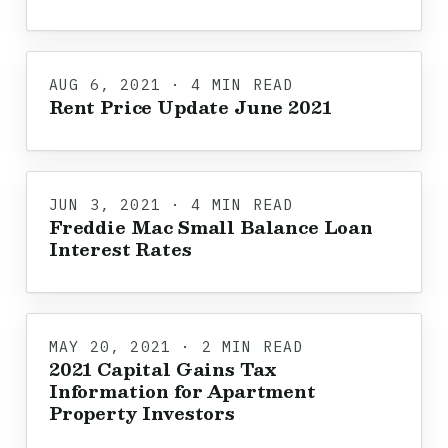
AUG 6, 2021 · 4 MIN READ
Rent Price Update June 2021
JUN 3, 2021 · 4 MIN READ
Freddie Mac Small Balance Loan
Interest Rates
MAY 20, 2021 · 2 MIN READ
2021 Capital Gains Tax
Information for Apartment
Property Investors