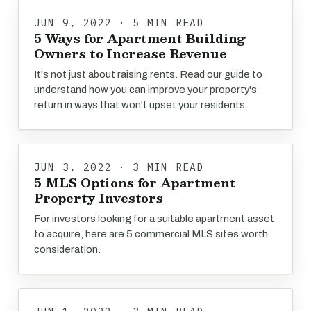
JUN 9, 2022 · 5 MIN READ
5 Ways for Apartment Building
Owners to Increase Revenue
It's not just about raising rents. Read our guide to
understand how you can improve your property's
return in ways that won't upset your residents.
JUN 3, 2022 · 3 MIN READ
5 MLS Options for Apartment
Property Investors
For investors looking for a suitable apartment asset
to acquire, here are 5 commercial MLS sites worth
consideration.