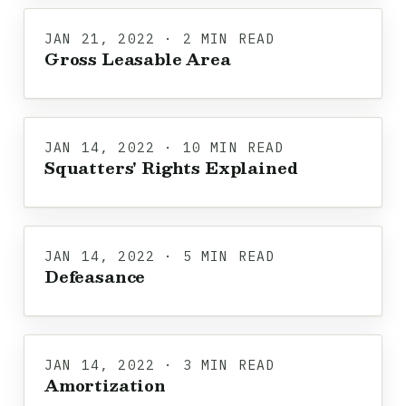
JAN 21, 2022 · 2 MIN READ
Gross Leasable Area
JAN 14, 2022 · 10 MIN READ
Squatters' Rights Explained
JAN 14, 2022 · 5 MIN READ
Defeasance
JAN 14, 2022 · 3 MIN READ
Amortization