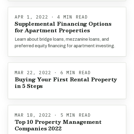
APR 1, 2022 · 4 MIN READ
Supplemental Financing Options
for Apartment Properties
Learn about bridge loans, mezzanine loans, and
preferred equity financing for apartment investing.
MAR 22, 2022 · 6 MIN READ
Buying Your First Rental Property
in 5 Steps
MAR 18, 2022 · 5 MIN READ
Top 10 Property Management
Companies 2022