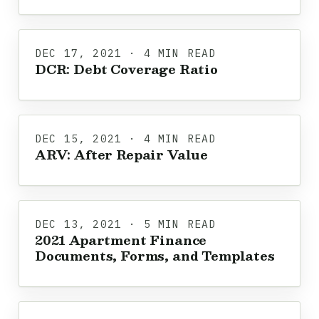
DEC 17, 2021 · 4 MIN READ
DCR: Debt Coverage Ratio
DEC 15, 2021 · 4 MIN READ
ARV: After Repair Value
DEC 13, 2021 · 5 MIN READ
2021 Apartment Finance
Documents, Forms, and Templates