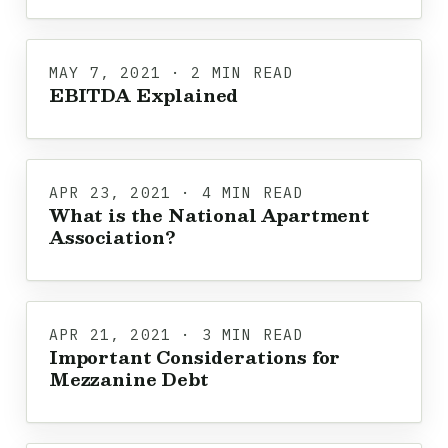
MAY 7, 2021 · 2 MIN READ
EBITDA Explained
APR 23, 2021 · 4 MIN READ
What is the National Apartment
Association?
APR 21, 2021 · 3 MIN READ
Important Considerations for
Mezzanine Debt